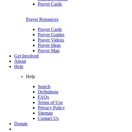
Prayer Cards
Prayer Resources
Prayer Cards
Prayer Guides
Prayer Videos
Prayer Ideas
Prayer Map
Get Involved
About
Help
Help
Search
Definitions
FAQs
Terms of Use
Privacy Policy
Sitemap
Contact Us
Donate