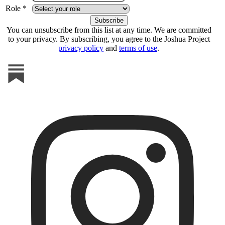
Role *
You can unsubscribe from this list at any time. We are committed
to your privacy. By subscribing, you agree to the Joshua Project
privacy policy
and
terms of use
.