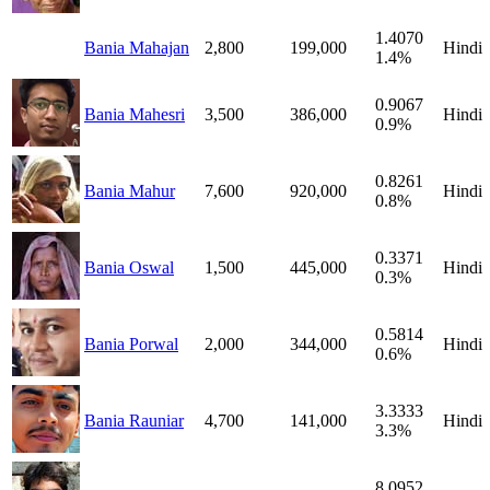
1.4070
Bania Mahajan
2,800
199,000
Hindi
1.4%
0.9067
Bania Mahesri
3,500
386,000
Hindi
0.9%
0.8261
Bania Mahur
7,600
920,000
Hindi
0.8%
0.3371
Bania Oswal
1,500
445,000
Hindi
0.3%
0.5814
Bania Porwal
2,000
344,000
Hindi
0.6%
3.3333
Bania Rauniar
4,700
141,000
Hindi
3.3%
8.0952