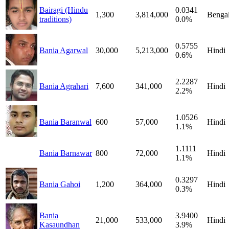
Bairagi (Hindu
0.0341
1,300
3,814,000
Bengal
traditions)
0.0%
0.5755
Bania Agarwal
30,000
5,213,000
Hindi
0.6%
2.2287
Bania Agrahari
7,600
341,000
Hindi
2.2%
1.0526
Bania Baranwal
600
57,000
Hindi
1.1%
1.1111
Bania Barnawar
800
72,000
Hindi
1.1%
0.3297
Bania Gahoi
1,200
364,000
Hindi
0.3%
Bania
3.9400
21,000
533,000
Hindi
Kasaundhan
3.9%