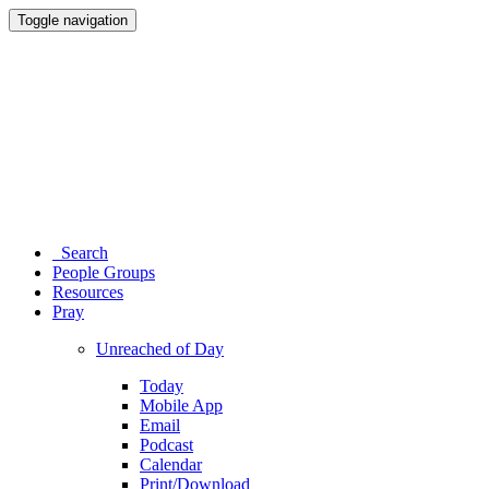
Toggle navigation
Search
People Groups
Resources
Pray
Unreached of Day
Today
Mobile App
Email
Podcast
Calendar
Print/Download