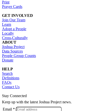
Print
Prayer Cards
GET INVOLVED
Join Our Team
Learn
Adopt a People
Locally
Cross-Culturally
ABOUT
Joshua Project
Data Sources
People Group Counts
Donate
HELP
Search
Definitions
FAQs
Contact Us
Stay Connected
Keep up with the latest Joshua Project news.
Email *