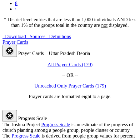
8
›
* District level entries that are less than 1,000 individuals AND less
than 1% of the groups total in the country are
not
displayed.
Download
Sources
Definitions
Prayer Cards
Prayer Cards – Uttar Pradesh|Deoria
All Prayer Cards (179)
-- OR --
Unreached Only Prayer Cards (179)
Prayer cards are formatted eight to a page.
Progress Scale
The Joshua Project
Progress Scale
is an estimate of the progress of
church planting among a people group, people cluster or country.
The
Progress Scale
is derived from people group values for percent