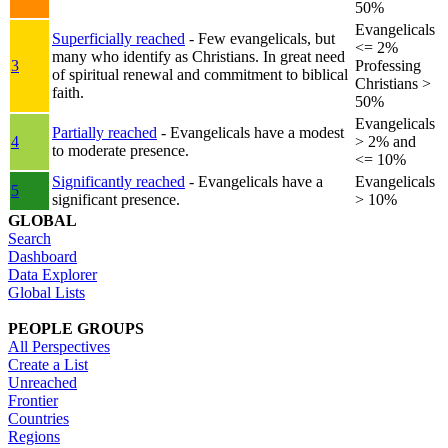
50%
Evangelicals
Superficially reached
- Few evangelicals, but
<= 2%
many who identify as Christians. In great need
3
Professing
of spiritual renewal and commitment to biblical
Christians >
faith.
50%
Evangelicals
Partially reached
- Evangelicals have a modest
4
> 2% and
to moderate presence.
<= 10%
Significantly reached
- Evangelicals have a
Evangelicals
5
significant presence.
> 10%
GLOBAL
Search
Dashboard
Data Explorer
Global Lists
PEOPLE GROUPS
All Perspectives
Create a List
Unreached
Frontier
Countries
Regions