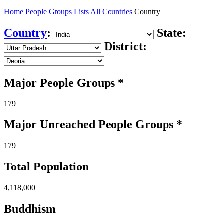
Home
People Groups
Lists
All Countries
Country
Country
:
State:
District:
Major People Groups *
179
Major Unreached
People
Groups *
179
Total Population
4,118,000
Buddhism