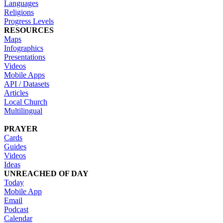
Languages
Religions
Progress Levels
RESOURCES
Maps
Infographics
Presentations
Videos
Mobile Apps
API / Datasets
Articles
Local Church
Multilingual
PRAYER
Cards
Guides
Videos
Ideas
UNREACHED OF DAY
Today
Mobile App
Email
Podcast
Calendar