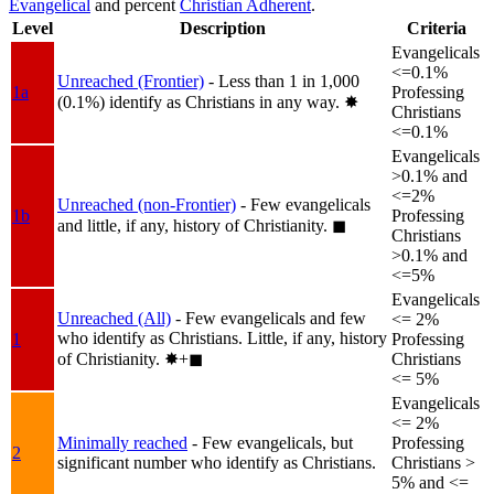
Evangelical
and percent
Christian Adherent
.
Level
Description
Criteria
Evangelicals
<=0.1%
Unreached (Frontier)
- Less than 1 in 1,000
1a
Professing
(0.1%) identify as Christians in any way.
✸︎
Christians
<=0.1%
Evangelicals
>0.1% and
<=2%
Unreached (non-Frontier)
- Few evangelicals
1b
Professing
and little, if any, history of Christianity.
◼︎
Christians
>0.1% and
<=5%
Evangelicals
Unreached (All)
- Few evangelicals and few
<= 2%
who identify as Christians. Little, if any, history
1
Professing
of Christianity.
✸︎+◼︎
Christians
<= 5%
Evangelicals
<= 2%
Minimally reached
- Few evangelicals, but
Professing
2
significant number who identify as Christians.
Christians >
5% and <=