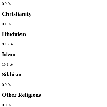
0.0 %
Christianity
0.1 %
Hinduism
89.8 %
Islam
10.1 %
Sikhism
0.0 %
Other Religions
0.0 %