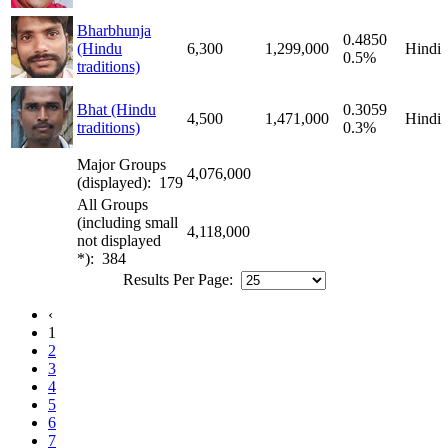
Bharbhunja
0.4850
(Hindu
6,300
1,299,000
Hindi
0.5%
traditions)
Bhat (Hindu
0.3059
4,500
1,471,000
Hindi
traditions)
0.3%
Major Groups
4,076,000
(displayed): 179
All Groups
(including small
4,118,000
not displayed
*): 384
Results Per Page:
‹
1
2
3
4
5
6
7