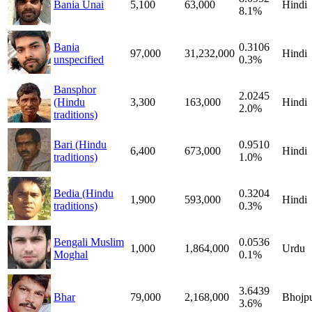
Bania Unai
5,100
63,000
Hindi
8.1%
Bania
0.3106
97,000
31,232,000
Hindi
unspecified
0.3%
Bansphor
2.0245
(Hindu
3,300
163,000
Hindi
2.0%
traditions)
Bari (Hindu
0.9510
6,400
673,000
Hindi
traditions)
1.0%
Bedia (Hindu
0.3204
1,900
593,000
Hindi
traditions)
0.3%
Bengali Muslim
0.0536
1,000
1,864,000
Urdu
Moghal
0.1%
3.6439
Bhar
79,000
2,168,000
Bhojpu
3.6%