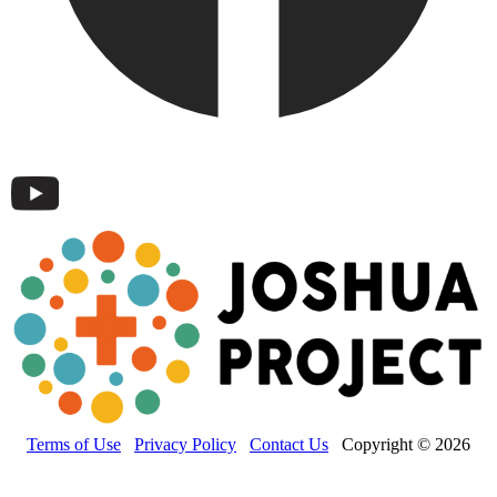
Terms of Use
Privacy Policy
Contact Us
Copyright © 2026