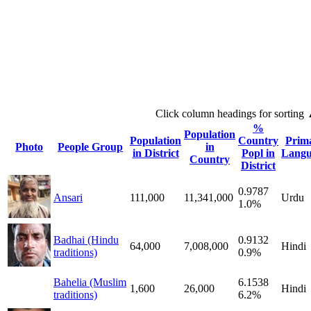
Click column headings
for sorting
%
Population
Population
Country
Prim
Photo
People Group
in
in District
Popl in
Langu
Country
District
0.9787
Ansari
111,000
11,341,000
Urdu
1.0%
Badhai (Hindu
0.9132
64,000
7,008,000
Hindi
traditions)
0.9%
Bahelia (Muslim
6.1538
1,600
26,000
Hindi
traditions)
6.2%