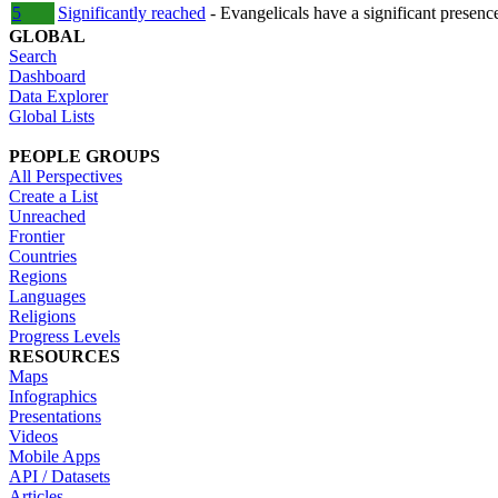
5
Significantly reached
- Evangelicals have a significant presenc
GLOBAL
Search
Dashboard
Data Explorer
Global Lists
PEOPLE GROUPS
All Perspectives
Create a List
Unreached
Frontier
Countries
Regions
Languages
Religions
Progress Levels
RESOURCES
Maps
Infographics
Presentations
Videos
Mobile Apps
API / Datasets
Articles