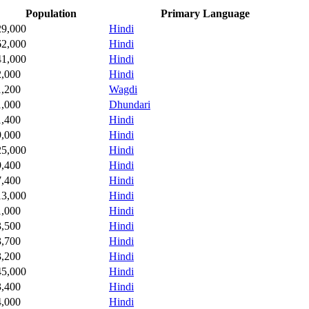
Population
Primary Language
29,000
Hindi
62,000
Hindi
41,000
Hindi
2,000
Hindi
1,200
Wagdi
1,000
Dhundari
1,400
Hindi
9,000
Hindi
25,000
Hindi
9,400
Hindi
7,400
Hindi
13,000
Hindi
1,000
Hindi
3,500
Hindi
3,700
Hindi
3,200
Hindi
45,000
Hindi
3,400
Hindi
4,000
Hindi