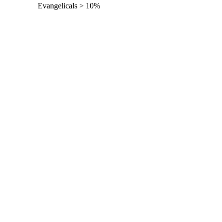
Evangelicals > 10%