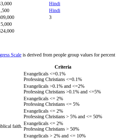
43,000
Hindi
1,500
Hindi
309,000
3
15,000
324,000
gress Scale
is derived from people group values for percent
Criteria
Evangelicals <=0.1%
Professing Christians <=0.1%
Evangelicals >0.1% and <=2%
Professing Christians >0.1% and <=5%
Evangelicals <= 2%
Professing Christians <= 5%
Evangelicals <= 2%
Professing Christians > 5% and <= 50%
Evangelicals <= 2%
lical faith.
Professing Christians > 50%
Evangelicals > 2% and <= 10%