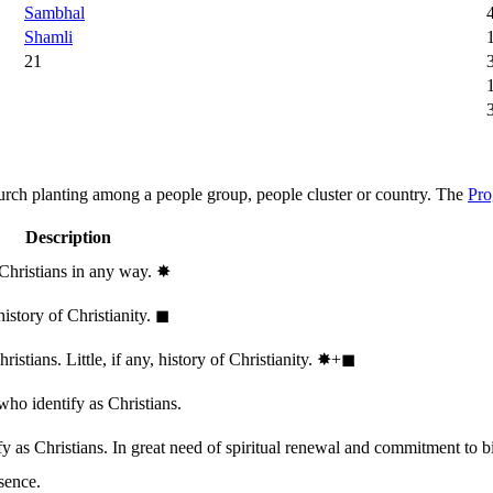
Sambhal
Shamli
21
hurch planting among a people group, people cluster or country. The
Pro
Description
 Christians in any way.
✸︎
history of Christianity.
◼︎
stians. Little, if any, history of Christianity.
✸︎+◼︎
who identify as Christians.
 as Christians. In great need of spiritual renewal and commitment to bib
sence.