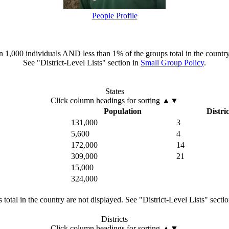
People Profile
han 1,000 individuals AND less than 1% of the groups total in the country
See "District-Level Lists" section in
Small Group Policy
.
States
Click column headings
for sorting
▲▼
Population
Distric
131,000
3
5,600
4
172,000
14
309,000
21
15,000
324,000
total in the country are not displayed. See "District-Level Lists" secti
Districts
Click column headings
for sorting
▲▼