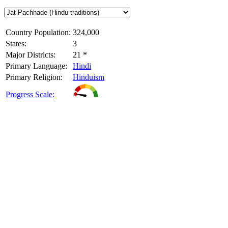
Country Population:
324,000
States:
3
Major Districts:
21 *
Primary Language:
Hindi
Primary Religion:
Hinduism
Progress Scale: