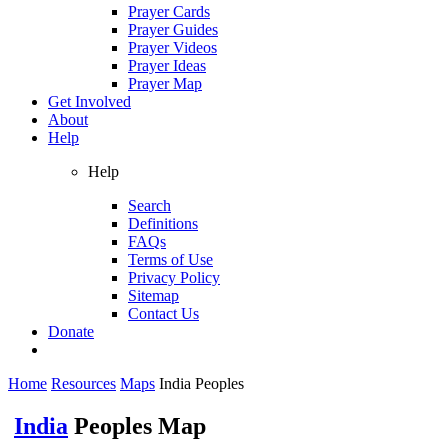
Prayer Cards
Prayer Guides
Prayer Videos
Prayer Ideas
Prayer Map
Get Involved
About
Help
Help
Search
Definitions
FAQs
Terms of Use
Privacy Policy
Sitemap
Contact Us
Donate
Home
Resources
Maps
India Peoples
India
Peoples Map