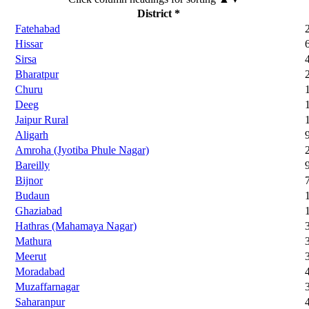
District *
Fatehabad
Hissar
Sirsa
Bharatpur
Churu
Deeg
Jaipur Rural
Aligarh
Amroha (Jyotiba Phule Nagar)
Bareilly
Bijnor
Budaun
Ghaziabad
Hathras (Mahamaya Nagar)
Mathura
Meerut
Moradabad
Muzaffarnagar
Saharanpur