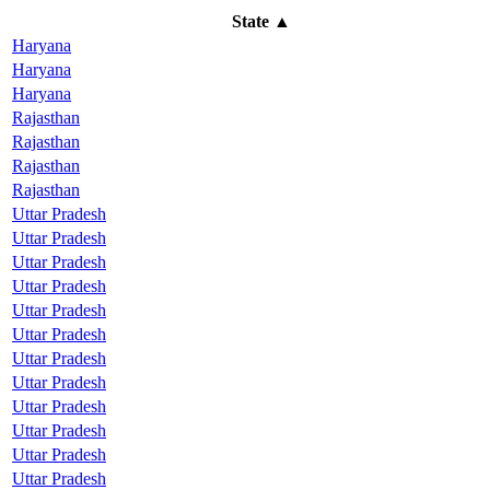
State
▲
Haryana
Haryana
Haryana
Rajasthan
Rajasthan
Rajasthan
Rajasthan
Uttar Pradesh
Uttar Pradesh
Uttar Pradesh
Uttar Pradesh
Uttar Pradesh
Uttar Pradesh
Uttar Pradesh
Uttar Pradesh
Uttar Pradesh
Uttar Pradesh
Uttar Pradesh
Uttar Pradesh