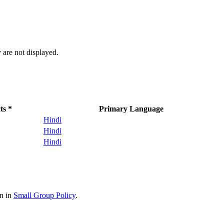
 are not displayed.
ts *
Primary Language
Hindi
Hindi
Hindi
on in
Small Group Policy
.