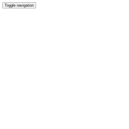
Toggle navigation