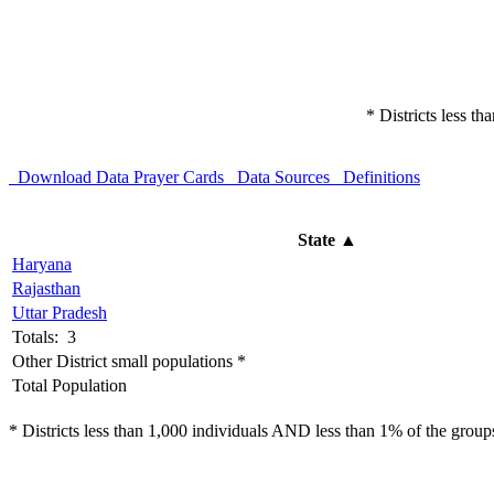
* Districts less t
Download Data
Prayer Cards
Data Sources
Definitions
State
▲
Haryana
Rajasthan
Uttar Pradesh
Totals: 3
Other District small populations *
Total Population
* Districts less than 1,000 individuals AND less than 1% of the groups 