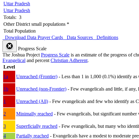
Uttar Pradesh
Uttar Pradesh
Totals: 3
Other District small populations *
Total Population
Download Data
Prayer Cards
Data Sources
Definitions
Progress Scale
The Joshua Project
Progress Scale
is an estimate of the progress of c
Evangelical
and percent
Christian Adherent
.
Level
1a
Unreached (Frontier)
- Less than 1 in 1,000 (0.1%) identify as
1b
Unreached (non-Frontier)
- Few evangelicals and little, if any, 
1
Unreached (All)
- Few evangelicals and few who identify as Chri
2
Minimally reached
- Few evangelicals, but significant number 
3
Superficially reached
- Few evangelicals, but many who identify
4
Partially reached
- Evangelicals have a modest to moderate pre