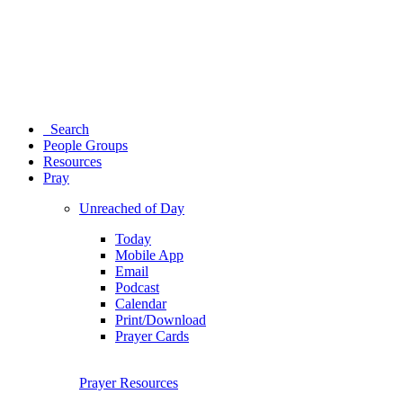
Search
People Groups
Resources
Pray
Unreached of Day
Today
Mobile App
Email
Podcast
Calendar
Print/Download
Prayer Cards
Prayer Resources