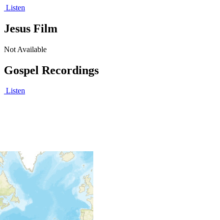
Listen
Jesus Film
Not Available
Gospel Recordings
Listen