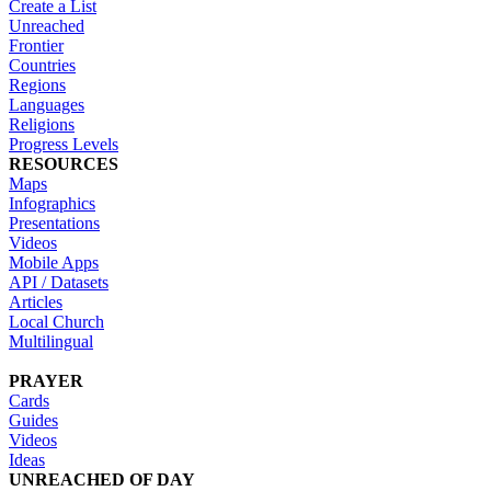
Create a List
Unreached
Frontier
Countries
Regions
Languages
Religions
Progress Levels
RESOURCES
Maps
Infographics
Presentations
Videos
Mobile Apps
API / Datasets
Articles
Local Church
Multilingual
PRAYER
Cards
Guides
Videos
Ideas
UNREACHED OF DAY