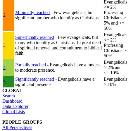
Evangelicals
<= 2%
Minimally reached
- Few evangelicals, but
Professing
2
significant number who identify as Christians.
Christians >
5% and <=
50%
Evangelicals
Superficially reached
- Few evangelicals, but
<= 2%
many who identify as Christians. In great need
3
Professing
of spiritual renewal and commitment to biblical
Christians >
faith.
50%
Evangelicals
Partially reached
- Evangelicals have a modest
4
> 2% and
to moderate presence.
<= 10%
Significantly reached
- Evangelicals have a
Evangelicals
5
significant presence.
> 10%
GLOBAL
Search
Dashboard
Data Explorer
Global Lists
PEOPLE GROUPS
All Perspectives