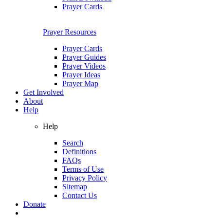
Prayer Cards
Prayer Resources
Prayer Cards
Prayer Guides
Prayer Videos
Prayer Ideas
Prayer Map
Get Involved
About
Help
Help
Search
Definitions
FAQs
Terms of Use
Privacy Policy
Sitemap
Contact Us
Donate