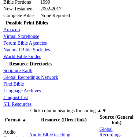
Bible Portions
1999
New Testament
2002-2017
Complete Bible
None Reported
Possible Print Bibles
Amazon
Virtual Storehouse
Forum Bible Agencies
National Bible Societies
World Bible Finder
Resource Directories
Scripture Earth
Global Recordings Network
Find.Bible
Language Archives
Linguist List
SIL Resources
Click column headings
for sorting
▲▼
Source (General
Format
▲
Resource (Direct link)
link)
Global
Audio
Audio Bible teaching
Recordings