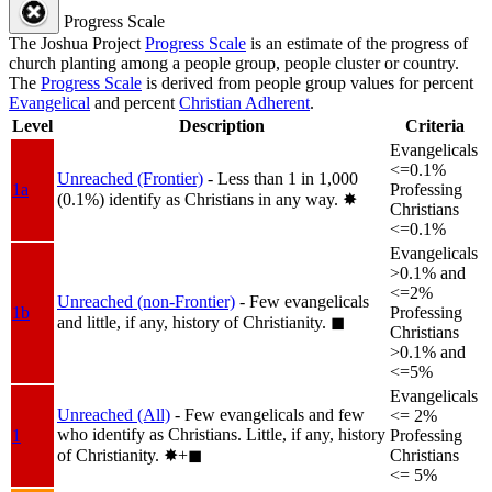
Progress Scale
The Joshua Project
Progress Scale
is an estimate of the progress of
church planting among a people group, people cluster or country.
The
Progress Scale
is derived from people group values for percent
Evangelical
and percent
Christian Adherent
.
Level
Description
Criteria
Evangelicals
<=0.1%
Unreached (Frontier)
- Less than 1 in 1,000
1a
Professing
(0.1%) identify as Christians in any way.
✸︎
Christians
<=0.1%
Evangelicals
>0.1% and
<=2%
Unreached (non-Frontier)
- Few evangelicals
1b
Professing
and little, if any, history of Christianity.
◼︎
Christians
>0.1% and
<=5%
Evangelicals
Unreached (All)
- Few evangelicals and few
<= 2%
who identify as Christians. Little, if any, history
1
Professing
of Christianity.
✸︎+◼︎
Christians
<= 5%