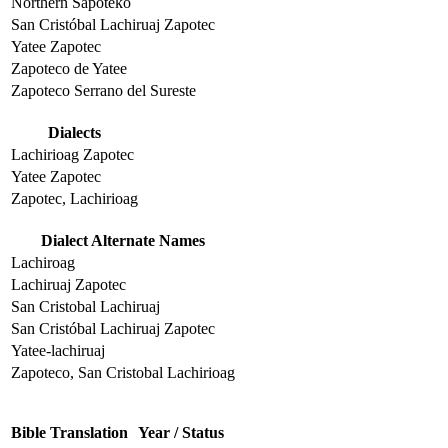
Northern Sapoteko
San Cristóbal Lachiruaj Zapotec
Yatee Zapotec
Zapoteco de Yatee
Zapoteco Serrano del Sureste
Dialects
Lachirioag Zapotec
Yatee Zapotec
Zapotec, Lachirioag
Dialect Alternate Names
Lachiroag
Lachiruaj Zapotec
San Cristobal Lachiruaj
San Cristóbal Lachiruaj Zapotec
Yatee-lachiruaj
Zapoteco, San Cristobal Lachirioag
Bible Translation
Year / Status