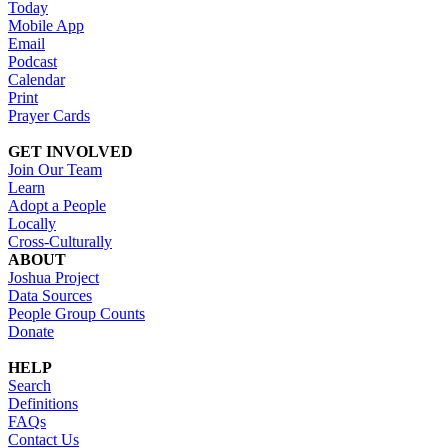
Today
Mobile App
Email
Podcast
Calendar
Print
Prayer Cards
GET INVOLVED
Join Our Team
Learn
Adopt a People
Locally
Cross-Culturally
ABOUT
Joshua Project
Data Sources
People Group Counts
Donate
HELP
Search
Definitions
FAQs
Contact Us