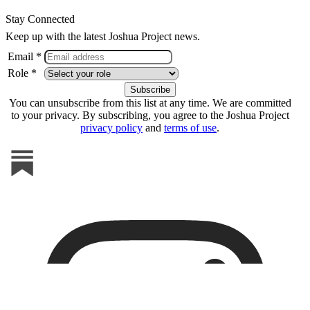
Stay Connected
Keep up with the latest Joshua Project news.
Email *
Role *
You can unsubscribe from this list at any time. We are committed
to your privacy. By subscribing, you agree to the Joshua Project
privacy policy
and
terms of use
.