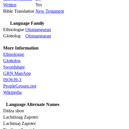
Written
Yes
Bible Translation
New Testament
Language Family
Ethnologue
Otomanguean
Glottolog
Otomanguean
More Information
Ethnologue
Glottolog
Swordshare
GRN MapApp
ISO639-3
PeopleGroups.org
Wikipedia
Language Alternate Names
Didza shon
Lachirioag Zapotec
Lachiruaj Zapotec