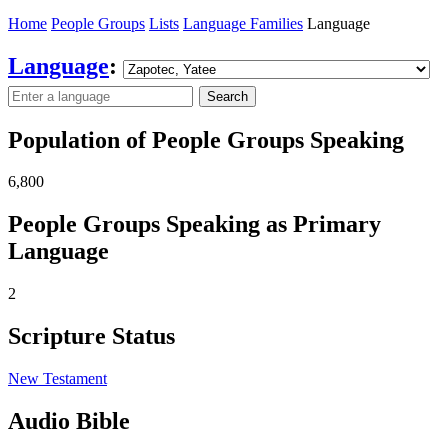
Home
People Groups
Lists
Language Families
Language
Language
:
Search
Population of People Groups Speaking
6,800
People Groups Speaking as Primary
Language
2
Scripture Status
New Testament
Audio Bible