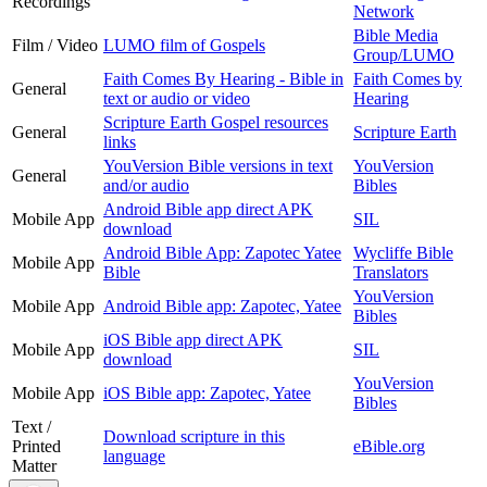
Recordings
Network
Bible Media
Film / Video
LUMO film of Gospels
Group/LUMO
Faith Comes By Hearing - Bible in
Faith Comes by
General
text or audio or video
Hearing
Scripture Earth Gospel resources
General
Scripture Earth
links
YouVersion Bible versions in text
YouVersion
General
and/or audio
Bibles
Android Bible app direct APK
Mobile App
SIL
download
Android Bible App: Zapotec Yatee
Wycliffe Bible
Mobile App
Bible
Translators
YouVersion
Mobile App
Android Bible app: Zapotec, Yatee
Bibles
iOS Bible app direct APK
Mobile App
SIL
download
YouVersion
Mobile App
iOS Bible app: Zapotec, Yatee
Bibles
Text /
Download scripture in this
Printed
eBible.org
language
Matter