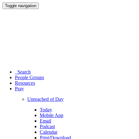
Toggle navigation
Search
People Groups
Resources
Pray
Unreached of Day
Today
Mobile App
Email
Podcast
Calendar
Print/Download