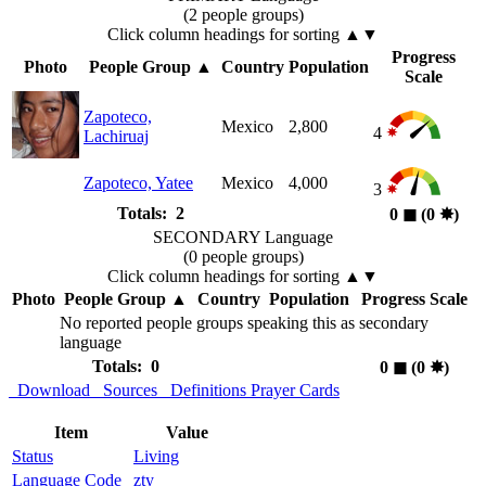
(2 people groups)
Click column headings
for sorting
▲▼
Progress
Photo
People Group
▲
Country
Population
Scale
Zapoteco,
Mexico
2,800
4
Lachiruaj
Zapoteco, Yatee
Mexico
4,000
3
Totals: 2
0
◼︎
(0
✸︎
)
SECONDARY Language
(0 people groups)
Click column headings
for sorting
▲▼
Photo
People Group
▲
Country
Population
Progress Scale
No reported people groups speaking this as secondary
language
Totals: 0
0
◼︎
(0
✸︎
)
Download
Sources
Definitions
Prayer Cards
Item
Value
Status
Living
Language Code
zty