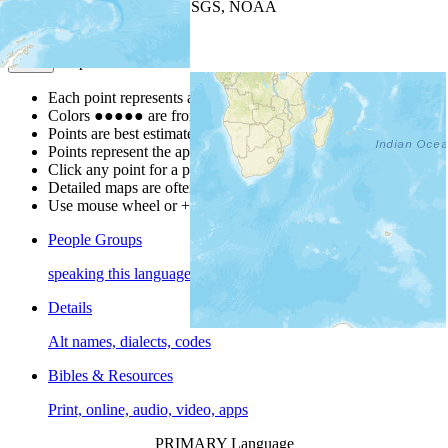
Leaflet
| Powered by
Esri
|
USGS, NOAA
Map Notes
Map Notes
Each point represents a people group in a country.
Colors
●
●
●
●
●
are from the Joshua Project
Progress Scale
.
Points are best estimates, but should not be taken as exact.
Points represent the approximate center of a larger area.
Click any point for a people group profile.
Detailed maps are often found on specific people profiles.
Use mouse wheel or +/- buttons to zoom the map.
People Groups
speaking this language
Details
Alt names, dialects, codes
Bibles & Resources
Print, online, audio, video, apps
PRIMARY Language