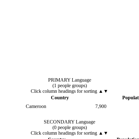
PRIMARY Language
(1 people groups)
Click column headings
for sorting
▲▼
Country
Populat
Cameroon
7,900
SECONDARY Language
(0 people groups)
Click column headings
for sorting
▲▼