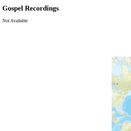
Gospel Recordings
Not Available