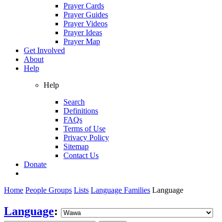
Prayer Cards
Prayer Guides
Prayer Videos
Prayer Ideas
Prayer Map
Get Involved
About
Help
Help
Search
Definitions
FAQs
Terms of Use
Privacy Policy
Sitemap
Contact Us
Donate
Home
People Groups
Lists
Language Families
Language
Language
: