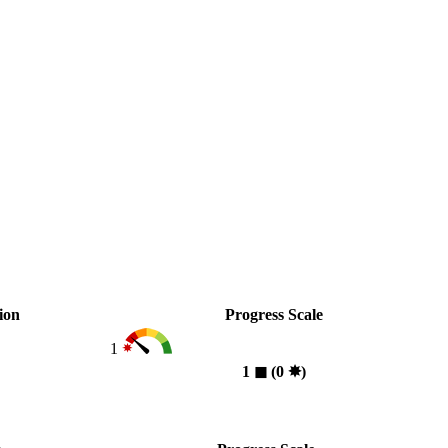
ion
Progress Scale
1
1
◼︎
(0
✸︎
)