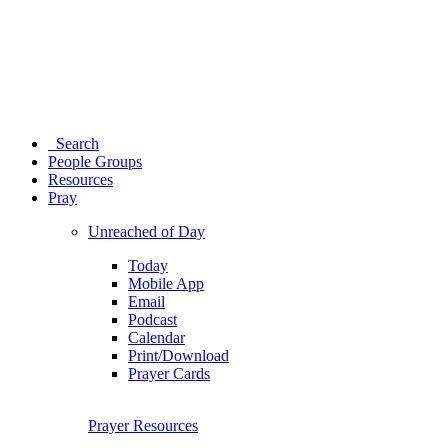
Search
People Groups
Resources
Pray
Unreached of Day
Today
Mobile App
Email
Podcast
Calendar
Print/Download
Prayer Cards
Prayer Resources