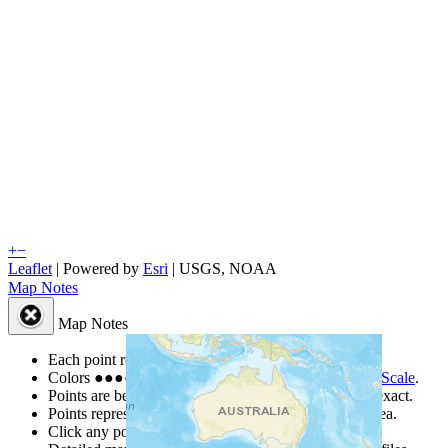
+
−
Leaflet
| Powered by
Esri
|
USGS, NOAA
Map Notes
Map Notes
Each point represents a people group in a country.
Colors
●
●
●
●
●
are from the Joshua Project
Progress Scale
.
Points are best estimates, but should not be taken as exact.
Points represent the approximate center of a larger area.
Click any point for a people group profile.