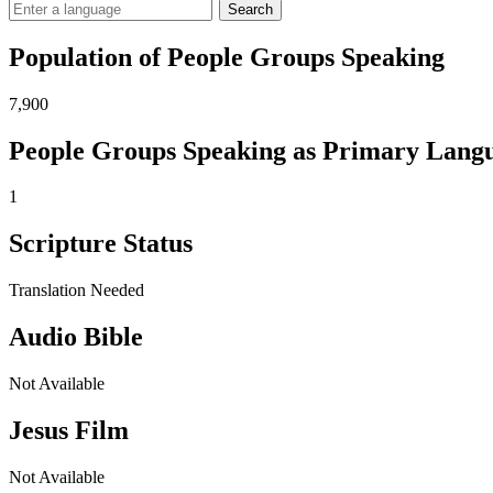
Search
Population of People Groups Speaking
7,900
People Groups Speaking as Primary Lang
1
Scripture Status
Translation Needed
Audio Bible
Not Available
Jesus Film
Not Available