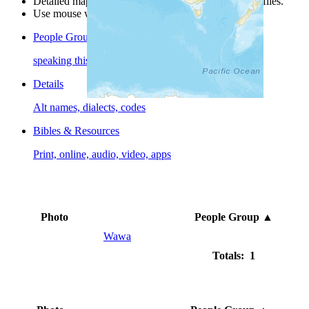
Detailed maps are often found on specific people profiles.
Use mouse wheel or +/- buttons to zoom the map.
People Groups
speaking this language
Details
Alt names, dialects, codes
Bibles & Resources
Print, online, audio, video, apps
Photo
People Group
▲
Wawa
Totals: 1