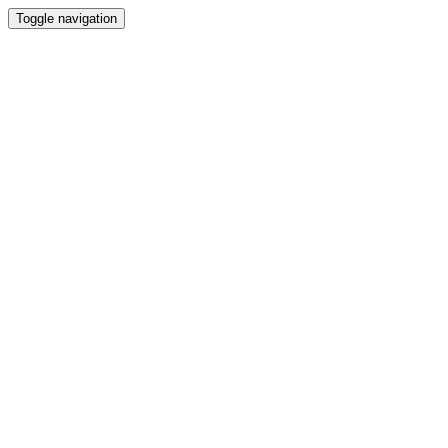
Toggle navigation