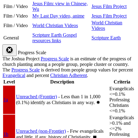
Jesus Film: view in Chinese,
Film / Video
Jesus Film Project
Wu
Film / Video
My Last Day video, anime
Jesus Film Project
World Christian
Film / Video
World Christian Videos
Videos
Scripture Earth Gospel
General
Scripture Earth
resources links
Progress Scale
The Joshua Project
Progress Scale
is an estimate of the progress of
church planting among a people group, people cluster or country.
The
Progress Scale
is derived from people group values for percent
Evangelical
and percent
Christian Adherent
.
Level
Description
Criteria
Evangelicals
<=0.1%
Unreached (Frontier)
- Less than 1 in 1,000
1a
Professing
(0.1%) identify as Christians in any way.
✸︎
Christians
<=0.1%
Evangelicals
>0.1% and
<=2%
Unreached (non-Frontier)
- Few evangelicals
1b
Professing
and little, if any, history of Christianity.
◼︎