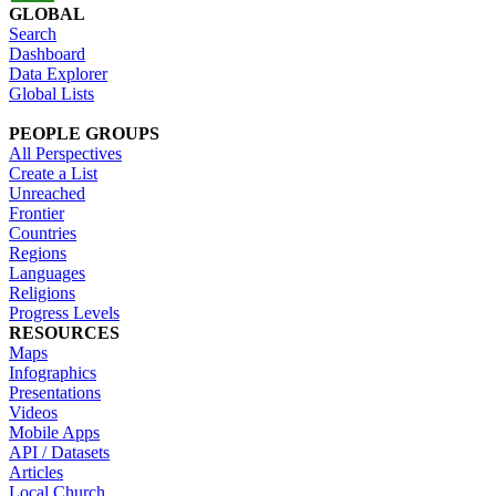
GLOBAL
Search
Dashboard
Data Explorer
Global Lists
PEOPLE GROUPS
All Perspectives
Create a List
Unreached
Frontier
Countries
Regions
Languages
Religions
Progress Levels
RESOURCES
Maps
Infographics
Presentations
Videos
Mobile Apps
API / Datasets
Articles
Local Church