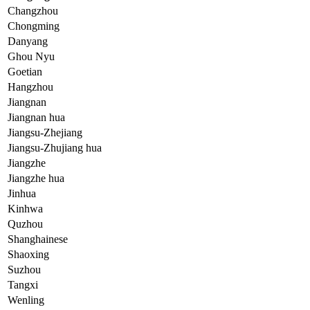
Changzhou
Chongming
Danyang
Ghou Nyu
Goetian
Hangzhou
Jiangnan
Jiangnan hua
Jiangsu-Zhejiang
Jiangsu-Zhujiang hua
Jiangzhe
Jiangzhe hua
Jinhua
Kinhwa
Quzhou
Shanghainese
Shaoxing
Suzhou
Tangxi
Wenling