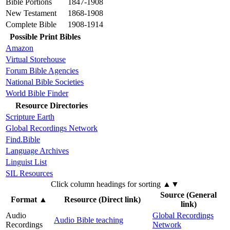
Bible Portions
1847-1908
New Testament
1868-1908
Complete Bible
1908-1914
Possible Print Bibles
Amazon
Virtual Storehouse
Forum Bible Agencies
National Bible Societies
World Bible Finder
Resource Directories
Scripture Earth
Global Recordings Network
Find.Bible
Language Archives
Linguist List
SIL Resources
Click column headings
for sorting
▲▼
Source (General
Format
▲
Resource (Direct link)
link)
Audio
Global Recordings
Audio Bible teaching
Recordings
Network