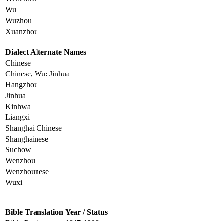
Wu
Wuzhou
Xuanzhou
Dialect Alternate Names
Chinese
Chinese, Wu: Jinhua
Hangzhou
Jinhua
Kinhwa
Liangxi
Shanghai Chinese
Shanghainese
Suchow
Wenzhou
Wenzhounese
Wuxi
Bible Translation
Year / Status