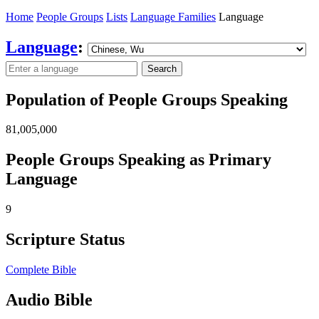
Home
People Groups
Lists
Language Families
Language
Language
:
Search
Population of People Groups Speaking
81,005,000
People Groups Speaking as Primary
Language
9
Scripture Status
Complete Bible
Audio Bible