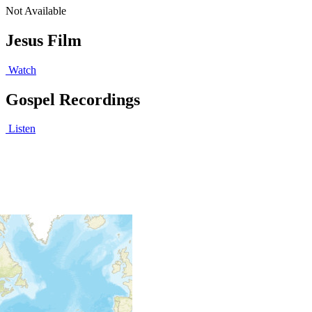
Not Available
Jesus Film
Watch
Gospel Recordings
Listen