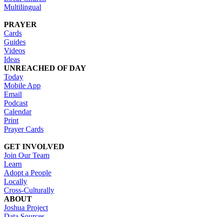
Multilingual
PRAYER
Cards
Guides
Videos
Ideas
UNREACHED OF DAY
Today
Mobile App
Email
Podcast
Calendar
Print
Prayer Cards
GET INVOLVED
Join Our Team
Learn
Adopt a People
Locally
Cross-Culturally
ABOUT
Joshua Project
Data Sources