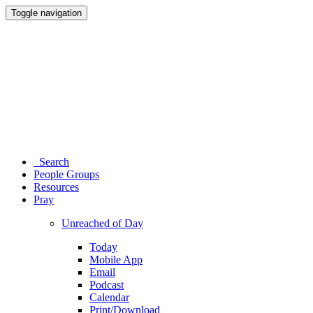
Toggle navigation
Search
People Groups
Resources
Pray
Unreached of Day
Today
Mobile App
Email
Podcast
Calendar
Print/Download