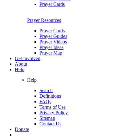
Prayer Cards
Prayer Resources
Prayer Cards
Prayer Guides
Prayer Videos
Prayer Ideas
Prayer Map
Get Involved
About
Help
Help
Search
Definitions
FAQs
Terms of Use
Privacy Policy
Sitemap
Contact Us
Donate