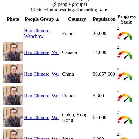
(9 people groups)
Click column headings
for sorting
▲▼
Progress
Photo
People Group
▲
Country
Population
Scale
4
Han Chinese,
France
20,000
Wenchow
4
Han Chinese, Wu
Canada
14,000
4
Han Chinese, Wu
China
80,857,000
4
Han Chinese, Wu
France
5,300
4
China, Hong
Han Chinese, Wu
62,000
Kong
4