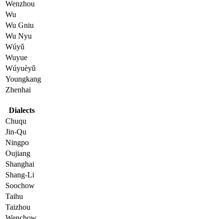
Wenzhou
Wu
Wu Gniu
Wu Nyu
Wúyǔ
Wuyue
Wúyuèyǔ
Youngkang
Zhenhai
Dialects
Chuqu
Jin-Qu
Ningpo
Oujiang
Shanghai
Shang-Li
Soochow
Taihu
Taizhou
Wenchow