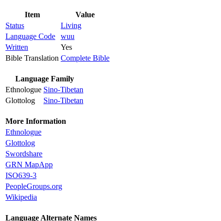
Item
Value
Status
Living
Language Code
wuu
Written
Yes
Bible Translation
Complete Bible
Language Family
Ethnologue
Sino-Tibetan
Glottolog
Sino-Tibetan
More Information
Ethnologue
Glottolog
Swordshare
GRN MapApp
ISO639-3
PeopleGroups.org
Wikipedia
Language Alternate Names