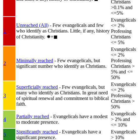
Christians
>0.1% and
<=5%
Evangelicals
Unreached (All)
- Few evangelicals and few
<= 2%
who identify as Christians. Little, if any, history
1
Professing
of Christianity.
✸︎+◼︎
Christians
<= 5%
Evangelicals
<= 2%
Minimally reached
- Few evangelicals, but
Professing
2
significant number who identify as Christians.
Christians >
5% and <=
50%
Evangelicals
Superficially reached
- Few evangelicals, but
<= 2%
many who identify as Christians. In great need
3
Professing
of spiritual renewal and commitment to biblical
Christians >
faith.
50%
Evangelicals
Partially reached
- Evangelicals have a modest
4
> 2% and
to moderate presence.
<= 10%
Significantly reached
- Evangelicals have a
Evangelicals
5
significant presence.
> 10%