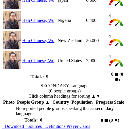
Han Chinese, Wu
Japan
6,800
4
Han Chinese, Wu
Nigeria
6,400
4
Han Chinese, Wu
New Zealand
26,000
4
Han Chinese, Wu
United States
7,900
0
◼︎
(0
Totals: 9
✸︎
)
SECONDARY Language
(0 people groups)
Click column headings
for sorting
▲▼
Photo
People Group
▲
Country
Population
Progress Scale
No reported people groups speaking this as secondary
language
Totals: 0
0
◼︎
(0
✸︎
)
Download
Sources
Definitions
Prayer Cards