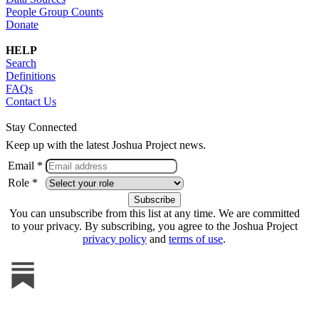
People Group Counts
Donate
HELP
Search
Definitions
FAQs
Contact Us
Stay Connected
Keep up with the latest Joshua Project news.
Email *
Role *
You can unsubscribe from this list at any time. We are committed
to your privacy. By subscribing, you agree to the Joshua Project
privacy policy
and
terms of use
.