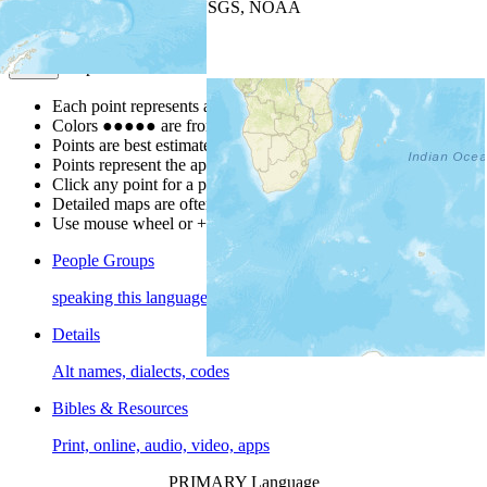
Leaflet
| Powered by
Esri
|
USGS, NOAA
Map Notes
Map Notes
Each point represents a people group in a country.
Colors
●
●
●
●
●
are from the Joshua Project
Progress Scale
.
Points are best estimates, but should not be taken as exact.
Points represent the approximate center of a larger area.
Click any point for a people group profile.
Detailed maps are often found on specific people profiles.
Use mouse wheel or +/- buttons to zoom the map.
People Groups
speaking this language
Details
Alt names, dialects, codes
Bibles & Resources
Print, online, audio, video, apps
PRIMARY Language