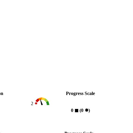
on
Progress Scale
2
0
◼︎
(0
✸︎
)