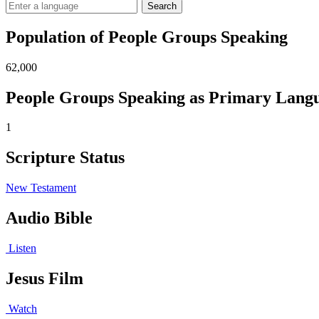
Search
Population of People Groups Speaking
62,000
People Groups Speaking as Primary Lang
1
Scripture Status
New Testament
Audio Bible
Listen
Jesus Film
Watch