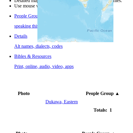
Detailed maps are often found on specific people profiles.
Use mouse wheel or +/- buttons to zoom the map.
People Groups
speaking this language
Details
Alt names, dialects, codes
Bibles & Resources
Print, online, audio, video, apps
Photo
People Group
▲
Dukawa, Eastern
Totals: 1