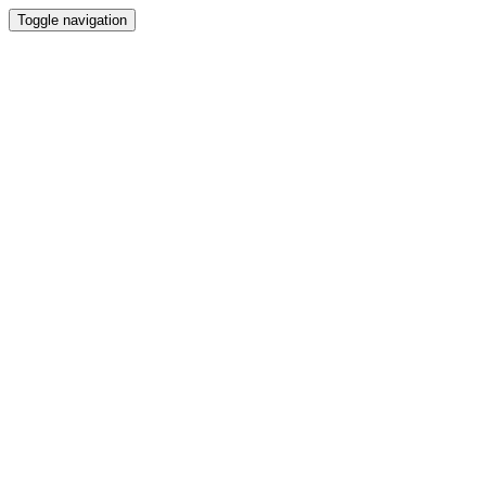
Toggle navigation