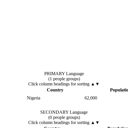
PRIMARY Language
(1 people groups)
Click column headings
for sorting
▲▼
Country
Populati
Nigeria
62,000
SECONDARY Language
(0 people groups)
Click column headings
for sorting
▲▼