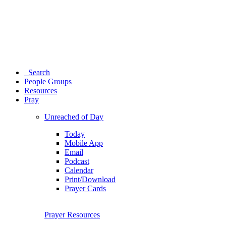
Search
People Groups
Resources
Pray
Unreached of Day
Today
Mobile App
Email
Podcast
Calendar
Print/Download
Prayer Cards
Prayer Resources