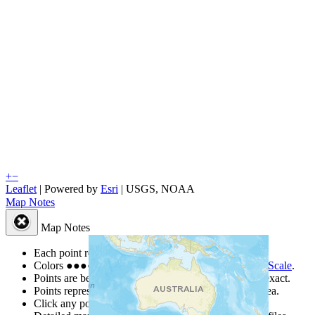
+
−
Leaflet
| Powered by
Esri
|
USGS, NOAA
Map Notes
Map Notes
Each point represents a people group in a country.
Colors
●
●
●
●
●
are from the Joshua Project
Progress Scale
.
Points are best estimates, but should not be taken as exact.
Points represent the approximate center of a larger area.
Click any point for a people group profile.