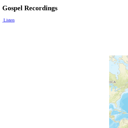
Gospel Recordings
Listen