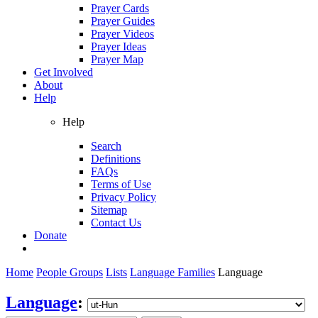
Prayer Cards
Prayer Guides
Prayer Videos
Prayer Ideas
Prayer Map
Get Involved
About
Help
Help
Search
Definitions
FAQs
Terms of Use
Privacy Policy
Sitemap
Contact Us
Donate
Home
People Groups
Lists
Language Families
Language
Language
: