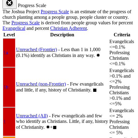
Progress Scale
The Joshua Project
Progress Scale
is an estimate of the progress of
church planting among a people group, people cluster or country.
The
Progress Scale
is derived from people group values for percent
Evangelical
and percent
Christian Adherent
.
Level
Description
Criteria
Evangelicals
<=0.1%
Unreached (Frontier)
- Less than 1 in 1,000
1a
Professing
(0.1%) identify as Christians in any way.
✸︎
Christians
<=0.1%
Evangelicals
>0.1% and
<=2%
Unreached (non-Frontier)
- Few evangelicals
1b
Professing
and little, if any, history of Christianity.
◼︎
Christians
>0.1% and
<=5%
Evangelicals
Unreached (All)
- Few evangelicals and few
<= 2%
who identify as Christians. Little, if any, history
1
Professing
of Christianity.
✸︎+◼︎
Christians
<= 5%