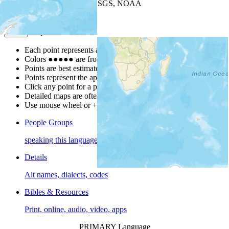
Leaflet
| Powered by
Esri
|
USGS, NOAA
Map Notes
Map Notes
Each point represents a people group in a country.
Colors
●
●
●
●
●
are from the Joshua Project
Progress Scale
.
Points are best estimates, but should not be taken as exact.
Points represent the approximate center of a larger area.
Click any point for a people group profile.
Detailed maps are often found on specific people profiles.
Use mouse wheel or +/- buttons to zoom the map.
People Groups
speaking this language
Details
Alt names, dialects, codes
Bibles & Resources
Print, online, audio, video, apps
PRIMARY Language