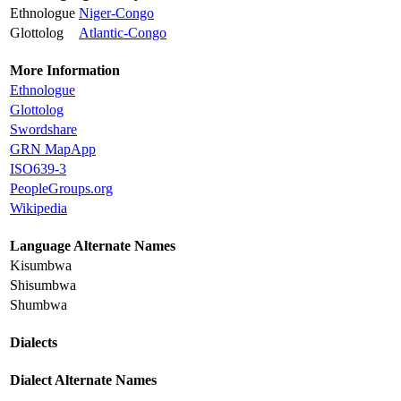
Ethnologue
Niger-Congo
Glottolog
Atlantic-Congo
More Information
Ethnologue
Glottolog
Swordshare
GRN MapApp
ISO639-3
PeopleGroups.org
Wikipedia
Language Alternate Names
Kisumbwa
Shisumbwa
Shumbwa
Dialects
Dialect Alternate Names