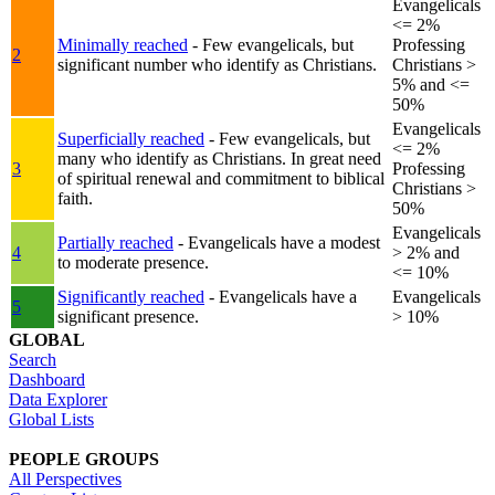
Evangelicals
<= 2%
Minimally reached
- Few evangelicals, but
Professing
2
significant number who identify as Christians.
Christians >
5% and <=
50%
Evangelicals
Superficially reached
- Few evangelicals, but
<= 2%
many who identify as Christians. In great need
3
Professing
of spiritual renewal and commitment to biblical
Christians >
faith.
50%
Evangelicals
Partially reached
- Evangelicals have a modest
4
> 2% and
to moderate presence.
<= 10%
Significantly reached
- Evangelicals have a
Evangelicals
5
significant presence.
> 10%
GLOBAL
Search
Dashboard
Data Explorer
Global Lists
PEOPLE GROUPS
All Perspectives