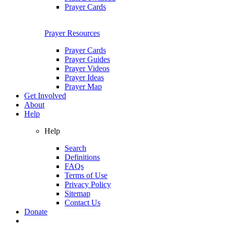
Prayer Cards
Prayer Resources
Prayer Cards
Prayer Guides
Prayer Videos
Prayer Ideas
Prayer Map
Get Involved
About
Help
Help
Search
Definitions
FAQs
Terms of Use
Privacy Policy
Sitemap
Contact Us
Donate