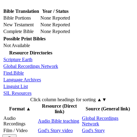
Bible Translation
Year / Status
Bible Portions
None Reported
New Testament
None Reported
Complete Bible
None Reported
Possible Print Bibles
Not Available
Resource Directories
Scripture Earth
Global Recordings Network
Find.Bible
Language Archives
Linguist List
SIL Resources
Click column headings
for sorting
▲▼
Resource (Direct
Format
▲
Source (General link)
link)
Audio
Global Recordings
Audio Bible teaching
Recordings
Network
Film / Video
God's Story video
God's Story