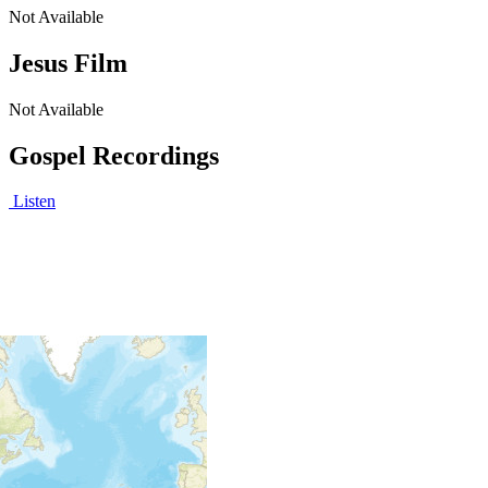
Not Available
Jesus Film
Not Available
Gospel Recordings
Listen