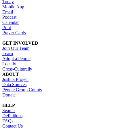
Today
Mobile App
Email
Podcast
Calendar
Print
Prayer Cards
GET INVOLVED
Join Our Team
Learn
Adopt a People
Locally
Cross-Culturally
ABOUT
Joshua Project
Data Sources
People Group Counts
Donate
HELP
Search
Definitions
FAQs
Contact Us