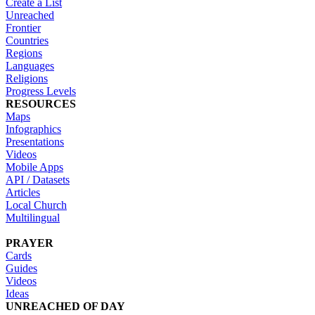
Create a List
Unreached
Frontier
Countries
Regions
Languages
Religions
Progress Levels
RESOURCES
Maps
Infographics
Presentations
Videos
Mobile Apps
API / Datasets
Articles
Local Church
Multilingual
PRAYER
Cards
Guides
Videos
Ideas
UNREACHED OF DAY