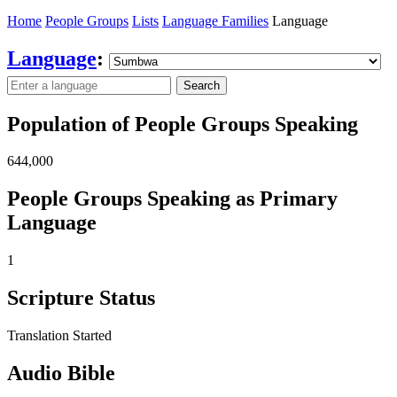
Home
People Groups
Lists
Language Families
Language
Language
:
Search
Population of People Groups Speaking
644,000
People Groups Speaking as Primary
Language
1
Scripture Status
Translation Started
Audio Bible