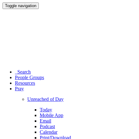
Toggle navigation
Search
People Groups
Resources
Pray
Unreached of Day
Today
Mobile App
Email
Podcast
Calendar
Print/Download