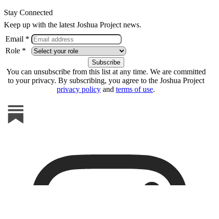
Stay Connected
Keep up with the latest Joshua Project news.
Email *
Role *
You can unsubscribe from this list at any time. We are committed
to your privacy. By subscribing, you agree to the Joshua Project
privacy policy
and
terms of use
.