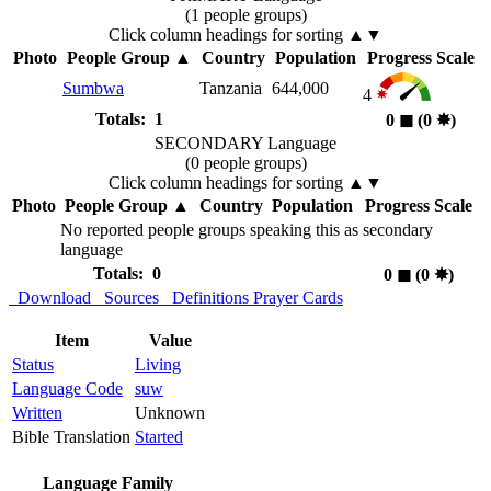
(1 people groups)
Click column headings
for sorting
▲▼
Photo
People Group
▲
Country
Population
Progress Scale
Sumbwa
Tanzania
644,000
4
Totals: 1
0
◼︎
(0
✸︎
)
SECONDARY Language
(0 people groups)
Click column headings
for sorting
▲▼
Photo
People Group
▲
Country
Population
Progress Scale
No reported people groups speaking this as secondary
language
Totals: 0
0
◼︎
(0
✸︎
)
Download
Sources
Definitions
Prayer Cards
Item
Value
Status
Living
Language Code
suw
Written
Unknown
Bible Translation
Started
Language Family