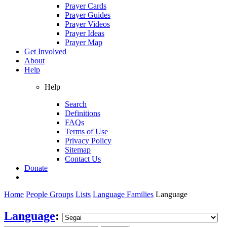
Prayer Cards
Prayer Guides
Prayer Videos
Prayer Ideas
Prayer Map
Get Involved
About
Help
Help
Search
Definitions
FAQs
Terms of Use
Privacy Policy
Sitemap
Contact Us
Donate
Home
People Groups
Lists
Language Families
Language
Language
: