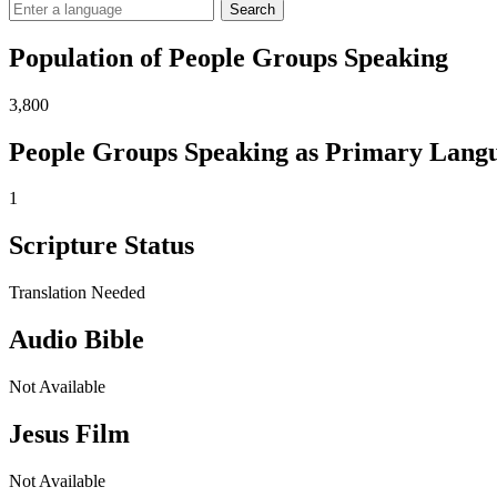
Search
Population of People Groups Speaking
3,800
People Groups Speaking as Primary Lang
1
Scripture Status
Translation Needed
Audio Bible
Not Available
Jesus Film
Not Available