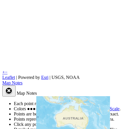
+
−
Leaflet
| Powered by
Esri
|
USGS, NOAA
Map Notes
Map Notes
Each point represents a people group in a country.
Colors
●
●
●
●
●
are from the Joshua Project
Progress Scale
.
Points are best estimates, but should not be taken as exact.
Points represent the approximate center of a larger area.
Click any point for a people group profile.