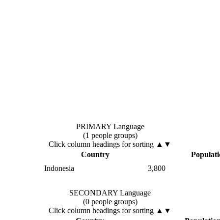
PRIMARY Language
(1 people groups)
Click column headings
for sorting
▲▼
Country
Populat
Indonesia
3,800
SECONDARY Language
(0 people groups)
Click column headings
for sorting
▲▼