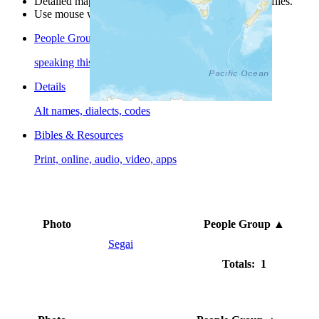
Detailed maps are often found on specific people profiles.
Use mouse wheel or +/- buttons to zoom the map.
People Groups
speaking this language
Details
Alt names, dialects, codes
Bibles & Resources
Print, online, audio, video, apps
Photo
People Group
▲
Segai
Totals: 1