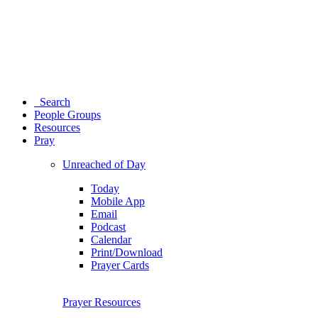
Search
People Groups
Resources
Pray
Unreached of Day
Today
Mobile App
Email
Podcast
Calendar
Print/Download
Prayer Cards
Prayer Resources