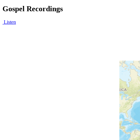
Gospel Recordings
Listen