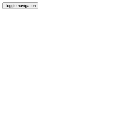
Toggle navigation