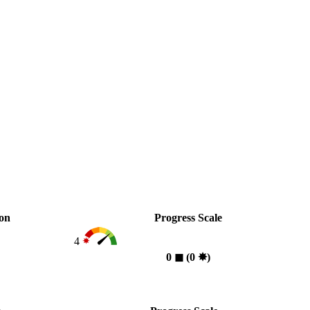
ion
Progress Scale
4
0
◼︎
(0
✸︎
)