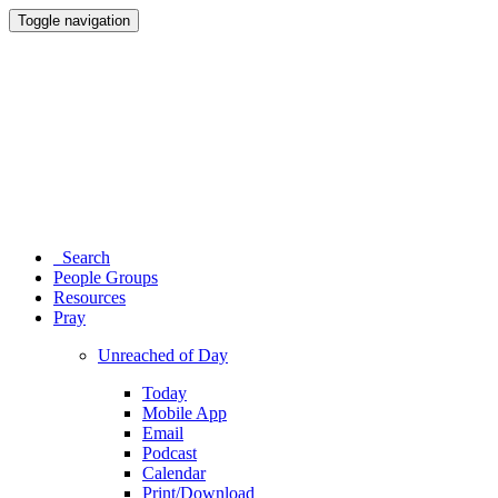
Toggle navigation
Search
People Groups
Resources
Pray
Unreached of Day
Today
Mobile App
Email
Podcast
Calendar
Print/Download