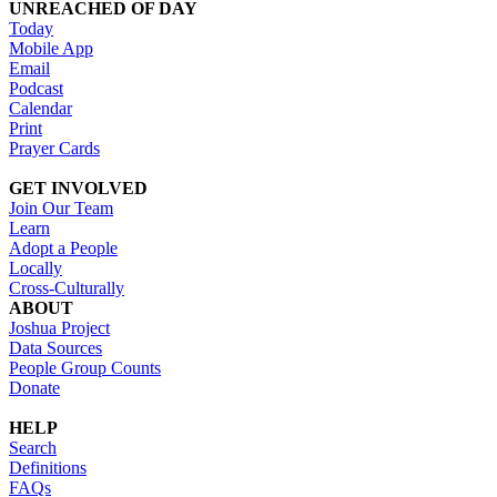
UNREACHED OF DAY
Today
Mobile App
Email
Podcast
Calendar
Print
Prayer Cards
GET INVOLVED
Join Our Team
Learn
Adopt a People
Locally
Cross-Culturally
ABOUT
Joshua Project
Data Sources
People Group Counts
Donate
HELP
Search
Definitions
FAQs