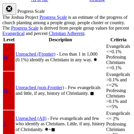
Progress Scale
The Joshua Project
Progress Scale
is an estimate of the progress of
church planting among a people group, people cluster or country.
The
Progress Scale
is derived from people group values for percent
Evangelical
and percent
Christian Adherent
.
Level
Description
Criteria
Evangelicals
<=0.1%
Unreached (Frontier)
- Less than 1 in 1,000
1a
Professing
(0.1%) identify as Christians in any way.
✸︎
Christians
<=0.1%
Evangelicals
>0.1% and
<=2%
Unreached (non-Frontier)
- Few evangelicals
1b
Professing
and little, if any, history of Christianity.
◼︎
Christians
>0.1% and
<=5%
Evangelicals
Unreached (All)
- Few evangelicals and few
<= 2%
who identify as Christians. Little, if any, history
1
Professing
of Christianity.
✸︎+◼︎
Christians