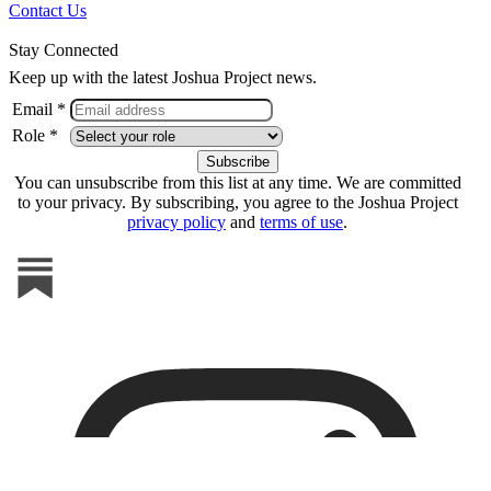
Contact Us
Stay Connected
Keep up with the latest Joshua Project news.
Email *
Role *
You can unsubscribe from this list at any time. We are committed
to your privacy. By subscribing, you agree to the Joshua Project
privacy policy
and
terms of use
.