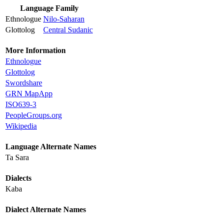
Language Family
Ethnologue
Nilo-Saharan
Glottolog
Central Sudanic
More Information
Ethnologue
Glottolog
Swordshare
GRN MapApp
ISO639-3
PeopleGroups.org
Wikipedia
Language Alternate Names
Ta Sara
Dialects
Kaba
Dialect Alternate Names