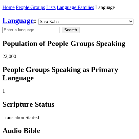
Home
People Groups
Lists
Language Families
Language
Language
:
Search
Population of People Groups Speaking
22,000
People Groups Speaking as Primary
Language
1
Scripture Status
Translation Started
Audio Bible