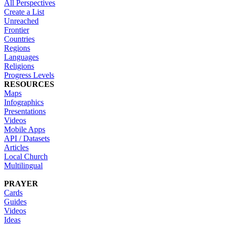
All Perspectives
Create a List
Unreached
Frontier
Countries
Regions
Languages
Religions
Progress Levels
RESOURCES
Maps
Infographics
Presentations
Videos
Mobile Apps
API / Datasets
Articles
Local Church
Multilingual
PRAYER
Cards
Guides
Videos
Ideas