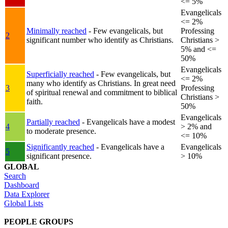
<= 5%
Evangelicals
<= 2%
Minimally reached
- Few evangelicals, but
Professing
2
significant number who identify as Christians.
Christians >
5% and <=
50%
Evangelicals
Superficially reached
- Few evangelicals, but
<= 2%
many who identify as Christians. In great need
3
Professing
of spiritual renewal and commitment to biblical
Christians >
faith.
50%
Evangelicals
Partially reached
- Evangelicals have a modest
4
> 2% and
to moderate presence.
<= 10%
Significantly reached
- Evangelicals have a
Evangelicals
5
significant presence.
> 10%
GLOBAL
Search
Dashboard
Data Explorer
Global Lists
PEOPLE GROUPS