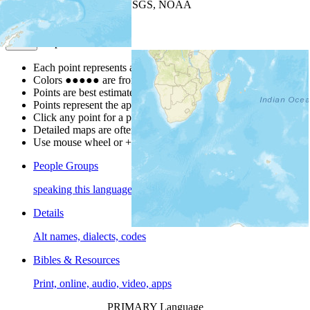
Leaflet
| Powered by
Esri
|
USGS, NOAA
Map Notes
Map Notes
Each point represents a people group in a country.
Colors
●
●
●
●
●
are from the Joshua Project
Progress Scale
.
Points are best estimates, but should not be taken as exact.
Points represent the approximate center of a larger area.
Click any point for a people group profile.
Detailed maps are often found on specific people profiles.
Use mouse wheel or +/- buttons to zoom the map.
People Groups
speaking this language
Details
Alt names, dialects, codes
Bibles & Resources
Print, online, audio, video, apps
PRIMARY Language