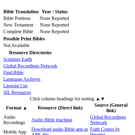
Bible Translation
Year / Status
Bible Portions
None Reported
New Testament
None Reported
Complete Bible
None Reported
Possible Print Bibles
Not Available
Resource Directories
Scripture Earth
Global Recordings Network
Find.Bible
Language Archives
Linguist List
SIL Resources
Click column headings
for sorting
▲▼
Source (General
Format
▲
Resource (Direct link)
link)
Audio
Global Recordings
Audio Bible teaching
Recordings
Network
Download audio Bible app as
Faith Comes by
Mobile App
APK file
Hearing