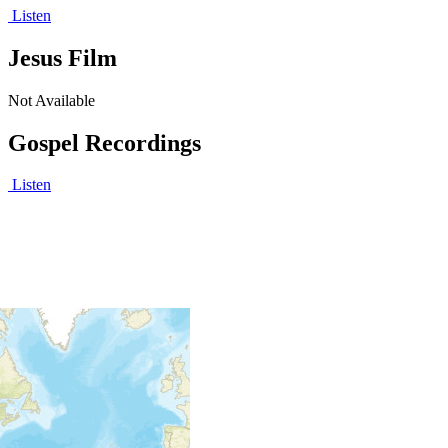
Listen
Jesus Film
Not Available
Gospel Recordings
Listen