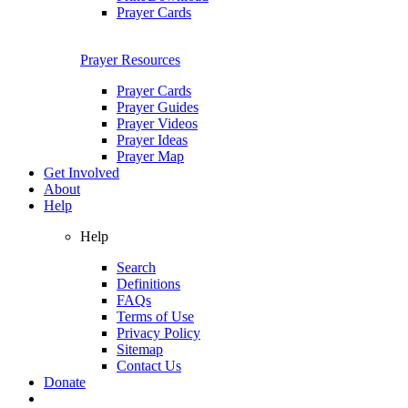
Prayer Cards
Prayer Resources
Prayer Cards
Prayer Guides
Prayer Videos
Prayer Ideas
Prayer Map
Get Involved
About
Help
Help
Search
Definitions
FAQs
Terms of Use
Privacy Policy
Sitemap
Contact Us
Donate