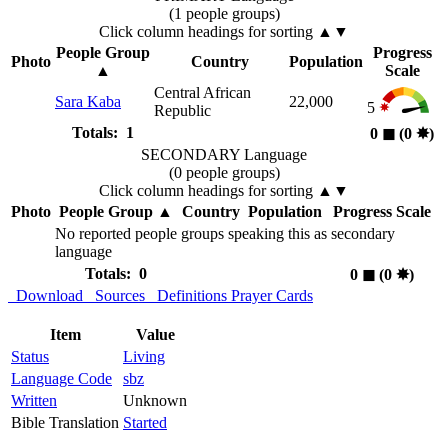
(1 people groups)
Click column headings
for sorting
▲▼
People Group
Progress
Photo
Country
Population
▲
Scale
Central African
Sara Kaba
22,000
5
Republic
Totals: 1
0
◼︎
(0
✸︎
)
SECONDARY Language
(0 people groups)
Click column headings
for sorting
▲▼
Photo
People Group
▲
Country
Population
Progress Scale
No reported people groups speaking this as secondary
language
Totals: 0
0
◼︎
(0
✸︎
)
Download
Sources
Definitions
Prayer Cards
Item
Value
Status
Living
Language Code
sbz
Written
Unknown
Bible Translation
Started