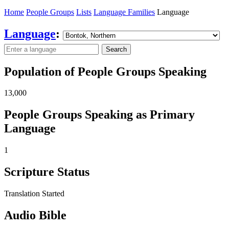
Home
People Groups
Lists
Language Families
Language
Language
:
Search
Population of People Groups Speaking
13,000
People Groups Speaking as Primary
Language
1
Scripture Status
Translation Started
Audio Bible