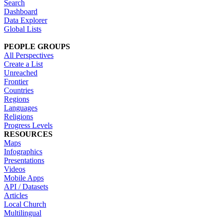
Search
Dashboard
Data Explorer
Global Lists
PEOPLE GROUPS
All Perspectives
Create a List
Unreached
Frontier
Countries
Regions
Languages
Religions
Progress Levels
RESOURCES
Maps
Infographics
Presentations
Videos
Mobile Apps
API / Datasets
Articles
Local Church
Multilingual