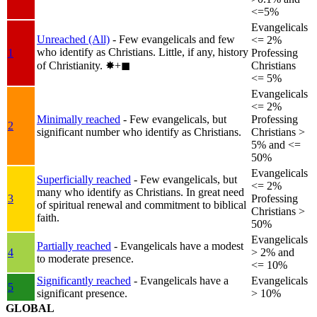
<=5%
Evangelicals
Unreached (All)
- Few evangelicals and few
<= 2%
who identify as Christians. Little, if any, history
1
Professing
of Christianity.
✸︎+◼︎
Christians
<= 5%
Evangelicals
<= 2%
Minimally reached
- Few evangelicals, but
Professing
2
significant number who identify as Christians.
Christians >
5% and <=
50%
Evangelicals
Superficially reached
- Few evangelicals, but
<= 2%
many who identify as Christians. In great need
3
Professing
of spiritual renewal and commitment to biblical
Christians >
faith.
50%
Evangelicals
Partially reached
- Evangelicals have a modest
4
> 2% and
to moderate presence.
<= 10%
Significantly reached
- Evangelicals have a
Evangelicals
5
significant presence.
> 10%
GLOBAL