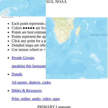
Leaflet
| Powered by
Esri
|
USGS, NOAA
Map Notes
Map Notes
Each point represents a people group in a country.
Colors
●
●
●
●
●
are from the Joshua Project
Progress Scale
.
Points are best estimates, but should not be taken as exact.
Points represent the approximate center of a larger area.
Click any point for a people group profile.
Detailed maps are often found on specific people profiles.
Use mouse wheel or +/- buttons to zoom the map.
People Groups
speaking this language
Details
Alt names, dialects, codes
Bibles & Resources
Print, online, audio, video, apps
PRIMARY Language