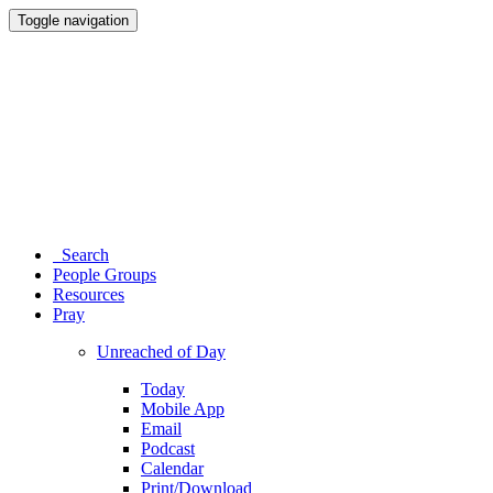
Toggle navigation
Search
People Groups
Resources
Pray
Unreached of Day
Today
Mobile App
Email
Podcast
Calendar
Print/Download