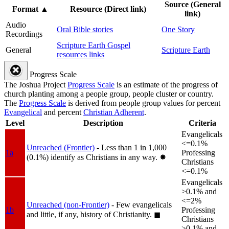
Source (General
Format
▲
Resource (Direct link)
link)
Audio
Oral Bible stories
One Story
Recordings
Scripture Earth Gospel
General
Scripture Earth
resources links
Progress Scale
The Joshua Project
Progress Scale
is an estimate of the progress of
church planting among a people group, people cluster or country.
The
Progress Scale
is derived from people group values for percent
Evangelical
and percent
Christian Adherent
.
Level
Description
Criteria
Evangelicals
<=0.1%
Unreached (Frontier)
- Less than 1 in 1,000
1a
Professing
(0.1%) identify as Christians in any way.
✸︎
Christians
<=0.1%
Evangelicals
>0.1% and
<=2%
Unreached (non-Frontier)
- Few evangelicals
1b
Professing
and little, if any, history of Christianity.
◼︎
Christians
>0.1% and