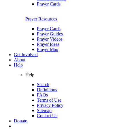
Prayer Cards
Prayer Resources
Prayer Cards
Prayer Guides
Prayer Videos
Prayer Ideas
Prayer Map
Get Involved
About
Help
Help
Search
Definitions
FAQs
Terms of Use
Privacy Policy
Sitemap
Contact Us
Donate