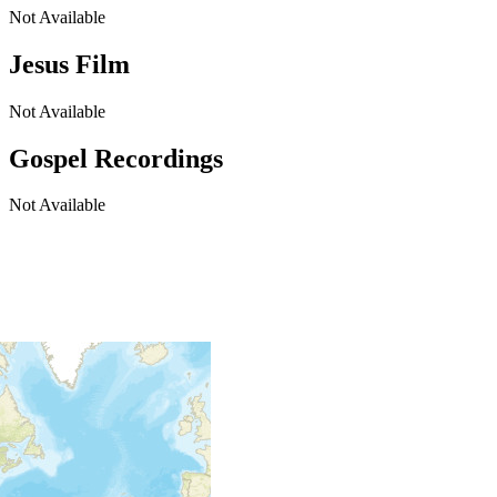
Not Available
Jesus Film
Not Available
Gospel Recordings
Not Available