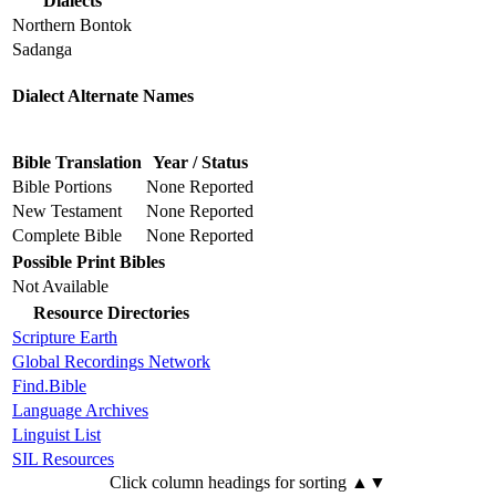
Dialects
Northern Bontok
Sadanga
Dialect Alternate Names
Bible Translation
Year / Status
Bible Portions
None Reported
New Testament
None Reported
Complete Bible
None Reported
Possible Print Bibles
Not Available
Resource Directories
Scripture Earth
Global Recordings Network
Find.Bible
Language Archives
Linguist List
SIL Resources
Click column headings
for sorting
▲▼