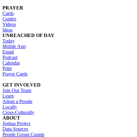
PRAYER
Cards
Guides
Videos
Ideas
UNREACHED OF DAY
Today
Mobile App
Email
Podcast
Calendar
Print
Prayer Cards
GET INVOLVED
Join Our Team
Learn
Adopt a People
Locally
Cross-Culturally
ABOUT
Joshua Project
Data Sources
People Group Counts