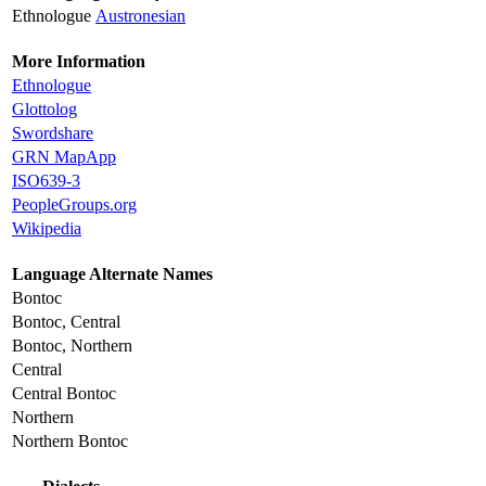
Ethnologue
Austronesian
More Information
Ethnologue
Glottolog
Swordshare
GRN MapApp
ISO639-3
PeopleGroups.org
Wikipedia
Language Alternate Names
Bontoc
Bontoc, Central
Bontoc, Northern
Central
Central Bontoc
Northern
Northern Bontoc