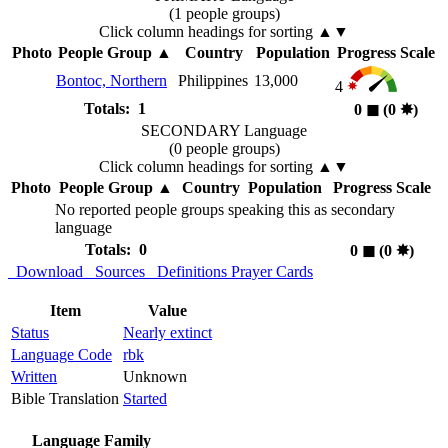
(1 people groups)
Click column headings
for sorting
▲▼
Photo
People Group
▲
Country
Population
Progress Scale
Bontoc, Northern
Philippines
13,000
4
Totals: 1
0
◼︎
(0
✸︎
)
SECONDARY Language
(0 people groups)
Click column headings
for sorting
▲▼
Photo
People Group
▲
Country
Population
Progress Scale
No reported people groups speaking this as secondary
language
Totals: 0
0
◼︎
(0
✸︎
)
Download
Sources
Definitions
Prayer Cards
Item
Value
Status
Nearly extinct
Language Code
rbk
Written
Unknown
Bible Translation
Started
Language Family