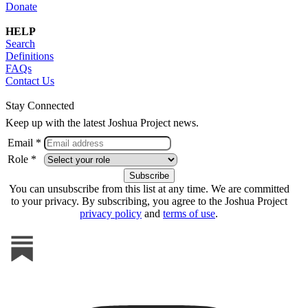
Donate
HELP
Search
Definitions
FAQs
Contact Us
Stay Connected
Keep up with the latest Joshua Project news.
Email *
Role *
You can unsubscribe from this list at any time. We are committed
to your privacy. By subscribing, you agree to the Joshua Project
privacy policy
and
terms of use
.