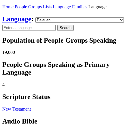
Home
People Groups
Lists
Language Families
Language
Language
:
Search
Population of People Groups Speaking
19,000
People Groups Speaking as Primary
Language
4
Scripture Status
New Testament
Audio Bible