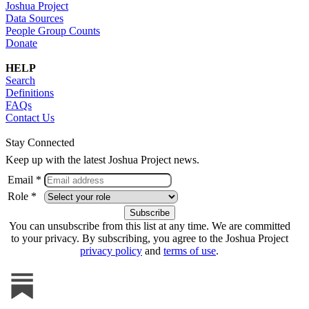
Joshua Project
Data Sources
People Group Counts
Donate
HELP
Search
Definitions
FAQs
Contact Us
Stay Connected
Keep up with the latest Joshua Project news.
Email *
Role *
You can unsubscribe from this list at any time. We are committed
to your privacy. By subscribing, you agree to the Joshua Project
privacy policy
and
terms of use
.