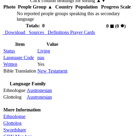
Click column headings
for sorting
▲▼
Photo
People Group
▲
Country
Population
Progress Scale
No reported people groups speaking this as secondary
language
Totals: 0
0
◼︎
(0
✸︎
)
Download
Sources
Definitions
Prayer Cards
Item
Value
Status
Living
Language Code
pau
Written
Yes
Bible Translation
New Testament
Language Family
Ethnologue
Austronesian
Glottolog
Austronesian
More Information
Ethnologue
Glottolog
Swordshare