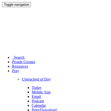
Toggle navigation
Search
People Groups
Resources
Pray
Unreached of Day
Today
Mobile App
Email
Podcast
Calendar
Print/Download