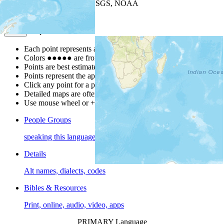
Leaflet
| Powered by
Esri
|
USGS, NOAA
Map Notes
Map Notes
Each point represents a people group in a country.
Colors
●
●
●
●
●
are from the Joshua Project
Progress Scale
.
Points are best estimates, but should not be taken as exact.
Points represent the approximate center of a larger area.
Click any point for a people group profile.
Detailed maps are often found on specific people profiles.
Use mouse wheel or +/- buttons to zoom the map.
People Groups
speaking this language
Details
Alt names, dialects, codes
Bibles & Resources
Print, online, audio, video, apps
PRIMARY Language