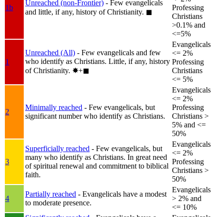
Unreached (non-Frontier)
- Few evangelicals
1b
Professing
and little, if any, history of Christianity.
◼︎
Christians
>0.1% and
<=5%
Evangelicals
Unreached (All)
- Few evangelicals and few
<= 2%
who identify as Christians. Little, if any, history
1
Professing
of Christianity.
✸︎+◼︎
Christians
<= 5%
Evangelicals
<= 2%
Minimally reached
- Few evangelicals, but
Professing
2
significant number who identify as Christians.
Christians >
5% and <=
50%
Evangelicals
Superficially reached
- Few evangelicals, but
<= 2%
many who identify as Christians. In great need
3
Professing
of spiritual renewal and commitment to biblical
Christians >
faith.
50%
Evangelicals
Partially reached
- Evangelicals have a modest
4
> 2% and
to moderate presence.
<= 10%