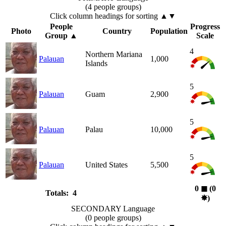
(4 people groups)
Click column headings
for sorting
▲▼
People
Progress
Photo
Country
Population
Group
▲
Scale
4
Northern Mariana
Palauan
1,000
Islands
5
Palauan
Guam
2,900
5
Palauan
Palau
10,000
5
Palauan
United States
5,500
0
◼︎
(0
Totals: 4
✸︎
)
SECONDARY Language
(0 people groups)