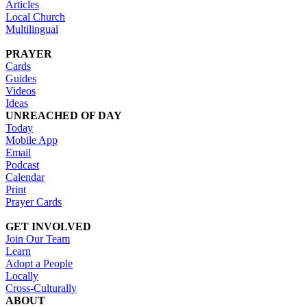
Articles
Local Church
Multilingual
PRAYER
Cards
Guides
Videos
Ideas
UNREACHED OF DAY
Today
Mobile App
Email
Podcast
Calendar
Print
Prayer Cards
GET INVOLVED
Join Our Team
Learn
Adopt a People
Locally
Cross-Culturally
ABOUT