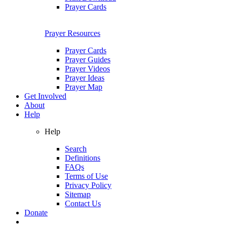
Prayer Cards
Prayer Resources
Prayer Cards
Prayer Guides
Prayer Videos
Prayer Ideas
Prayer Map
Get Involved
About
Help
Help
Search
Definitions
FAQs
Terms of Use
Privacy Policy
Sitemap
Contact Us
Donate