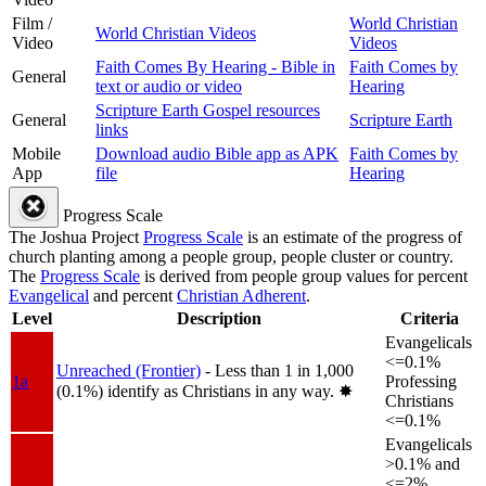
Film /
World Christian
World Christian Videos
Video
Videos
Faith Comes By Hearing - Bible in
Faith Comes by
General
text or audio or video
Hearing
Scripture Earth Gospel resources
General
Scripture Earth
links
Mobile
Download audio Bible app as APK
Faith Comes by
App
file
Hearing
Progress Scale
The Joshua Project
Progress Scale
is an estimate of the progress of
church planting among a people group, people cluster or country.
The
Progress Scale
is derived from people group values for percent
Evangelical
and percent
Christian Adherent
.
Level
Description
Criteria
Evangelicals
<=0.1%
Unreached (Frontier)
- Less than 1 in 1,000
1a
Professing
(0.1%) identify as Christians in any way.
✸︎
Christians
<=0.1%
Evangelicals
>0.1% and
<=2%