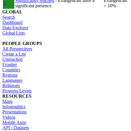
Significantly reached
- Evangelicals have a
Evangelicals
5
significant presence.
> 10%
GLOBAL
Search
Dashboard
Data Explorer
Global Lists
PEOPLE GROUPS
All Perspectives
Create a List
Unreached
Frontier
Countries
Regions
Languages
Religions
Progress Levels
RESOURCES
Maps
Infographics
Presentations
Videos
Mobile Apps
API / Datasets