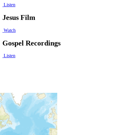
Listen
Jesus Film
Watch
Gospel Recordings
Listen