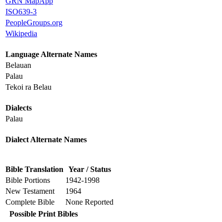
GRN MapApp
ISO639-3
PeopleGroups.org
Wikipedia
Language Alternate Names
Belauan
Palau
Tekoi ra Belau
Dialects
Palau
Dialect Alternate Names
Bible Translation
Year / Status
Bible Portions
1942-1998
New Testament
1964
Complete Bible
None Reported
Possible Print Bibles