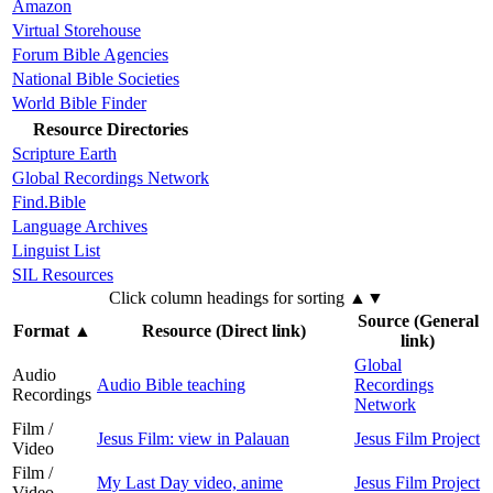
Amazon
Virtual Storehouse
Forum Bible Agencies
National Bible Societies
World Bible Finder
Resource Directories
Scripture Earth
Global Recordings Network
Find.Bible
Language Archives
Linguist List
SIL Resources
Click column headings
for sorting
▲▼
Source (General
Format
▲
Resource (Direct link)
link)
Global
Audio
Audio Bible teaching
Recordings
Recordings
Network
Film /
Jesus Film: view in Palauan
Jesus Film Project
Video
Film /
My Last Day video, anime
Jesus Film Project
Video