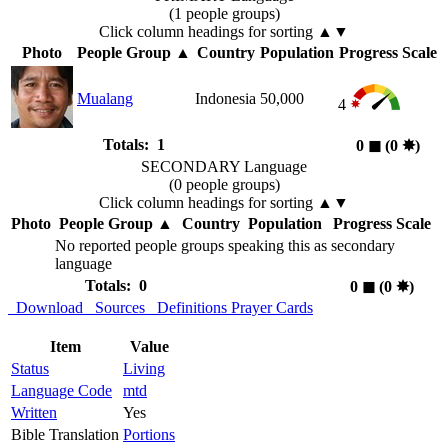
(1 people groups)
Click column headings
for sorting
▲▼
Photo
People Group
▲
Country
Population
Progress Scale
Mualang
Indonesia
50,000
4
Totals: 1
0
◼︎
(0
✸︎
)
SECONDARY Language
(0 people groups)
Click column headings
for sorting
▲▼
Photo
People Group
▲
Country
Population
Progress Scale
No reported people groups speaking this as secondary
language
Totals: 0
0
◼︎
(0
✸︎
)
Download
Sources
Definitions
Prayer Cards
Item
Value
Status
Living
Language Code
mtd
Written
Yes
Bible Translation
Portions