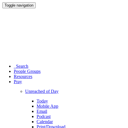
Toggle navigation
Search
People Groups
Resources
Pray
Unreached of Day
Today
Mobile App
Email
Podcast
Calendar
Print/Download