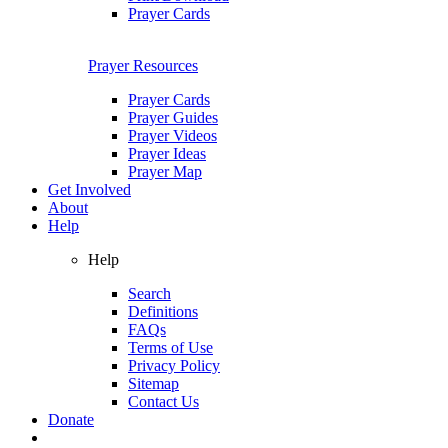
Prayer Cards
Prayer Resources
Prayer Cards
Prayer Guides
Prayer Videos
Prayer Ideas
Prayer Map
Get Involved
About
Help
Help
Search
Definitions
FAQs
Terms of Use
Privacy Policy
Sitemap
Contact Us
Donate