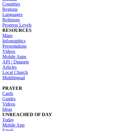
Countries
Regions
Languages
Religions
Progress Levels
RESOURCES
Maps
Infographics
Presentations
Videos
Mobile Apps
API / Datasets
Articles
Local Church
Multilingual
PRAYER
Cards
Guides
Videos
Ideas
UNREACHED OF DAY
Today
Mobile App
Email