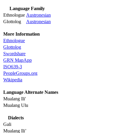
Language Family
Ethnologue
Austronesian
Glottolog
Austronesian
More Information
Ethnologue
Glottolog
Swordshare
GRN MapApp
ISO639-3
PeopleGroups.org
Wikipedia
Language Alternate Names
Mualang Ili'
Mualang Ulu
Dialects
Gali
Mualang Ili’