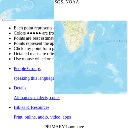
Leaflet
| Powered by
Esri
|
USGS, NOAA
Map Notes
Map Notes
Each point represents a people group in a country.
Colors
●
●
●
●
●
are from the Joshua Project
Progress Scale
.
Points are best estimates, but should not be taken as exact.
Points represent the approximate center of a larger area.
Click any point for a people group profile.
Detailed maps are often found on specific people profiles.
Use mouse wheel or +/- buttons to zoom the map.
People Groups
speaking this language
Details
Alt names, dialects, codes
Bibles & Resources
Print, online, audio, video, apps
PRIMARY Language