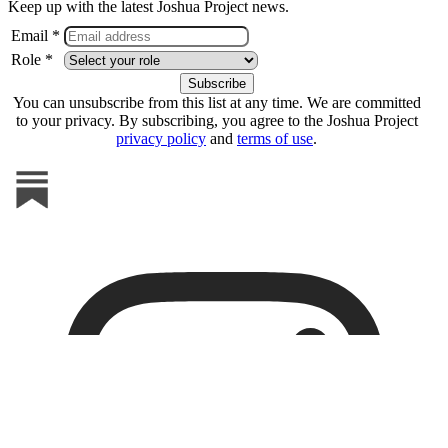
Keep up with the latest Joshua Project news.
Email *
Role *
You can unsubscribe from this list at any time. We are committed
to your privacy. By subscribing, you agree to the Joshua Project
privacy policy
and
terms of use
.