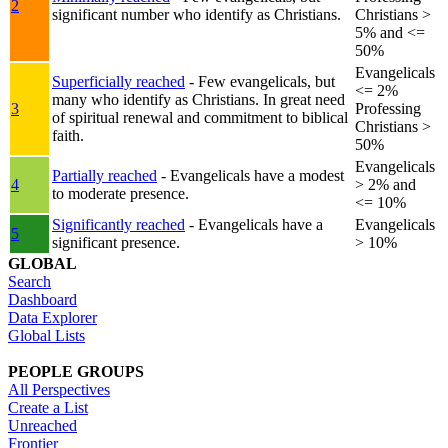
2
significant number who identify as Christians.
Christians >
5% and <=
50%
Evangelicals
Superficially reached
- Few evangelicals, but
<= 2%
many who identify as Christians. In great need
3
Professing
of spiritual renewal and commitment to biblical
Christians >
faith.
50%
Evangelicals
Partially reached
- Evangelicals have a modest
4
> 2% and
to moderate presence.
<= 10%
Significantly reached
- Evangelicals have a
Evangelicals
5
significant presence.
> 10%
GLOBAL
Search
Dashboard
Data Explorer
Global Lists
PEOPLE GROUPS
All Perspectives
Create a List
Unreached
Frontier