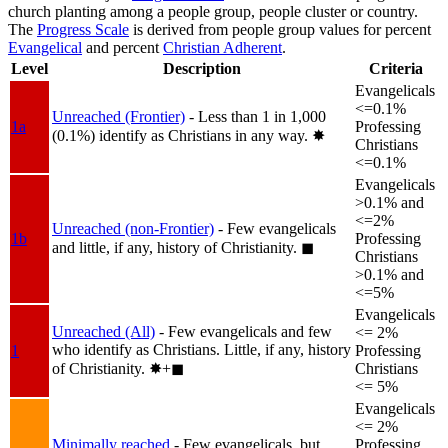
church planting among a people group, people cluster or country.
The
Progress Scale
is derived from people group values for percent
Evangelical
and percent
Christian Adherent
.
Level
Description
Criteria
Evangelicals
<=0.1%
Unreached (Frontier)
- Less than 1 in 1,000
1a
Professing
(0.1%) identify as Christians in any way.
✸︎
Christians
<=0.1%
Evangelicals
>0.1% and
<=2%
Unreached (non-Frontier)
- Few evangelicals
1b
Professing
and little, if any, history of Christianity.
◼︎
Christians
>0.1% and
<=5%
Evangelicals
Unreached (All)
- Few evangelicals and few
<= 2%
who identify as Christians. Little, if any, history
1
Professing
of Christianity.
✸︎+◼︎
Christians
<= 5%
Evangelicals
<= 2%
Minimally reached
- Few evangelicals, but
Professing