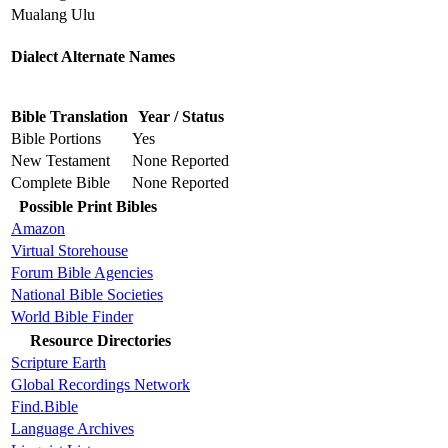
Mualang Ulu
Dialect Alternate Names
Bible Translation
Year / Status
Bible Portions
Yes
New Testament
None Reported
Complete Bible
None Reported
Possible Print Bibles
Amazon
Virtual Storehouse
Forum Bible Agencies
National Bible Societies
World Bible Finder
Resource Directories
Scripture Earth
Global Recordings Network
Find.Bible
Language Archives