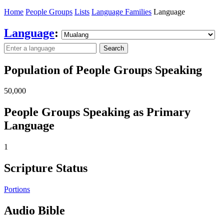
Home
People Groups
Lists
Language Families
Language
Language
:
Search
Population of People Groups Speaking
50,000
People Groups Speaking as Primary
Language
1
Scripture Status
Portions
Audio Bible