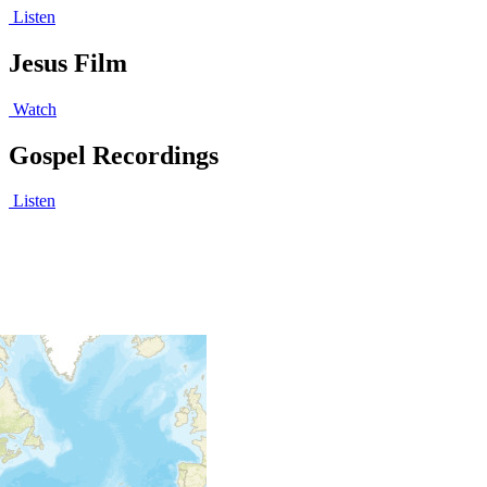
Listen
Jesus Film
Watch
Gospel Recordings
Listen