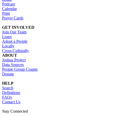
Podcast
Calendar
Print
Prayer Cards
GET INVOLVED
Join Our Team
Learn
Adopt a People
Locally
Cross-Culturally
ABOUT
Joshua Project
Data Sources
People Group Counts
Donate
HELP
Search
Definitions
FAQs
Contact Us
Stay Connected