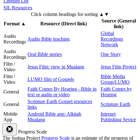
Linguist List
SIL Resources
Click column headings
for sorting
▲▼
Source (General
Format
▲
Resource (Direct link)
link)
Global
Audio
Audio Bible teaching
Recordings
Recordings
Network
Audio
Oral Bible stories
One Story
Recordings
Film /
Jesus Film: view in Mualang
Jesus Film Project
Video
Film /
Bible Media
LUMO film of Gospels
Video
Group/LUMO
Faith Comes By Hearing - Bible in
Faith Comes by
General
text or audio or video
Hearing
Scripture Earth Gospel resources
General
Scripture Earth
links
Mobile
Android Bible app: Alkitab
Internet
App
Mualang
Publishing Sevice
Progress Scale
The Joshua Project
Progress Scale
is an estimate of the progress of