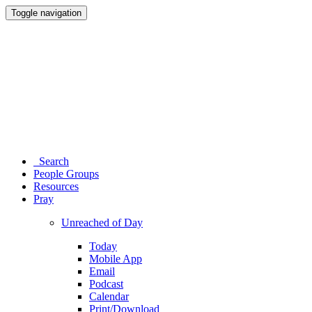
Toggle navigation
Search
People Groups
Resources
Pray
Unreached of Day
Today
Mobile App
Email
Podcast
Calendar
Print/Download