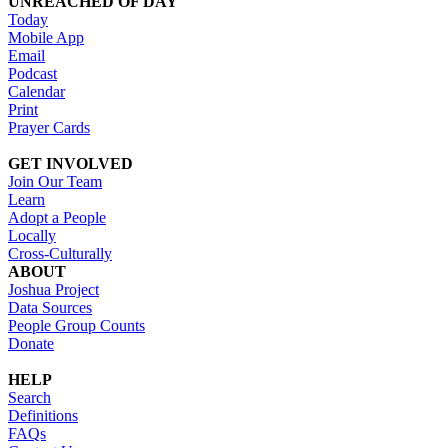
UNREACHED OF DAY
Today
Mobile App
Email
Podcast
Calendar
Print
Prayer Cards
GET INVOLVED
Join Our Team
Learn
Adopt a People
Locally
Cross-Culturally
ABOUT
Joshua Project
Data Sources
People Group Counts
Donate
HELP
Search
Definitions
FAQs