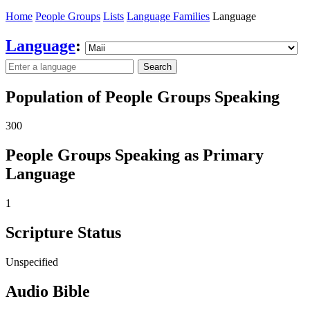
Home
People Groups
Lists
Language Families
Language
Language
:
Search
Population of People Groups Speaking
300
People Groups Speaking as Primary
Language
1
Scripture Status
Unspecified
Audio Bible