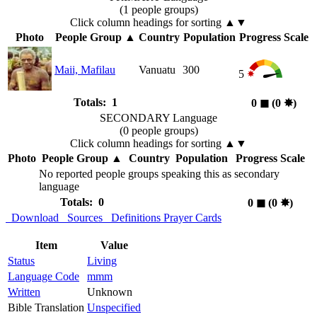
(1 people groups)
Click column headings
for sorting
▲▼
Photo
People Group
▲
Country
Population
Progress Scale
Maii, Mafilau
Vanuatu
300
5
Totals: 1
0
◼︎
(0
✸︎
)
SECONDARY Language
(0 people groups)
Click column headings
for sorting
▲▼
Photo
People Group
▲
Country
Population
Progress Scale
No reported people groups speaking this as secondary
language
Totals: 0
0
◼︎
(0
✸︎
)
Download
Sources
Definitions
Prayer Cards
Item
Value
Status
Living
Language Code
mmm
Written
Unknown
Bible Translation
Unspecified