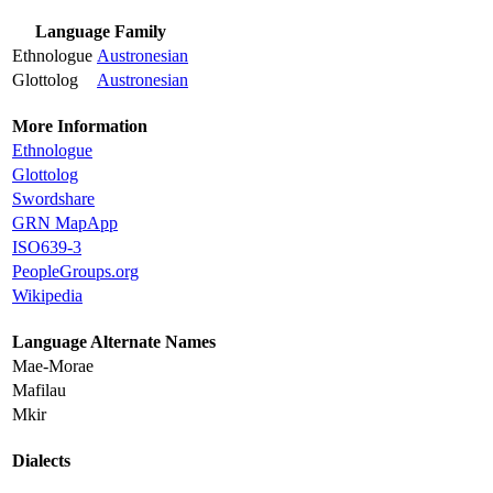
Language Family
Ethnologue
Austronesian
Glottolog
Austronesian
More Information
Ethnologue
Glottolog
Swordshare
GRN MapApp
ISO639-3
PeopleGroups.org
Wikipedia
Language Alternate Names
Mae-Morae
Mafilau
Mkir
Dialects