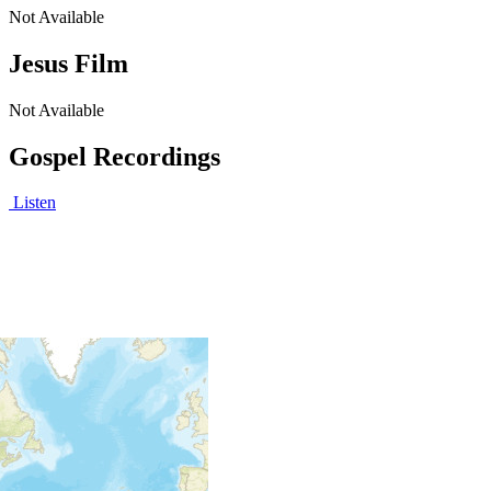
Not Available
Jesus Film
Not Available
Gospel Recordings
Listen