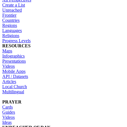
Create a List
Unreached
Frontier
Countries
Regions
Languages
Religions
Progress Levels
RESOURCES
Maps
Infographics
Presentations
Videos
Mobile Apps
API / Datasets
Articles
Local Church
Multilingual
PRAYER
Cards
Guides
Videos
Ideas