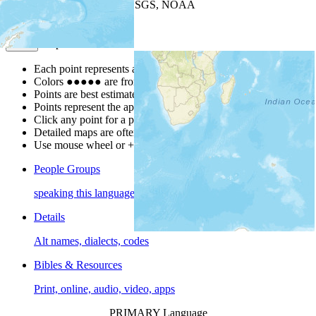
Leaflet
| Powered by
Esri
|
USGS, NOAA
Map Notes
Map Notes
Each point represents a people group in a country.
Colors
●
●
●
●
●
are from the Joshua Project
Progress Scale
.
Points are best estimates, but should not be taken as exact.
Points represent the approximate center of a larger area.
Click any point for a people group profile.
Detailed maps are often found on specific people profiles.
Use mouse wheel or +/- buttons to zoom the map.
People Groups
speaking this language
Details
Alt names, dialects, codes
Bibles & Resources
Print, online, audio, video, apps
PRIMARY Language