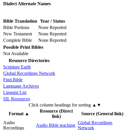
Dialect Alternate Names
Bible Translation
Year / Status
Bible Portions
None Reported
New Testament
None Reported
Complete Bible
None Reported
Possible Print Bibles
Not Available
Resource Directories
Scripture Earth
Global Recordings Network
Find.Bible
Language Archives
Linguist List
SIL Resources
Click column headings
for sorting
▲▼
Resource (Direct
Format
▲
Source (General link)
link)
Audio
Global Recordings
Audio Bible teaching
Recordings
Network