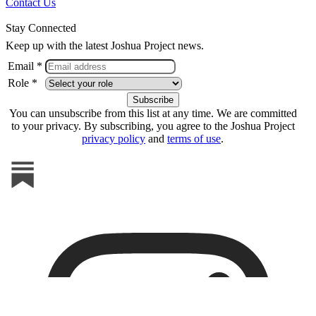
Contact Us
Stay Connected
Keep up with the latest Joshua Project news.
Email *
Role *
You can unsubscribe from this list at any time. We are committed
to your privacy. By subscribing, you agree to the Joshua Project
privacy policy
and
terms of use
.