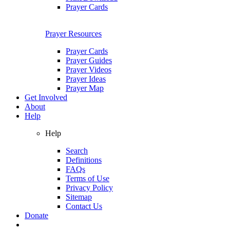
Prayer Cards
Prayer Resources
Prayer Cards
Prayer Guides
Prayer Videos
Prayer Ideas
Prayer Map
Get Involved
About
Help
Help
Search
Definitions
FAQs
Terms of Use
Privacy Policy
Sitemap
Contact Us
Donate