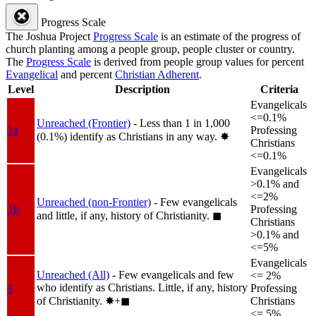
Progress Scale
The Joshua Project
Progress Scale
is an estimate of the progress of
church planting among a people group, people cluster or country.
The
Progress Scale
is derived from people group values for percent
Evangelical
and percent
Christian Adherent
.
Level
Description
Criteria
Evangelicals
<=0.1%
Unreached (Frontier)
- Less than 1 in 1,000
1a
Professing
(0.1%) identify as Christians in any way.
✸︎
Christians
<=0.1%
Evangelicals
>0.1% and
<=2%
Unreached (non-Frontier)
- Few evangelicals
1b
Professing
and little, if any, history of Christianity.
◼︎
Christians
>0.1% and
<=5%
Evangelicals
Unreached (All)
- Few evangelicals and few
<= 2%
who identify as Christians. Little, if any, history
1
Professing
of Christianity.
✸︎+◼︎
Christians
<= 5%