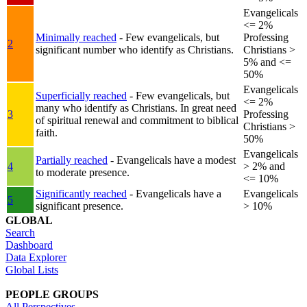
Evangelicals
<= 2%
Minimally reached
- Few evangelicals, but
Professing
2
significant number who identify as Christians.
Christians >
5% and <=
50%
Evangelicals
Superficially reached
- Few evangelicals, but
<= 2%
many who identify as Christians. In great need
3
Professing
of spiritual renewal and commitment to biblical
Christians >
faith.
50%
Evangelicals
Partially reached
- Evangelicals have a modest
4
> 2% and
to moderate presence.
<= 10%
Significantly reached
- Evangelicals have a
Evangelicals
5
significant presence.
> 10%
GLOBAL
Search
Dashboard
Data Explorer
Global Lists
PEOPLE GROUPS
All Perspectives