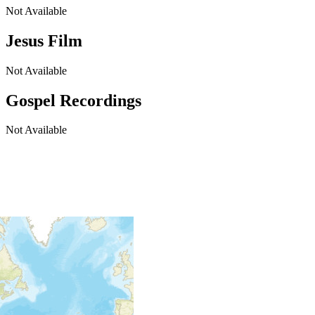
Not Available
Jesus Film
Not Available
Gospel Recordings
Not Available