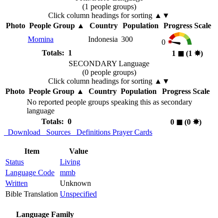
(1 people groups)
Click column headings
for sorting
▲▼
Photo
People Group
▲
Country
Population
Progress Scale
Momina
Indonesia
300
0
Totals: 1
1
◼︎
(1
✸︎
)
SECONDARY Language
(0 people groups)
Click column headings
for sorting
▲▼
Photo
People Group
▲
Country
Population
Progress Scale
No reported people groups speaking this as secondary
language
Totals: 0
0
◼︎
(0
✸︎
)
Download
Sources
Definitions
Prayer Cards
Item
Value
Status
Living
Language Code
mmb
Written
Unknown
Bible Translation
Unspecified
Language Family