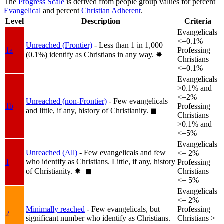
The
Progress Scale
is derived from people group values for percent
Evangelical
and percent
Christian Adherent
.
Level
Description
Criteria
Evangelicals
<=0.1%
Unreached (Frontier)
- Less than 1 in 1,000
1a
Professing
(0.1%) identify as Christians in any way.
✸︎
Christians
<=0.1%
Evangelicals
>0.1% and
<=2%
Unreached (non-Frontier)
- Few evangelicals
1b
Professing
and little, if any, history of Christianity.
◼︎
Christians
>0.1% and
<=5%
Evangelicals
Unreached (All)
- Few evangelicals and few
<= 2%
who identify as Christians. Little, if any, history
1
Professing
of Christianity.
✸︎+◼︎
Christians
<= 5%
Evangelicals
<= 2%
Minimally reached
- Few evangelicals, but
Professing
2
significant number who identify as Christians.
Christians >