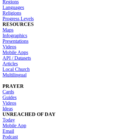
Regions
Languages
Religions
Progress Levels
RESOURCES
Maps
Infographics
Presentations
Videos
Mobile Apps
API / Datasets
Articles
Local Church
Multilingual
PRAYER
Cards
Guides
Videos
Ideas
UNREACHED OF DAY
Today
Mobile App
Email
Podcast