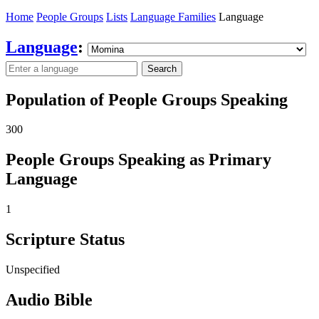
Home
People Groups
Lists
Language Families
Language
Language
:
Search
Population of People Groups Speaking
300
People Groups Speaking as Primary
Language
1
Scripture Status
Unspecified
Audio Bible