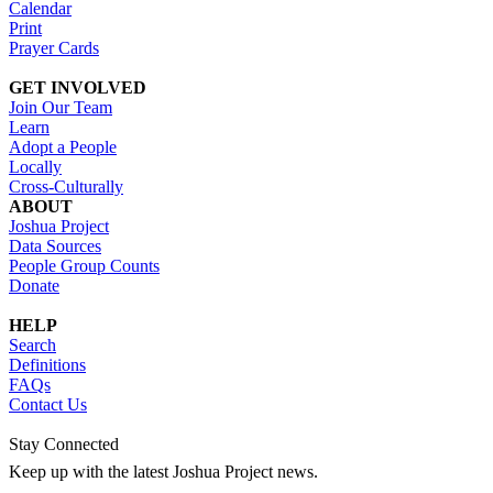
Calendar
Print
Prayer Cards
GET INVOLVED
Join Our Team
Learn
Adopt a People
Locally
Cross-Culturally
ABOUT
Joshua Project
Data Sources
People Group Counts
Donate
HELP
Search
Definitions
FAQs
Contact Us
Stay Connected
Keep up with the latest Joshua Project news.