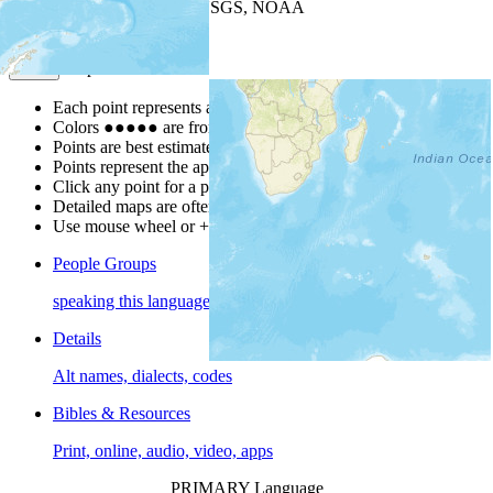
Leaflet
| Powered by
Esri
|
USGS, NOAA
Map Notes
Map Notes
Each point represents a people group in a country.
Colors
●
●
●
●
●
are from the Joshua Project
Progress Scale
.
Points are best estimates, but should not be taken as exact.
Points represent the approximate center of a larger area.
Click any point for a people group profile.
Detailed maps are often found on specific people profiles.
Use mouse wheel or +/- buttons to zoom the map.
People Groups
speaking this language
Details
Alt names, dialects, codes
Bibles & Resources
Print, online, audio, video, apps
PRIMARY Language