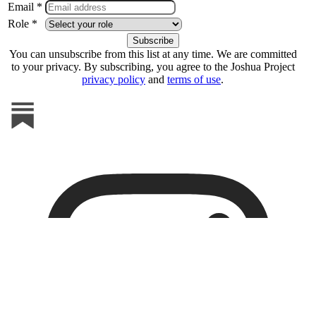
Email *
Role *
You can unsubscribe from this list at any time. We are committed
to your privacy. By subscribing, you agree to the Joshua Project
privacy policy
and
terms of use
.