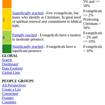
5% and <=
50%
Evangelicals
Superficially reached
- Few evangelicals, but
<= 2%
many who identify as Christians. In great need
3
Professing
of spiritual renewal and commitment to biblical
Christians >
faith.
50%
Evangelicals
Partially reached
- Evangelicals have a modest
4
> 2% and
to moderate presence.
<= 10%
Significantly reached
- Evangelicals have a
Evangelicals
5
significant presence.
> 10%
GLOBAL
Search
Dashboard
Data Explorer
Global Lists
PEOPLE GROUPS
All Perspectives
Create a List
Unreached
Frontier
Countries