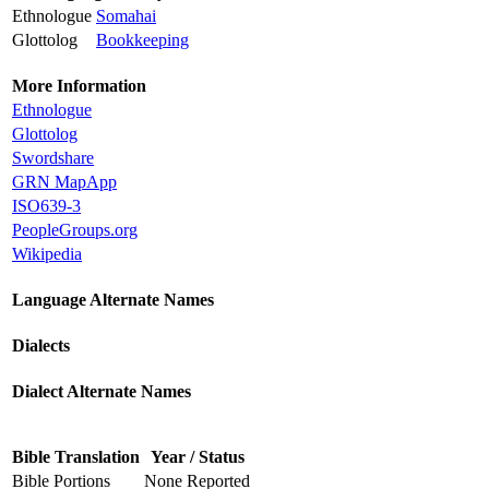
Ethnologue
Somahai
Glottolog
Bookkeeping
More Information
Ethnologue
Glottolog
Swordshare
GRN MapApp
ISO639-3
PeopleGroups.org
Wikipedia
Language Alternate Names
Dialects
Dialect Alternate Names
Bible Translation
Year / Status
Bible Portions
None Reported