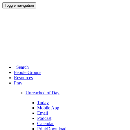
Toggle navigation
Search
People Groups
Resources
Pray
Unreached of Day
Today
Mobile App
Email
Podcast
Calendar
Print/Download