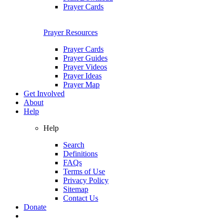
Prayer Cards
Prayer Resources
Prayer Cards
Prayer Guides
Prayer Videos
Prayer Ideas
Prayer Map
Get Involved
About
Help
Help
Search
Definitions
FAQs
Terms of Use
Privacy Policy
Sitemap
Contact Us
Donate