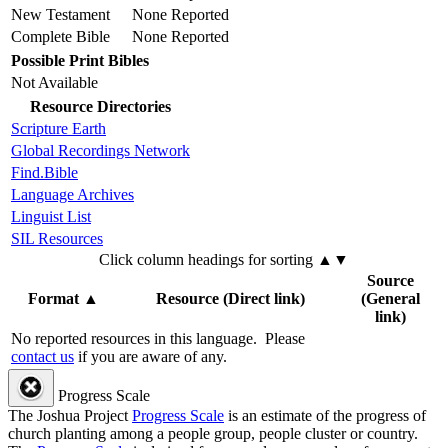
New Testament
None Reported
Complete Bible
None Reported
Possible Print Bibles
Not Available
Resource Directories
Scripture Earth
Global Recordings Network
Find.Bible
Language Archives
Linguist List
SIL Resources
Click column headings
for sorting
▲▼
Source
Format
▲
Resource (Direct link)
(General
link)
No reported resources in this language.
Please
contact us
if you are aware of any.
Progress Scale
The Joshua Project
Progress Scale
is an estimate of the progress of
church planting among a people group, people cluster or country.