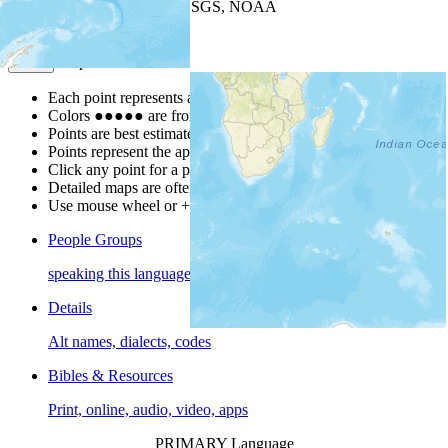
Leaflet
| Powered by
Esri
|
USGS, NOAA
Map Notes
Map Notes
Each point represents a people group in a country.
Colors
●
●
●
●
●
are from the Joshua Project
Progress Scale
.
Points are best estimates, but should not be taken as exact.
Points represent the approximate center of a larger area.
Click any point for a people group profile.
Detailed maps are often found on specific people profiles.
Use mouse wheel or +/- buttons to zoom the map.
People Groups
speaking this language
Details
Alt names, dialects, codes
Bibles & Resources
Print, online, audio, video, apps
PRIMARY Language