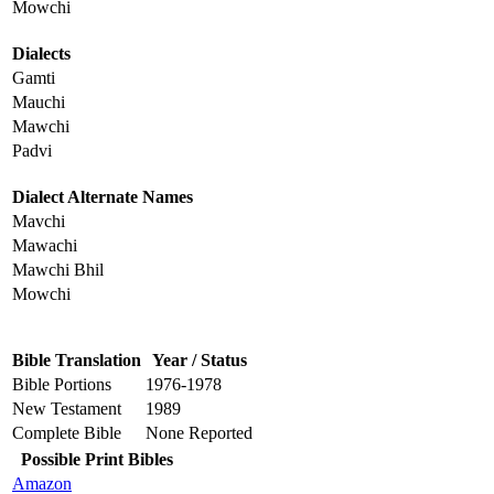
Mowchi
Dialects
Gamti
Mauchi
Mawchi
Padvi
Dialect Alternate Names
Mavchi
Mawachi
Mawchi Bhil
Mowchi
Bible Translation
Year / Status
Bible Portions
1976-1978
New Testament
1989
Complete Bible
None Reported
Possible Print Bibles
Amazon