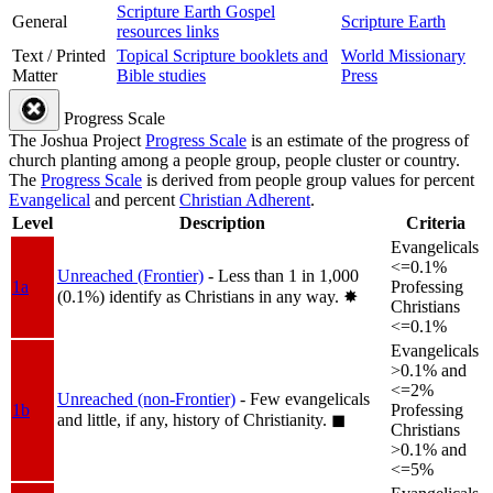
Scripture Earth Gospel
General
Scripture Earth
resources links
Text / Printed
Topical Scripture booklets and
World Missionary
Matter
Bible studies
Press
Progress Scale
The Joshua Project
Progress Scale
is an estimate of the progress of
church planting among a people group, people cluster or country.
The
Progress Scale
is derived from people group values for percent
Evangelical
and percent
Christian Adherent
.
Level
Description
Criteria
Evangelicals
<=0.1%
Unreached (Frontier)
- Less than 1 in 1,000
1a
Professing
(0.1%) identify as Christians in any way.
✸︎
Christians
<=0.1%
Evangelicals
>0.1% and
<=2%
Unreached (non-Frontier)
- Few evangelicals
1b
Professing
and little, if any, history of Christianity.
◼︎
Christians
>0.1% and
<=5%