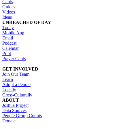
Cards
Guides
Videos
Ideas
UNREACHED OF DAY
Today
Mobile App
Email
Podcast
Calendar
Print
Prayer Cards
GET INVOLVED
Join Our Team
Learn
Adopt a People
Locally
Cross-Culturally
ABOUT
Joshua Project
Data Sources
People Group Counts
Donate