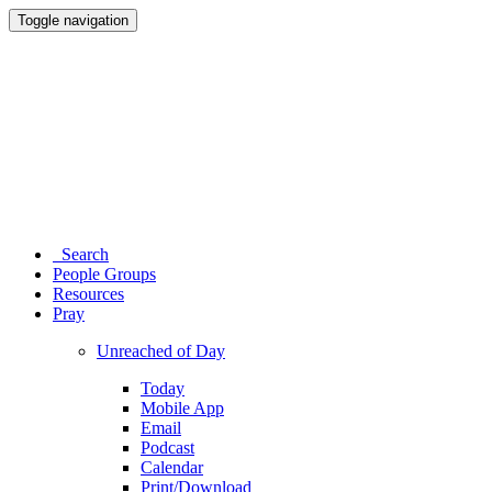
Toggle navigation
Search
People Groups
Resources
Pray
Unreached of Day
Today
Mobile App
Email
Podcast
Calendar
Print/Download