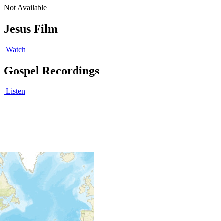
Not Available
Jesus Film
Watch
Gospel Recordings
Listen