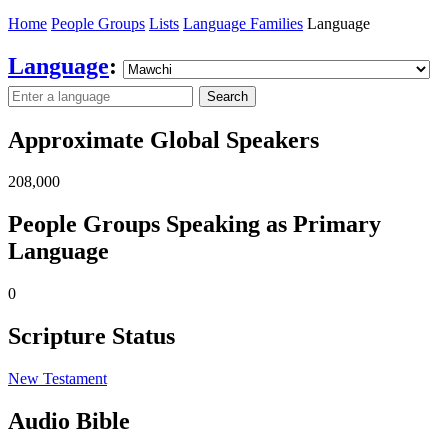
Home
People Groups
Lists
Language Families
Language
Language
:
Search
Approximate Global Speakers
208,000
People Groups Speaking as Primary
Language
0
Scripture Status
New Testament
Audio Bible