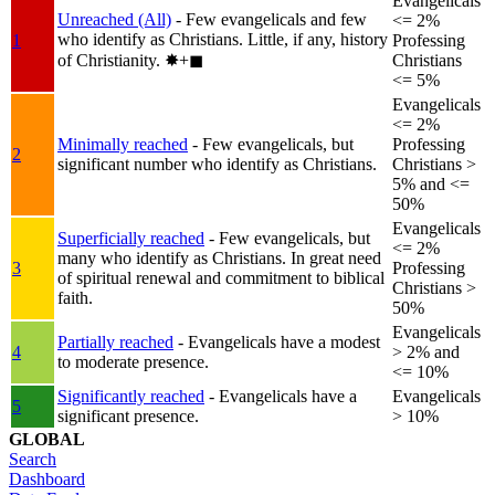
Evangelicals
Unreached (All)
- Few evangelicals and few
<= 2%
who identify as Christians. Little, if any, history
1
Professing
of Christianity.
✸︎+◼︎
Christians
<= 5%
Evangelicals
<= 2%
Minimally reached
- Few evangelicals, but
Professing
2
significant number who identify as Christians.
Christians >
5% and <=
50%
Evangelicals
Superficially reached
- Few evangelicals, but
<= 2%
many who identify as Christians. In great need
3
Professing
of spiritual renewal and commitment to biblical
Christians >
faith.
50%
Evangelicals
Partially reached
- Evangelicals have a modest
4
> 2% and
to moderate presence.
<= 10%
Significantly reached
- Evangelicals have a
Evangelicals
5
significant presence.
> 10%
GLOBAL
Search
Dashboard