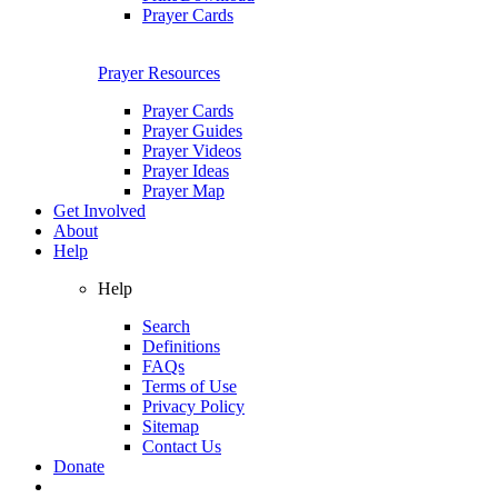
Prayer Cards
Prayer Resources
Prayer Cards
Prayer Guides
Prayer Videos
Prayer Ideas
Prayer Map
Get Involved
About
Help
Help
Search
Definitions
FAQs
Terms of Use
Privacy Policy
Sitemap
Contact Us
Donate