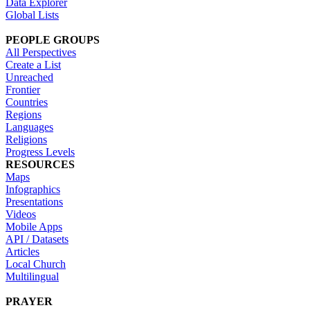
Data Explorer
Global Lists
PEOPLE GROUPS
All Perspectives
Create a List
Unreached
Frontier
Countries
Regions
Languages
Religions
Progress Levels
RESOURCES
Maps
Infographics
Presentations
Videos
Mobile Apps
API / Datasets
Articles
Local Church
Multilingual
PRAYER