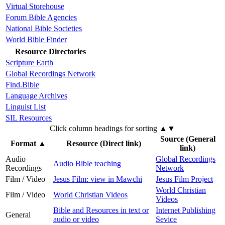
Virtual Storehouse
Forum Bible Agencies
National Bible Societies
World Bible Finder
Resource Directories
Scripture Earth
Global Recordings Network
Find.Bible
Language Archives
Linguist List
SIL Resources
Click column headings
for sorting
▲▼
Source (General
Format
▲
Resource (Direct link)
link)
Audio
Global Recordings
Audio Bible teaching
Recordings
Network
Film / Video
Jesus Film: view in Mawchi
Jesus Film Project
World Christian
Film / Video
World Christian Videos
Videos
Bible and Resources in text or
Internet Publishing
General
audio or video
Sevice