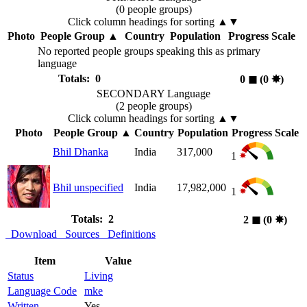
(0 people groups)
Click column headings
for sorting
▲▼
Photo
People Group
▲
Country
Population
Progress Scale
No reported people groups speaking this as primary
language
Totals: 0
0
◼︎
(0
✸︎
)
SECONDARY Language
(2 people groups)
Click column headings
for sorting
▲▼
Photo
People Group
▲
Country
Population
Progress Scale
Bhil Dhanka
India
317,000
1
Bhil unspecified
India
17,982,000
1
Totals: 2
2
◼︎
(0
✸︎
)
Download
Sources
Definitions
Item
Value
Status
Living
Language Code
mke
Written
Yes