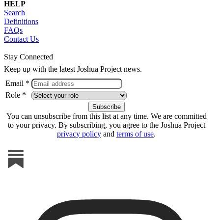
HELP
Search
Definitions
FAQs
Contact Us
Stay Connected
Keep up with the latest Joshua Project news.
Email *
Role *
You can unsubscribe from this list at any time. We are committed
to your privacy. By subscribing, you agree to the Joshua Project
privacy policy
and
terms of use
.