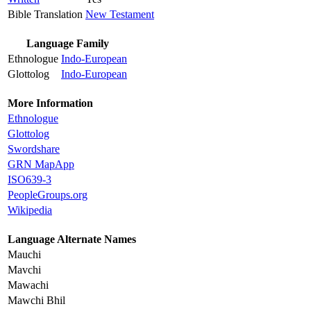
Bible Translation
New Testament
Language Family
Ethnologue
Indo-European
Glottolog
Indo-European
More Information
Ethnologue
Glottolog
Swordshare
GRN MapApp
ISO639-3
PeopleGroups.org
Wikipedia
Language Alternate Names
Mauchi
Mavchi
Mawachi
Mawchi Bhil