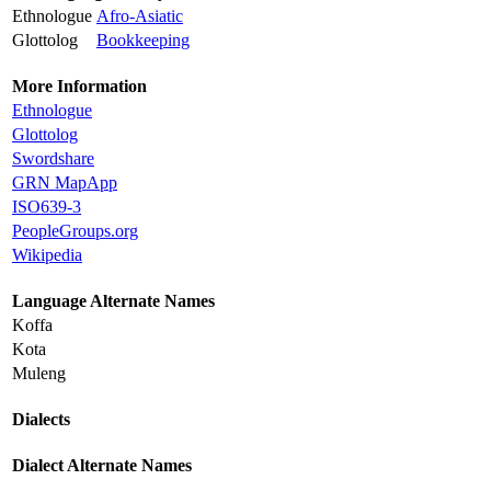
Ethnologue
Afro-Asiatic
Glottolog
Bookkeeping
More Information
Ethnologue
Glottolog
Swordshare
GRN MapApp
ISO639-3
PeopleGroups.org
Wikipedia
Language Alternate Names
Koffa
Kota
Muleng
Dialects
Dialect Alternate Names