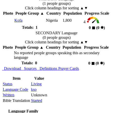
(1 people groups)
Click column headings
for sorting
▲▼
Photo
People Group
▲
Country
Population
Progress Scale
Kofa
Nigeria
1,800
4
Totals: 1
0
◼︎
(0
✸︎
)
SECONDARY Language
(0 people groups)
Click column headings
for sorting
▲▼
Photo
People Group
▲
Country
Population
Progress Scale
No reported people groups speaking this as secondary
language
Totals: 0
0
◼︎
(0
✸︎
)
Download
Sources
Definitions
Prayer Cards
Item
Value
Status
Living
Language Code
kso
Written
Unknown
Bible Translation
Started
Language Family