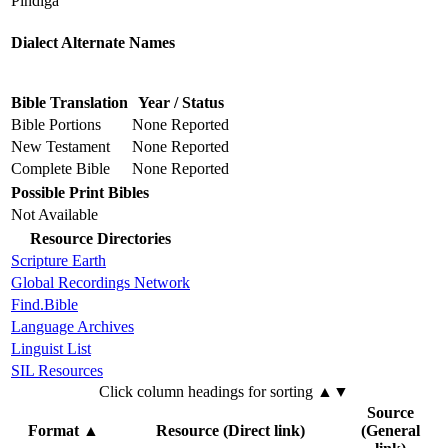
Pindiga
Dialect Alternate Names
Bible Translation
Year / Status
Bible Portions
None Reported
New Testament
None Reported
Complete Bible
None Reported
Possible Print Bibles
Not Available
Resource Directories
Scripture Earth
Global Recordings Network
Find.Bible
Language Archives
Linguist List
SIL Resources
Click column headings
for sorting
▲▼
Source
Format
▲
Resource (Direct link)
(General