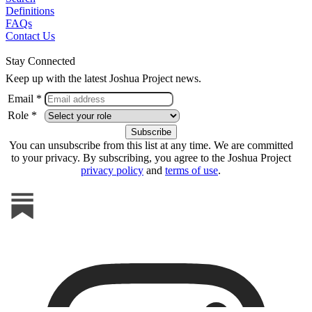
Definitions
FAQs
Contact Us
Stay Connected
Keep up with the latest Joshua Project news.
Email *
Role *
You can unsubscribe from this list at any time. We are committed
to your privacy. By subscribing, you agree to the Joshua Project
privacy policy
and
terms of use
.