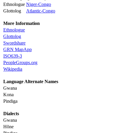
Ethnologue
Niger-Congo
Glottolog
Atlantic-Congo
More Information
Ethnologue
Glottolog
Swordshare
GRN MapApp
ISO639-3
PeopleGroups.org
Wikipedia
Language Alternate Names
Gwana
Kona
Pindiga
Dialects
Gwana
Hõne