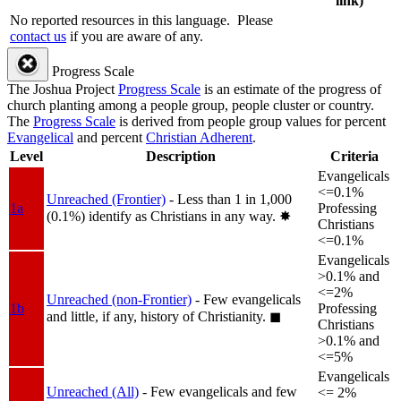
link)
No reported resources in this language.
Please
contact us
if you are aware of any.
Progress Scale
The Joshua Project
Progress Scale
is an estimate of the progress of
church planting among a people group, people cluster or country.
The
Progress Scale
is derived from people group values for percent
Evangelical
and percent
Christian Adherent
.
Level
Description
Criteria
Evangelicals
<=0.1%
Unreached (Frontier)
- Less than 1 in 1,000
1a
Professing
(0.1%) identify as Christians in any way.
✸︎
Christians
<=0.1%
Evangelicals
>0.1% and
<=2%
Unreached (non-Frontier)
- Few evangelicals
1b
Professing
and little, if any, history of Christianity.
◼︎
Christians
>0.1% and
<=5%
Evangelicals
Unreached (All)
- Few evangelicals and few
<= 2%