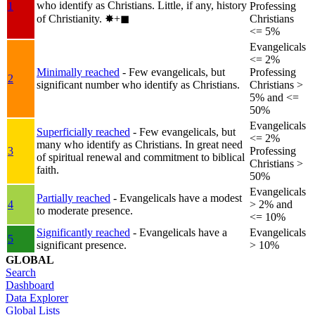
who identify as Christians. Little, if any, history
1
Professing
of Christianity.
✸︎+◼︎
Christians
<= 5%
Evangelicals
<= 2%
Minimally reached
- Few evangelicals, but
Professing
2
significant number who identify as Christians.
Christians >
5% and <=
50%
Evangelicals
Superficially reached
- Few evangelicals, but
<= 2%
many who identify as Christians. In great need
3
Professing
of spiritual renewal and commitment to biblical
Christians >
faith.
50%
Evangelicals
Partially reached
- Evangelicals have a modest
4
> 2% and
to moderate presence.
<= 10%
Significantly reached
- Evangelicals have a
Evangelicals
5
significant presence.
> 10%
GLOBAL
Search
Dashboard
Data Explorer
Global Lists