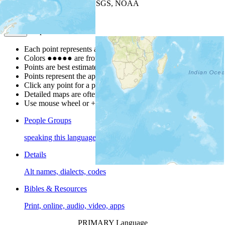
Leaflet
| Powered by
Esri
|
USGS, NOAA
Map Notes
Map Notes
Each point represents a people group in a country.
Colors
●
●
●
●
●
are from the Joshua Project
Progress Scale
.
Points are best estimates, but should not be taken as exact.
Points represent the approximate center of a larger area.
Click any point for a people group profile.
Detailed maps are often found on specific people profiles.
Use mouse wheel or +/- buttons to zoom the map.
People Groups
speaking this language
Details
Alt names, dialects, codes
Bibles & Resources
Print, online, audio, video, apps
PRIMARY Language