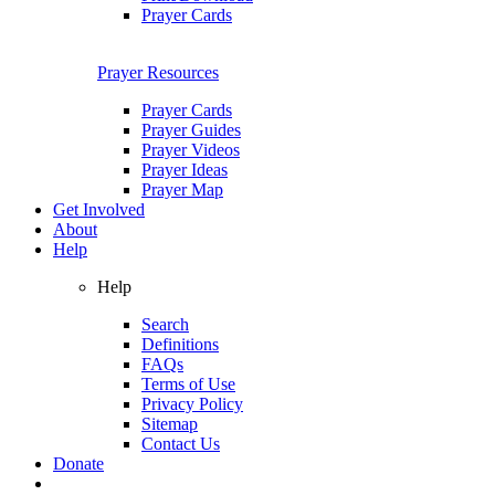
Prayer Cards
Prayer Resources
Prayer Cards
Prayer Guides
Prayer Videos
Prayer Ideas
Prayer Map
Get Involved
About
Help
Help
Search
Definitions
FAQs
Terms of Use
Privacy Policy
Sitemap
Contact Us
Donate