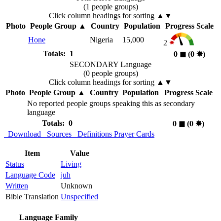
(1 people groups)
Click column headings
for sorting
▲▼
Photo
People Group
▲
Country
Population
Progress Scale
Hone
Nigeria
15,000
2
Totals: 1
0
◼︎
(0
✸︎
)
SECONDARY Language
(0 people groups)
Click column headings
for sorting
▲▼
Photo
People Group
▲
Country
Population
Progress Scale
No reported people groups speaking this as secondary
language
Totals: 0
0
◼︎
(0
✸︎
)
Download
Sources
Definitions
Prayer Cards
Item
Value
Status
Living
Language Code
juh
Written
Unknown
Bible Translation
Unspecified
Language Family