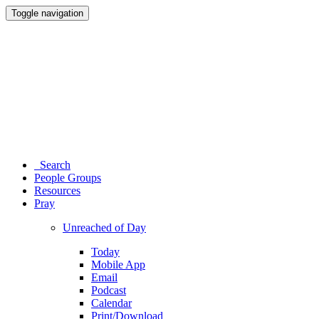
Toggle navigation
Search
People Groups
Resources
Pray
Unreached of Day
Today
Mobile App
Email
Podcast
Calendar
Print/Download