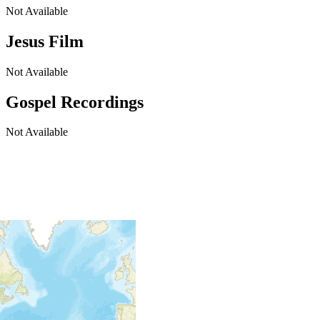
Not Available
Jesus Film
Not Available
Gospel Recordings
Not Available