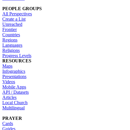
PEOPLE GROUPS
All Perspectives
Create a List
Unreached
Frontier
Countries
Regions
Languages
Religions
Progress Levels
RESOURCES
Maps
Infographics
Presentations
Videos
Mobile Apps
API / Datasets
Articles
Local Church
Multilingual
PRAYER
Cards
Guides