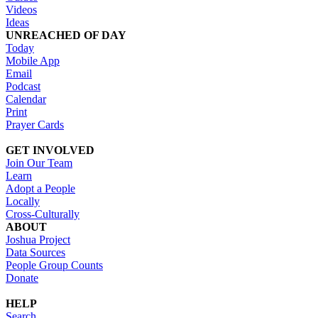
Videos
Ideas
UNREACHED OF DAY
Today
Mobile App
Email
Podcast
Calendar
Print
Prayer Cards
GET INVOLVED
Join Our Team
Learn
Adopt a People
Locally
Cross-Culturally
ABOUT
Joshua Project
Data Sources
People Group Counts
Donate
HELP
Search