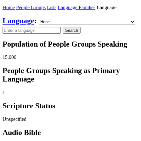
Home
People Groups
Lists
Language Families
Language
Language
:
Search
Population of People Groups Speaking
15,000
People Groups Speaking as Primary
Language
1
Scripture Status
Unspecified
Audio Bible