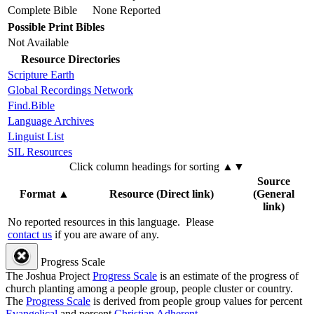
Complete Bible
None Reported
Possible Print Bibles
Not Available
Resource Directories
Scripture Earth
Global Recordings Network
Find.Bible
Language Archives
Linguist List
SIL Resources
Click column headings
for sorting
▲▼
Source
Format
▲
Resource (Direct link)
(General
link)
No reported resources in this language.
Please
contact us
if you are aware of any.
Progress Scale
The Joshua Project
Progress Scale
is an estimate of the progress of
church planting among a people group, people cluster or country.
The
Progress Scale
is derived from people group values for percent
Evangelical
and percent
Christian Adherent
.