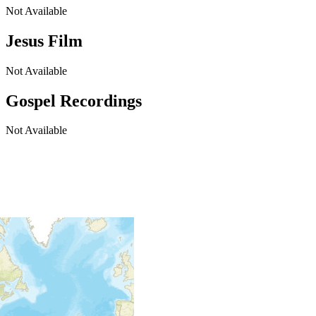
Not Available
Jesus Film
Not Available
Gospel Recordings
Not Available