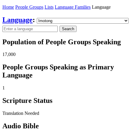
Home
People Groups
Lists
Language Families
Language
Language
:
Search
Population of People Groups Speaking
17,000
People Groups Speaking as Primary
Language
1
Scripture Status
Translation Needed
Audio Bible