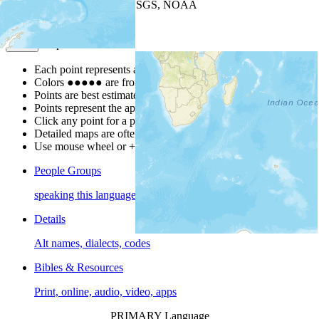
Leaflet
| Powered by
Esri
|
USGS, NOAA
Map Notes
Map Notes
Each point represents a people group in a country.
Colors
●
●
●
●
●
are from the Joshua Project
Progress Scale
.
Points are best estimates, but should not be taken as exact.
Points represent the approximate center of a larger area.
Click any point for a people group profile.
Detailed maps are often found on specific people profiles.
Use mouse wheel or +/- buttons to zoom the map.
People Groups
speaking this language
Details
Alt names, dialects, codes
Bibles & Resources
Print, online, audio, video, apps
PRIMARY Language