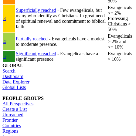
50%
Evangelicals
Superficially reached
- Few evangelicals, but
<= 2%
many who identify as Christians. In great need
3
Professing
of spiritual renewal and commitment to biblical
Christians >
faith.
50%
Evangelicals
Partially reached
- Evangelicals have a modest
4
> 2% and
to moderate presence.
<= 10%
Significantly reached
- Evangelicals have a
Evangelicals
5
significant presence.
> 10%
GLOBAL
Search
Dashboard
Data Explorer
Global Lists
PEOPLE GROUPS
All Perspectives
Create a List
Unreached
Frontier
Countries
Regions