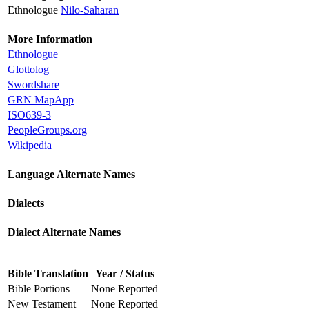
Ethnologue
Nilo-Saharan
More Information
Ethnologue
Glottolog
Swordshare
GRN MapApp
ISO639-3
PeopleGroups.org
Wikipedia
Language Alternate Names
Dialects
Dialect Alternate Names
Bible Translation
Year / Status
Bible Portions
None Reported
New Testament
None Reported