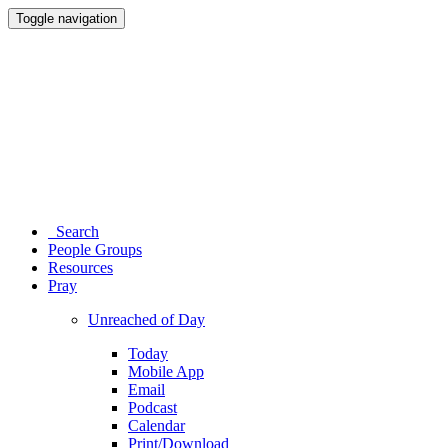
Toggle navigation
Search
People Groups
Resources
Pray
Unreached of Day
Today
Mobile App
Email
Podcast
Calendar
Print/Download