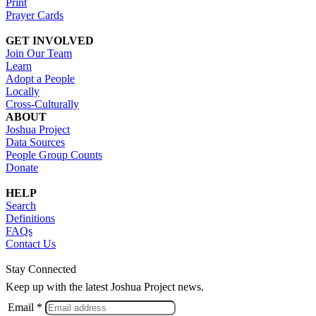
Print
Prayer Cards
GET INVOLVED
Join Our Team
Learn
Adopt a People
Locally
Cross-Culturally
ABOUT
Joshua Project
Data Sources
People Group Counts
Donate
HELP
Search
Definitions
FAQs
Contact Us
Stay Connected
Keep up with the latest Joshua Project news.
Email *