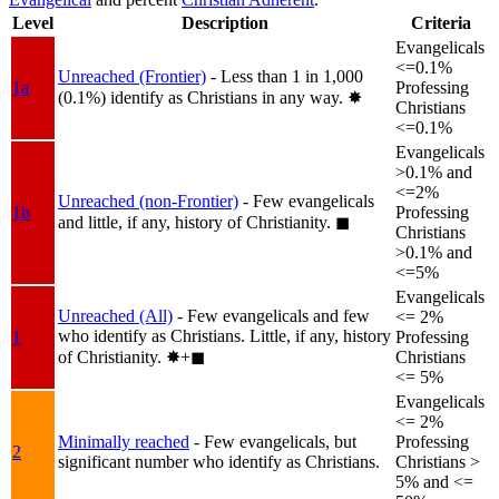
Level
Description
Criteria
Evangelicals
<=0.1%
Unreached (Frontier)
- Less than 1 in 1,000
1a
Professing
(0.1%) identify as Christians in any way.
✸︎
Christians
<=0.1%
Evangelicals
>0.1% and
<=2%
Unreached (non-Frontier)
- Few evangelicals
1b
Professing
and little, if any, history of Christianity.
◼︎
Christians
>0.1% and
<=5%
Evangelicals
Unreached (All)
- Few evangelicals and few
<= 2%
who identify as Christians. Little, if any, history
1
Professing
of Christianity.
✸︎+◼︎
Christians
<= 5%
Evangelicals
<= 2%
Minimally reached
- Few evangelicals, but
Professing
2
significant number who identify as Christians.
Christians >
5% and <=