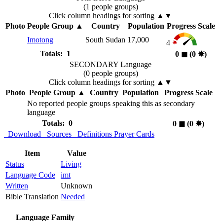
(1 people groups)
Click column headings
for sorting
▲▼
Photo
People Group
▲
Country
Population
Progress Scale
Imotong
South Sudan
17,000
4
Totals: 1
0
◼︎
(0
✸︎
)
SECONDARY Language
(0 people groups)
Click column headings
for sorting
▲▼
Photo
People Group
▲
Country
Population
Progress Scale
No reported people groups speaking this as secondary
language
Totals: 0
0
◼︎
(0
✸︎
)
Download
Sources
Definitions
Prayer Cards
Item
Value
Status
Living
Language Code
imt
Written
Unknown
Bible Translation
Needed
Language Family