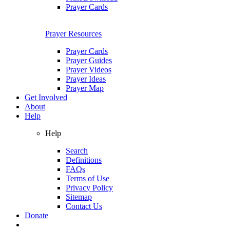
Prayer Cards
Prayer Resources
Prayer Cards
Prayer Guides
Prayer Videos
Prayer Ideas
Prayer Map
Get Involved
About
Help
Help
Search
Definitions
FAQs
Terms of Use
Privacy Policy
Sitemap
Contact Us
Donate