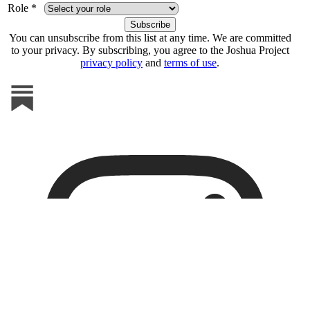
Role *
You can unsubscribe from this list at any time. We are committed
to your privacy. By subscribing, you agree to the Joshua Project
privacy policy
and
terms of use
.