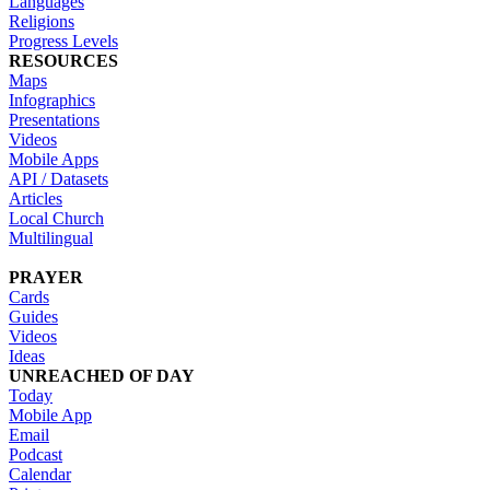
Languages
Religions
Progress Levels
RESOURCES
Maps
Infographics
Presentations
Videos
Mobile Apps
API / Datasets
Articles
Local Church
Multilingual
PRAYER
Cards
Guides
Videos
Ideas
UNREACHED OF DAY
Today
Mobile App
Email
Podcast
Calendar