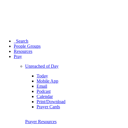
Search
People Groups
Resources
Pray
Unreached of Day
Today
Mobile App
Email
Podcast
Calendar
Print/Download
Prayer Cards
Prayer Resources