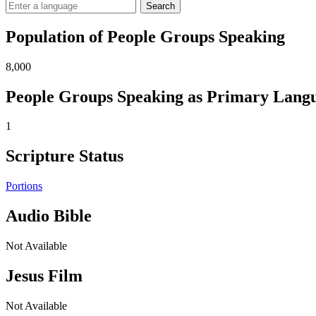
Search
Population of People Groups Speaking
8,000
People Groups Speaking as Primary Lang
1
Scripture Status
Portions
Audio Bible
Not Available
Jesus Film
Not Available