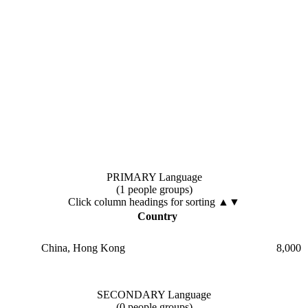
PRIMARY Language
(1 people groups)
Click column headings
for sorting
▲▼
Country
China, Hong Kong
8,000
SECONDARY Language
(0 people groups)