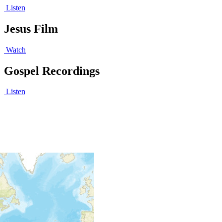
Listen
Jesus Film
Watch
Gospel Recordings
Listen