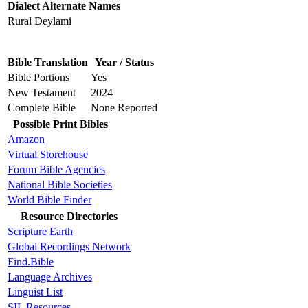
Dialect Alternate Names
Rural Deylami
Bible Translation
Year / Status
Bible Portions
Yes
New Testament
2024
Complete Bible
None Reported
Possible Print Bibles
Amazon
Virtual Storehouse
Forum Bible Agencies
National Bible Societies
World Bible Finder
Resource Directories
Scripture Earth
Global Recordings Network
Find.Bible
Language Archives
Linguist List
SIL Resources