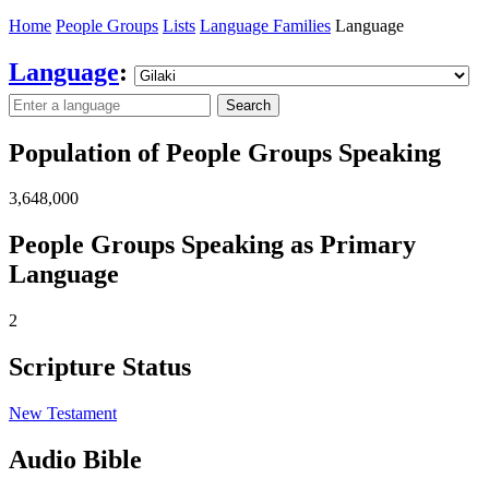
Home
People Groups
Lists
Language Families
Language
Language
:
Search
Population of People Groups Speaking
3,648,000
People Groups Speaking as Primary
Language
2
Scripture Status
New Testament
Audio Bible