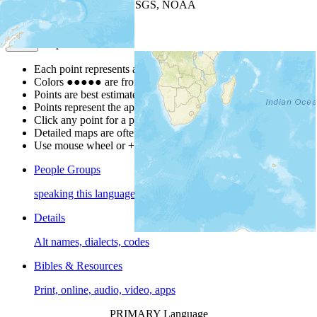
Leaflet
| Powered by
Esri
|
USGS, NOAA
Map Notes
Map Notes
Each point represents a people group in a country.
Colors
●
●
●
●
●
are from the Joshua Project
Progress Scale
.
Points are best estimates, but should not be taken as exact.
Points represent the approximate center of a larger area.
Click any point for a people group profile.
Detailed maps are often found on specific people profiles.
Use mouse wheel or +/- buttons to zoom the map.
People Groups
speaking this language
Details
Alt names, dialects, codes
Bibles & Resources
Print, online, audio, video, apps
PRIMARY Language