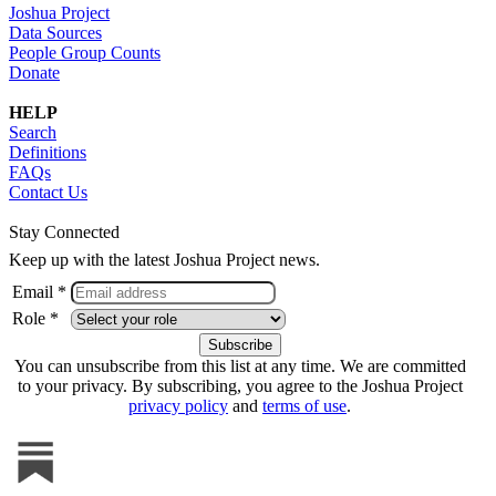
Joshua Project
Data Sources
People Group Counts
Donate
HELP
Search
Definitions
FAQs
Contact Us
Stay Connected
Keep up with the latest Joshua Project news.
Email *
Role *
You can unsubscribe from this list at any time. We are committed
to your privacy. By subscribing, you agree to the Joshua Project
privacy policy
and
terms of use
.