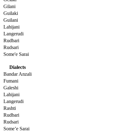
Gilani
Guilaki
Guilani
Lahijani
Langerudi
Rudbari
Rudsari
Some'e Sarai
Dialects
Bandar Anzali
Fumani
Galeshi
Lahijani
Langerudi
Rashti
Rudbari
Rudsari
Some’e Sarai