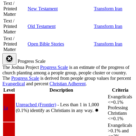
Text /
Printed
New Testament
Transform Iran
Matter
Text /
Printed
Old Testament
Transform Iran
Matter
Text /
Printed
Open Bible Stories
Transform Iran
Matter
Progress Scale
The Joshua Project
Progress Scale
is an estimate of the progress of
church planting among a people group, people cluster or country.
The
Progress Scale
is derived from people group values for percent
Evangelical
and percent
Christian Adherent
.
Level
Description
Criteria
Evangelicals
<=0.1%
Unreached (Frontier)
- Less than 1 in 1,000
1a
Professing
(0.1%) identify as Christians in any way.
✸︎
Christians
<=0.1%
Evangelicals
>0.1% and