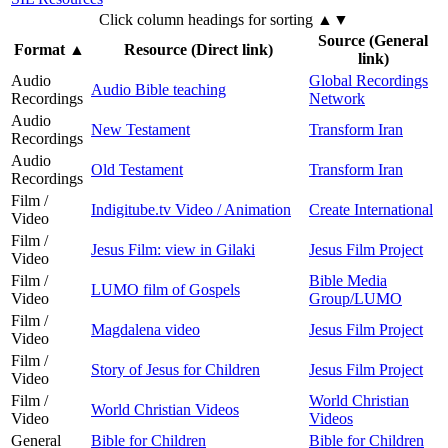
Click column headings
for sorting
▲▼
Source (General
Format
▲
Resource (Direct link)
link)
Audio
Global Recordings
Audio Bible teaching
Recordings
Network
Audio
New Testament
Transform Iran
Recordings
Audio
Old Testament
Transform Iran
Recordings
Film /
Indigitube.tv Video / Animation
Create International
Video
Film /
Jesus Film: view in Gilaki
Jesus Film Project
Video
Film /
Bible Media
LUMO film of Gospels
Video
Group/LUMO
Film /
Magdalena video
Jesus Film Project
Video
Film /
Story of Jesus for Children
Jesus Film Project
Video
Film /
World Christian
World Christian Videos
Video
Videos
General
Bible for Children
Bible for Children