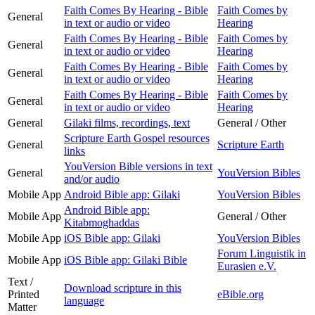
Faith Comes By Hearing - Bible
Faith Comes by
General
in text or audio or video
Hearing
Faith Comes By Hearing - Bible
Faith Comes by
General
in text or audio or video
Hearing
Faith Comes By Hearing - Bible
Faith Comes by
General
in text or audio or video
Hearing
Faith Comes By Hearing - Bible
Faith Comes by
General
in text or audio or video
Hearing
General
Gilaki films, recordings, text
General / Other
Scripture Earth Gospel resources
General
Scripture Earth
links
YouVersion Bible versions in text
General
YouVersion Bibles
and/or audio
Mobile App
Android Bible app: Gilaki
YouVersion Bibles
Android Bible app:
Mobile App
General / Other
Kitabmoghaddas
Mobile App
iOS Bible app: Gilaki
YouVersion Bibles
Forum Linguistik in
Mobile App
iOS Bible app: Gilaki Bible
Eurasien e.V.
Text /
Download scripture in this
Printed
eBible.org
language
Matter