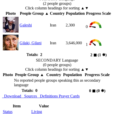
(2 people groups)
Click column headings
for sorting
▲▼
Photo
People Group
▲
Country
Population
Progress Scale
Galeshi
Iran
2,300
0
Gilaki, Gilani
Iran
3,646,000
1
Totals: 2
2
◼︎
(1
✸︎
)
SECONDARY Language
(0 people groups)
Click column headings
for sorting
▲▼
Photo
People Group
▲
Country
Population
Progress Scale
No reported people groups speaking this as secondary
language
Totals: 0
0
◼︎
(0
✸︎
)
Download
Sources
Definitions
Prayer Cards
Item
Value
Status
Living