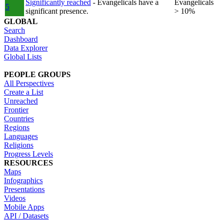
Significantly reached
- Evangelicals have a
Evangelicals
5
significant presence.
> 10%
GLOBAL
Search
Dashboard
Data Explorer
Global Lists
PEOPLE GROUPS
All Perspectives
Create a List
Unreached
Frontier
Countries
Regions
Languages
Religions
Progress Levels
RESOURCES
Maps
Infographics
Presentations
Videos
Mobile Apps
API / Datasets