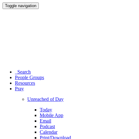
Toggle navigation
Search
People Groups
Resources
Pray
Unreached of Day
Today
Mobile App
Email
Podcast
Calendar
Print/Download