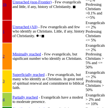
<=2%
Unreached (non-Frontier)
- Few evangelicals
1b
Professing
and little, if any, history of Christianity.
◼︎
Christians
>0.1% and
<=5%
Evangelicals
Unreached (All)
- Few evangelicals and few
<= 2%
who identify as Christians. Little, if any, history
1
Professing
of Christianity.
✸︎+◼︎
Christians
<= 5%
Evangelicals
<= 2%
Minimally reached
- Few evangelicals, but
Professing
2
significant number who identify as Christians.
Christians >
5% and <=
50%
Evangelicals
Superficially reached
- Few evangelicals, but
<= 2%
many who identify as Christians. In great need
3
Professing
of spiritual renewal and commitment to biblical
Christians >
faith.
50%
Evangelicals
Partially reached
- Evangelicals have a modest
4
> 2% and
to moderate presence.
<= 10%