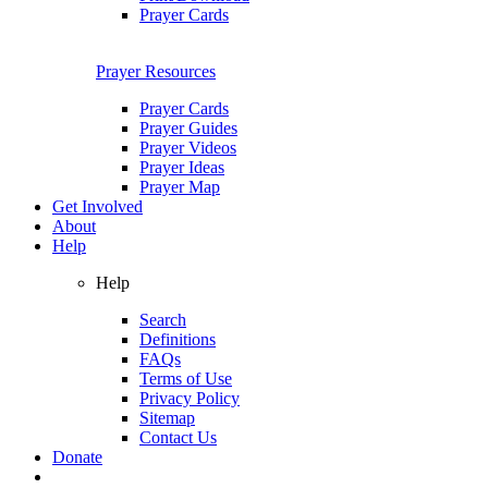
Prayer Cards
Prayer Resources
Prayer Cards
Prayer Guides
Prayer Videos
Prayer Ideas
Prayer Map
Get Involved
About
Help
Help
Search
Definitions
FAQs
Terms of Use
Privacy Policy
Sitemap
Contact Us
Donate