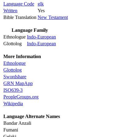
Language Code
glk
Written
Yes
Bible Translation
New Testament
Language Family
Ethnologue
Indo-European
Glottolog
Indo-European
More Information
Ethnologue
Glottolog
Swordshare
GRN MapApp
ISO639-3
PeopleGroups.org
Wikipedia
Language Alternate Names
Bandar Anzali
Fumani
Gelaki