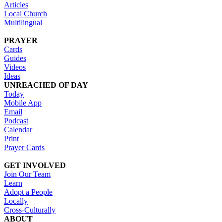
Articles
Local Church
Multilingual
PRAYER
Cards
Guides
Videos
Ideas
UNREACHED OF DAY
Today
Mobile App
Email
Podcast
Calendar
Print
Prayer Cards
GET INVOLVED
Join Our Team
Learn
Adopt a People
Locally
Cross-Culturally
ABOUT