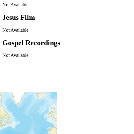
Not Available
Jesus Film
Not Available
Gospel Recordings
Not Available