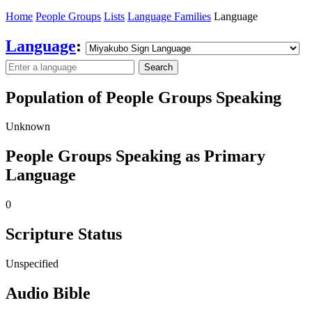
Home
People Groups
Lists
Language Families
Language
Language
:
Search
Population of People Groups Speaking
Unknown
People Groups Speaking as Primary
Language
0
Scripture Status
Unspecified
Audio Bible