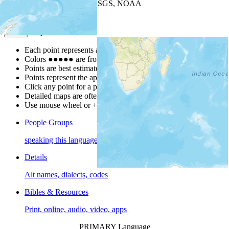
Leaflet
| Powered by
Esri
|
USGS, NOAA
Map Notes
Map Notes
Each point represents a people group in a country.
Colors
●
●
●
●
●
are from the Joshua Project
Progress Scale
.
Points are best estimates, but should not be taken as exact.
Points represent the approximate center of a larger area.
Click any point for a people group profile.
Detailed maps are often found on specific people profiles.
Use mouse wheel or +/- buttons to zoom the map.
People Groups
speaking this language
Details
Alt names, dialects, codes
Bibles & Resources
Print, online, audio, video, apps
PRIMARY Language