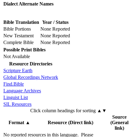
Dialect Alternate Names
Bible Translation
Year / Status
Bible Portions
None Reported
New Testament
None Reported
Complete Bible
None Reported
Possible Print Bibles
Not Available
Resource Directories
Scripture Earth
Global Recordings Network
Find.Bible
Language Archives
Linguist List
SIL Resources
Click column headings
for sorting
▲▼
Source
Format
▲
Resource (Direct link)
(General
link)
No reported resources in this language.
Please