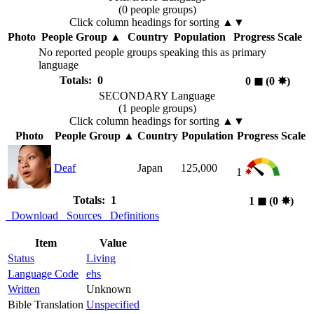
(0 people groups)
Click column headings
for sorting
▲▼
Photo
People Group
▲
Country
Population
Progress Scale
No reported people groups speaking this as primary
language
Totals: 0
0
◼︎
(0
✸︎
)
SECONDARY Language
(1 people groups)
Click column headings
for sorting
▲▼
Photo
People Group
▲
Country
Population
Progress Scale
Deaf
Japan
125,000
1
Totals: 1
1
◼︎
(0
✸︎
)
Download
Sources
Definitions
Item
Value
Status
Living
Language Code
ehs
Written
Unknown
Bible Translation
Unspecified