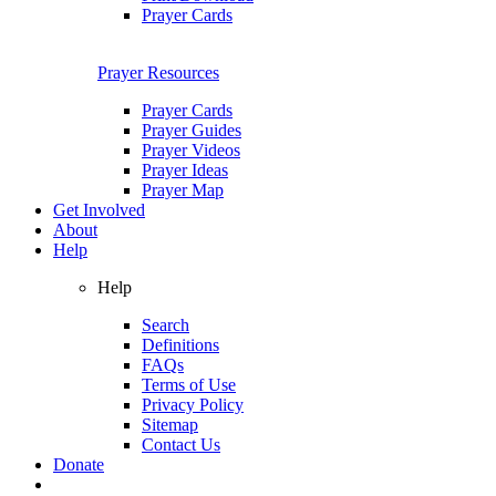
Prayer Cards
Prayer Resources
Prayer Cards
Prayer Guides
Prayer Videos
Prayer Ideas
Prayer Map
Get Involved
About
Help
Help
Search
Definitions
FAQs
Terms of Use
Privacy Policy
Sitemap
Contact Us
Donate