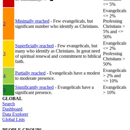
<= 5%
Evangelicals
<= 2%
Minimally reached
- Few evangelicals, but
Professing
2
significant number who identify as Christians.
Christians >
5% and <=
50%
Evangelicals
Superficially reached
- Few evangelicals, but
<= 2%
many who identify as Christians. In great need
3
Professing
of spiritual renewal and commitment to biblical
Christians >
faith.
50%
Evangelicals
Partially reached
- Evangelicals have a modest
4
> 2% and
to moderate presence.
<= 10%
Significantly reached
- Evangelicals have a
Evangelicals
5
significant presence.
> 10%
GLOBAL
Search
Dashboard
Data Explorer
Global Lists
PEOPLE GROUPS