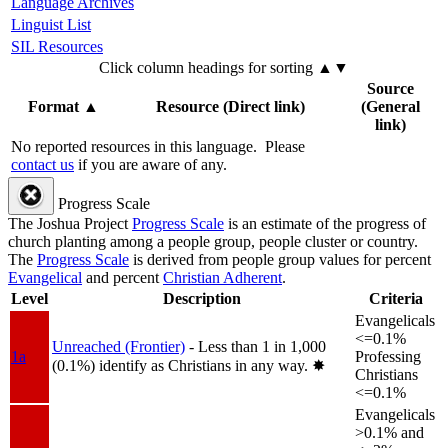
Language Archives
Linguist List
SIL Resources
Click column headings
for sorting
▲▼
Source
Format
▲
Resource (Direct link)
(General
link)
No reported resources in this language.
Please
contact us
if you are aware of any.
Progress Scale
The Joshua Project
Progress Scale
is an estimate of the progress of
church planting among a people group, people cluster or country.
The
Progress Scale
is derived from people group values for percent
Evangelical
and percent
Christian Adherent
.
Level
Description
Criteria
Evangelicals
<=0.1%
Unreached (Frontier)
- Less than 1 in 1,000
1a
Professing
(0.1%) identify as Christians in any way.
✸︎
Christians
<=0.1%
Evangelicals
>0.1% and