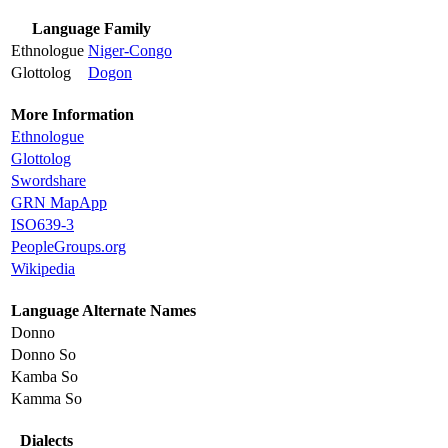
Language Family
Ethnologue
Niger-Congo
Glottolog
Dogon
More Information
Ethnologue
Glottolog
Swordshare
GRN MapApp
ISO639-3
PeopleGroups.org
Wikipedia
Language Alternate Names
Donno
Donno So
Kamba So
Kamma So
Dialects