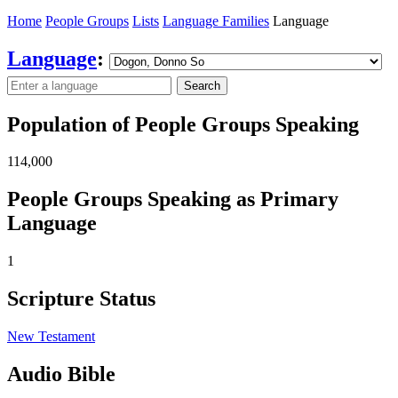
Home
People Groups
Lists
Language Families
Language
Language
:
Search
Population of People Groups Speaking
114,000
People Groups Speaking as Primary
Language
1
Scripture Status
New Testament
Audio Bible