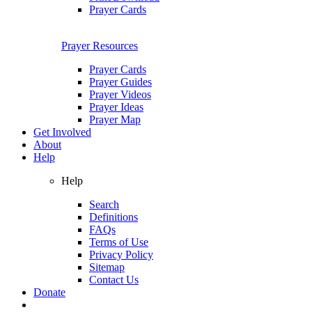
Prayer Cards
Prayer Resources
Prayer Cards
Prayer Guides
Prayer Videos
Prayer Ideas
Prayer Map
Get Involved
About
Help
Help
Search
Definitions
FAQs
Terms of Use
Privacy Policy
Sitemap
Contact Us
Donate