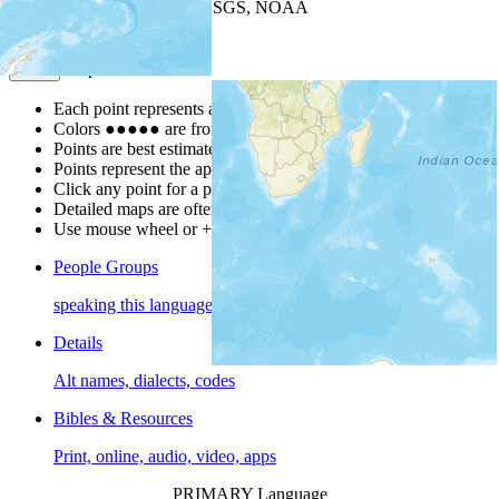
Leaflet
| Powered by
Esri
|
USGS, NOAA
Map Notes
Map Notes
Each point represents a people group in a country.
Colors
●
●
●
●
●
are from the Joshua Project
Progress Scale
.
Points are best estimates, but should not be taken as exact.
Points represent the approximate center of a larger area.
Click any point for a people group profile.
Detailed maps are often found on specific people profiles.
Use mouse wheel or +/- buttons to zoom the map.
People Groups
speaking this language
Details
Alt names, dialects, codes
Bibles & Resources
Print, online, audio, video, apps
PRIMARY Language