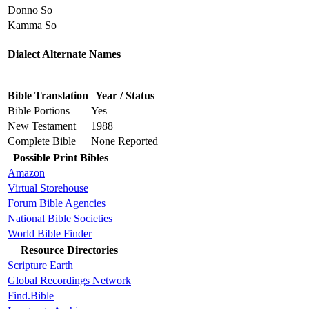
Donno So
Kamma So
Dialect Alternate Names
Bible Translation
Year / Status
Bible Portions
Yes
New Testament
1988
Complete Bible
None Reported
Possible Print Bibles
Amazon
Virtual Storehouse
Forum Bible Agencies
National Bible Societies
World Bible Finder
Resource Directories
Scripture Earth
Global Recordings Network
Find.Bible