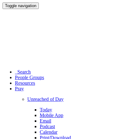
Toggle navigation
Search
People Groups
Resources
Pray
Unreached of Day
Today
Mobile App
Email
Podcast
Calendar
Print/Download