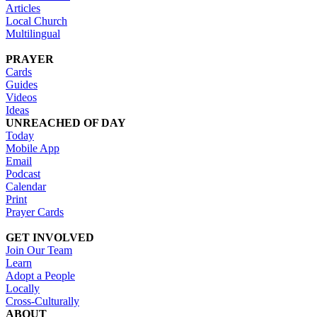
Articles
Local Church
Multilingual
PRAYER
Cards
Guides
Videos
Ideas
UNREACHED OF DAY
Today
Mobile App
Email
Podcast
Calendar
Print
Prayer Cards
GET INVOLVED
Join Our Team
Learn
Adopt a People
Locally
Cross-Culturally
ABOUT