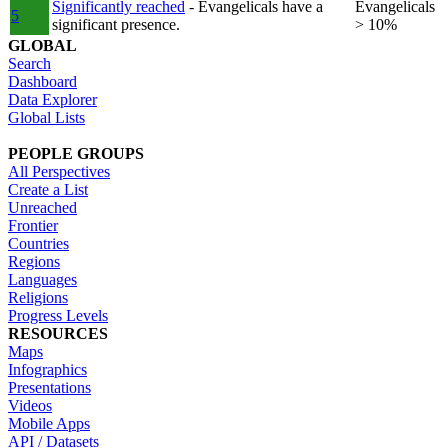
Significantly reached
- Evangelicals have a
Evangelicals
5
significant presence.
> 10%
GLOBAL
Search
Dashboard
Data Explorer
Global Lists
PEOPLE GROUPS
All Perspectives
Create a List
Unreached
Frontier
Countries
Regions
Languages
Religions
Progress Levels
RESOURCES
Maps
Infographics
Presentations
Videos
Mobile Apps
API / Datasets