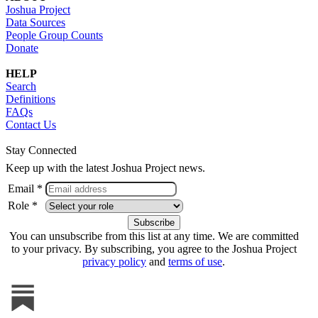
Joshua Project
Data Sources
People Group Counts
Donate
HELP
Search
Definitions
FAQs
Contact Us
Stay Connected
Keep up with the latest Joshua Project news.
Email *
Role *
You can unsubscribe from this list at any time. We are committed
to your privacy. By subscribing, you agree to the Joshua Project
privacy policy
and
terms of use
.