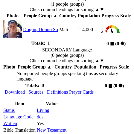
(1 people groups)
Click column headings
for sorting
▲▼
Photo
People Group
▲
Country
Population
Progress Scale
Dogon, Donno So
Mali
114,000
2
Totals: 1
0
◼︎
(0
✸︎
)
SECONDARY Language
(0 people groups)
Click column headings
for sorting
▲▼
Photo
People Group
▲
Country
Population
Progress Scale
No reported people groups speaking this as secondary
language
Totals: 0
0
◼︎
(0
✸︎
)
Download
Sources
Definitions
Prayer Cards
Item
Value
Status
Living
Language Code
dds
Written
Yes
Bible Translation
New Testament