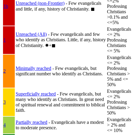
<=2%
Unreached (non-Frontier)
- Few evangelicals
1b
Professing
and little, if any, history of Christianity.
◼︎
Christians
>0.1% and
<=5%
Evangelicals
Unreached (All)
- Few evangelicals and few
<= 2%
who identify as Christians. Little, if any, history
1
Professing
of Christianity.
✸︎+◼︎
Christians
<= 5%
Evangelicals
<= 2%
Minimally reached
- Few evangelicals, but
Professing
2
significant number who identify as Christians.
Christians >
5% and <=
50%
Evangelicals
Superficially reached
- Few evangelicals, but
<= 2%
many who identify as Christians. In great need
3
Professing
of spiritual renewal and commitment to biblical
Christians >
faith.
50%
Evangelicals
Partially reached
- Evangelicals have a modest
4
> 2% and
to moderate presence.
<= 10%