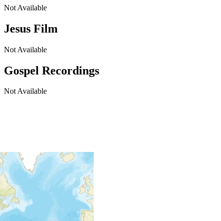
Not Available
Jesus Film
Not Available
Gospel Recordings
Not Available