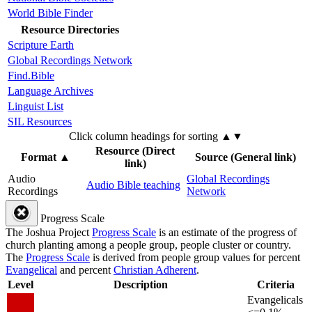
World Bible Finder
Resource Directories
Scripture Earth
Global Recordings Network
Find.Bible
Language Archives
Linguist List
SIL Resources
Click column headings
for sorting
▲▼
Resource (Direct
Format
▲
Source (General link)
link)
Audio
Global Recordings
Audio Bible teaching
Recordings
Network
Progress Scale
The Joshua Project
Progress Scale
is an estimate of the progress of
church planting among a people group, people cluster or country.
The
Progress Scale
is derived from people group values for percent
Evangelical
and percent
Christian Adherent
.
Level
Description
Criteria
Evangelicals