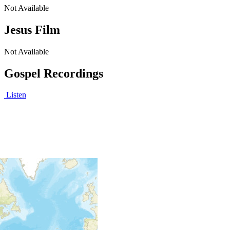
Not Available
Jesus Film
Not Available
Gospel Recordings
Listen