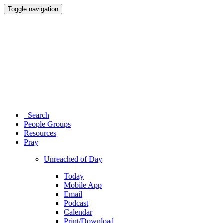
Toggle navigation
Search
People Groups
Resources
Pray
Unreached of Day
Today
Mobile App
Email
Podcast
Calendar
Print/Download