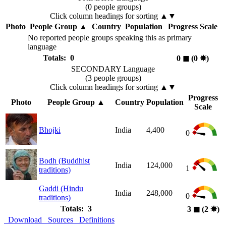
(0 people groups)
Click column headings
for sorting
▲▼
Photo
People Group
▲
Country
Population
Progress Scale
No reported people groups speaking this as primary
language
Totals: 0
0
◼︎
(0
✸︎
)
SECONDARY Language
(3 people groups)
Click column headings
for sorting
▲▼
Progress
Photo
People Group
▲
Country
Population
Scale
Bhojki
India
4,400
0
Bodh (Buddhist
India
124,000
1
traditions)
Gaddi (Hindu
India
248,000
0
traditions)
Totals: 3
3
◼︎
(2
✸︎
)
Download
Sources
Definitions