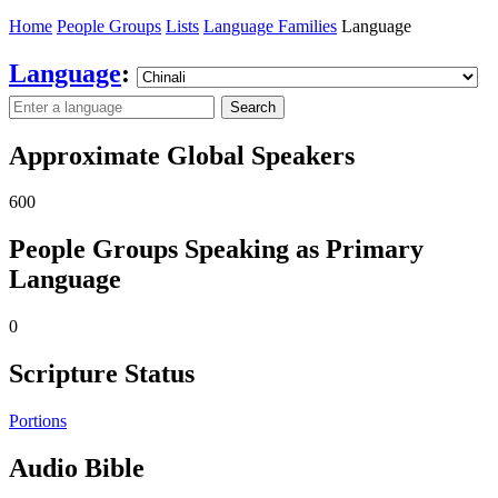
Home
People Groups
Lists
Language Families
Language
Language
:
Search
Approximate Global Speakers
600
People Groups Speaking as Primary
Language
0
Scripture Status
Portions
Audio Bible