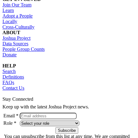
Join Our Team
Learn
Adopt a People
Locally
Cross-Culturally
ABOUT
Joshua Project
Data Sources
People Group Counts
Donate
HELP
Search
Definitions
FAQs
Contact Us
Stay Connected
Keep up with the latest Joshua Project news.
Email *
Role *
You can unsubscribe from this list at any time. We are committed