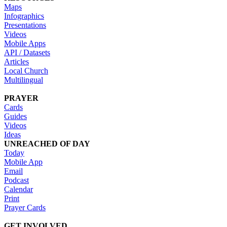
Maps
Infographics
Presentations
Videos
Mobile Apps
API / Datasets
Articles
Local Church
Multilingual
PRAYER
Cards
Guides
Videos
Ideas
UNREACHED OF DAY
Today
Mobile App
Email
Podcast
Calendar
Print
Prayer Cards
GET INVOLVED