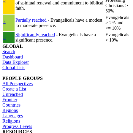
3
Professing
of spiritual renewal and commitment to biblical
Christians >
faith.
50%
Evangelicals
Partially reached
- Evangelicals have a modest
4
> 2% and
to moderate presence.
<= 10%
Significantly reached
- Evangelicals have a
Evangelicals
5
significant presence.
> 10%
GLOBAL
Search
Dashboard
Data Explorer
Global Lists
PEOPLE GROUPS
All Perspectives
Create a List
Unreached
Frontier
Countries
Regions
Languages
Religions
Progress Levels
RESOURCES