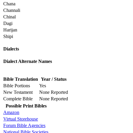
Chana
Channali
Chinal
Dagi
Harijan
Shipi
Dialects
Dialect Alternate Names
Bible Translation
Year / Status
Bible Portions
Yes
New Testament
None Reported
Complete Bible
None Reported
Possible Print Bibles
Amazon
Virtual Storehouse
Forum Bible Agencies
National Bible Societies