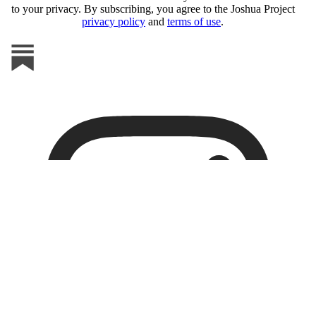
to your privacy. By subscribing, you agree to the Joshua Project
privacy policy
and
terms of use
.