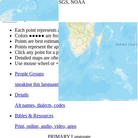
Leaflet
| Powered by
Esri
|
USGS, NOAA
Map Notes
Map Notes
Each point represents a people group in a country.
Colors
●
●
●
●
●
are from the Joshua Project
Progress Scale
.
Points are best estimates, but should not be taken as exact.
Points represent the approximate center of a larger area.
Click any point for a people group profile.
Detailed maps are often found on specific people profiles.
Use mouse wheel or +/- buttons to zoom the map.
People Groups
speaking this language
Details
Alt names, dialects, codes
Bibles & Resources
Print, online, audio, video, apps
PRIMARY Language