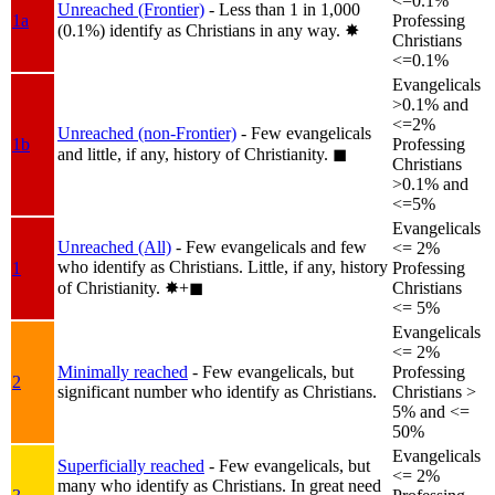
<=0.1%
Unreached (Frontier)
- Less than 1 in 1,000
1a
Professing
(0.1%) identify as Christians in any way.
✸︎
Christians
<=0.1%
Evangelicals
>0.1% and
<=2%
Unreached (non-Frontier)
- Few evangelicals
1b
Professing
and little, if any, history of Christianity.
◼︎
Christians
>0.1% and
<=5%
Evangelicals
Unreached (All)
- Few evangelicals and few
<= 2%
who identify as Christians. Little, if any, history
1
Professing
of Christianity.
✸︎+◼︎
Christians
<= 5%
Evangelicals
<= 2%
Minimally reached
- Few evangelicals, but
Professing
2
significant number who identify as Christians.
Christians >
5% and <=
50%
Evangelicals
Superficially reached
- Few evangelicals, but
<= 2%
many who identify as Christians. In great need