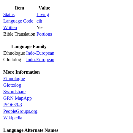
Item
Value
Status
Living
Language Code
cih
Written
Yes
Bible Translation
Portions
Language Family
Ethnologue
Indo-European
Glottolog
Indo-European
More Information
Ethnologue
Glottolog
Swordshare
GRN MapApp
ISO639-3
PeopleGroups.org
Wikipedia
Language Alternate Names