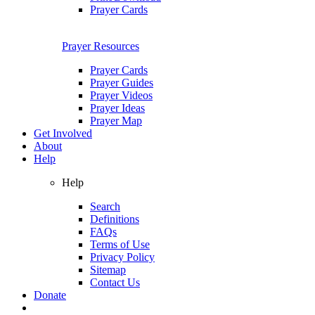
Prayer Cards
Prayer Resources
Prayer Cards
Prayer Guides
Prayer Videos
Prayer Ideas
Prayer Map
Get Involved
About
Help
Help
Search
Definitions
FAQs
Terms of Use
Privacy Policy
Sitemap
Contact Us
Donate