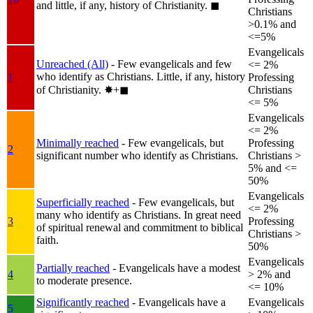
and little, if any, history of Christianity.
◼︎
Christians
>0.1% and
<=5%
Evangelicals
Unreached (All)
- Few evangelicals and few
<= 2%
who identify as Christians. Little, if any, history
1
Professing
of Christianity.
✸︎+◼︎
Christians
<= 5%
Evangelicals
<= 2%
Minimally reached
- Few evangelicals, but
Professing
2
significant number who identify as Christians.
Christians >
5% and <=
50%
Evangelicals
Superficially reached
- Few evangelicals, but
<= 2%
many who identify as Christians. In great need
3
Professing
of spiritual renewal and commitment to biblical
Christians >
faith.
50%
Evangelicals
Partially reached
- Evangelicals have a modest
4
> 2% and
to moderate presence.
<= 10%
Significantly reached
- Evangelicals have a
Evangelicals
5