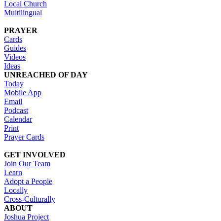
Local Church
Multilingual
PRAYER
Cards
Guides
Videos
Ideas
UNREACHED OF DAY
Today
Mobile App
Email
Podcast
Calendar
Print
Prayer Cards
GET INVOLVED
Join Our Team
Learn
Adopt a People
Locally
Cross-Culturally
ABOUT
Joshua Project