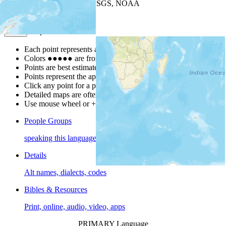
Leaflet
| Powered by
Esri
|
USGS, NOAA
Map Notes
Map Notes
Each point represents a people group in a country.
Colors
●
●
●
●
●
are from the Joshua Project
Progress Scale
.
Points are best estimates, but should not be taken as exact.
Points represent the approximate center of a larger area.
Click any point for a people group profile.
Detailed maps are often found on specific people profiles.
Use mouse wheel or +/- buttons to zoom the map.
People Groups
speaking this language
Details
Alt names, dialects, codes
Bibles & Resources
Print, online, audio, video, apps
PRIMARY Language