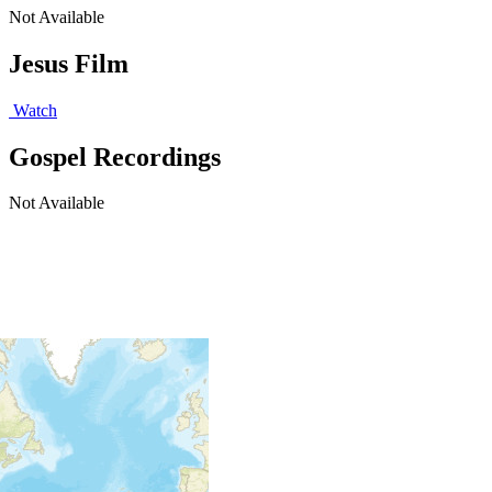
Not Available
Jesus Film
Watch
Gospel Recordings
Not Available