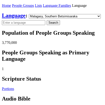
Home
People Groups
Lists
Language Families
Language
Language
:
Search
Population of People Groups Speaking
3,770,000
People Groups Speaking as Primary
Language
1
Scripture Status
Portions
Audio Bible