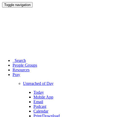
Toggle navigation
Search
People Groups
Resources
Pray
Unreached of Day
Today
Mobile App
Email
Podcast
Calendar
Print/Download