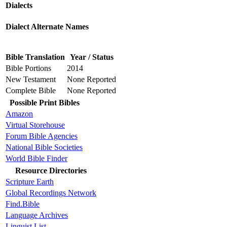
Dialects
Dialect Alternate Names
Bible Translation
Year / Status
Bible Portions
2014
New Testament
None Reported
Complete Bible
None Reported
Possible Print Bibles
Amazon
Virtual Storehouse
Forum Bible Agencies
National Bible Societies
World Bible Finder
Resource Directories
Scripture Earth
Global Recordings Network
Find.Bible
Language Archives
Linguist List