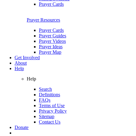
Prayer Cards
Prayer Resources
Prayer Cards
Prayer Guides
Prayer Videos
Prayer Ideas
Prayer Map
Get Involved
About
Help
Help
Search
Definitions
FAQs
Terms of Use
Privacy Policy
Sitemap
Contact Us
Donate