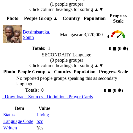
(1 people groups)
Click column headings
for sorting
▲▼
Progress
Photo
People Group
▲
Country
Population
Scale
Betsimisaraka,
Madagascar
3,770,000
4
South
Totals: 1
0
◼︎
(0
✸︎
)
SECONDARY Language
(0 people groups)
Click column headings
for sorting
▲▼
Photo
People Group
▲
Country
Population
Progress Scale
No reported people groups speaking this as secondary
language
Totals: 0
0
◼︎
(0
✸︎
)
Download
Sources
Definitions
Prayer Cards
Item
Value
Status
Living
Language Code
bzc
Written
Yes