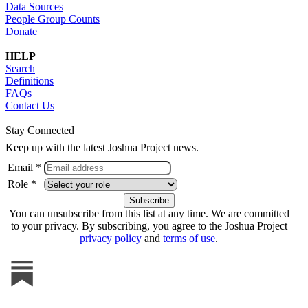
Data Sources
People Group Counts
Donate
HELP
Search
Definitions
FAQs
Contact Us
Stay Connected
Keep up with the latest Joshua Project news.
Email *
Role *
You can unsubscribe from this list at any time. We are committed
to your privacy. By subscribing, you agree to the Joshua Project
privacy policy
and
terms of use
.