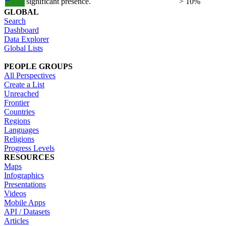
significant presence.
> 10%
GLOBAL
Search
Dashboard
Data Explorer
Global Lists
PEOPLE GROUPS
All Perspectives
Create a List
Unreached
Frontier
Countries
Regions
Languages
Religions
Progress Levels
RESOURCES
Maps
Infographics
Presentations
Videos
Mobile Apps
API / Datasets
Articles