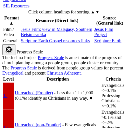
SIL Resources
Click column headings
for sorting
▲▼
Format
Source
Resource (Direct link)
▲
(General link)
Film /
Jesus Film: view in Malagasy, Southern
Jesus Film
Video
Betsimisaraka
Project
General
Scripture Earth Gospel resources links
Scripture Earth
Progress Scale
The Joshua Project
Progress Scale
is an estimate of the progress of
church planting among a people group, people cluster or country.
The
Progress Scale
is derived from people group values for percent
Evangelical
and percent
Christian Adherent
.
Level
Description
Criteria
Evangelicals
<=0.1%
Unreached (Frontier)
- Less than 1 in 1,000
1a
Professing
(0.1%) identify as Christians in any way.
✸︎
Christians
<=0.1%
Evangelicals
>0.1% and
<=2%
Unreached (non-Frontier)
- Few evangelicals
1b
Professing