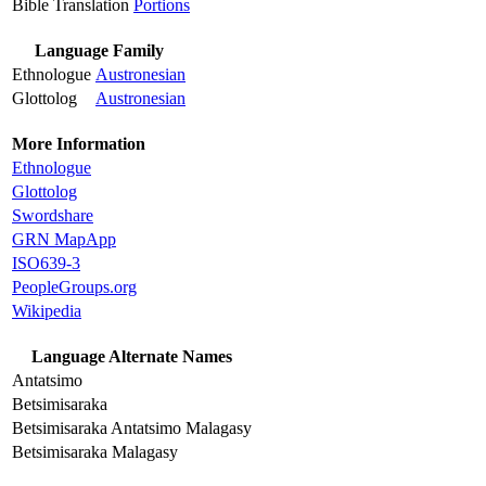
Bible Translation
Portions
Language Family
Ethnologue
Austronesian
Glottolog
Austronesian
More Information
Ethnologue
Glottolog
Swordshare
GRN MapApp
ISO639-3
PeopleGroups.org
Wikipedia
Language Alternate Names
Antatsimo
Betsimisaraka
Betsimisaraka Antatsimo Malagasy
Betsimisaraka Malagasy