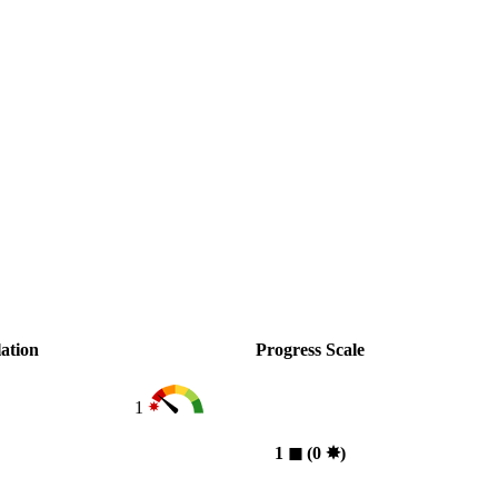
ation
Progress Scale
1
1
◼︎
(0
✸︎
)