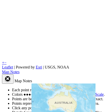
+
−
Leaflet
| Powered by
Esri
|
USGS, NOAA
Map Notes
Map Notes
Each point represents a people group in a country.
Colors
●
●
●
●
●
are from the Joshua Project
Progress Scale
.
Points are best estimates, but should not be taken as exact.
Points represent the approximate center of a larger area.
Click any point for a people group profile.