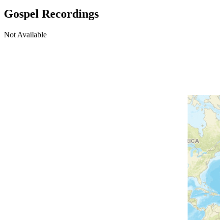
Gospel Recordings
Not Available