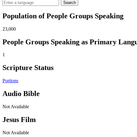
Search
Population of People Groups Speaking
23,000
People Groups Speaking as Primary Lang
1
Scripture Status
Portions
Audio Bible
Not Available
Jesus Film
Not Available