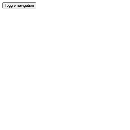
Toggle navigation