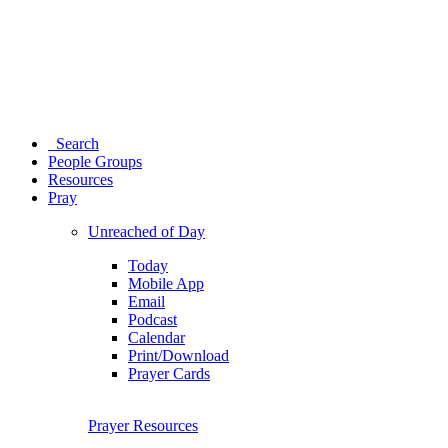
Search
People Groups
Resources
Pray
Unreached of Day
Today
Mobile App
Email
Podcast
Calendar
Print/Download
Prayer Cards
Prayer Resources