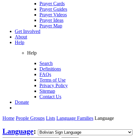
Prayer Cards
Prayer Guides
Prayer Videos
Prayer Ideas
Prayer Map
Get Involved
About
Help
Help
Search
Definitions
FAQs
Terms of Use
Privacy Policy
Sitemap
Contact Us
Donate
Home
People Groups
Lists
Language Families
Language
Language
: