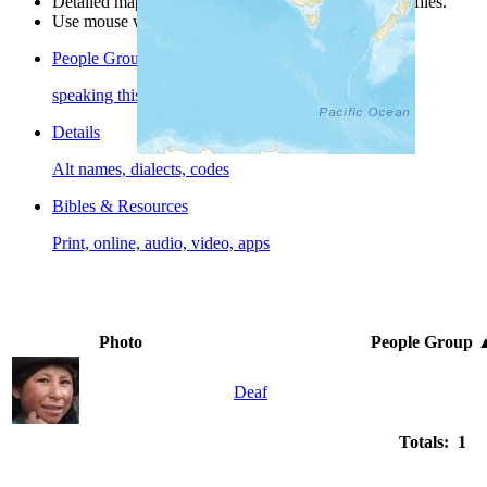
Detailed maps are often found on specific people profiles.
Use mouse wheel or +/- buttons to zoom the map.
People Groups
speaking this language
Details
Alt names, dialects, codes
Bibles & Resources
Print, online, audio, video, apps
Photo
People Group
Deaf
Totals: 1