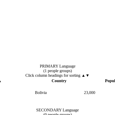
PRIMARY Language
(1 people groups)
Click column headings
for sorting
▲▼
▲
Country
Popul
Bolivia
23,000
SECONDARY Language
(0 people groups)