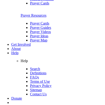
Prayer Cards
Prayer Resources
Prayer Cards
Prayer Guides
Prayer Videos
Prayer Ideas
Prayer Map
Get Involved
About
Help
Help
Search
Definitions
FAQs
Terms of Use
Privacy Policy
Sitemap
Contact Us
Donate