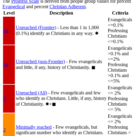
The
Progress Scale
is derived from people group values for percent
Evangelical
and percent
Christian Adherent
.
Level
Description
Criteria
Evangelicals
<=0.1%
Unreached (Frontier)
- Less than 1 in 1,000
1a
Professing
(0.1%) identify as Christians in any way.
✸︎
Christians
<=0.1%
Evangelicals
>0.1% and
<=2%
Unreached (non-Frontier)
- Few evangelicals
1b
Professing
and little, if any, history of Christianity.
◼︎
Christians
>0.1% and
<=5%
Evangelicals
Unreached (All)
- Few evangelicals and few
<= 2%
who identify as Christians. Little, if any, history
1
Professing
of Christianity.
✸︎+◼︎
Christians
<= 5%
Evangelicals
<= 2%
Minimally reached
- Few evangelicals, but
Professing
2
significant number who identify as Christians.
Christians >