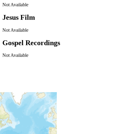
Not Available
Jesus Film
Not Available
Gospel Recordings
Not Available