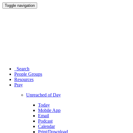
Toggle navigation
Search
People Groups
Resources
Pray
Unreached of Day
Today
Mobile App
Email
Podcast
Calendar
Print/Download