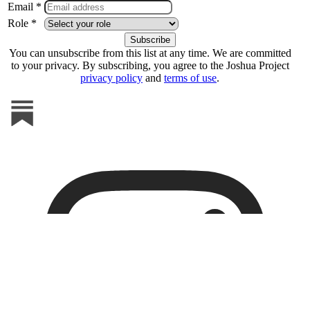
Email *
Role *
You can unsubscribe from this list at any time. We are committed
to your privacy. By subscribing, you agree to the Joshua Project
privacy policy
and
terms of use
.