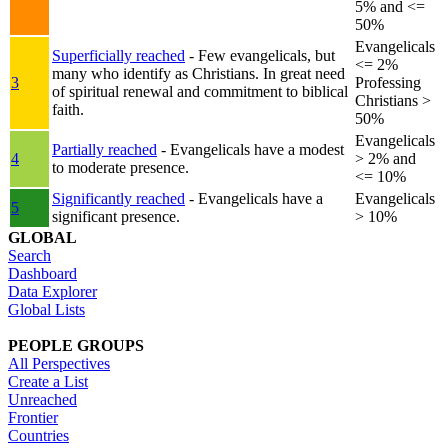
5% and <=
50%
Evangelicals
Superficially reached
- Few evangelicals, but
<= 2%
many who identify as Christians. In great need
3
Professing
of spiritual renewal and commitment to biblical
Christians >
faith.
50%
Evangelicals
Partially reached
- Evangelicals have a modest
4
> 2% and
to moderate presence.
<= 10%
Significantly reached
- Evangelicals have a
Evangelicals
5
significant presence.
> 10%
GLOBAL
Search
Dashboard
Data Explorer
Global Lists
PEOPLE GROUPS
All Perspectives
Create a List
Unreached
Frontier
Countries