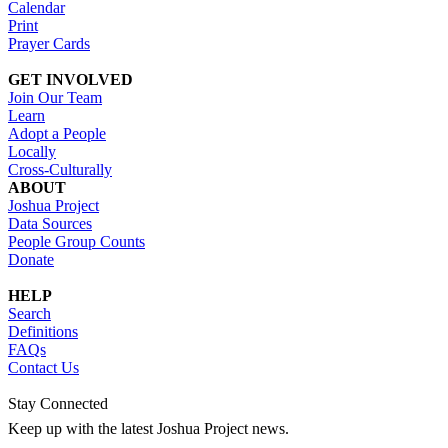
Calendar
Print
Prayer Cards
GET INVOLVED
Join Our Team
Learn
Adopt a People
Locally
Cross-Culturally
ABOUT
Joshua Project
Data Sources
People Group Counts
Donate
HELP
Search
Definitions
FAQs
Contact Us
Stay Connected
Keep up with the latest Joshua Project news.