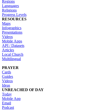
Regions
Languages
Religions
Progress Levels
RESOURCES
Maps
Infographics
Presentations
Videos
Mobile Apps
API / Datasets
Articles
Local Church
Multilingual
PRAYER
Cards
Guides
Videos
Ideas
UNREACHED OF DAY
Today
Mobile App
Email
Podcast