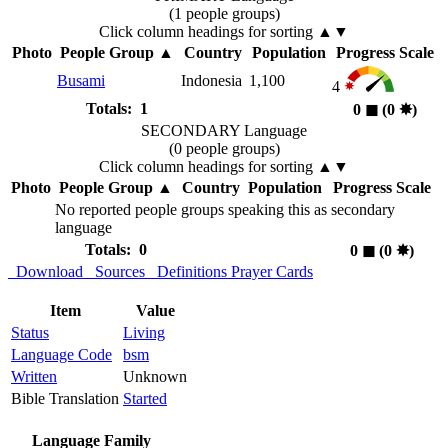
(1 people groups)
Click column headings
for sorting
▲▼
Photo
People Group
▲
Country
Population
Progress Scale
Busami
Indonesia
1,100
4
Totals: 1
0
◼︎
(0
✸︎
)
SECONDARY Language
(0 people groups)
Click column headings
for sorting
▲▼
Photo
People Group
▲
Country
Population
Progress Scale
No reported people groups speaking this as secondary
language
Totals: 0
0
◼︎
(0
✸︎
)
Download
Sources
Definitions
Prayer Cards
Item
Value
Status
Living
Language Code
bsm
Written
Unknown
Bible Translation
Started
Language Family