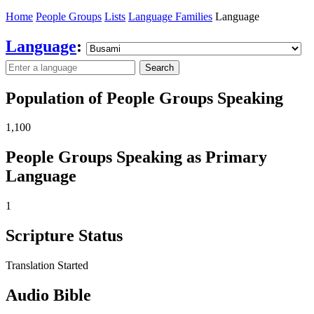
Home
People Groups
Lists
Language Families
Language
Language
:
Search
Population of People Groups Speaking
1,100
People Groups Speaking as Primary
Language
1
Scripture Status
Translation Started
Audio Bible