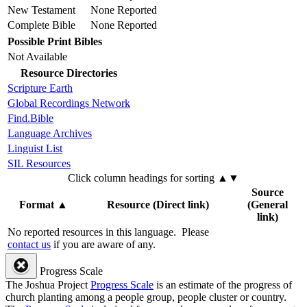
New Testament
None Reported
Complete Bible
None Reported
Possible Print Bibles
Not Available
Resource Directories
Scripture Earth
Global Recordings Network
Find.Bible
Language Archives
Linguist List
SIL Resources
Click column headings
for sorting
▲▼
Source
Format
▲
Resource (Direct link)
(General
link)
No reported resources in this language.
Please
contact us
if you are aware of any.
Progress Scale
The Joshua Project
Progress Scale
is an estimate of the progress of
church planting among a people group, people cluster or country.