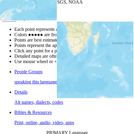
Leaflet
| Powered by
Esri
|
USGS, NOAA
Map Notes
Map Notes
Each point represents a people group in a country.
Colors
●
●
●
●
●
are from the Joshua Project
Progress Scale
.
Points are best estimates, but should not be taken as exact.
Points represent the approximate center of a larger area.
Click any point for a people group profile.
Detailed maps are often found on specific people profiles.
Use mouse wheel or +/- buttons to zoom the map.
People Groups
speaking this language
Details
Alt names, dialects, codes
Bibles & Resources
Print, online, audio, video, apps
PRIMARY Language