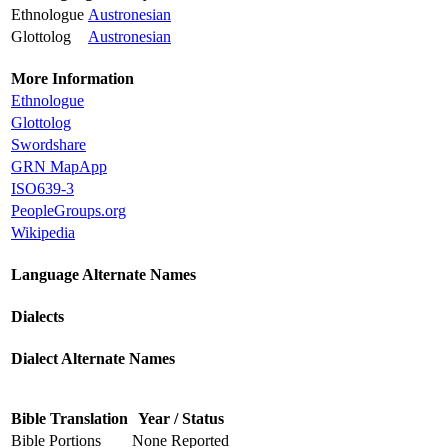
Ethnologue
Austronesian
Glottolog
Austronesian
More Information
Ethnologue
Glottolog
Swordshare
GRN MapApp
ISO639-3
PeopleGroups.org
Wikipedia
Language Alternate Names
Dialects
Dialect Alternate Names
Bible Translation
Year / Status
Bible Portions
None Reported