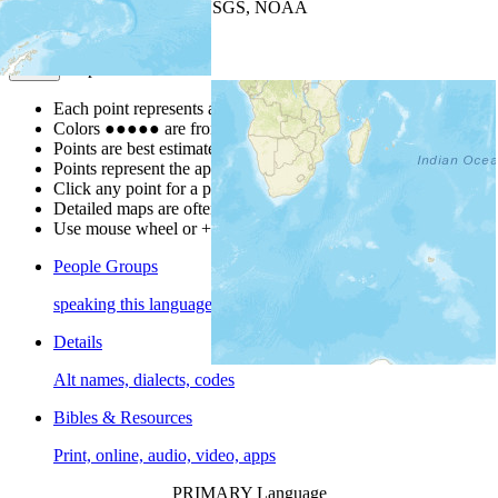
Leaflet
| Powered by
Esri
|
USGS, NOAA
Map Notes
Map Notes
Each point represents a people group in a country.
Colors
●
●
●
●
●
are from the Joshua Project
Progress Scale
.
Points are best estimates, but should not be taken as exact.
Points represent the approximate center of a larger area.
Click any point for a people group profile.
Detailed maps are often found on specific people profiles.
Use mouse wheel or +/- buttons to zoom the map.
People Groups
speaking this language
Details
Alt names, dialects, codes
Bibles & Resources
Print, online, audio, video, apps
PRIMARY Language