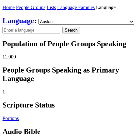
Home
People Groups
Lists
Language Families
Language
Language
:
Search
Population of People Groups Speaking
11,000
People Groups Speaking as Primary
Language
1
Scripture Status
Portions
Audio Bible