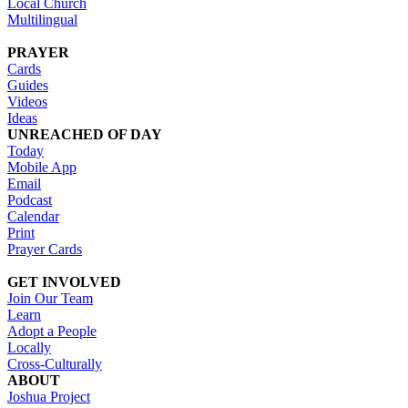
Local Church
Multilingual
PRAYER
Cards
Guides
Videos
Ideas
UNREACHED OF DAY
Today
Mobile App
Email
Podcast
Calendar
Print
Prayer Cards
GET INVOLVED
Join Our Team
Learn
Adopt a People
Locally
Cross-Culturally
ABOUT
Joshua Project