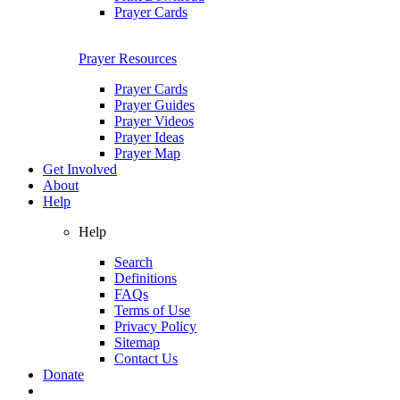
Prayer Cards
Prayer Resources
Prayer Cards
Prayer Guides
Prayer Videos
Prayer Ideas
Prayer Map
Get Involved
About
Help
Help
Search
Definitions
FAQs
Terms of Use
Privacy Policy
Sitemap
Contact Us
Donate