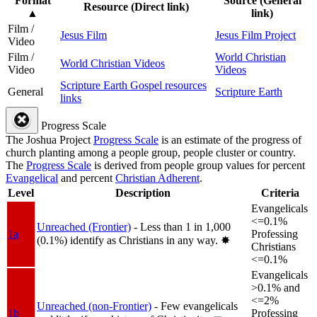
Format
Source (General
Resource (Direct link)
▲
link)
Film /
Jesus Film
Jesus Film Project
Video
Film /
World Christian
World Christian Videos
Video
Videos
Scripture Earth Gospel resources
General
Scripture Earth
links
Progress Scale
The Joshua Project
Progress Scale
is an estimate of the progress of
church planting among a people group, people cluster or country.
The
Progress Scale
is derived from people group values for percent
Evangelical
and percent
Christian Adherent
.
Level
Description
Criteria
Evangelicals
<=0.1%
Unreached (Frontier)
- Less than 1 in 1,000
1a
Professing
(0.1%) identify as Christians in any way.
✸︎
Christians
<=0.1%
Evangelicals
>0.1% and
<=2%
Unreached (non-Frontier)
- Few evangelicals
1b
Professing