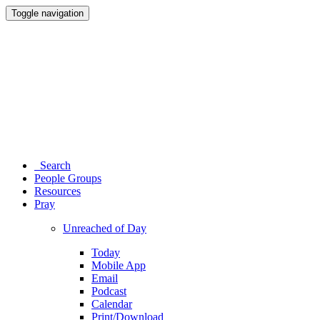
Toggle navigation
Search
People Groups
Resources
Pray
Unreached of Day
Today
Mobile App
Email
Podcast
Calendar
Print/Download