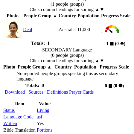
(1 people groups)
Click column headings
for sorting
▲▼
Photo
People Group
▲
Country
Population
Progress Scale
Deaf
Australia
11,000
1
Totals: 1
1
◼︎
(0
✸︎
)
SECONDARY Language
(0 people groups)
Click column headings
for sorting
▲▼
Photo
People Group
▲
Country
Population
Progress Scale
No reported people groups speaking this as secondary
language
Totals: 0
0
◼︎
(0
✸︎
)
Download
Sources
Definitions
Prayer Cards
Item
Value
Status
Living
Language Code
asf
Written
Yes
Bible Translation
Portions