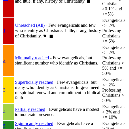
and little, if any, history of Christianity.
◼︎
Christians
>0.1% and
<=5%
Evangelicals
Unreached (All)
- Few evangelicals and few
<= 2%
who identify as Christians. Little, if any, history
1
Professing
of Christianity.
✸︎+◼︎
Christians
<= 5%
Evangelicals
<= 2%
Minimally reached
- Few evangelicals, but
Professing
2
significant number who identify as Christians.
Christians >
5% and <=
50%
Evangelicals
Superficially reached
- Few evangelicals, but
<= 2%
many who identify as Christians. In great need
3
Professing
of spiritual renewal and commitment to biblical
Christians >
faith.
50%
Evangelicals
Partially reached
- Evangelicals have a modest
4
> 2% and
to moderate presence.
<= 10%
Significantly reached
- Evangelicals have a
Evangelicals
5
significant presence.
> 10%