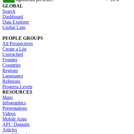
GLOBAL
Search
Dashboard
Data Explorer
Global Lists
PEOPLE GROUPS
All Perspectives
Create a List
Unreached
Frontier
Countries
Regions
Languages
Religions
Progress Levels
RESOURCES
Maps
Infographics
Presentations
Videos
Mobile Apps
API / Datasets
Articles