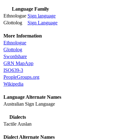
Language Family
Ethnologue
Sign language
Glottolog
Sign Language
More Information
Ethnologue
Glottolog
Swordshare
GRN MapApp
ISO639-3
PeopleGroups.org
Wikipedia
Language Alternate Names
Australian Sign Language
Dialects
Tactile Auslan
Dialect Alternate Names