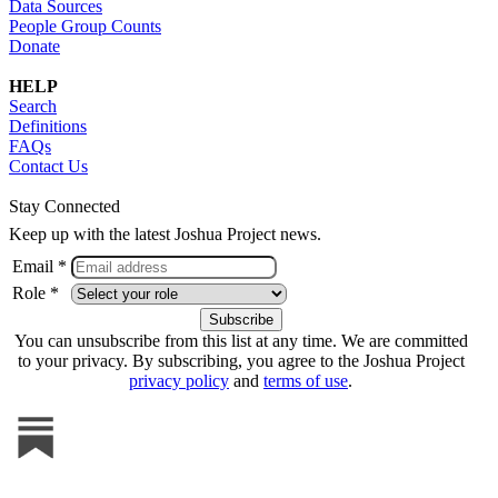
Data Sources
People Group Counts
Donate
HELP
Search
Definitions
FAQs
Contact Us
Stay Connected
Keep up with the latest Joshua Project news.
Email *
Role *
You can unsubscribe from this list at any time. We are committed
to your privacy. By subscribing, you agree to the Joshua Project
privacy policy
and
terms of use
.