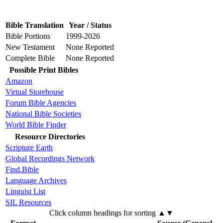
Bible Translation
Year / Status
Bible Portions
1999-2026
New Testament
None Reported
Complete Bible
None Reported
Possible Print Bibles
Amazon
Virtual Storehouse
Forum Bible Agencies
National Bible Societies
World Bible Finder
Resource Directories
Scripture Earth
Global Recordings Network
Find.Bible
Language Archives
Linguist List
SIL Resources
Click column headings
for sorting
▲▼