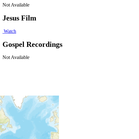
Not Available
Jesus Film
Watch
Gospel Recordings
Not Available