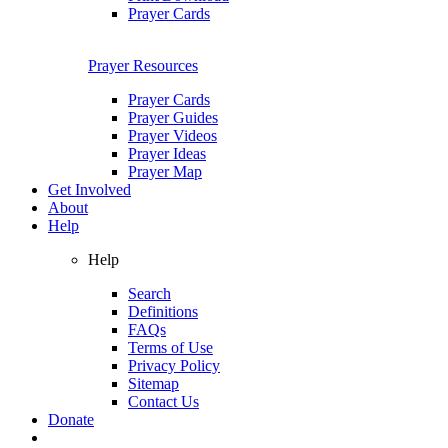
Prayer Cards
Prayer Resources
Prayer Cards
Prayer Guides
Prayer Videos
Prayer Ideas
Prayer Map
Get Involved
About
Help
Help
Search
Definitions
FAQs
Terms of Use
Privacy Policy
Sitemap
Contact Us
Donate