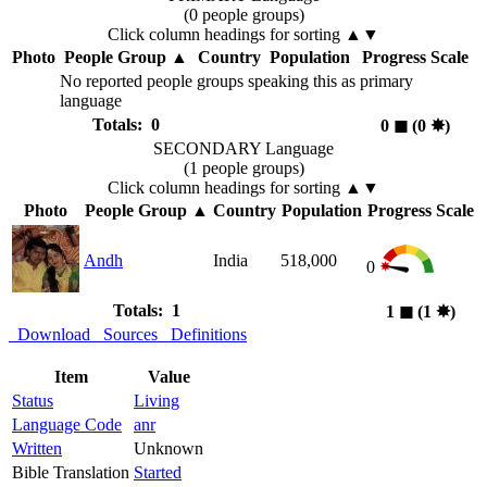
(0 people groups)
Click column headings
for sorting
▲▼
Photo
People Group
▲
Country
Population
Progress Scale
No reported people groups speaking this as primary
language
Totals: 0
0
◼︎
(0
✸︎
)
SECONDARY Language
(1 people groups)
Click column headings
for sorting
▲▼
Photo
People Group
▲
Country
Population
Progress Scale
Andh
India
518,000
0
Totals: 1
1
◼︎
(1
✸︎
)
Download
Sources
Definitions
Item
Value
Status
Living
Language Code
anr
Written
Unknown
Bible Translation
Started