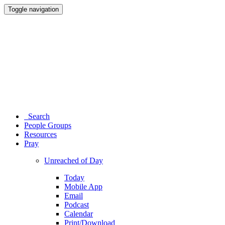
Toggle navigation
Search
People Groups
Resources
Pray
Unreached of Day
Today
Mobile App
Email
Podcast
Calendar
Print/Download