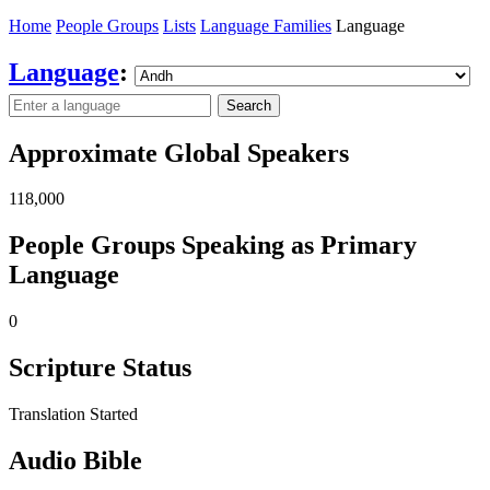
Home
People Groups
Lists
Language Families
Language
Language
:
Search
Approximate Global Speakers
118,000
People Groups Speaking as Primary
Language
0
Scripture Status
Translation Started
Audio Bible