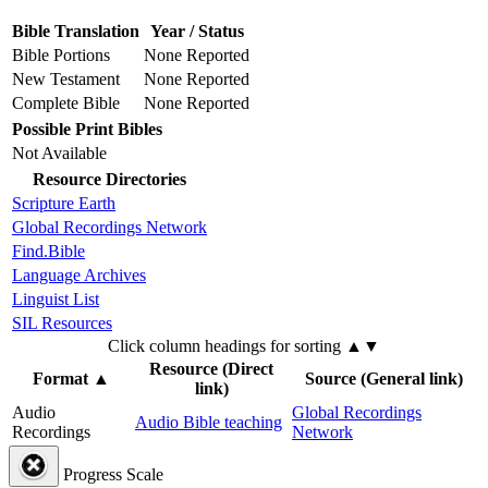
Bible Translation
Year / Status
Bible Portions
None Reported
New Testament
None Reported
Complete Bible
None Reported
Possible Print Bibles
Not Available
Resource Directories
Scripture Earth
Global Recordings Network
Find.Bible
Language Archives
Linguist List
SIL Resources
Click column headings
for sorting
▲▼
Resource (Direct
Format
▲
Source (General link)
link)
Audio
Global Recordings
Audio Bible teaching
Recordings
Network
Progress Scale