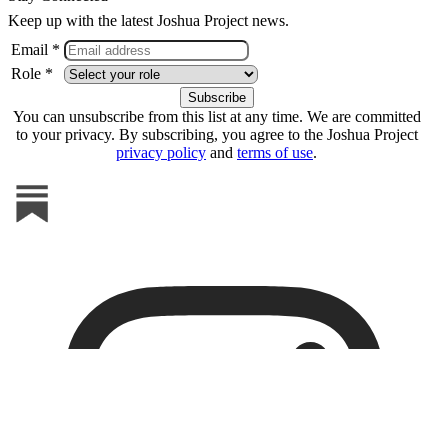
Keep up with the latest Joshua Project news.
Email *
Role *
You can unsubscribe from this list at any time. We are committed
to your privacy. By subscribing, you agree to the Joshua Project
privacy policy
and
terms of use
.