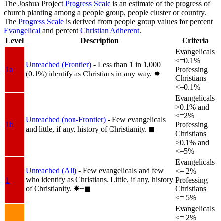
The Joshua Project
Progress Scale
is an estimate of the progress of
church planting among a people group, people cluster or country.
The
Progress Scale
is derived from people group values for percent
Evangelical
and percent
Christian Adherent
.
Level
Description
Criteria
Evangelicals
<=0.1%
Unreached (Frontier)
- Less than 1 in 1,000
1a
Professing
(0.1%) identify as Christians in any way.
✸︎
Christians
<=0.1%
Evangelicals
>0.1% and
<=2%
Unreached (non-Frontier)
- Few evangelicals
1b
Professing
and little, if any, history of Christianity.
◼︎
Christians
>0.1% and
<=5%
Evangelicals
Unreached (All)
- Few evangelicals and few
<= 2%
who identify as Christians. Little, if any, history
1
Professing
of Christianity.
✸︎+◼︎
Christians
<= 5%
Evangelicals
<= 2%