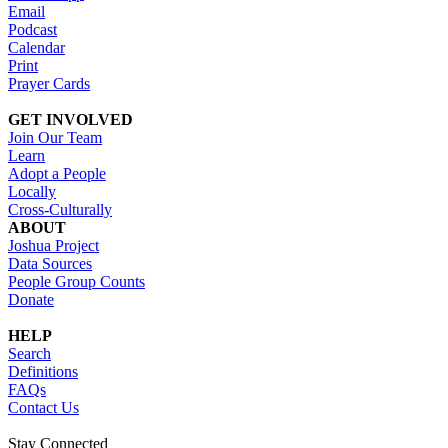
Email
Podcast
Calendar
Print
Prayer Cards
GET INVOLVED
Join Our Team
Learn
Adopt a People
Locally
Cross-Culturally
ABOUT
Joshua Project
Data Sources
People Group Counts
Donate
HELP
Search
Definitions
FAQs
Contact Us
Stay Connected