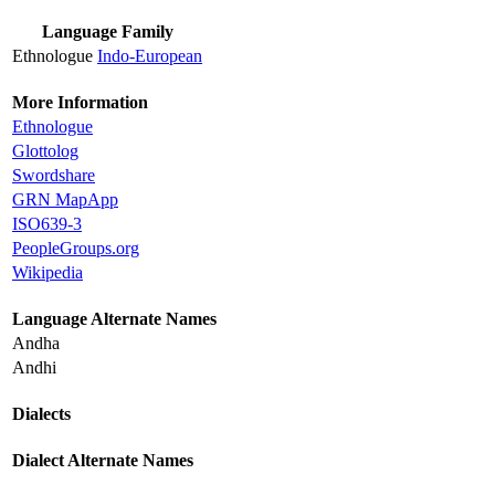
Language Family
Ethnologue
Indo-European
More Information
Ethnologue
Glottolog
Swordshare
GRN MapApp
ISO639-3
PeopleGroups.org
Wikipedia
Language Alternate Names
Andha
Andhi
Dialects
Dialect Alternate Names