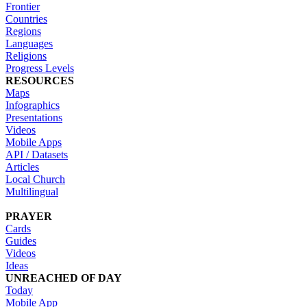
Frontier
Countries
Regions
Languages
Religions
Progress Levels
RESOURCES
Maps
Infographics
Presentations
Videos
Mobile Apps
API / Datasets
Articles
Local Church
Multilingual
PRAYER
Cards
Guides
Videos
Ideas
UNREACHED OF DAY
Today
Mobile App