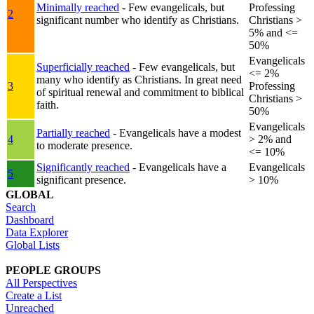
Minimally reached
- Few evangelicals, but
Professing
2
significant number who identify as Christians.
Christians >
5% and <=
50%
Evangelicals
Superficially reached
- Few evangelicals, but
<= 2%
many who identify as Christians. In great need
3
Professing
of spiritual renewal and commitment to biblical
Christians >
faith.
50%
Evangelicals
Partially reached
- Evangelicals have a modest
4
> 2% and
to moderate presence.
<= 10%
Significantly reached
- Evangelicals have a
Evangelicals
5
significant presence.
> 10%
GLOBAL
Search
Dashboard
Data Explorer
Global Lists
PEOPLE GROUPS
All Perspectives
Create a List
Unreached