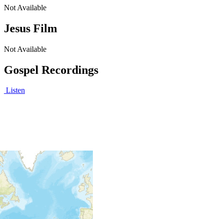
Not Available
Jesus Film
Not Available
Gospel Recordings
Listen