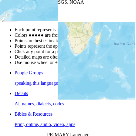
Leaflet
| Powered by
Esri
|
USGS, NOAA
Map Notes
Map Notes
Each point represents a people group in a country.
Colors
●
●
●
●
●
are from the Joshua Project
Progress Scale
.
Points are best estimates, but should not be taken as exact.
Points represent the approximate center of a larger area.
Click any point for a people group profile.
Detailed maps are often found on specific people profiles.
Use mouse wheel or +/- buttons to zoom the map.
People Groups
speaking this language
Details
Alt names, dialects, codes
Bibles & Resources
Print, online, audio, video, apps
PRIMARY Language