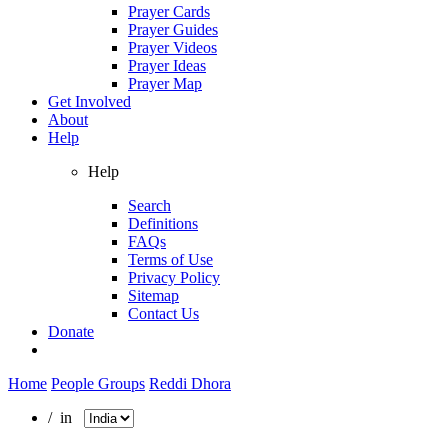
Prayer Cards
Prayer Guides
Prayer Videos
Prayer Ideas
Prayer Map
Get Involved
About
Help
Help
Search
Definitions
FAQs
Terms of Use
Privacy Policy
Sitemap
Contact Us
Donate
Home
People Groups
Reddi Dhora
/ in