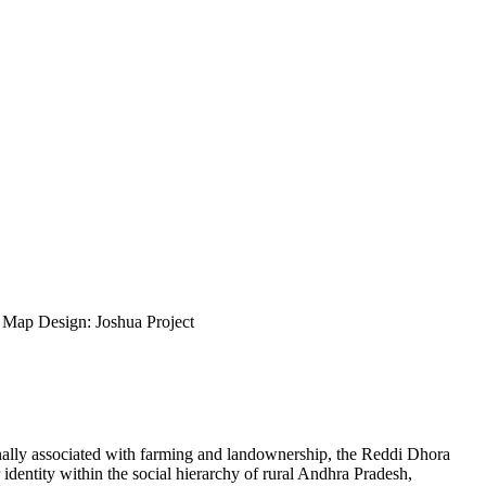
ap Design: Joshua Project
onally associated with farming and landownership, the Reddi Dhora
 identity within the social hierarchy of rural Andhra Pradesh,