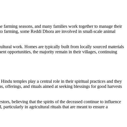
 the farming seasons, and many families work together to manage their
on to farming, some Reddi Dhora are involved in small-scale animal
ultural work. Homes are typically built from locally sourced materials
opportunities, the majority remain in their villages, continuing
indu temples play a central role in their spiritual practices and they
s, offerings, and rituals aimed at seeking blessings for good harvests
tors, believing that the spirits of the deceased continue to influence
particularly in agricultural rituals that are meant to ensure a