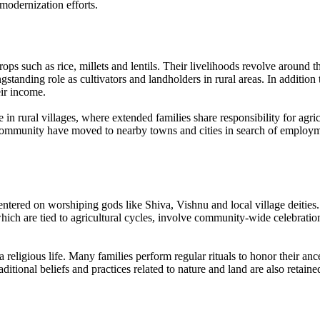
modernization efforts.
ops such as rice, millets and lentils. Their livelihoods revolve around
ngstanding role as cultivators and landholders in rural areas. In additi
eir income.
n rural villages, where extended families share responsibility for agric
mmunity have moved to nearby towns and cities in search of employment 
tered on worshiping gods like Shiva, Vishnu and local village deities. H
hich are tied to agricultural cycles, involve community-wide celebration
religious life. Many families perform regular rituals to honor their ances
ional beliefs and practices related to nature and land are also retained, 