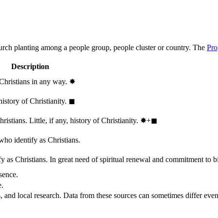
hurch planting among a people group, people cluster or country. The
Pro
Description
 Christians in any way.
✸︎
history of Christianity.
◼︎
stians. Little, if any, history of Christianity.
✸︎+◼︎
who identify as Christians.
 as Christians. In great need of spiritual renewal and commitment to bib
sence.
e.
, and local research. Data from these sources can sometimes differ even