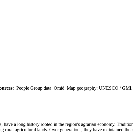
ources:
People Group data: Omid. Map geography: UNESCO / GMI. M
 have a long history rooted in the region's agrarian economy. Traditi
g rural agricultural lands. Over generations, they have maintained their