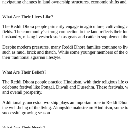
navigating changes in land ownership structures, economic shifts and 
What Are Their Lives Like?
The Reddi Dhora people primarily engage in agriculture, cultivating cr
fields. The community's strong connection to the land reflects their lo
husbandry, raising livestock such as goats and cattle to supplement th
Despite modern pressures, many Reddi Dhora families continue to live i
such as mud, brick and thatch. While some younger members of the co
their traditional agrarian lifestyle.
What Are Their Beliefs?
The Reddi Dhora people practice Hinduism, with their religious life cen
celebrate festival like Pongal, Diwali and Dussehra. These festivals, w
and overall prosperity.
Additionally, ancestral worship plays an important role in Reddi Dhora 
the well-being of the living. Alongside mainstream Hinduism, some tradit
successful growing season.
What Are Their Needs?