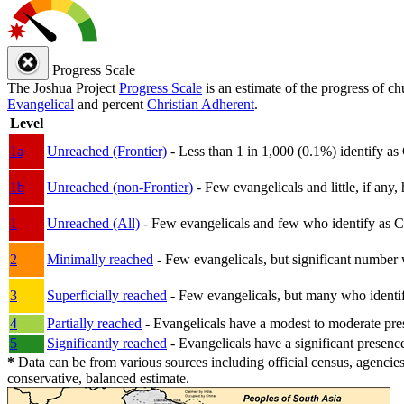
Progress Scale
The Joshua Project
Progress Scale
is an estimate of the progress of c
Evangelical
and percent
Christian Adherent
.
Level
1a
Unreached (Frontier)
- Less than 1 in 1,000 (0.1%) identify as
1b
Unreached (non-Frontier)
- Few evangelicals and little, if any, 
1
Unreached (All)
- Few evangelicals and few who identify as Chri
2
Minimally reached
- Few evangelicals, but significant number 
3
Superficially reached
- Few evangelicals, but many who identify
4
Partially reached
- Evangelicals have a modest to moderate pre
5
Significantly reached
- Evangelicals have a significant presenc
*
Data can be from various sources including official census, agencies
conservative, balanced estimate.