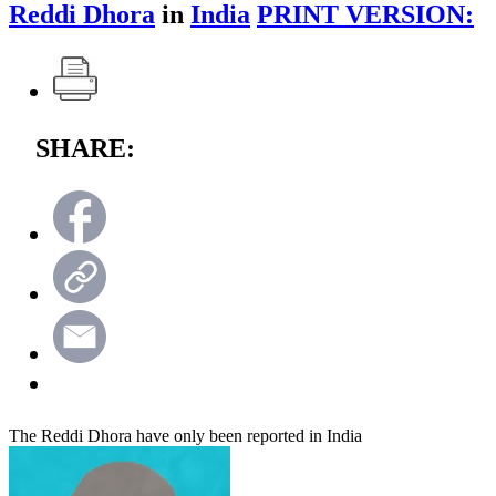
Reddi Dhora
in
India
PRINT VERSION:
SHARE:
The Reddi Dhora have only been reported in India