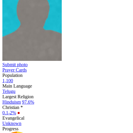
Submit photo
Prayer Cards
Population
1,100
Main Language
Telugu
Largest Religion
Hinduism
97.6%
Christian *
0.1-2%
●
Evangelical
Unknown
Progress