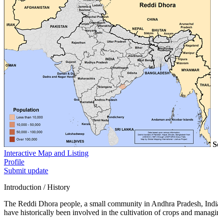
S
Interactive Map and Listing
Profile
Submit update
Introduction / History
The Reddi Dhora people, a small community in Andhra Pradesh, India,
have historically been involved in the cultivation of crops and managin