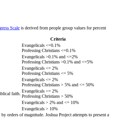
gress Scale
is derived from people group values for percent
Criteria
Evangelicals <=0.1%
Professing Christians <=0.1%
Evangelicals >0.1% and <=2%
Professing Christians >0.1% and <=5%
Evangelicals <= 2%
Professing Christians <= 5%
Evangelicals <= 2%
Professing Christians > 5% and <= 50%
Evangelicals <= 2%
lical faith.
Professing Christians > 50%
Evangelicals > 2% and <= 10%
Evangelicals > 10%
 by orders of magnitude. Joshua Project attempts to present a