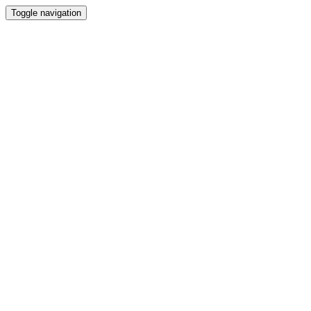
Toggle navigation