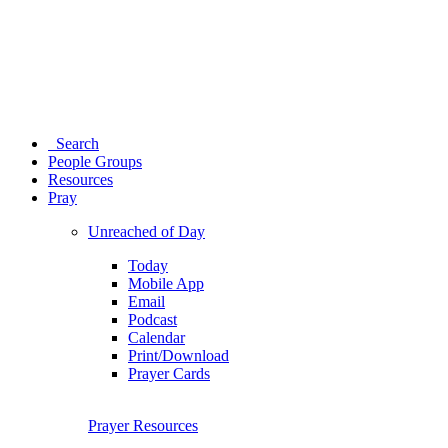
Search
People Groups
Resources
Pray
Unreached of Day
Today
Mobile App
Email
Podcast
Calendar
Print/Download
Prayer Cards
Prayer Resources