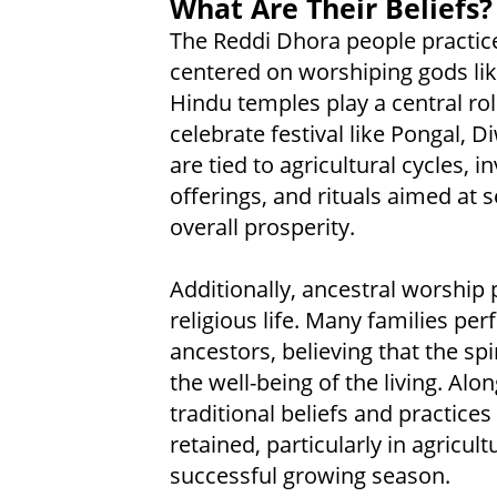
What Are Their Beliefs?
The Reddi Dhora people practice 
centered on worshiping gods like
Hindu temples play a central role
celebrate festival like Pongal, 
are tied to agricultural cycles,
offerings, and rituals aimed at 
overall prosperity.
Additionally, ancestral worship 
religious life. Many families per
ancestors, believing that the sp
the well-being of the living. A
traditional beliefs and practices
retained, particularly in agricul
successful growing season.