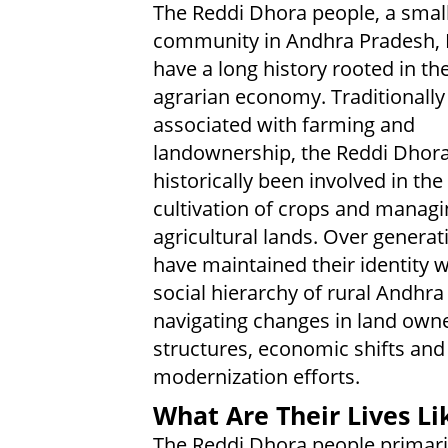
The Reddi Dhora people, a smal
community in Andhra Pradesh, I
have a long history rooted in the
agrarian economy. Traditionally
associated with farming and
landownership, the Reddi Dhor
historically been involved in the
cultivation of crops and managi
agricultural lands. Over generat
have maintained their identity w
social hierarchy of rural Andhra
navigating changes in land own
structures, economic shifts and
modernization efforts.
What Are Their Lives Li
The Reddi Dhora people primarily