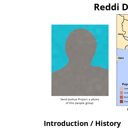
Reddi D
Send Joshua Project a photo
of this people group.
Introduction / History