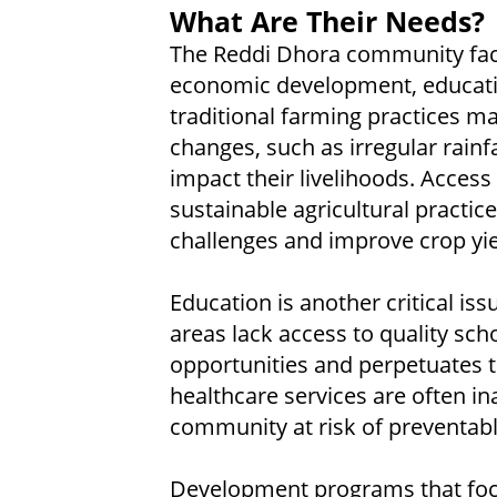
What Are Their Needs?
The Reddi Dhora community face
economic development, educatio
traditional farming practices 
changes, such as irregular rainf
impact their livelihoods. Acces
sustainable agricultural practi
challenges and improve crop yie
Education is another critical is
areas lack access to quality sch
opportunities and perpetuates th
healthcare services are often ina
community at risk of preventabl
Development programs that focu