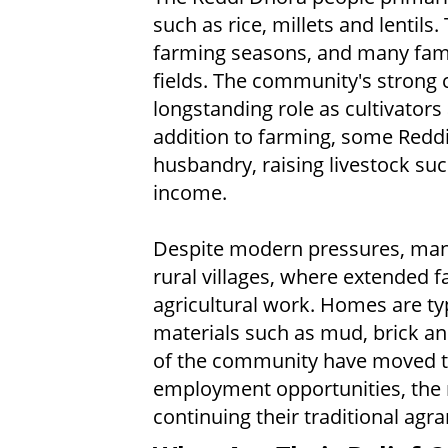
such as rice, millets and lentils
farming seasons, and many fami
fields. The community's strong c
longstanding role as cultivators 
addition to farming, some Reddi
husbandry, raising livestock suc
income.
Despite modern pressures, many 
rural villages, where extended fa
agricultural work. Homes are typ
materials such as mud, brick 
of the community have moved to
employment opportunities, the ma
continuing their traditional agrar