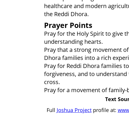
healthcare and modern agricultu
the Reddi Dhora.
Prayer Points
Pray for the Holy Spirit to give
understanding hearts.
Pray that a strong movement of t
Dhora families into a rich exper
Pray for Reddi Dhora families to
forgiveness, and to understand 
cross.
Pray for a movement of family-b
Text Sour
Full
Joshua Project
profile at:
www.