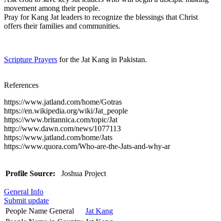
movement among their people.
Pray for Kang Jat leaders to recognize the blessings that Christ
offers their families and communities.
Scripture Prayers
for the Jat Kang in Pakistan.
References
https://www.jatland.com/home/Gotras
https://en.wikipedia.org/wiki/Jat_people
https://www.britannica.com/topic/Jat
http://www.dawn.com/news/1077113
https://www.jatland.com/home/Jats
https://www.quora.com/Who-are-the-Jats-and-why-ar
Profile Source:
Joshua Project
General Info
Submit update
People Name General
Jat Kang