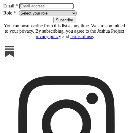
Email *
Role *
You can unsubscribe from this list at any time. We are committed
to your privacy. By subscribing, you agree to the Joshua Project
privacy policy
and
terms of use
.