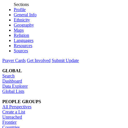
Sections
Profile
General Info
Ethnicity
Geography
Maps
Religion
Languages
Resources
Sources
Prayer Cards
Get Involved
Submit Update
GLOBAL
Search
Dashboard
Data Explorer
Global Lists
PEOPLE GROUPS
All Perspectives
Create a List
Unreached
Frontier
Countries