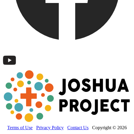
Terms of Use
Privacy Policy
Contact Us
Copyright © 2026