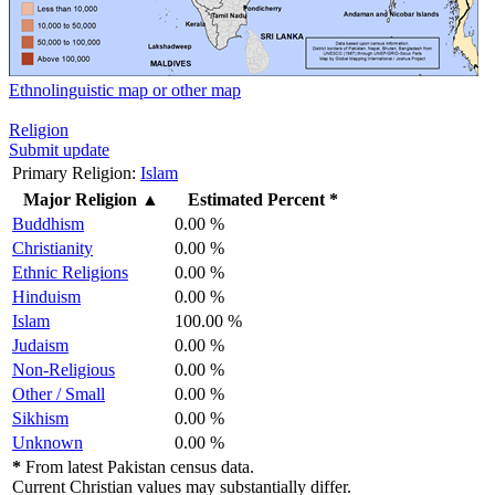
Ethnolinguistic map or other map
Religion
Submit update
Primary Religion:
Islam
Major Religion
▲
Estimated Percent *
Buddhism
0.00 %
Christianity
0.00 %
Ethnic Religions
0.00 %
Hinduism
0.00 %
Islam
100.00 %
Judaism
0.00 %
Non-Religious
0.00 %
Other / Small
0.00 %
Sikhism
0.00 %
Unknown
0.00 %
*
From latest Pakistan census data.
Current Christian values may substantially differ.