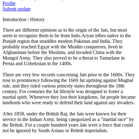
Profile
Submit update
Introduction / History
There are different opinions as to the origin of the Jats, but most
seem to recognize them to be from Indo-Aryan tribes native to the
Punjab region that straddles modern Pakistan and India. They
probably reached Egypt with the Muslim conquerors, lived in
Afghanistan before the Muslims, and invaded China with the
Mongol Army. They also proved to be a threat to Tamarlane in
Persia and Uzbekistan in the 1400s.
There are very few records concerning Jats prior to the 1600s. They
rose to prominence following the 1669 Jat uprising against Mughal
rule, and they ruled various princely states throughout the 18th
century. For centuries the Jat lifestyle was designed to foster a
martial spirit. Whenever they lost their kingdoms, Jat people became
landlords who were ready to defend their land against any invaders.
After 1858, under the British Raj, the Jats were known for their
service in the Indian Army, being categorized as a "martial race" by
the British. For a couple hundred years Jats were a force that could
not be ignored by South Asians or British imperialists.