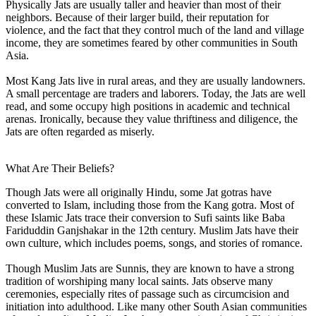
Physically Jats are usually taller and heavier than most of their
neighbors. Because of their larger build, their reputation for
violence, and the fact that they control much of the land and village
income, they are sometimes feared by other communities in South
Asia.
Most Kang Jats live in rural areas, and they are usually landowners.
A small percentage are traders and laborers. Today, the Jats are well
read, and some occupy high positions in academic and technical
arenas. Ironically, because they value thriftiness and diligence, the
Jats are often regarded as miserly.
What Are Their Beliefs?
Though Jats were all originally Hindu, some Jat gotras have
converted to Islam, including those from the Kang gotra. Most of
these Islamic Jats trace their conversion to Sufi saints like Baba
Fariduddin Ganjshakar in the 12th century. Muslim Jats have their
own culture, which includes poems, songs, and stories of romance.
Though Muslim Jats are Sunnis, they are known to have a strong
tradition of worshiping many local saints. Jats observe many
ceremonies, especially rites of passage such as circumcision and
initiation into adulthood. Like many other South Asian communities