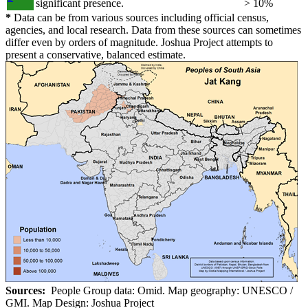
significant presence.
> 10%
*
Data can be from various sources including official census,
agencies, and local research. Data from these sources can sometimes
differ even by orders of magnitude. Joshua Project attempts to
present a conservative, balanced estimate.
Sources:
People Group data: Omid. Map geography: UNESCO /
GMI. Map Design: Joshua Project