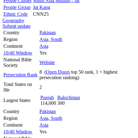
People Cluster
South Asia Muslim - Jat
People Group
Jat Kang
Ethnic Code
CNN25
Geography
Submit update
Country
Pakistan
Region
Asia, South
Continent
Asia
10/40 Window
Yes
National Bible
Website
Society
8 (
Open Doors
top 50 rank, 1 = highest
Persecution Rank
persecution ranking)
Total States on
2
file
Punjab
Balochistan
Largest States
114,000
300
Country
Pakistan
Region
Asia, South
Continent
Asia
10/40 Window
Yes