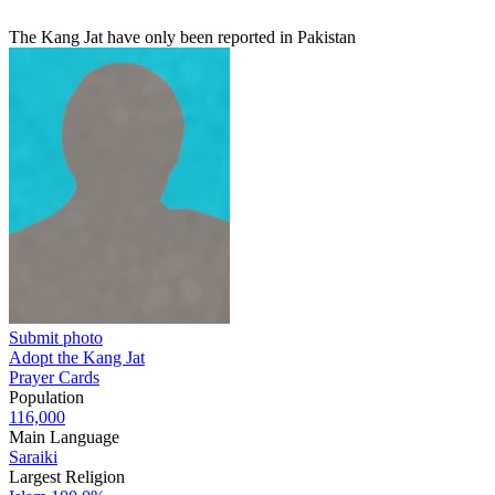
The Kang Jat have only been reported in Pakistan
Submit photo
Adopt the Kang Jat
Prayer Cards
Population
116,000
Main Language
Saraiki
Largest Religion