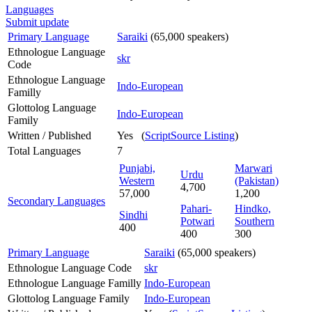
Languages
Submit update
Primary Language
Saraiki
(65,000 speakers)
Ethnologue Language
skr
Code
Ethnologue Language
Indo-European
Familly
Glottolog Language
Indo-European
Family
Written / Published
Yes (
ScriptSource Listing
)
Total Languages
7
Punjabi,
Marwari
Urdu
Western
(Pakistan)
4,700
57,000
1,200
Secondary Languages
Pahari-
Hindko,
Sindhi
Potwari
Southern
400
400
300
Primary Language
Saraiki
(65,000 speakers)
Ethnologue Language Code
skr
Ethnologue Language Familly
Indo-European
Glottolog Language Family
Indo-European