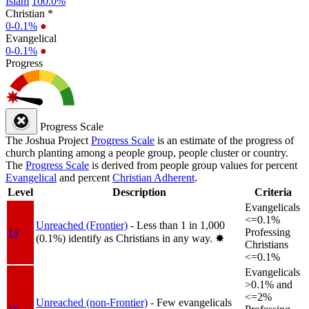
Islam
100.0%
Christian *
0-0.1%
●
Evangelical
0-0.1%
●
Progress
Progress Scale
The Joshua Project
Progress Scale
is an estimate of the progress of
church planting among a people group, people cluster or country.
The
Progress Scale
is derived from people group values for percent
Evangelical
and percent
Christian Adherent
.
Level
Description
Criteria
Evangelicals
<=0.1%
Unreached (Frontier)
- Less than 1 in 1,000
1a
Professing
(0.1%) identify as Christians in any way.
✸︎
Christians
<=0.1%
Evangelicals
>0.1% and
<=2%
Unreached (non-Frontier)
- Few evangelicals