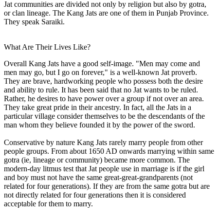
Jat communities are divided not only by religion but also by gotra,
or clan lineage. The Kang Jats are one of them in Punjab Province.
They speak Saraiki.
What Are Their Lives Like?
Overall Kang Jats have a good self-image. "Men may come and
men may go, but I go on forever," is a well-known Jat proverb.
They are brave, hardworking people who possess both the desire
and ability to rule. It has been said that no Jat wants to be ruled.
Rather, he desires to have power over a group if not over an area.
They take great pride in their ancestry. In fact, all the Jats in a
particular village consider themselves to be the descendants of the
man whom they believe founded it by the power of the sword.
Conservative by nature Kang Jats rarely marry people from other
people groups. From about 1650 AD onwards marrying within same
gotra (ie, lineage or community) became more common. The
modern-day litmus test that Jat people use in marriage is if the girl
and boy must not have the same great-great-grandparents (not
related for four generations). If they are from the same gotra but are
not directly related for four generations then it is considered
acceptable for them to marry.