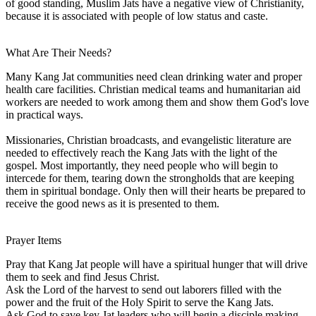
of good standing, Muslim Jats have a negative view of Christianity,
because it is associated with people of low status and caste.
What Are Their Needs?
Many Kang Jat communities need clean drinking water and proper
health care facilities. Christian medical teams and humanitarian aid
workers are needed to work among them and show them God's love
in practical ways.
Missionaries, Christian broadcasts, and evangelistic literature are
needed to effectively reach the Kang Jats with the light of the
gospel. Most importantly, they need people who will begin to
intercede for them, tearing down the strongholds that are keeping
them in spiritual bondage. Only then will their hearts be prepared to
receive the good news as it is presented to them.
Prayer Items
Pray that Kang Jat people will have a spiritual hunger that will drive
them to seek and find Jesus Christ.
Ask the Lord of the harvest to send out laborers filled with the
power and the fruit of the Holy Spirit to serve the Kang Jats.
Ask God to save key Jat leaders who will begin a disciple making