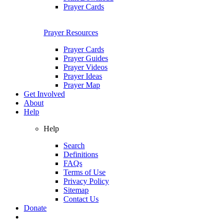
Prayer Cards
Prayer Resources
Prayer Cards
Prayer Guides
Prayer Videos
Prayer Ideas
Prayer Map
Get Involved
About
Help
Help
Search
Definitions
FAQs
Terms of Use
Privacy Policy
Sitemap
Contact Us
Donate