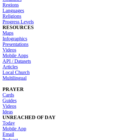
Regions
Languages
Religions
Progress Levels
RESOURCES
Maps
Infographics
Presentations
Videos
Mobile Apps
API / Datasets
Articles
Local Church
Multilingual
PRAYER
Cards
Guides
Videos
Ideas
UNREACHED OF DAY
Today
Mobile App
Email
Podcast