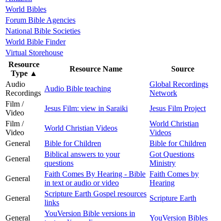
World Bibles
Forum Bible Agencies
National Bible Societies
World Bible Finder
Virtual Storehouse
Resource
Resource Name
Source
Type
▲
Audio
Global Recordings
Audio Bible teaching
Recordings
Network
Film /
Jesus Film: view in Saraiki
Jesus Film Project
Video
Film /
World Christian
World Christian Videos
Video
Videos
General
Bible for Children
Bible for Children
Biblical answers to your
Got Questions
General
questions
Ministry
Faith Comes By Hearing - Bible
Faith Comes by
General
in text or audio or video
Hearing
Scripture Earth Gospel resources
General
Scripture Earth
links
YouVersion Bible versions in
General
YouVersion Bibles