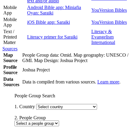
text and/or audio
Mobile
Android Bible app: Miniafia
YouVersion Bibles
App
Oyan: Saraiki
Mobile
iOS Bible app: Saraiki
YouVersion Bibles
App
Text /
Literacy &
Printed
Literacy primer for Saraiki
Evangelism
Matter
International
Sources
Map
People Group data: Omid. Map geography: UNESCO /
Source
GMI. Map Design: Joshua Project
Profile
Joshua Project
Source
Data
Data is compiled from various sources.
Learn more
.
Sources
People Group Search
1. Country
2. People Group