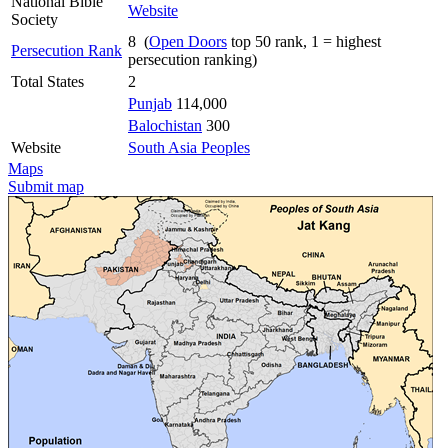
National Bible
Website
Society
8 (
Open Doors
top 50 rank, 1 = highest
Persecution Rank
persecution ranking)
Total States
2
Punjab
114,000
Balochistan
300
Website
South Asia Peoples
Maps
Submit map