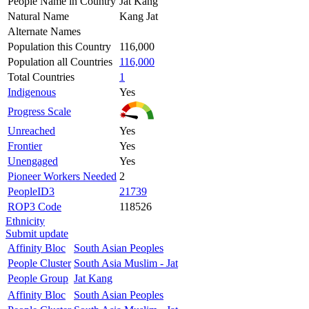
People Name in Country
Jat Kang
Natural Name
Kang Jat
Alternate Names
Population this Country
116,000
Population all Countries
116,000
Total Countries
1
Indigenous
Yes
Progress Scale
Unreached
Yes
Frontier
Yes
Unengaged
Yes
Pioneer Workers Needed
2
PeopleID3
21739
ROP3 Code
118526
Ethnicity
Submit update
Affinity Bloc
South Asian Peoples
People Cluster
South Asia Muslim - Jat
People Group
Jat Kang
Affinity Bloc
South Asian Peoples