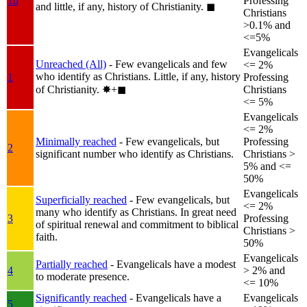
1b
Professing
and little, if any, history of Christianity.
◼︎
Christians
>0.1% and
<=5%
Evangelicals
Unreached (All)
- Few evangelicals and few
<= 2%
who identify as Christians. Little, if any, history
1
Professing
of Christianity.
✸︎+◼︎
Christians
<= 5%
Evangelicals
<= 2%
Minimally reached
- Few evangelicals, but
Professing
2
significant number who identify as Christians.
Christians >
5% and <=
50%
Evangelicals
Superficially reached
- Few evangelicals, but
<= 2%
many who identify as Christians. In great need
3
Professing
of spiritual renewal and commitment to biblical
Christians >
faith.
50%
Evangelicals
Partially reached
- Evangelicals have a modest
4
> 2% and
to moderate presence.
<= 10%
Significantly reached
- Evangelicals have a
Evangelicals
5