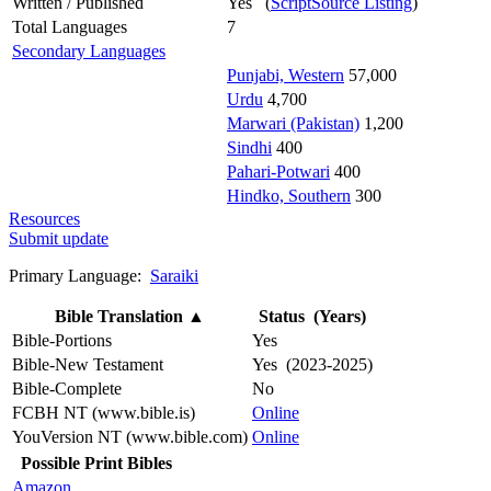
Written / Published
Yes (
ScriptSource Listing
)
Total Languages
7
Secondary Languages
Punjabi, Western
57,000
Urdu
4,700
Marwari (Pakistan)
1,200
Sindhi
400
Pahari-Potwari
400
Hindko, Southern
300
Resources
Submit update
Primary Language:
Saraiki
Bible Translation
▲
Status (Years)
Bible-Portions
Yes
Bible-New Testament
Yes (2023-2025)
Bible-Complete
No
FCBH NT (www.bible.is)
Online
YouVersion NT (www.bible.com)
Online
Possible Print Bibles
Amazon