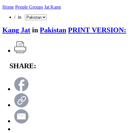
Home
People Groups
Jat Kang
/ in
Kang Jat
in
Pakistan
PRINT VERSION:
SHARE: