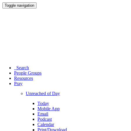
Toggle navigation
Search
People Groups
Resources
Pray
Unreached of Day
Today
Mobile App
Email
Podcast
Calendar
Print/Download