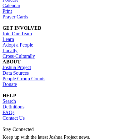
Calendar
Print
Prayer Cards
GET INVOLVED
Join Our Team
Learn
Adopt a People
Locally
Cross-Culturally
ABOUT
Joshua Project
Data Sources
People Group Counts
Donate
HELP
Search
Definitions
FAQs
Contact Us
Stay Connected
Keep up with the latest Joshua Project news.