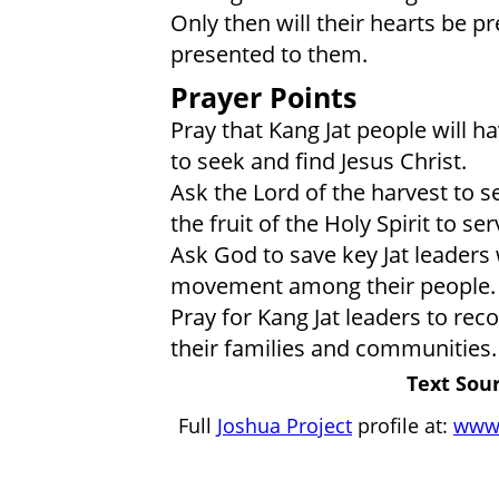
Only then will their hearts be p
presented to them.
Prayer Points
Pray that Kang Jat people will ha
to seek and find Jesus Christ.
Ask the Lord of the harvest to s
the fruit of the Holy Spirit to se
Ask God to save key Jat leaders 
movement among their people.
Pray for Kang Jat leaders to reco
their families and communities.
Text Sour
Full
Joshua Project
profile at:
www.