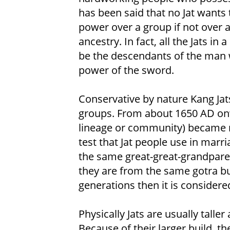
has been said that no Jat wants 
power over a group if not over a
ancestry. In fact, all the Jats in
be the descendants of the man 
power of the sword.
Conservative by nature Kang Jat
groups. From about 1650 AD onw
lineage or community) became
test that Jat people use in marri
the same great-great-grandparent
they are from the same gotra but
generations then it is consider
Physically Jats are usually talle
Because of their larger build, th