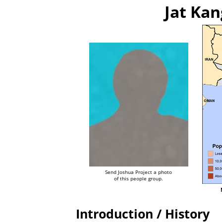
Jat Kan
Send Joshua Project a photo
of this people group.
Introduction / History