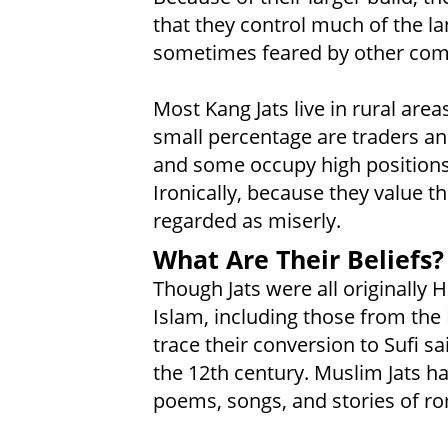
that they control much of the la
sometimes feared by other comm
Most Kang Jats live in rural are
small percentage are traders and
and some occupy high positions
Ironically, because they value th
regarded as miserly.
What Are Their Beliefs?
Though Jats were all originally 
Islam, including those from the 
trace their conversion to Sufi s
the 12th century. Muslim Jats ha
poems, songs, and stories of r