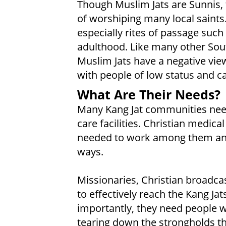
Though Muslim Jats are Sunnis, 
of worshiping many local saints
especially rites of passage such 
adulthood. Like many other Sou
Muslim Jats have a negative view
with people of low status and ca
What Are Their Needs?
Many Kang Jat communities need
care facilities. Christian medic
needed to work among them and
ways.
Missionaries, Christian broadcas
to effectively reach the Kang Jat
importantly, they need people w
tearing down the strongholds th