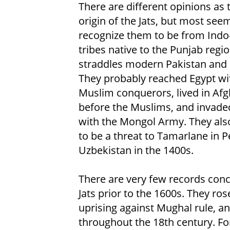
There are different opinions as 
origin of the Jats, but most see
recognize them to be from Indo
tribes native to the Punjab regio
straddles modern Pakistan and 
They probably reached Egypt wi
Muslim conquerors, lived in Af
before the Muslims, and invade
with the Mongol Army. They als
to be a threat to Tamarlane in P
Uzbekistan in the 1400s.
There are very few records con
Jats prior to the 1600s. They ro
uprising against Mughal rule, an
throughout the 18th century. For