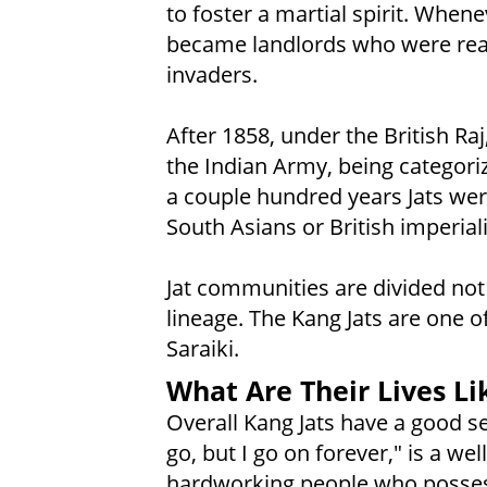
to foster a martial spirit. Whene
became landlords who were read
invaders.
After 1858, under the British Raj
the Indian Army, being categorize
a couple hundred years Jats wer
South Asians or British imperiali
Jat communities are divided not o
lineage. The Kang Jats are one 
Saraiki.
What Are Their Lives Li
Overall Kang Jats have a good
go, but I go on forever," is a we
hardworking people who possess b