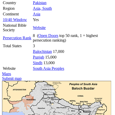
Country
Pakistan
Region
Asia, South
Continent
Asia
10/40 Window
Yes
National Bible
Website
Society
8 (
Open Doors
top 50 rank, 1 = highest
Persecution Rank
persecution ranking)
Total States
3
Balochistan
17,000
Punjab
15,000
Sindh
13,000
Website
South Asia Peoples
Maps
Submit map