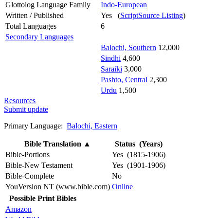
Glottolog Language Family
Indo-European
Written / Published
Yes (
ScriptSource Listing
)
Total Languages
6
Secondary Languages
Balochi, Southern
12,000
Sindhi
4,600
Saraiki
3,000
Pashto, Central
2,300
Urdu
1,500
Resources
Submit update
Primary Language:
Balochi, Eastern
Bible Translation
▲
Status (Years)
Bible-Portions
Yes (1815-1906)
Bible-New Testament
Yes (1901-1906)
Bible-Complete
No
YouVersion NT (www.bible.com)
Online
Possible Print Bibles
Amazon