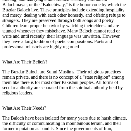
Balochmayar, or the "Balochiway," is the honor code by which the
Buzdar Baloch live. These principles include extending hospitality
and mercy, dealing with each other honestly, and offering refuge to
strangers. They are preserved through both songs and poetry.
Children learn proper behavior by watching their elders and are
taunted whenever they misbehave. Many Baloch cannot read or
write and until recently, their language was unwritten. However,
they have a long tradition of poetic compositions. Poets and
professional minstrels are highly regarded.
What Are Their Beliefs?
The Buzdar Baloch are Sunni Muslims. Their religious practices
remain private, and there is no concept of a "state religion" among
them like there is for most other Pakistani peoples. All forms of
secular authority are separated from the spiritual authority held by
religious leaders.
What Are Their Needs?
The Baloch have been isolated for many years due to harsh climate,
the difficulty of communicating in mountainous terrain, and their
former reputation as bandits. Since the governments of Iran,