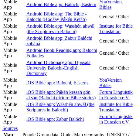
Mobile
YouVersion
Android Bible app: Balochi, Eastern
App
Bibles
Mobile
Android Bible app: The Bible -
General / Other
App
Balochi (Hodáay Pákén Ketáb)
Mobile
Android Bible app: Wasshén ahwál
Institute for Bible
App
(the Scriptures in Balochi)
Translation
Mobile
Android Bible app: Zabur Balóchi
General / Other
App
zobáná
Mobile
Android Book Reading app: Balochi
General / Other
App
Folktales
Android Dictionary app: Uppsala
Mobile
University Balochi-English
General / Other
App
Dictionary
Mobile
YouVersion
iOS Bible app: Balochi, Eastern
App
Bibles
Mobile
iOS Bible app: Pákén kessah gón
Forum Linguistik
App
aksán (Balochi picture Bible stories)
in Eurasien e.V.
Mobile
iOS Bible app: Wasshén ahwál (the
Institute for Bible
App
Scriptures in Balochi)
Translation
Mobile
Forum Linguistik
iOS Bible app: Zabur Balóchi
App
in Eurasien e.V.
Sources
Map
People Group data: Omid. Map geography: UNESCO /