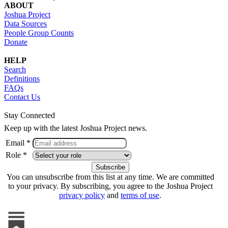
ABOUT
Joshua Project
Data Sources
People Group Counts
Donate
HELP
Search
Definitions
FAQs
Contact Us
Stay Connected
Keep up with the latest Joshua Project news.
Email *
Role *
You can unsubscribe from this list at any time. We are committed
to your privacy. By subscribing, you agree to the Joshua Project
privacy policy
and
terms of use
.