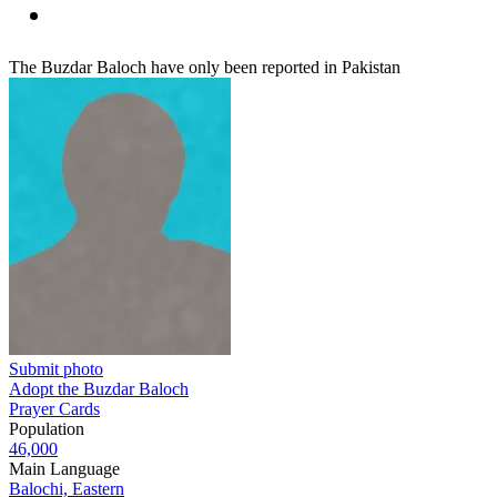
The Buzdar Baloch have only been reported in Pakistan
Submit photo
Adopt the Buzdar Baloch
Prayer Cards
Population
46,000
Main Language
Balochi, Eastern