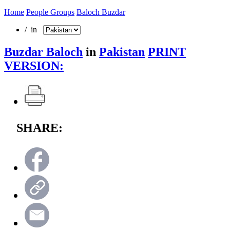
Home
People Groups
Baloch Buzdar
/ in
Buzdar Baloch
in
Pakistan
PRINT
VERSION:
SHARE: