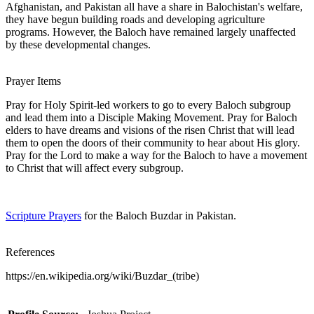
Afghanistan, and Pakistan all have a share in Balochistan's welfare,
they have begun building roads and developing agriculture
programs. However, the Baloch have remained largely unaffected
by these developmental changes.
Prayer Items
Pray for Holy Spirit-led workers to go to every Baloch subgroup
and lead them into a Disciple Making Movement. Pray for Baloch
elders to have dreams and visions of the risen Christ that will lead
them to open the doors of their community to hear about His glory.
Pray for the Lord to make a way for the Baloch to have a movement
to Christ that will affect every subgroup.
Scripture Prayers
for the Baloch Buzdar in Pakistan.
References
https://en.wikipedia.org/wiki/Buzdar_(tribe)