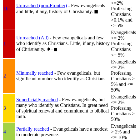
<=2%
Unreached (non-Frontier)
- Few evangelicals
1b
Professing
and little, if any, history of Christianity.
◼︎
Christians
>0.1% and
<=5%
Evangelicals
Unreached (All)
- Few evangelicals and few
<= 2%
who identify as Christians. Little, if any, history
1
Professing
of Christianity.
✸︎+◼︎
Christians
<= 5%
Evangelicals
<= 2%
Minimally reached
- Few evangelicals, but
Professing
2
significant number who identify as Christians.
Christians >
5% and <=
50%
Evangelicals
Superficially reached
- Few evangelicals, but
<= 2%
many who identify as Christians. In great need
3
Professing
of spiritual renewal and commitment to biblical
Christians >
faith.
50%
Evangelicals
Partially reached
- Evangelicals have a modest
4
> 2% and
to moderate presence.
<= 10%