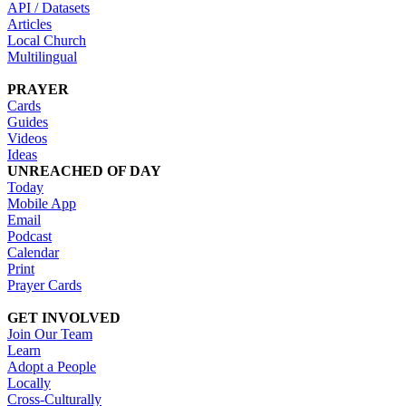
API / Datasets
Articles
Local Church
Multilingual
PRAYER
Cards
Guides
Videos
Ideas
UNREACHED OF DAY
Today
Mobile App
Email
Podcast
Calendar
Print
Prayer Cards
GET INVOLVED
Join Our Team
Learn
Adopt a People
Locally
Cross-Culturally