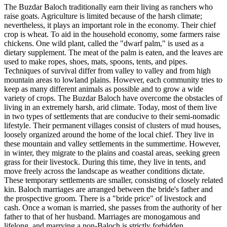
The Buzdar Baloch traditionally earn their living as ranchers who
raise goats. Agriculture is limited because of the harsh climate;
nevertheless, it plays an important role in the economy. Their chief
crop is wheat. To aid in the household economy, some farmers raise
chickens. One wild plant, called the "dwarf palm," is used as a
dietary supplement. The meat of the palm is eaten, and the leaves are
used to make ropes, shoes, mats, spoons, tents, and pipes.
Techniques of survival differ from valley to valley and from high
mountain areas to lowland plains. However, each community tries to
keep as many different animals as possible and to grow a wide
variety of crops. The Buzdar Baloch have overcome the obstacles of
living in an extremely harsh, arid climate. Today, most of them live
in two types of settlements that are conducive to their semi-nomadic
lifestyle. Their permanent villages consist of clusters of mud houses,
loosely organized around the home of the local chief. They live in
these mountain and valley settlements in the summertime. However,
in winter, they migrate to the plains and coastal areas, seeking green
grass for their livestock. During this time, they live in tents, and
move freely across the landscape as weather conditions dictate.
These temporary settlements are smaller, consisting of closely related
kin. Baloch marriages are arranged between the bride's father and
the prospective groom. There is a "bride price" of livestock and
cash. Once a woman is married, she passes from the authority of her
father to that of her husband. Marriages are monogamous and
lifelong, and marrying a non-Baloch is strictly forbidden.