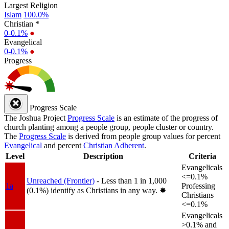
Largest Religion
Islam
100.0%
Christian *
0-0.1%
●
Evangelical
0-0.1%
●
Progress
Progress Scale
The Joshua Project
Progress Scale
is an estimate of the progress of
church planting among a people group, people cluster or country.
The
Progress Scale
is derived from people group values for percent
Evangelical
and percent
Christian Adherent
.
Level
Description
Criteria
Evangelicals
<=0.1%
Unreached (Frontier)
- Less than 1 in 1,000
1a
Professing
(0.1%) identify as Christians in any way.
✸︎
Christians
<=0.1%
Evangelicals
>0.1% and