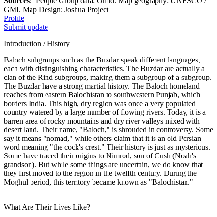
Sources:
People Group data: Omid. Map geography: UNESCO /
GMI. Map Design: Joshua Project
Profile
Submit update
Introduction / History
Baloch subgroups such as the Buzdar speak different languages,
each with distinguishing characteristics. The Buzdar are actually a
clan of the Rind subgroups, making them a subgroup of a subgroup.
The Buzdar have a strong martial history. The Baloch homeland
reaches from eastern Balochistan to southwestern Punjab, which
borders India. This high, dry region was once a very populated
country watered by a large number of flowing rivers. Today, it is a
barren area of rocky mountains and dry river valleys mixed with
desert land. Their name, "Baloch," is shrouded in controversy. Some
say it means "nomad," while others claim that it is an old Persian
word meaning "the cock's crest." Their history is just as mysterious.
Some have traced their origins to Nimrod, son of Cush (Noah's
grandson). But while some things are uncertain, we do know that
they first moved to the region in the twelfth century. During the
Moghul period, this territory became known as "Balochistan."
What Are Their Lives Like?