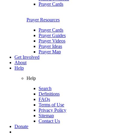
Prayer Cards
Prayer Resources
Prayer Cards
Prayer Guides
Prayer Videos
Prayer Ideas
Prayer Map
Get Involved
About
Help
Help
Search
Definitions
FAQs
Terms of Use
Privacy Policy
Sitemap
Contact Us
Donate