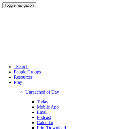
Toggle navigation
Search
People Groups
Resources
Pray
Unreached of Day
Today
Mobile App
Email
Podcast
Calendar
Print/Download