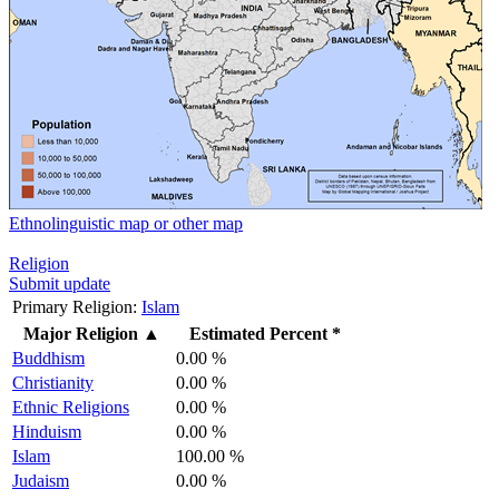
Ethnolinguistic map or other map
Religion
Submit update
Primary Religion:
Islam
Major Religion
▲
Estimated Percent *
Buddhism
0.00 %
Christianity
0.00 %
Ethnic Religions
0.00 %
Hinduism
0.00 %
Islam
100.00 %
Judaism
0.00 %