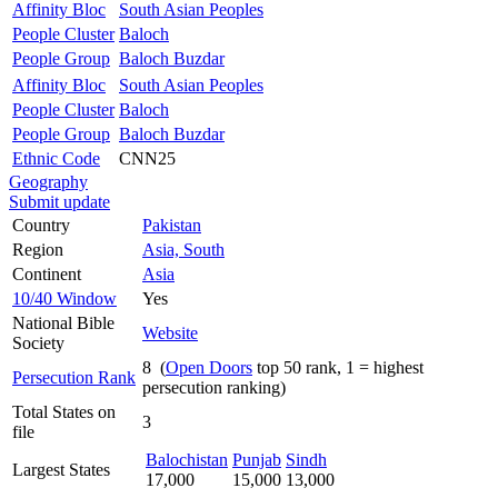
Affinity Bloc
South Asian Peoples
People Cluster
Baloch
People Group
Baloch Buzdar
Affinity Bloc
South Asian Peoples
People Cluster
Baloch
People Group
Baloch Buzdar
Ethnic Code
CNN25
Geography
Submit update
Country
Pakistan
Region
Asia, South
Continent
Asia
10/40 Window
Yes
National Bible
Website
Society
8 (
Open Doors
top 50 rank, 1 = highest
Persecution Rank
persecution ranking)
Total States on
3
file
Balochistan
Punjab
Sindh
Largest States
17,000
15,000
13,000