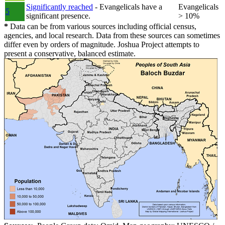
Significantly reached
- Evangelicals have a
Evangelicals
5
significant presence.
> 10%
*
Data can be from various sources including official census,
agencies, and local research. Data from these sources can sometimes
differ even by orders of magnitude. Joshua Project attempts to
present a conservative, balanced estimate.