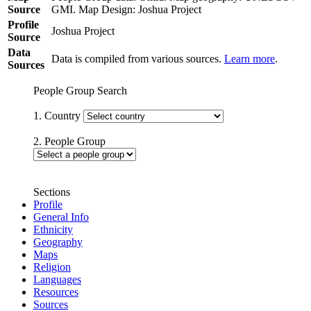
Source
GMI. Map Design: Joshua Project
Profile
Joshua Project
Source
Data
Data is compiled from various sources.
Learn more
.
Sources
People Group Search
1. Country
2. People Group
Sections
Profile
General Info
Ethnicity
Geography
Maps
Religion
Languages
Resources
Sources