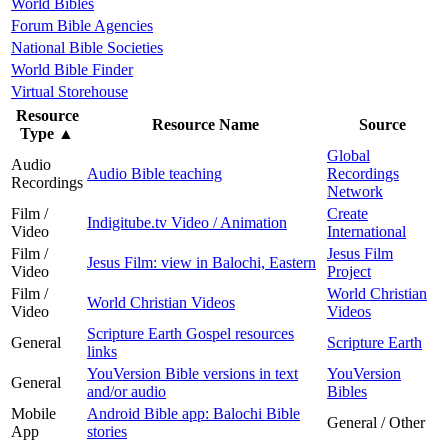
World Bibles
Forum Bible Agencies
National Bible Societies
World Bible Finder
Virtual Storehouse
Resource
Resource Name
Source
Type
▲
Global
Audio
Audio Bible teaching
Recordings
Recordings
Network
Film /
Create
Indigitube.tv Video / Animation
Video
International
Film /
Jesus Film
Jesus Film: view in Balochi, Eastern
Video
Project
Film /
World Christian
World Christian Videos
Video
Videos
Scripture Earth Gospel resources
General
Scripture Earth
links
YouVersion Bible versions in text
YouVersion
General
and/or audio
Bibles
Mobile
Android Bible app: Balochi Bible
General / Other
App
stories