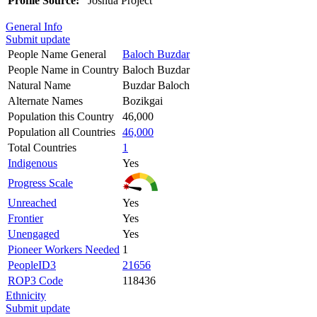
Profile Source:
Joshua Project
General Info
Submit update
People Name General
Baloch Buzdar
People Name in Country
Baloch Buzdar
Natural Name
Buzdar Baloch
Alternate Names
Bozikgai
Population this Country
46,000
Population all Countries
46,000
Total Countries
1
Indigenous
Yes
Progress Scale
Unreached
Yes
Frontier
Yes
Unengaged
Yes
Pioneer Workers Needed
1
PeopleID3
21656
ROP3 Code
118436
Ethnicity
Submit update