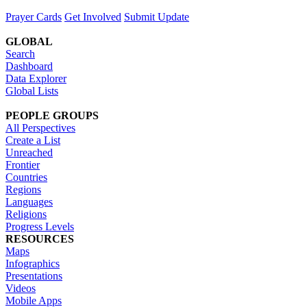
Prayer Cards
Get Involved
Submit Update
GLOBAL
Search
Dashboard
Data Explorer
Global Lists
PEOPLE GROUPS
All Perspectives
Create a List
Unreached
Frontier
Countries
Regions
Languages
Religions
Progress Levels
RESOURCES
Maps
Infographics
Presentations
Videos
Mobile Apps