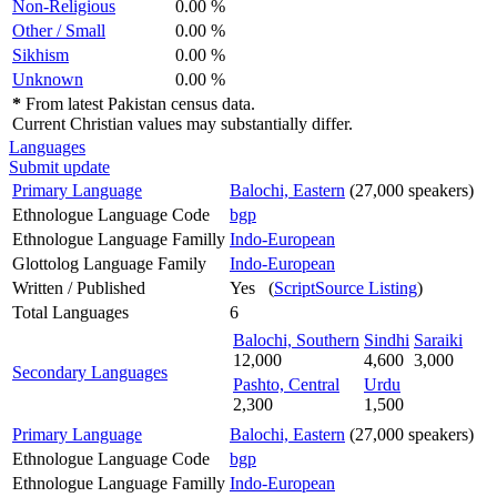
Non-Religious
0.00 %
Other / Small
0.00 %
Sikhism
0.00 %
Unknown
0.00 %
*
From latest Pakistan census data.
Current Christian values may substantially differ.
Languages
Submit update
Primary Language
Balochi, Eastern
(27,000 speakers)
Ethnologue Language Code
bgp
Ethnologue Language Familly
Indo-European
Glottolog Language Family
Indo-European
Written / Published
Yes (
ScriptSource Listing
)
Total Languages
6
Balochi, Southern
Sindhi
Saraiki
12,000
4,600
3,000
Secondary Languages
Pashto, Central
Urdu
2,300
1,500
Primary Language
Balochi, Eastern
(27,000 speakers)
Ethnologue Language Code
bgp
Ethnologue Language Familly
Indo-European