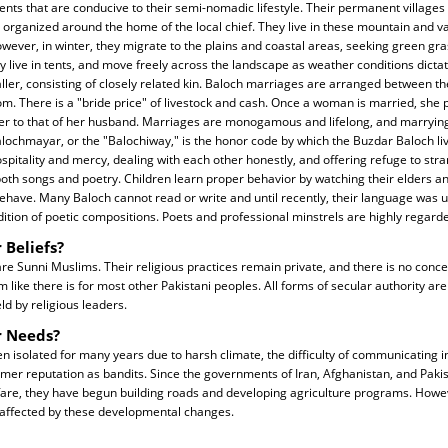
ents that are conducive to their semi-nomadic lifestyle. Their permanent villages c
organized around the home of the local chief. They live in these mountain and va
ver, in winter, they migrate to the plains and coastal areas, seeking green grass
ey live in tents, and move freely across the landscape as weather conditions dict
ler, consisting of closely related kin. Baloch marriages are arranged between th
m. There is a "bride price" of livestock and cash. Once a woman is married, she
her to that of her husband. Marriages are monogamous and lifelong, and marrying
Balochmayar, or the "Balochiway," is the honor code by which the Buzdar Baloch liv
spitality and mercy, dealing with each other honestly, and offering refuge to str
oth songs and poetry. Children learn proper behavior by watching their elders a
have. Many Baloch cannot read or write and until recently, their language was 
dition of poetic compositions. Poets and professional minstrels are highly regard
 Beliefs?
e Sunni Muslims. Their religious practices remain private, and there is no concep
 like there is for most other Pakistani peoples. All forms of secular authority ar
eld by religious leaders.
r Needs?
 isolated for many years due to harsh climate, the difficulty of communicating 
ormer reputation as bandits. Since the governments of Iran, Afghanistan, and Pakis
lfare, they have begun building roads and developing agriculture programs. Howe
affected by these developmental changes.