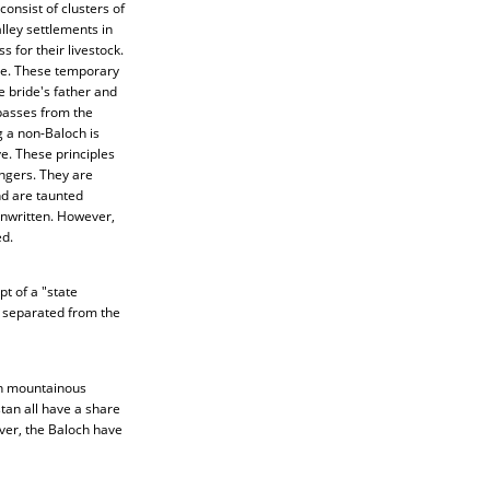
onsist of clusters of
lley settlements in
 for their livestock.
ate. These temporary
e bride's father and
 passes from the
 a non-Baloch is
e. These principles
angers. They are
nd are taunted
unwritten. However,
ed.
t of a "state
e separated from the
in mountainous
tan all have a share
ver, the Baloch have