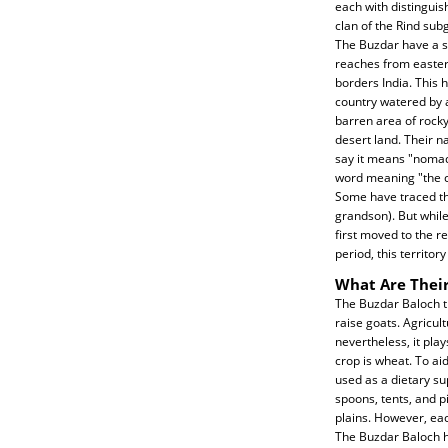
each with distinguis
clan of the Rind su
The Buzdar have a s
reaches from easter
borders India. This 
country watered by a
barren area of rocky
desert land. Their n
say it means "nomad,
word meaning "the co
Some have traced th
grandson). But whil
first moved to the r
period, this territo
What Are Their
The Buzdar Baloch tr
raise goats. Agricult
nevertheless, it pla
crop is wheat. To ai
used as a dietary su
spoons, tents, and p
plains. However, eac
The Buzdar Baloch ha