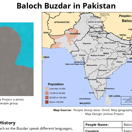
Baloch Buzdar in Pakistan
a Project a photo
 people group.
Map Source:
People Group data: Omid. Map geography
Map Design: Joshua Project
History
People Name:
Baloc
ch as the Buzdar speak different languages,
Country:
Pakis