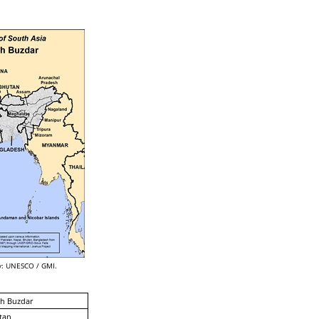
: UNESCO / GMI.
h Buzdar
tan