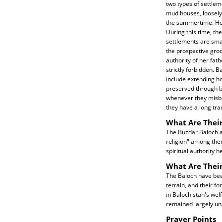
two types of settlem
mud houses, loosely 
the summertime. Howe
During this time, th
settlements are smal
the prospective groo
authority of her fat
strictly forbidden. 
include extending ho
preserved through b
whenever they misbe
they have a long tra
What Are Their
The Buzdar Baloch ar
religion" among them
spiritual authority h
What Are Thei
The Baloch have been
terrain, and their f
in Balochistan's we
remained largely un
Prayer Points