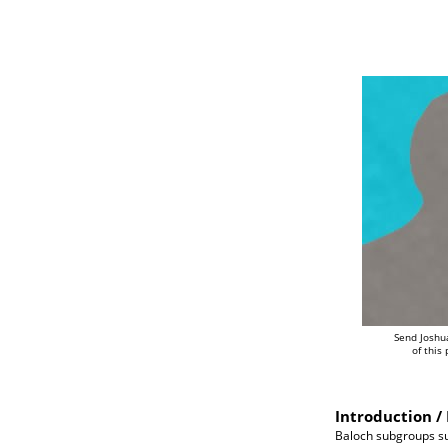
Send Joshu
of this
Introduction / 
Baloch subgroups su