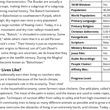
hing characteristics. The Buzdar are actually a
10/40 Window:
Yes
bgroups, making them a subgroup of a subgroup.
Population:
46,00
trong martial history. The Baloch homeland
n Balochistan to southwestern Punjab, which
World Population:
46,00
high, dry region was once a very populated
Primary Language:
Baloc
 large number of flowing rivers. Today, it is a
Primary Religion:
Islam
 mountains and dry river valleys mixed with
Christian Adherents:
0.00 
ame, "Baloch," is shrouded in controversy. Some
Evangelicals:
0.00 
" while others claim that it is an old Persian
Scripture:
New 
ck's crest." Their history is just as mysterious.
Ministry Resources:
Yes
eir origins to Nimrod, son of Cush (Noah's
e some things are uncertain, we do know that they
Jesus Film:
Yes
egion in the twelfth century. During the Moghul
Audio Recordings:
Yes
ry became known as "Balochistan."
People Cluster:
Balo
 Lives Like?
Affinity Bloc:
South
aditionally earn their living as ranchers who
Progress Level:
ure is limited because of the harsh climate;
ys an important role in the economy. Their chief
d in the household economy, some farmers raise chickens. One wild plant, called t
pplement. The meat of the palm is eaten, and the leaves are used to make ropes,
ipes. Techniques of survival differ from valley to valley and from high mountain a
h community tries to keep as many different animals as possible and to grow a wi
ve overcome the obstacles of living in an extremely harsh, arid climate. Today, 