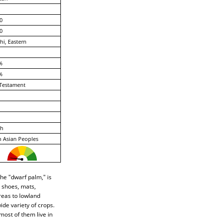
0
0
hi, Eastern
%
%
Testament
ch
 Asian Peoples
he "dwarf palm," is
 shoes, mats,
reas to lowland
de variety of crops.
most of them live in