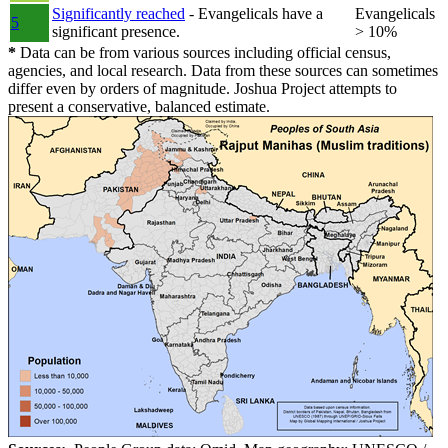
Significantly reached
- Evangelicals have a
Evangelicals
5
significant presence.
> 10%
*
Data can be from various sources including official census,
agencies, and local research. Data from these sources can sometimes
differ even by orders of magnitude. Joshua Project attempts to
present a conservative, balanced estimate.