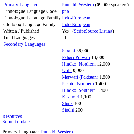
Primary Language
Punjabi, Western
(69,000 speakers)
Ethnologue Language Code
pnb
Ethnologue Language Familly
Indo-European
Glottolog Language Family
Indo-European
Written / Published
Yes (
ScriptSource Listing
)
Total Languages
11
Secondary Languages
Saraiki
38,000
Pahari-Potwari
13,000
Hindko, Northern
12,000
Urdu
9,900
Marwari (Pakistan)
1,800
Pashto, Northern
1,400
Hindko, Southern
1,400
Kashmiri
1,100
Shina
300
Sindhi
200
Resources
Submit update
Primary Language:
Punjabi, Western