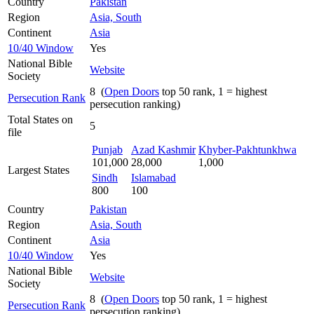
Country
Pakistan
Region
Asia, South
Continent
Asia
10/40 Window
Yes
National Bible
Website
Society
8 (
Open Doors
top 50 rank, 1 = highest
Persecution Rank
persecution ranking)
Total States on
5
file
Punjab
Azad Kashmir
Khyber-Pakhtunkhwa
101,000
28,000
1,000
Largest States
Sindh
Islamabad
800
100
Country
Pakistan
Region
Asia, South
Continent
Asia
10/40 Window
Yes
National Bible
Website
Society
8 (
Open Doors
top 50 rank, 1 = highest
Persecution Rank
persecution ranking)