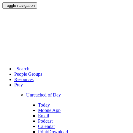
Toggle navigation
Search
People Groups
Resources
Pray
Unreached of Day
Today
Mobile App
Email
Podcast
Calendar
Print/Download