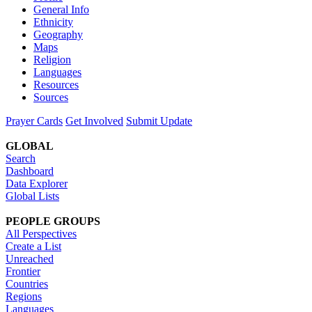
General Info
Ethnicity
Geography
Maps
Religion
Languages
Resources
Sources
Prayer Cards
Get Involved
Submit Update
GLOBAL
Search
Dashboard
Data Explorer
Global Lists
PEOPLE GROUPS
All Perspectives
Create a List
Unreached
Frontier
Countries
Regions
Languages