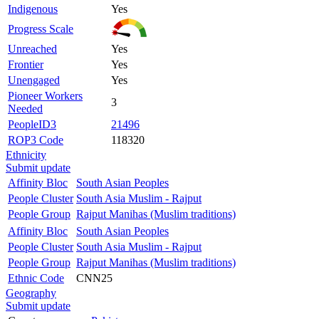
Indigenous
Yes
Progress Scale
Unreached
Yes
Frontier
Yes
Unengaged
Yes
Pioneer Workers
3
Needed
PeopleID3
21496
ROP3 Code
118320
Ethnicity
Submit update
Affinity Bloc
South Asian Peoples
People Cluster
South Asia Muslim - Rajput
People Group
Rajput Manihas (Muslim traditions)
Affinity Bloc
South Asian Peoples
People Cluster
South Asia Muslim - Rajput
People Group
Rajput Manihas (Muslim traditions)
Ethnic Code
CNN25
Geography
Submit update