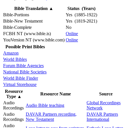
Bible Translation
▲
Status (Years)
Bible-Portions
Yes (1885-1922)
Bible-New Testament
Yes (1819-2021)
Bible-Complete
No
FCBH NT (www.bible.is)
Online
YouVersion NT (www.bible.com)
Online
Possible Print Bibles
Amazon
World Bibles
Forum Bible Agencies
National Bible Societies
World Bible Finder
Virtual Storehouse
Resource
Resource Name
Source
Type
▲
Audio
Global Recordings
Audio Bible teaching
Recordings
Network
Audio
DAVAR Partners recording,
DAVAR Partners
Recordings
New Testament
International
Audio