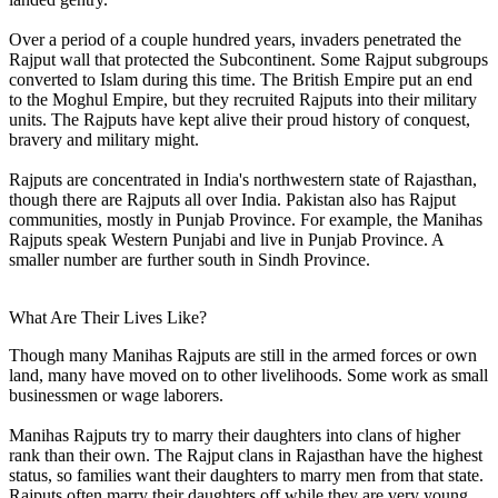
Over a period of a couple hundred years, invaders penetrated the
Rajput wall that protected the Subcontinent. Some Rajput subgroups
converted to Islam during this time. The British Empire put an end
to the Moghul Empire, but they recruited Rajputs into their military
units. The Rajputs have kept alive their proud history of conquest,
bravery and military might.
Rajputs are concentrated in India's northwestern state of Rajasthan,
though there are Rajputs all over India. Pakistan also has Rajput
communities, mostly in Punjab Province. For example, the Manihas
Rajputs speak Western Punjabi and live in Punjab Province. A
smaller number are further south in Sindh Province.
What Are Their Lives Like?
Though many Manihas Rajputs are still in the armed forces or own
land, many have moved on to other livelihoods. Some work as small
businessmen or wage laborers.
Manihas Rajputs try to marry their daughters into clans of higher
rank than their own. The Rajput clans in Rajasthan have the highest
status, so families want their daughters to marry men from that state.
Rajputs often marry their daughters off while they are very young.