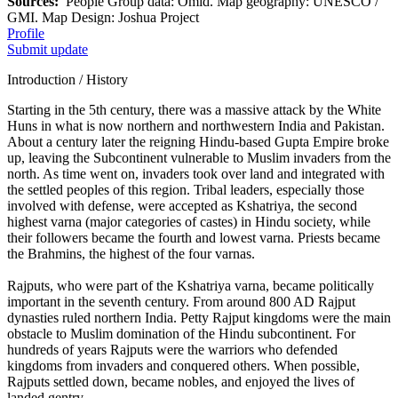
Sources:
People Group data: Omid. Map geography: UNESCO /
GMI. Map Design: Joshua Project
Profile
Submit update
Introduction / History
Starting in the 5th century, there was a massive attack by the White
Huns in what is now northern and northwestern India and Pakistan.
About a century later the reigning Hindu-based Gupta Empire broke
up, leaving the Subcontinent vulnerable to Muslim invaders from the
north. As time went on, invaders took over land and integrated with
the settled peoples of this region. Tribal leaders, especially those
involved with defense, were accepted as Kshatriya, the second
highest varna (major categories of castes) in Hindu society, while
their followers became the fourth and lowest varna. Priests became
the Brahmins, the highest of the four varnas.
Rajputs, who were part of the Kshatriya varna, became politically
important in the seventh century. From around 800 AD Rajput
dynasties ruled northern India. Petty Rajput kingdoms were the main
obstacle to Muslim domination of the Hindu subcontinent. For
hundreds of years Rajputs were the warriors who defended
kingdoms from invaders and conquered others. When possible,
Rajputs settled down, became nobles, and enjoyed the lives of
landed gentry.