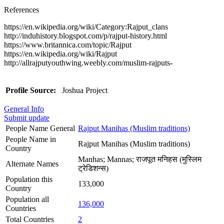
References
https://en.wikipedia.org/wiki/Category:Rajput_clans
http://induhistory.blogspot.com/p/rajput-history.html
https://www.britannica.com/topic/Rajput
https://en.wikipedia.org/wiki/Rajput
http://allrajputyouthwing.weebly.com/muslim-rajputs-
Profile Source:
Joshua Project
General Info
Submit update
People Name General
Rajput Manihas (Muslim traditions)
People Name in
Rajput Manihas (Muslim traditions)
Country
Manhas; Mannas; राजपूत मनिहस (मुस्लिम
Alternate Names
ट्रेडिशन्स)
Population this
133,000
Country
Population all
136,000
Countries
Total Countries
2