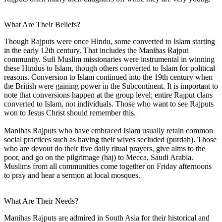
What Are Their Beliefs?
Though Rajputs were once Hindu, some converted to Islam starting
in the early 12th century. That includes the Manihas Rajput
community. Sufi Muslim missionaries were instrumental in winning
these Hindus to Islam, though others converted to Islam for political
reasons. Conversion to Islam continued into the 19th century when
the British were gaining power in the Subcontinent. It is important to
note that conversions happen at the group level; entire Rajput clans
converted to Islam, not individuals. Those who want to see Rajputs
won to Jesus Christ should remember this.
Manihas Rajputs who have embraced Islam usually retain common
social practices such as having their wives secluded (purdah). Those
who are devout do their five daily ritual prayers, give alms to the
poor, and go on the pilgrimage (haj) to Mecca, Saudi Arabia.
Muslims from all communities come together on Friday afternoons
to pray and hear a sermon at local mosques.
What Are Their Needs?
Manihas Rajputs are admired in South Asia for their historical and