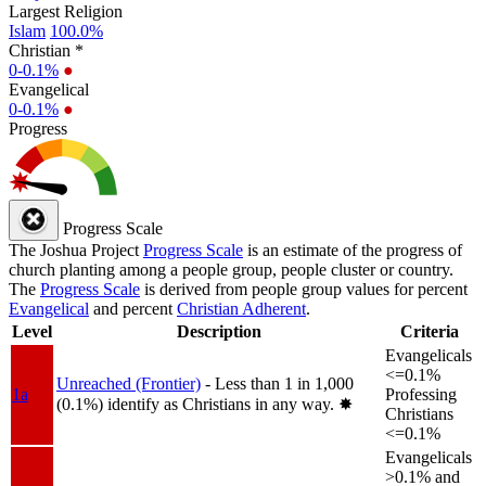
Largest Religion
Islam
100.0%
Christian *
0-0.1%
●
Evangelical
0-0.1%
●
Progress
Progress Scale
The Joshua Project
Progress Scale
is an estimate of the progress of
church planting among a people group, people cluster or country.
The
Progress Scale
is derived from people group values for percent
Evangelical
and percent
Christian Adherent
.
Level
Description
Criteria
Evangelicals
<=0.1%
Unreached (Frontier)
- Less than 1 in 1,000
1a
Professing
(0.1%) identify as Christians in any way.
✸︎
Christians
<=0.1%
Evangelicals
>0.1% and