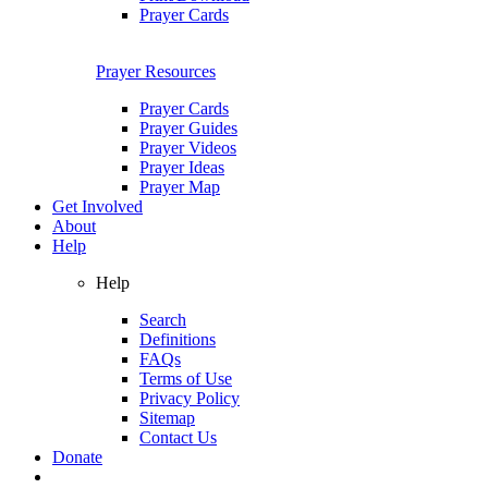
Prayer Cards
Prayer Resources
Prayer Cards
Prayer Guides
Prayer Videos
Prayer Ideas
Prayer Map
Get Involved
About
Help
Help
Search
Definitions
FAQs
Terms of Use
Privacy Policy
Sitemap
Contact Us
Donate