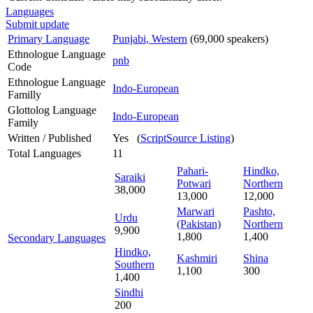
Languages
Submit update
Primary Language
Punjabi, Western
(69,000 speakers)
Ethnologue Language
pnb
Code
Ethnologue Language
Indo-European
Familly
Glottolog Language
Indo-European
Family
Written / Published
Yes (
ScriptSource Listing
)
Total Languages
11
Pahari-
Hindko,
Saraiki
Potwari
Northern
38,000
13,000
12,000
Marwari
Pashto,
Urdu
(Pakistan)
Northern
9,900
1,800
1,400
Secondary Languages
Hindko,
Kashmiri
Shina
Southern
1,100
300
1,400
Sindhi
200