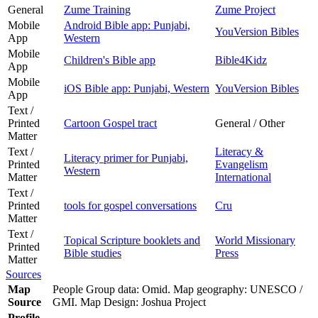
General
Zume Training
Zume Project
Mobile
Android Bible app: Punjabi,
YouVersion Bibles
App
Western
Mobile
Children's Bible app
Bible4Kidz
App
Mobile
iOS Bible app: Punjabi, Western
YouVersion Bibles
App
Text /
Printed
Cartoon Gospel tract
General / Other
Matter
Text /
Literacy &
Literacy primer for Punjabi,
Printed
Evangelism
Western
Matter
International
Text /
Printed
tools for gospel conversations
Cru
Matter
Text /
Topical Scripture booklets and
World Missionary
Printed
Bible studies
Press
Matter
Sources
Map
People Group data: Omid. Map geography: UNESCO /
Source
GMI. Map Design: Joshua Project
Profile