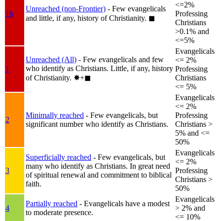
<=2%
Unreached (non-Frontier)
- Few evangelicals
1b
Professing
and little, if any, history of Christianity.
◼︎
Christians
>0.1% and
<=5%
Evangelicals
Unreached (All)
- Few evangelicals and few
<= 2%
who identify as Christians. Little, if any, history
1
Professing
of Christianity.
✸︎+◼︎
Christians
<= 5%
Evangelicals
<= 2%
Minimally reached
- Few evangelicals, but
Professing
2
significant number who identify as Christians.
Christians >
5% and <=
50%
Evangelicals
Superficially reached
- Few evangelicals, but
<= 2%
many who identify as Christians. In great need
3
Professing
of spiritual renewal and commitment to biblical
Christians >
faith.
50%
Evangelicals
Partially reached
- Evangelicals have a modest
4
> 2% and
to moderate presence.
<= 10%