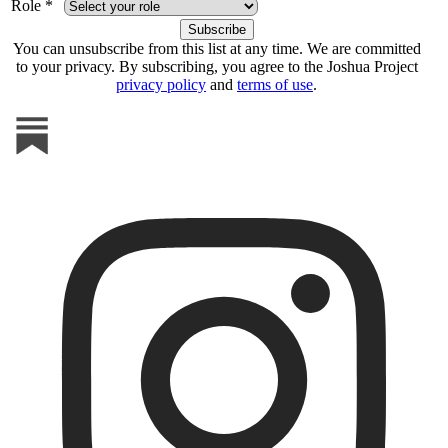
Role *
You can unsubscribe from this list at any time. We are committed
to your privacy. By subscribing, you agree to the Joshua Project
privacy policy
and
terms of use
.