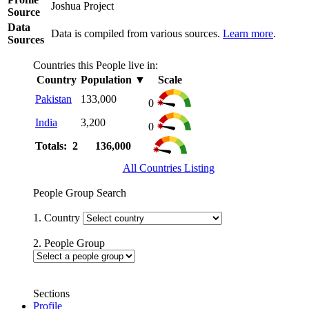
Joshua Project
Source
Data
Data is compiled from various sources.
Learn more
.
Sources
Countries this People live in:
Country
Population
▼
Scale
Pakistan
133,000
0
India
3,200
0
Totals: 2
136,000
All Countries Listing
People Group Search
1. Country
2. People Group
Sections
Profile