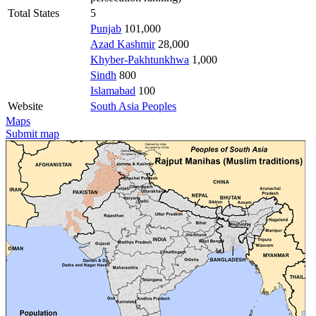
Total States
5
Punjab
101,000
Azad Kashmir
28,000
Khyber-Pakhtunkhwa
1,000
Sindh
800
Islamabad
100
Website
South Asia Peoples
Maps
Submit map