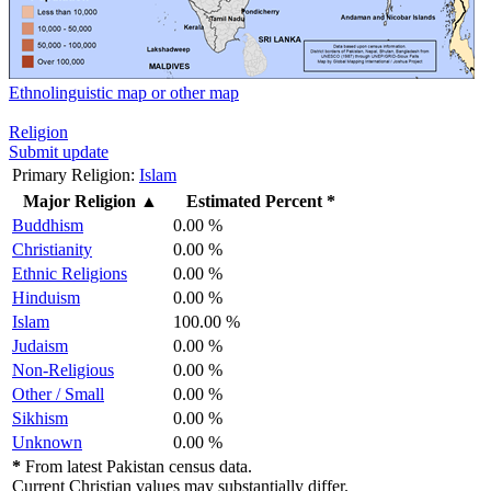
Ethnolinguistic map or other map
Religion
Submit update
Primary Religion:
Islam
Major Religion
▲
Estimated Percent *
Buddhism
0.00 %
Christianity
0.00 %
Ethnic Religions
0.00 %
Hinduism
0.00 %
Islam
100.00 %
Judaism
0.00 %
Non-Religious
0.00 %
Other / Small
0.00 %
Sikhism
0.00 %
Unknown
0.00 %
*
From latest Pakistan census data.
Current Christian values may substantially differ.