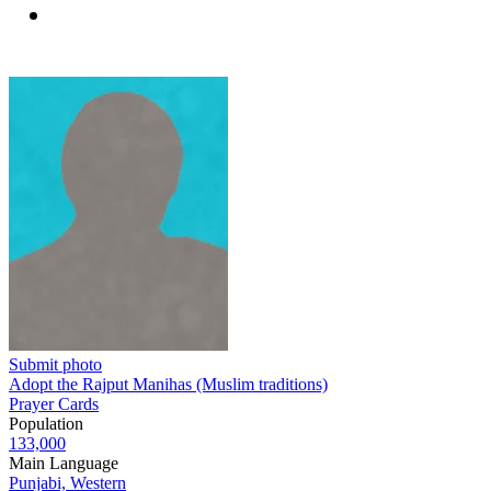
Submit photo
Adopt the Rajput Manihas (Muslim traditions)
Prayer Cards
Population
133,000
Main Language
Punjabi, Western