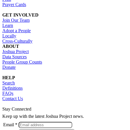
Prayer Cards
GET INVOLVED
Join Our Team
Learn
Adopt a People
Locally
Cross-Culturally
ABOUT
Joshua Project
Data Sources
People Group Counts
Donate
HELP
Search
Definitions
FAQs
Contact Us
Stay Connected
Keep up with the latest Joshua Project news.
Email *