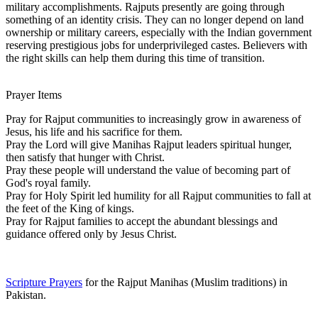
military accomplishments. Rajputs presently are going through
something of an identity crisis. They can no longer depend on land
ownership or military careers, especially with the Indian government
reserving prestigious jobs for underprivileged castes. Believers with
the right skills can help them during this time of transition.
Prayer Items
Pray for Rajput communities to increasingly grow in awareness of
Jesus, his life and his sacrifice for them.
Pray the Lord will give Manihas Rajput leaders spiritual hunger,
then satisfy that hunger with Christ.
Pray these people will understand the value of becoming part of
God's royal family.
Pray for Holy Spirit led humility for all Rajput communities to fall at
the feet of the King of kings.
Pray for Rajput families to accept the abundant blessings and
guidance offered only by Jesus Christ.
Scripture Prayers
for the Rajput Manihas (Muslim traditions) in
Pakistan.