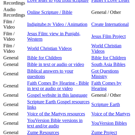
Love letter to you from scripture
Father's Love Letter
Recordings
Audio
Online Scripture / Bible
General / Other
Recordings
Film /
Indigitube.tv Video / Animation
Create International
Video
Film /
Jesus Film: view in Punjabi,
Jesus Film Project
Video
Western
Film /
World Christian
World Christian Videos
Video
Videos
General
Bible for Children
Bible for Children
General
Bible in text or audio or video
South Asia Bibles
Biblical answers to your
Got Questions
General
questions
Ministry
Faith Comes By Hearing - Bible
Faith Comes by
General
in text or audio or video
Hearing
General
Gospel website in this language
General / Other
Scripture Earth Gospel resources
General
Scripture Earth
links
General
Voice of the Martyrs resources
Voice of the Martyrs
YouVersion Bible versions in
General
YouVersion Bibles
text and/or audio
General
Zume Resources
Zume Project