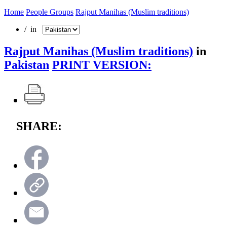
Home
People Groups
Rajput Manihas (Muslim traditions)
/ in
Rajput Manihas (Muslim traditions)
in
Pakistan
PRINT VERSION:
SHARE: