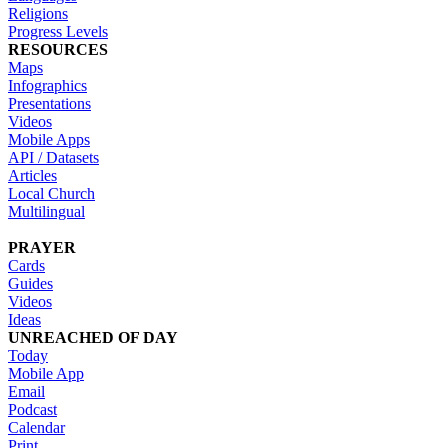
Religions
Progress Levels
RESOURCES
Maps
Infographics
Presentations
Videos
Mobile Apps
API / Datasets
Articles
Local Church
Multilingual
PRAYER
Cards
Guides
Videos
Ideas
UNREACHED OF DAY
Today
Mobile App
Email
Podcast
Calendar
Print