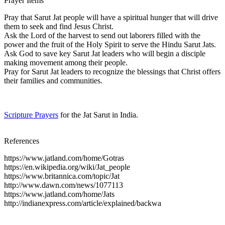
Prayer Items
Pray that Sarut Jat people will have a spiritual hunger that will drive
them to seek and find Jesus Christ.
Ask the Lord of the harvest to send out laborers filled with the
power and the fruit of the Holy Spirit to serve the Hindu Sarut Jats.
Ask God to save key Sarut Jat leaders who will begin a disciple
making movement among their people.
Pray for Sarut Jat leaders to recognize the blessings that Christ offers
their families and communities.
Scripture Prayers
for the Jat Sarut in India.
References
https://www.jatland.com/home/Gotras
https://en.wikipedia.org/wiki/Jat_people
https://www.britannica.com/topic/Jat
http://www.dawn.com/news/1077113
https://www.jatland.com/home/Jats
http://indianexpress.com/article/explained/backwa