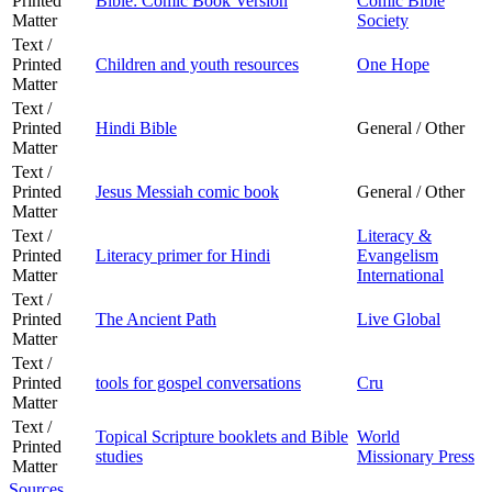
Printed
Bible: Comic Book Version
Comic Bible
Matter
Society
Text /
Printed
Children and youth resources
One Hope
Matter
Text /
Printed
Hindi Bible
General / Other
Matter
Text /
Printed
Jesus Messiah comic book
General / Other
Matter
Text /
Literacy &
Printed
Literacy primer for Hindi
Evangelism
Matter
International
Text /
Printed
The Ancient Path
Live Global
Matter
Text /
Printed
tools for gospel conversations
Cru
Matter
Text /
Topical Scripture booklets and Bible
World
Printed
studies
Missionary Press
Matter
Sources