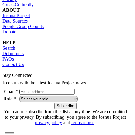
Cross-Culturally
ABOUT
Joshua Project
Data Sources
People Group Counts
Donate
HELP
Search
Definitions
FAQs
Contact Us
Stay Connected
Keep up with the latest Joshua Project news.
Email *
Role *
You can unsubscribe from this list at any time. We are committed
to your privacy. By subscribing, you agree to the Joshua Project
privacy policy
and
terms of use
.