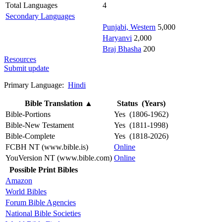
Total Languages
4
Secondary Languages
Punjabi, Western
5,000
Haryanvi
2,000
Braj Bhasha
200
Resources
Submit update
Primary Language:
Hindi
Bible Translation
▲
Status (Years)
Bible-Portions
Yes (1806-1962)
Bible-New Testament
Yes (1811-1998)
Bible-Complete
Yes (1818-2026)
FCBH NT (www.bible.is)
Online
YouVersion NT (www.bible.com)
Online
Possible Print Bibles
Amazon
World Bibles
Forum Bible Agencies
National Bible Societies