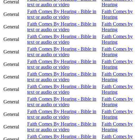
General
text or audio or video
Hearing
Faith Comes By Hearing - Bible in
Faith Comes by
General
text or audio or video
Hearing
Faith Comes By Hearing - Bible in
Faith Comes by
General
text or audio or video
Hearing
Faith Comes By Hearing - Bible in
Faith Comes by
General
text or audio or video
Hearing
Faith Comes By Hearing - Bible in
Faith Comes by
General
text or audio or video
Hearing
Faith Comes By Hearing - Bible in
Faith Comes by
General
text or audio or video
Hearing
Faith Comes By Hearing - Bible in
Faith Comes by
General
text or audio or video
Hearing
Faith Comes By Hearing - Bible in
Faith Comes by
General
text or audio or video
Hearing
Faith Comes By Hearing - Bible in
Faith Comes by
General
text or audio or video
Hearing
Faith Comes By Hearing - Bible in
Faith Comes by
General
text or audio or video
Hearing
Faith Comes By Hearing - Bible in
Faith Comes by
General
text or audio or video
Hearing
Faith Comes By Hearing - Bible in
Faith Comes by
General