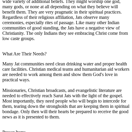
wide variety of additional beliefs. They might worship one god,
many gods, or none at all depending on what they believe will
benefit them. They are very pragmatic in their spiritual practices.
Regardless of their religious affiliation, Jats observe many
ceremonies, especially rites of passage. Like many other Indian
communities of good standing, the Jats have a negative view of
Christianity. The only Indians they see embracing Christ come from
low caste groups.
What Are Their Needs?
Many Jat communities need clean drinking water and proper health
care facilities. Christian medical teams and humanitarian aid workers
are needed to work among them and show them God's love in
practical ways.
Missionaries, Christian broadcasts, and evangelistic literature are
needed to effectively reach Sarut Jats with the light of the gospel.
Most importantly, they need people who will begin to intercede for
them, tearing down the strongholds that are keeping them in spiritual
bondage. Only then will their hearts be prepared to receive the good
news as it is presented to them.