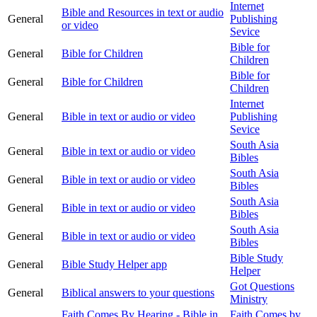
Internet
Bible and Resources in text or audio
General
Publishing
or video
Sevice
Bible for
General
Bible for Children
Children
Bible for
General
Bible for Children
Children
Internet
General
Bible in text or audio or video
Publishing
Sevice
South Asia
General
Bible in text or audio or video
Bibles
South Asia
General
Bible in text or audio or video
Bibles
South Asia
General
Bible in text or audio or video
Bibles
South Asia
General
Bible in text or audio or video
Bibles
Bible Study
General
Bible Study Helper app
Helper
Got Questions
General
Biblical answers to your questions
Ministry
Faith Comes By Hearing - Bible in
Faith Comes by