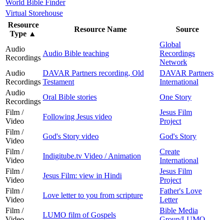
World Bible Finder
Virtual Storehouse
Resource
Resource Name
Source
Type
▲
Global
Audio
Audio Bible teaching
Recordings
Recordings
Network
Audio
DAVAR Partners recording, Old
DAVAR Partners
Recordings
Testament
International
Audio
Oral Bible stories
One Story
Recordings
Film /
Jesus Film
Following Jesus video
Video
Project
Film /
God's Story video
God's Story
Video
Film /
Create
Indigitube.tv Video / Animation
Video
International
Film /
Jesus Film
Jesus Film: view in Hindi
Video
Project
Film /
Father's Love
Love letter to you from scripture
Video
Letter
Film /
Bible Media
LUMO film of Gospels
Video
Group/LUMO