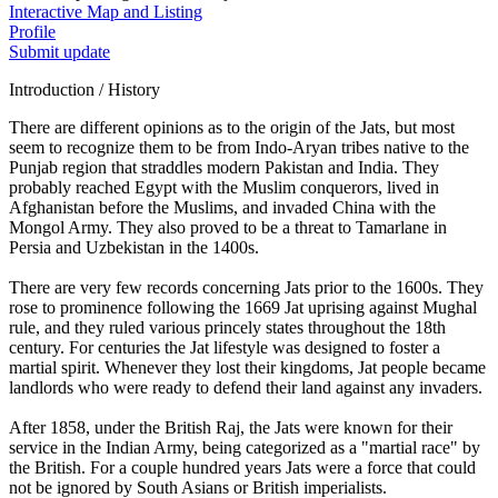
Interactive Map and Listing
Profile
Submit update
Introduction / History
There are different opinions as to the origin of the Jats, but most
seem to recognize them to be from Indo-Aryan tribes native to the
Punjab region that straddles modern Pakistan and India. They
probably reached Egypt with the Muslim conquerors, lived in
Afghanistan before the Muslims, and invaded China with the
Mongol Army. They also proved to be a threat to Tamarlane in
Persia and Uzbekistan in the 1400s.
There are very few records concerning Jats prior to the 1600s. They
rose to prominence following the 1669 Jat uprising against Mughal
rule, and they ruled various princely states throughout the 18th
century. For centuries the Jat lifestyle was designed to foster a
martial spirit. Whenever they lost their kingdoms, Jat people became
landlords who were ready to defend their land against any invaders.
After 1858, under the British Raj, the Jats were known for their
service in the Indian Army, being categorized as a "martial race" by
the British. For a couple hundred years Jats were a force that could
not be ignored by South Asians or British imperialists.