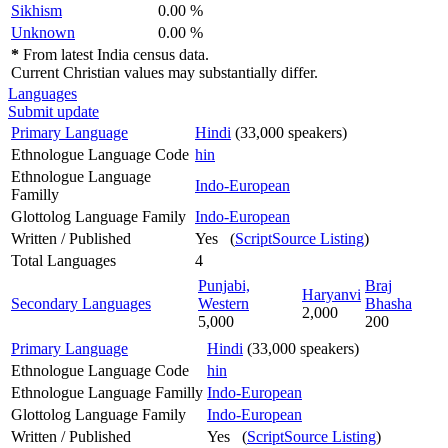
Sikhism
0.00 %
Unknown
0.00 %
*
From latest India census data.
Current Christian values may substantially differ.
Languages
Submit update
Primary Language
Hindi
(33,000 speakers)
Ethnologue Language Code
hin
Ethnologue Language
Indo-European
Familly
Glottolog Language Family
Indo-European
Written / Published
Yes (
ScriptSource Listing
)
Total Languages
4
Punjabi,
Braj
Haryanvi
Secondary Languages
Western
Bhasha
2,000
5,000
200
Primary Language
Hindi
(33,000 speakers)
Ethnologue Language Code
hin
Ethnologue Language Familly
Indo-European
Glottolog Language Family
Indo-European
Written / Published
Yes (
ScriptSource Listing
)