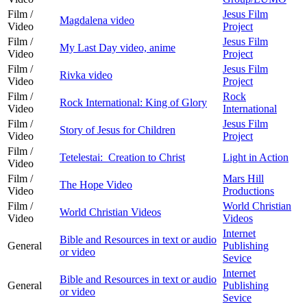
Film /
Jesus Film
Magdalena video
Video
Project
Film /
Jesus Film
My Last Day video, anime
Video
Project
Film /
Jesus Film
Rivka video
Video
Project
Film /
Rock
Rock International: King of Glory
Video
International
Film /
Jesus Film
Story of Jesus for Children
Video
Project
Film /
Tetelestai: Creation to Christ
Light in Action
Video
Film /
Mars Hill
The Hope Video
Video
Productions
Film /
World Christian
World Christian Videos
Video
Videos
Internet
Bible and Resources in text or audio
General
Publishing
or video
Sevice
Internet
Bible and Resources in text or audio
General
Publishing
or video
Sevice