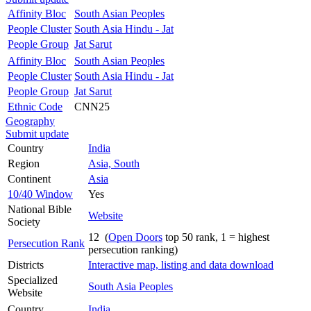
Affinity Bloc
South Asian Peoples
People Cluster
South Asia Hindu - Jat
People Group
Jat Sarut
Affinity Bloc
South Asian Peoples
People Cluster
South Asia Hindu - Jat
People Group
Jat Sarut
Ethnic Code
CNN25
Geography
Submit update
Country
India
Region
Asia, South
Continent
Asia
10/40 Window
Yes
National Bible
Website
Society
12 (
Open Doors
top 50 rank, 1 = highest
Persecution Rank
persecution ranking)
Districts
Interactive map, listing and data download
Specialized
South Asia Peoples
Website
Country
India