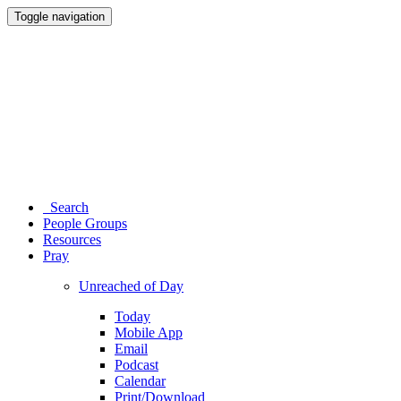
Toggle navigation
Search
People Groups
Resources
Pray
Unreached of Day
Today
Mobile App
Email
Podcast
Calendar
Print/Download