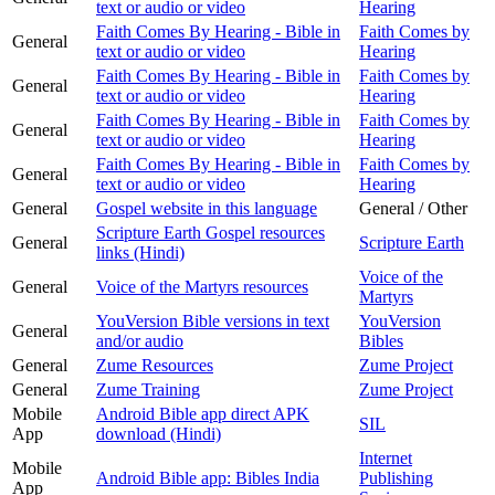
text or audio or video
Hearing
Faith Comes By Hearing - Bible in
Faith Comes by
General
text or audio or video
Hearing
Faith Comes By Hearing - Bible in
Faith Comes by
General
text or audio or video
Hearing
Faith Comes By Hearing - Bible in
Faith Comes by
General
text or audio or video
Hearing
Faith Comes By Hearing - Bible in
Faith Comes by
General
text or audio or video
Hearing
General
Gospel website in this language
General / Other
Scripture Earth Gospel resources
General
Scripture Earth
links (Hindi)
Voice of the
General
Voice of the Martyrs resources
Martyrs
YouVersion Bible versions in text
YouVersion
General
and/or audio
Bibles
General
Zume Resources
Zume Project
General
Zume Training
Zume Project
Mobile
Android Bible app direct APK
SIL
App
download (Hindi)
Internet
Mobile
Android Bible app: Bibles India
Publishing
App