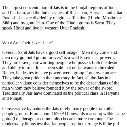
The largest concentration of Jats is in the Punjab regions of India
and Pakistan, and the Indian states of Rajasthan, Haryana and Uttar
Pradesh. Jats are divided by religious affiliation (Hindu, Muslim or
Sikh) and by gotra/clan. One of the Hindu gotras is Sarut. They
speak Hindi and live in western Uttar Pradesh.
What Are Their Lives Like?
Overall, Sarut Jats have a good self-image. "Men may come and
men may go, but I go on forever," is a well-known Jat proverb.
They are brave, hardworking people who possess both the desire
and ability to rule. It has been said that no Jat wants to be ruled.
Rather, he desires to have power over a group if not over an area.
They take great pride in their ancestry. In fact, all the Jats in a
particular village consider themselves to be the descendants of the
man whom they believe founded it by the power of the sword.
Traditionally Jats have dominated as the political class in Haryana
and Punjab.
Conservative by nature, the Jats rarely marry people from other
people groups. From about 1650 AD onwards marrying within same
gotra (i.e., lineage or community) became more common. The
modern-day litmus test that Jat people use in marriage is if the girl