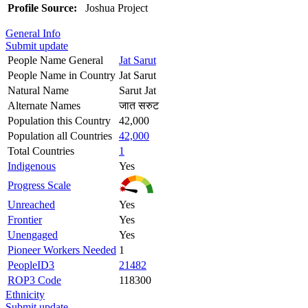
Profile Source:
Joshua Project
General Info
Submit update
People Name General
Jat Sarut
People Name in Country
Jat Sarut
Natural Name
Sarut Jat
Alternate Names
जात सरुट
Population this Country
42,000
Population all Countries
42,000
Total Countries
1
Indigenous
Yes
Progress Scale
Unreached
Yes
Frontier
Yes
Unengaged
Yes
Pioneer Workers Needed
1
PeopleID3
21482
ROP3 Code
118300
Ethnicity
Submit update