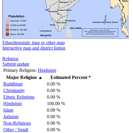
Ethnolinguistic map or other map
Interactive map and district listing
Religion
Submit update
Primary Religion:
Hinduism
Major Religion
▲
Estimated Percent *
Buddhism
0.00 %
Christianity
0.00 %
Ethnic Religions
0.00 %
Hinduism
100.00 %
Islam
0.00 %
Judaism
0.00 %
Non-Religious
0.00 %
Other / Small
0.00 %