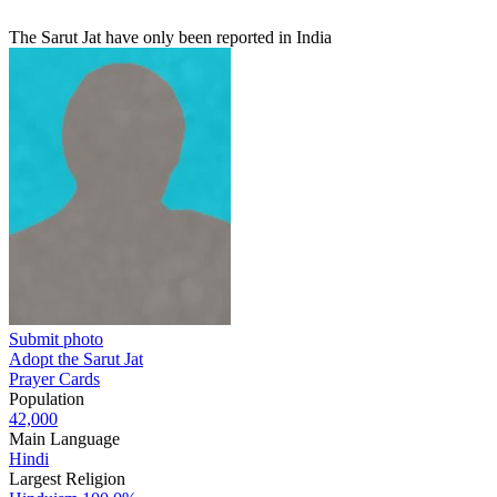
The Sarut Jat have only been reported in India
Submit photo
Adopt the Sarut Jat
Prayer Cards
Population
42,000
Main Language
Hindi
Largest Religion