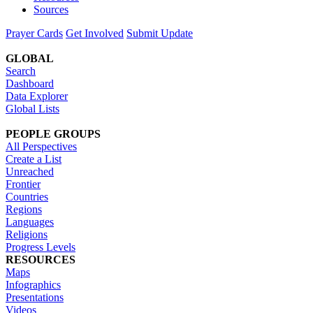
Sources
Prayer Cards
Get Involved
Submit Update
GLOBAL
Search
Dashboard
Data Explorer
Global Lists
PEOPLE GROUPS
All Perspectives
Create a List
Unreached
Frontier
Countries
Regions
Languages
Religions
Progress Levels
RESOURCES
Maps
Infographics
Presentations
Videos