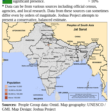
significant presence.
> 10%
*
Data can be from various sources including official census,
agencies, and local research. Data from these sources can sometimes
differ even by orders of magnitude. Joshua Project attempts to
present a conservative, balanced estimate.
Sources:
People Group data: Omid. Map geography: UNESCO /
GMI. Map Design: Joshua Project