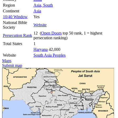
Region
Asia, South
Continent
Asia
10/40 Window
Yes
National Bible
Website
Society
12 (
Open Doors
top 50 rank, 1 = highest
Persecution Rank
persecution ranking)
Total States
1
Haryana
42,000
Website
South Asia Peoples
Maps
Submit map