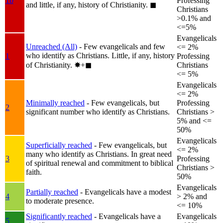
1b
Professing
and little, if any, history of Christianity.
◼︎
Christians
>0.1% and
<=5%
Evangelicals
Unreached (All)
- Few evangelicals and few
<= 2%
who identify as Christians. Little, if any, history
1
Professing
of Christianity.
✸︎+◼︎
Christians
<= 5%
Evangelicals
<= 2%
Minimally reached
- Few evangelicals, but
Professing
2
significant number who identify as Christians.
Christians >
5% and <=
50%
Evangelicals
Superficially reached
- Few evangelicals, but
<= 2%
many who identify as Christians. In great need
3
Professing
of spiritual renewal and commitment to biblical
Christians >
faith.
50%
Evangelicals
Partially reached
- Evangelicals have a modest
4
> 2% and
to moderate presence.
<= 10%
Significantly reached
- Evangelicals have a
Evangelicals
5