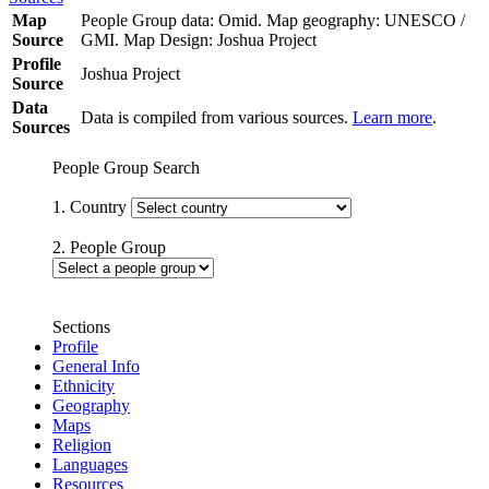
Map
People Group data: Omid. Map geography: UNESCO /
Source
GMI. Map Design: Joshua Project
Profile
Joshua Project
Source
Data
Data is compiled from various sources.
Learn more
.
Sources
People Group Search
1. Country
2. People Group
Sections
Profile
General Info
Ethnicity
Geography
Maps
Religion
Languages
Resources