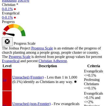
Hinduism
100.0%
Christian *
0-0.1%
●
Evangelical
0-0.1%
●
Progress
Progress Scale
The Joshua Project
Progress Scale
is an estimate of the progress of
church planting among a people group, people cluster or country.
The
Progress Scale
is derived from people group values for percent
Evangelical
and percent
Christian Adherent
.
Level
Description
Criteria
Evangelicals
<=0.1%
Unreached (Frontier)
- Less than 1 in 1,000
1a
Professing
(0.1%) identify as Christians in any way.
✸︎
Christians
<=0.1%
Evangelicals
>0.1% and
<=2%
Unreached (non-Frontier)
- Few evangelicals