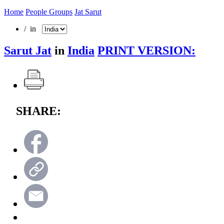
Home
People Groups
Jat Sarut
/ in
Sarut Jat
in
India
PRINT VERSION:
SHARE: