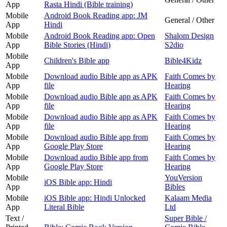
App
Rasta Hindi (Bible training)
Mobile
Android Book Reading app: JM
General / Other
App
Hindi
Mobile
Android Book Reading app: Open
Shalom Design
App
Bible Stories (Hindi)
S2dio
Mobile
Children's Bible app
Bible4Kidz
App
Mobile
Download audio Bible app as APK
Faith Comes by
App
file
Hearing
Mobile
Download audio Bible app as APK
Faith Comes by
App
file
Hearing
Mobile
Download audio Bible app as APK
Faith Comes by
App
file
Hearing
Mobile
Download audio Bible app from
Faith Comes by
App
Google Play Store
Hearing
Mobile
Download audio Bible app from
Faith Comes by
App
Google Play Store
Hearing
Mobile
YouVersion
iOS Bible app: Hindi
App
Bibles
Mobile
iOS Bible app: Hindi Unlocked
Kalaam Media
App
Literal Bible
Ltd
Text /
Super Bible /