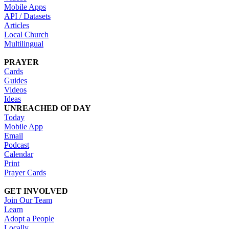
Mobile Apps
API / Datasets
Articles
Local Church
Multilingual
PRAYER
Cards
Guides
Videos
Ideas
UNREACHED OF DAY
Today
Mobile App
Email
Podcast
Calendar
Print
Prayer Cards
GET INVOLVED
Join Our Team
Learn
Adopt a People
Locally