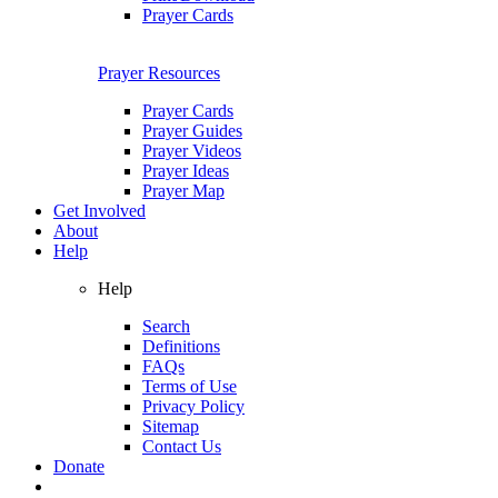
Prayer Cards
Prayer Resources
Prayer Cards
Prayer Guides
Prayer Videos
Prayer Ideas
Prayer Map
Get Involved
About
Help
Help
Search
Definitions
FAQs
Terms of Use
Privacy Policy
Sitemap
Contact Us
Donate