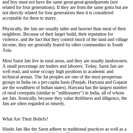
and boy must not have the same great-great-grandparents (not
related for four generations). If they are from the same gotra but are
not directly related for four generations then it is considered
acceptable for them to marry.
Physically, the Jats are usually taller and heavier than most of their
neighbors. Because of their larger build, their reputation for
violence, and the fact that they control much of the land and village
income, they are generally feared by other communities in South
Asia.
Most Sarut Jats live in rural areas, and they are usually landowners.
A small percentage are traders and laborers. Today, Sarut Jats are
well read, and some occupy high positions in academic and
technical arenas. The Jat peoples are one of the most prosperous
groups in India on a per-capita basis (Punjab, Haryana and Gujarat
are the wealthiest of Indian states). Haryana has the largest number
of rural crorepatis (similar to "millionaires") in India, all of whom
are Jats. Ironically, because they value thriftiness and diligence, the
Jats are often regarded as miserly.
What Are Their Beliefs?
Hindu Jats like the Sarut adhere to traditional practices as well as a