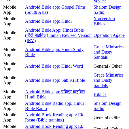
Sevice
Mobile
Android Bible app: Gospel Films
Shalom Design
App
(South Asia)
S2dio
Mobile
YouVersion
Android Bible app: Hindi
App
Bibles
Android Bible App: Hindi Bible
Mobile
(हिंदी बाइबिल) Indian Revised Version
Operation Agape
App
(IRV)
Grace Ministries
Mobile
Android Bible app: Hindi Study
and Dusty
App
Bible
Sandals
Mobile
Android Bible app: Hindi Word
General / Other
App
Grace Ministries
Mobile
Android Bible app: Sab Ki Bible
and Dusty
App
Sandals
Mobile
Android Bible app: पवित्र बाइबिल
Biblica
App
Hindi Bible
Mobile
Android Bible Radio app: Hindi
Shalom Design
App
Bible Radio
S2dio
Mobile
Android Book Reading app: Ek
General / Other
App
Rasta (Bible training)
Mobile
Android Book Reading app: Ek
General / Other