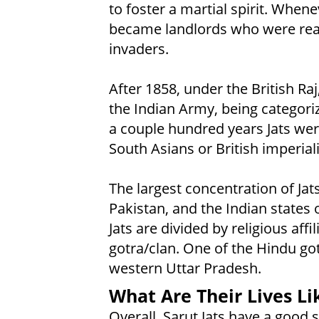
to foster a martial spirit. Whene
became landlords who were read
invaders.
After 1858, under the British Raj
the Indian Army, being categorize
a couple hundred years Jats wer
South Asians or British imperiali
The largest concentration of Jats
Pakistan, and the Indian states
Jats are divided by religious aff
gotra/clan. One of the Hindu got
western Uttar Pradesh.
What Are Their Lives Li
Overall, Sarut Jats have a goo