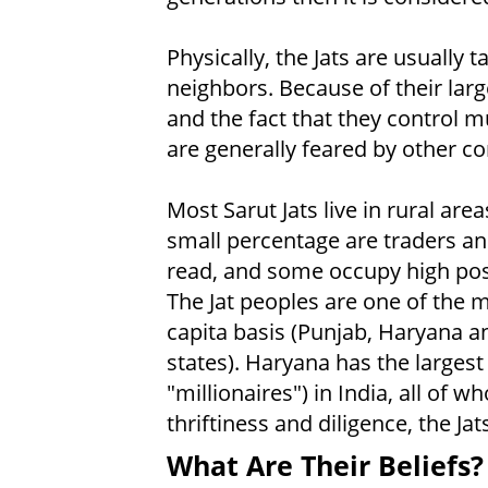
Physically, the Jats are usually 
neighbors. Because of their large
and the fact that they control m
are generally feared by other c
Most Sarut Jats live in rural are
small percentage are traders and
read, and some occupy high posi
The Jat peoples are one of the 
capita basis (Punjab, Haryana an
states). Haryana has the largest
"millionaires") in India, all of w
thriftiness and diligence, the Ja
What Are Their Beliefs?