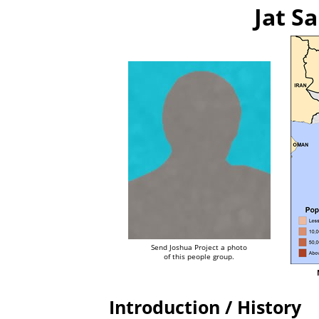
Jat Sa
Send Joshua Project a photo
of this people group.
Introduction / History