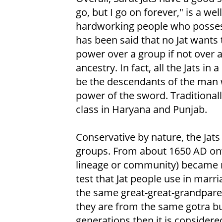
go, but I go on forever," is a we
hardworking people who possess b
has been said that no Jat wants 
power over a group if not over a
ancestry. In fact, all the Jats in
be the descendants of the man 
power of the sword. Traditionall
class in Haryana and Punjab.
Conservative by nature, the Jat
groups. From about 1650 AD onw
lineage or community) became
test that Jat people use in marri
the same great-great-grandparent
they are from the same gotra but
generations then it is consider