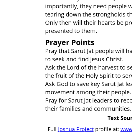
importantly, they need people w
tearing down the strongholds th
Only then will their hearts be p
presented to them.
Prayer Points
Pray that Sarut Jat people will h
to seek and find Jesus Christ.
Ask the Lord of the harvest to s
the fruit of the Holy Spirit to se
Ask God to save key Sarut Jat le
movement among their people.
Pray for Sarut Jat leaders to rec
their families and communities.
Text Sour
Full
Joshua Project
profile at:
www.