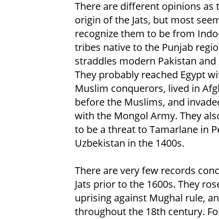
There are different opinions as 
origin of the Jats, but most see
recognize them to be from Indo
tribes native to the Punjab regio
straddles modern Pakistan and 
They probably reached Egypt wi
Muslim conquerors, lived in Af
before the Muslims, and invade
with the Mongol Army. They als
to be a threat to Tamarlane in P
Uzbekistan in the 1400s.
There are very few records con
Jats prior to the 1600s. They ro
uprising against Mughal rule, an
throughout the 18th century. For