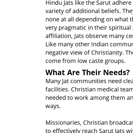
Hindu Jats like the Sarut adhere 
variety of additional beliefs. T
none at all depending on what th
very pragmatic in their spiritual
affiliation, Jats observe many c
Like many other Indian communit
negative view of Christianity. T
come from low caste groups.
What Are Their Needs?
Many Jat communities need clea
facilities. Christian medical t
needed to work among them and
ways.
Missionaries, Christian broadcas
to effectively reach Sarut Jats w