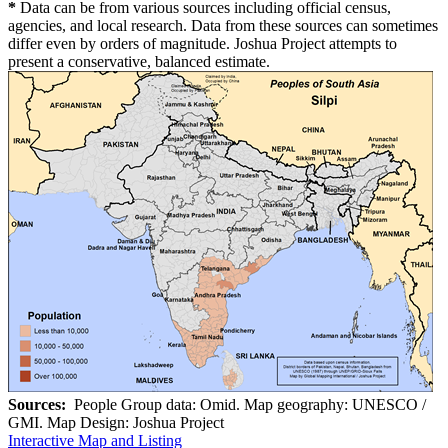
*
Data can be from various sources including official census,
agencies, and local research. Data from these sources can sometimes
differ even by orders of magnitude. Joshua Project attempts to
present a conservative, balanced estimate.
Sources:
People Group data: Omid. Map geography: UNESCO /
GMI. Map Design: Joshua Project
Interactive Map and Listing