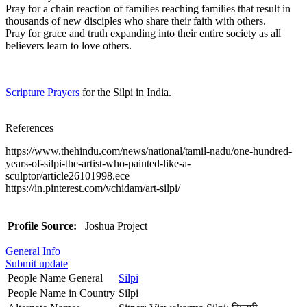
Pray for a chain reaction of families reaching families that result in
thousands of new disciples who share their faith with others.
Pray for grace and truth expanding into their entire society as all
believers learn to love others.
Scripture Prayers
for the Silpi in India.
References
https://www.thehindu.com/news/national/tamil-nadu/one-hundred-
years-of-silpi-the-artist-who-painted-like-a-
sculptor/article26101998.ece
https://in.pinterest.com/vchidam/art-silpi/
Profile Source:
Joshua Project
General Info
Submit update
People Name General
Silpi
People Name in Country
Silpi