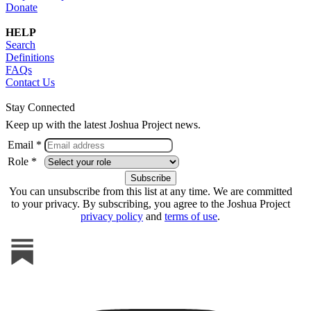
Donate
HELP
Search
Definitions
FAQs
Contact Us
Stay Connected
Keep up with the latest Joshua Project news.
Email *
Role *
You can unsubscribe from this list at any time. We are committed
to your privacy. By subscribing, you agree to the Joshua Project
privacy policy
and
terms of use
.