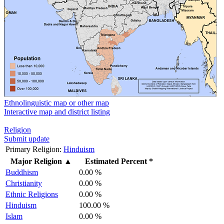
Ethnolinguistic map or other map
Interactive map and district listing
Religion
Submit update
Primary Religion:
Hinduism
Major Religion
▲
Estimated Percent *
Buddhism
0.00 %
Christianity
0.00 %
Ethnic Religions
0.00 %
Hinduism
100.00 %
Islam
0.00 %