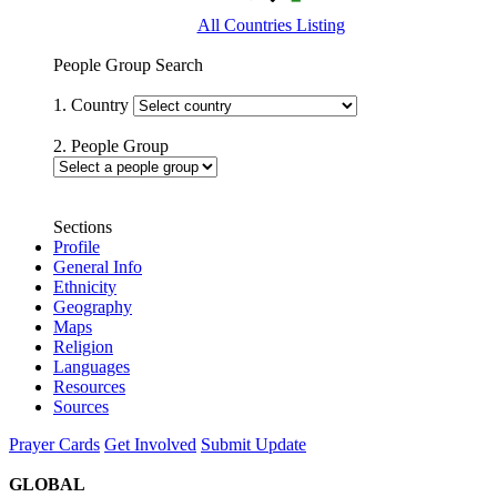
All Countries Listing
People Group Search
1. Country
2. People Group
Sections
Profile
General Info
Ethnicity
Geography
Maps
Religion
Languages
Resources
Sources
Prayer Cards
Get Involved
Submit Update
GLOBAL