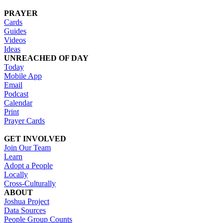
PRAYER
Cards
Guides
Videos
Ideas
UNREACHED OF DAY
Today
Mobile App
Email
Podcast
Calendar
Print
Prayer Cards
GET INVOLVED
Join Our Team
Learn
Adopt a People
Locally
Cross-Culturally
ABOUT
Joshua Project
Data Sources
People Group Counts