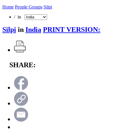
Home
People Groups
Silpi
/ in
Silpi
in
India
PRINT VERSION:
SHARE: