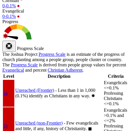
Christian *
0-0.1%
●
Evangelical
0-0.1%
●
Progress
Progress Scale
The Joshua Project
Progress Scale
is an estimate of the progress of
church planting among a people group, people cluster or country.
The
Progress Scale
is derived from people group values for percent
Evangelical
and percent
Christian Adherent
.
Level
Description
Criteria
Evangelicals
<=0.1%
Unreached (Frontier)
- Less than 1 in 1,000
1a
Professing
(0.1%) identify as Christians in any way.
✸︎
Christians
<=0.1%
Evangelicals
>0.1% and
<=2%
Unreached (non-Frontier)
- Few evangelicals
1b
Professing
and little, if any, history of Christianity.
◼︎