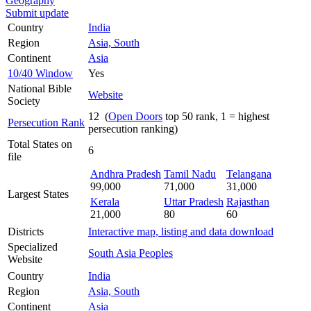
Geography
Submit update
Country
India
Region
Asia, South
Continent
Asia
10/40 Window
Yes
National Bible
Website
Society
12 (
Open Doors
top 50 rank, 1 = highest
Persecution Rank
persecution ranking)
Total States on
6
file
Andhra Pradesh
Tamil Nadu
Telangana
99,000
71,000
31,000
Largest States
Kerala
Uttar Pradesh
Rajasthan
21,000
80
60
Districts
Interactive map, listing and data download
Specialized
South Asia Peoples
Website
Country
India
Region
Asia, South
Continent
Asia