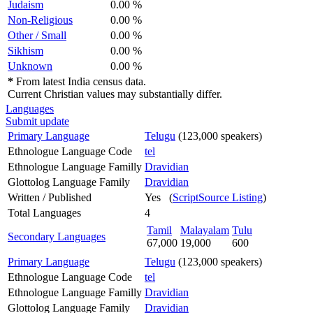
Judaism
0.00 %
Non-Religious
0.00 %
Other / Small
0.00 %
Sikhism
0.00 %
Unknown
0.00 %
*
From latest India census data.
Current Christian values may substantially differ.
Languages
Submit update
Primary Language
Telugu
(123,000 speakers)
Ethnologue Language Code
tel
Ethnologue Language Familly
Dravidian
Glottolog Language Family
Dravidian
Written / Published
Yes (
ScriptSource Listing
)
Total Languages
4
Tamil
Malayalam
Tulu
Secondary Languages
67,000
19,000
600
Primary Language
Telugu
(123,000 speakers)
Ethnologue Language Code
tel
Ethnologue Language Familly
Dravidian
Glottolog Language Family
Dravidian