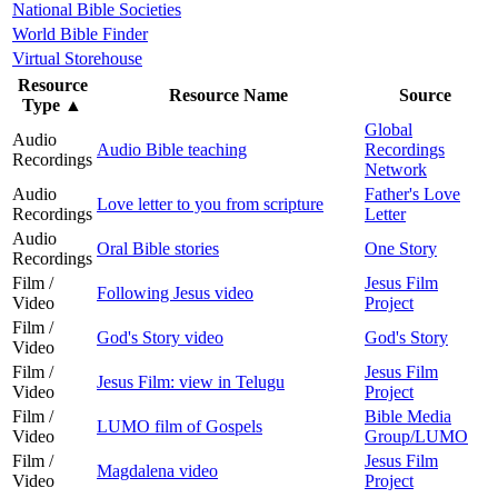
National Bible Societies
World Bible Finder
Virtual Storehouse
Resource
Resource Name
Source
Type
▲
Global
Audio
Audio Bible teaching
Recordings
Recordings
Network
Audio
Father's Love
Love letter to you from scripture
Recordings
Letter
Audio
Oral Bible stories
One Story
Recordings
Film /
Jesus Film
Following Jesus video
Video
Project
Film /
God's Story video
God's Story
Video
Film /
Jesus Film
Jesus Film: view in Telugu
Video
Project
Film /
Bible Media
LUMO film of Gospels
Video
Group/LUMO
Film /
Jesus Film
Magdalena video
Video
Project