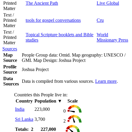
Printed
The Ancient Path
Live Global
Matter
Text /
Printed
tools for gospel conversations
Cru
Matter
Text /
Topical Scripture booklets and Bible
World
Printed
studies
Missionary Press
Matter
Sources
Map
People Group data: Omid. Map geography: UNESCO /
Source
GMI. Map Design: Joshua Project
Profile
Joshua Project
Source
Data
Data is compiled from various sources.
Learn more
.
Sources
Countries this People live in:
Country
Population
▼
Scale
India
223,000
0
Sri Lanka
3,700
2
Totals: 2
227,000