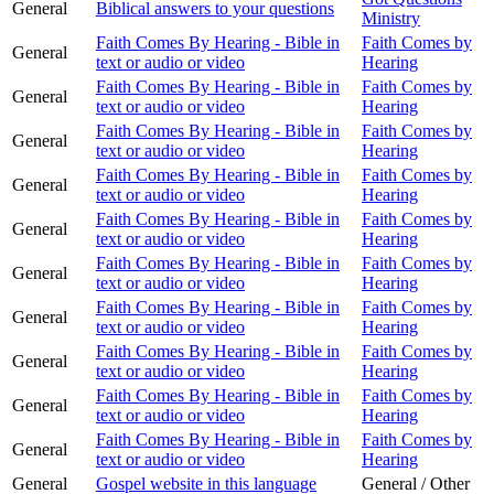
General
Biblical answers to your questions
Ministry
Faith Comes By Hearing - Bible in
Faith Comes by
General
text or audio or video
Hearing
Faith Comes By Hearing - Bible in
Faith Comes by
General
text or audio or video
Hearing
Faith Comes By Hearing - Bible in
Faith Comes by
General
text or audio or video
Hearing
Faith Comes By Hearing - Bible in
Faith Comes by
General
text or audio or video
Hearing
Faith Comes By Hearing - Bible in
Faith Comes by
General
text or audio or video
Hearing
Faith Comes By Hearing - Bible in
Faith Comes by
General
text or audio or video
Hearing
Faith Comes By Hearing - Bible in
Faith Comes by
General
text or audio or video
Hearing
Faith Comes By Hearing - Bible in
Faith Comes by
General
text or audio or video
Hearing
Faith Comes By Hearing - Bible in
Faith Comes by
General
text or audio or video
Hearing
Faith Comes By Hearing - Bible in
Faith Comes by
General
text or audio or video
Hearing
General
Gospel website in this language
General / Other