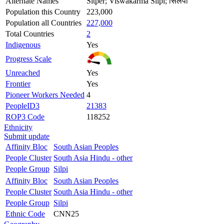
Alternate Names
Sitper; Viswakarma Silpi; सिलपी
Population this Country
223,000
Population all Countries
227,000
Total Countries
2
Indigenous
Yes
Progress Scale
Unreached
Yes
Frontier
Yes
Pioneer Workers Needed
4
PeopleID3
21383
ROP3 Code
118252
Ethnicity
Submit update
Affinity Bloc
South Asian Peoples
People Cluster
South Asia Hindu - other
People Group
Silpi
Affinity Bloc
South Asian Peoples
People Cluster
South Asia Hindu - other
People Group
Silpi
Ethnic Code
CNN25