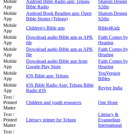
Mobile
Android Bible Radio app: Telugu
Shalom Design
App
Bible Radio
S2dio
Mobile
Android Book Reading app: Open
Shalom Design
App
Bible Stories (Telugu)
S2dio
Mobile
Children's Bible app
Bible4Kidz
App
Mobile
Download audio Bible app as APK
Faith Comes by
App
file
Hearing
Mobile
Download audio Bible app as APK
Faith Comes by
App
file
Hearing
Mobile
Download audio Bible app from
Faith Comes by
App
Google Play Store
Hearing
Mobile
YouVersion
iOS Bible app: Telugu
App
Bibles
Mobile
iOS Bible Radio App: Telugu Bible
Revive India
App
Radio iOS
Text /
Printed
Children and youth resources
One Hope
Matter
Text /
Literacy &
Printed
Literacy primer for Telugu
Evangelism
Matter
International
Text /