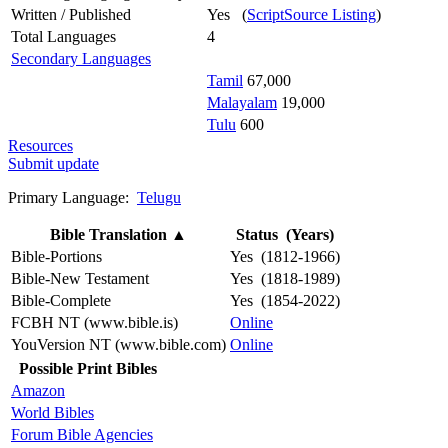
Written / Published
Yes (
ScriptSource Listing
)
Total Languages
4
Secondary Languages
Tamil
67,000
Malayalam
19,000
Tulu
600
Resources
Submit update
Primary Language:
Telugu
Bible Translation
▲
Status (Years)
Bible-Portions
Yes (1812-1966)
Bible-New Testament
Yes (1818-1989)
Bible-Complete
Yes (1854-2022)
FCBH NT (www.bible.is)
Online
YouVersion NT (www.bible.com)
Online
Possible Print Bibles
Amazon
World Bibles
Forum Bible Agencies