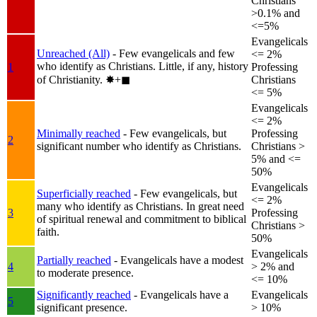
Christians
>0.1% and
<=5%
Evangelicals
Unreached (All)
- Few evangelicals and few
<= 2%
who identify as Christians. Little, if any, history
1
Professing
of Christianity.
✸︎+◼︎
Christians
<= 5%
Evangelicals
<= 2%
Minimally reached
- Few evangelicals, but
Professing
2
significant number who identify as Christians.
Christians >
5% and <=
50%
Evangelicals
Superficially reached
- Few evangelicals, but
<= 2%
many who identify as Christians. In great need
3
Professing
of spiritual renewal and commitment to biblical
Christians >
faith.
50%
Evangelicals
Partially reached
- Evangelicals have a modest
4
> 2% and
to moderate presence.
<= 10%
Significantly reached
- Evangelicals have a
Evangelicals
5
significant presence.
> 10%