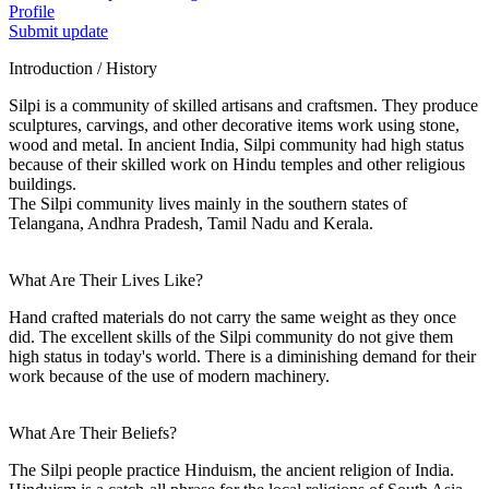
Profile
Submit update
Introduction / History
Silpi is a community of skilled artisans and craftsmen. They produce
sculptures, carvings, and other decorative items work using stone,
wood and metal. In ancient India, Silpi community had high status
because of their skilled work on Hindu temples and other religious
buildings.
The Silpi community lives mainly in the southern states of
Telangana, Andhra Pradesh, Tamil Nadu and Kerala.
What Are Their Lives Like?
Hand crafted materials do not carry the same weight as they once
did. The excellent skills of the Silpi community do not give them
high status in today's world. There is a diminishing demand for their
work because of the use of modern machinery.
What Are Their Beliefs?
The Silpi people practice Hinduism, the ancient religion of India.