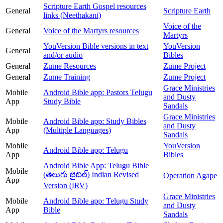
Scripture Earth Gospel resources
General
Scripture Earth
links (Neethakani)
Voice of the
General
Voice of the Martyrs resources
Martyrs
YouVersion Bible versions in text
YouVersion
General
and/or audio
Bibles
General
Zume Resources
Zume Project
General
Zume Training
Zume Project
Grace Ministries
Mobile
Android Bible app: Pastors Telugu
and Dusty
App
Study Bible
Sandals
Grace Ministries
Mobile
Android Bible app: Study Bibles
and Dusty
App
(Multiple Languages)
Sandals
Mobile
YouVersion
Android Bible app: Telugu
App
Bibles
Android Bible App: Telugu Bible
Mobile
(తెలుగు బైబిల్) Indian Revised
Operation Agape
App
Version (IRV)
Grace Ministries
Mobile
Android Bible app: Telugu Study
and Dusty
App
Bible
Sandals