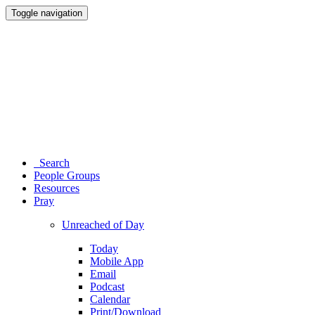
Toggle navigation
Search
People Groups
Resources
Pray
Unreached of Day
Today
Mobile App
Email
Podcast
Calendar
Print/Download