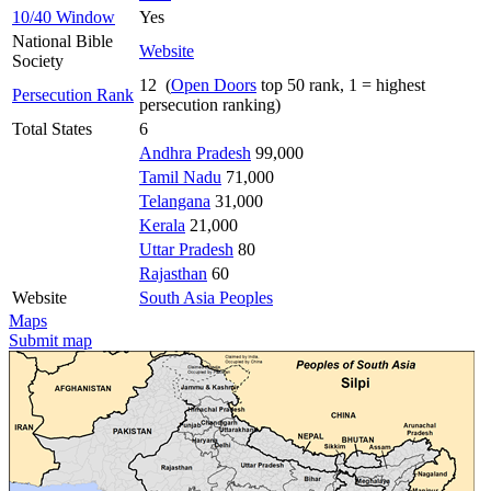
10/40 Window
Yes
National Bible
Website
Society
12 (
Open Doors
top 50 rank, 1 = highest
Persecution Rank
persecution ranking)
Total States
6
Andhra Pradesh
99,000
Tamil Nadu
71,000
Telangana
31,000
Kerala
21,000
Uttar Pradesh
80
Rajasthan
60
Website
South Asia Peoples
Maps
Submit map