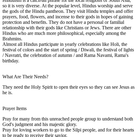
Hinduism is a catch-all phrase for the local religions of South Asia,
so it is very diverse. At the popular level, Hindus worship and serve
the gods of the Hindu pantheon. They visit Hindu temples and offer
prayers, food, flowers, and incense to their gods in hopes of gaining
protection and benefits. They do not have a personal or familial
relationship with their gods like Christians or Jews. There are other
Hindus who are much more philosophical, especially among the
Brahmins.
Almost all Hindus participate in yearly celebrations like Holi, the
festival of colors and the start of spring / Diwali, the festival of lights
/ Navratri, the celebration of autumn / and Rama Navami, Rama's
birthday.
What Are Their Needs?
They need the Holy Spirit to open their eyes so they can see Jesus as
he is.
Prayer Items
Pray for many from this unreached people group to understand both
God's judgment and his majestic glory.
Pray for loving workers to go to the Silpi people, and for their hearts
to be ready to receive their savior.