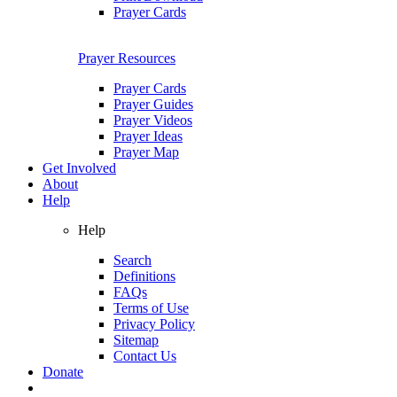
Prayer Cards
Prayer Resources
Prayer Cards
Prayer Guides
Prayer Videos
Prayer Ideas
Prayer Map
Get Involved
About
Help
Help
Search
Definitions
FAQs
Terms of Use
Privacy Policy
Sitemap
Contact Us
Donate