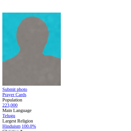
Submit photo
Prayer Cards
Population
223,000
Main Language
Telugu
Largest Religion
Hinduism
100.0%