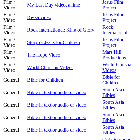
Film /
Jesus Film
My Last Day video, anime
Video
Project
Film /
Jesus Film
Rivka video
Video
Project
Film /
Rock
Rock International: King of Glory
Video
International
Film /
Jesus Film
Story of Jesus for Children
Video
Project
Film /
Mars Hill
The Hope Video
Video
Productions
Film /
World Christian
World Christian Videos
Video
Videos
Bible for
General
Bible for Children
Children
South Asia
General
Bible in text or audio or video
Bibles
South Asia
General
Bible in text or audio or video
Bibles
South Asia
General
Bible in text or audio or video
Bibles
South Asia
General
Bible in text or audio or video
Bibles
Got Questions