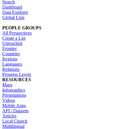
Search
Dashboard
Data Explorer
Global Lists
PEOPLE GROUPS
All Perspectives
Create a List
Unreached
Frontier
Countries
Regions
Languages
Religions
Progress Levels
RESOURCES
Maps
Infographics
Presentations
Videos
Mobile Apps
API / Datasets
Articles
Local Church
Multilingual