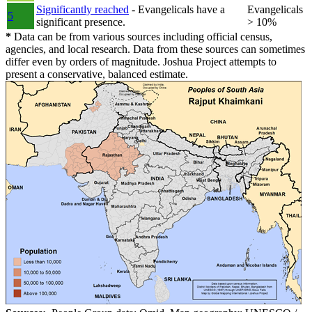
Significantly reached
- Evangelicals have a
Evangelicals
5
significant presence.
> 10%
*
Data can be from various sources including official census,
agencies, and local research. Data from these sources can sometimes
differ even by orders of magnitude. Joshua Project attempts to
present a conservative, balanced estimate.