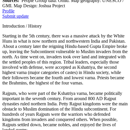
Sources:
People Group data: Omid. Map geography: UNESCO /
GMI. Map Design: Joshua Project
Profile
Submit update
Introduction / History
Starting in the 5th century, there was a massive attack by the White
Huns in what is now northern and northwestern India and Pakistan.
About a century later the reigning Hindu-based Gupta Empire broke
up, leaving the Subcontinent vulnerable to Muslim invaders from the
north. As time went on, invaders took over land and integrated with
the settled peoples of this region. Tribal leaders, especially those
involved with defense, were accepted as Kshatriya, the second
highest varna (major categories of castes) in Hindu society, while
their followers became the fourth and lowest varna. Priests became
the Brahmins, the highest of the four varnas.
Rajputs, who were part of the Kshatriya varna, became politically
important in the seventh century. From around 800 AD Rajput
dynasties ruled northern India. Petty Rajput kingdoms were the main
obstacle to Muslim domination of the Hindu subcontinent. For
hundreds of years Rajputs were the warriors who defended
kingdoms from invaders and conquered others. When possible,
Rajputs settled down, became nobles, and enjoyed the lives of
landed gentry.