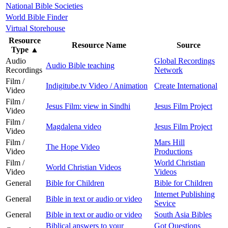
National Bible Societies
World Bible Finder
Virtual Storehouse
Resource
Resource Name
Source
Type
▲
Audio
Global Recordings
Audio Bible teaching
Recordings
Network
Film /
Indigitube.tv Video / Animation
Create International
Video
Film /
Jesus Film: view in Sindhi
Jesus Film Project
Video
Film /
Magdalena video
Jesus Film Project
Video
Film /
Mars Hill
The Hope Video
Video
Productions
Film /
World Christian
World Christian Videos
Video
Videos
General
Bible for Children
Bible for Children
Internet Publishing
General
Bible in text or audio or video
Sevice
General
Bible in text or audio or video
South Asia Bibles
Biblical answers to your
Got Questions