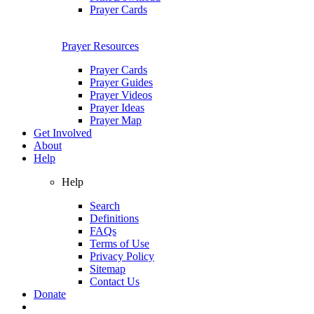
Prayer Cards
Prayer Resources
Prayer Cards
Prayer Guides
Prayer Videos
Prayer Ideas
Prayer Map
Get Involved
About
Help
Help
Search
Definitions
FAQs
Terms of Use
Privacy Policy
Sitemap
Contact Us
Donate