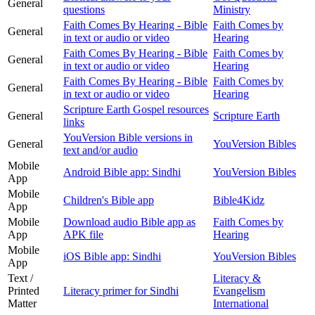
General
questions
Ministry
Faith Comes By Hearing - Bible
Faith Comes by
General
in text or audio or video
Hearing
Faith Comes By Hearing - Bible
Faith Comes by
General
in text or audio or video
Hearing
Faith Comes By Hearing - Bible
Faith Comes by
General
in text or audio or video
Hearing
Scripture Earth Gospel resources
General
Scripture Earth
links
YouVersion Bible versions in
General
YouVersion Bibles
text and/or audio
Mobile
Android Bible app: Sindhi
YouVersion Bibles
App
Mobile
Children's Bible app
Bible4Kidz
App
Mobile
Download audio Bible app as
Faith Comes by
App
APK file
Hearing
Mobile
iOS Bible app: Sindhi
YouVersion Bibles
App
Text /
Literacy &
Printed
Literacy primer for Sindhi
Evangelism
Matter
International