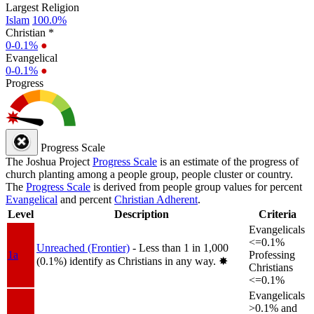
Largest Religion
Islam
100.0%
Christian *
0-0.1%
●
Evangelical
0-0.1%
●
Progress
Progress Scale
The Joshua Project
Progress Scale
is an estimate of the progress of
church planting among a people group, people cluster or country.
The
Progress Scale
is derived from people group values for percent
Evangelical
and percent
Christian Adherent
.
Level
Description
Criteria
Evangelicals
<=0.1%
Unreached (Frontier)
- Less than 1 in 1,000
1a
Professing
(0.1%) identify as Christians in any way.
✸︎
Christians
<=0.1%
Evangelicals
>0.1% and