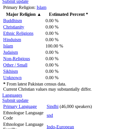
Submit update
Primary Religion:
Islam
Major Religion
▲
Estimated Percent *
Buddhism
0.00 %
Christianity
0.00 %
Ethnic Religions
0.00 %
Hinduism
0.00 %
Islam
100.00 %
Judaism
0.00 %
Non-Religious
0.00 %
Other / Small
0.00 %
Sikhism
0.00 %
Unknown
0.00 %
*
From latest Pakistan census data.
Current Christian values may substantially differ.
Languages
Submit update
Primary Language
Sindhi
(46,000 speakers)
Ethnologue Language
snd
Code
Ethnologue Language
Indo-European