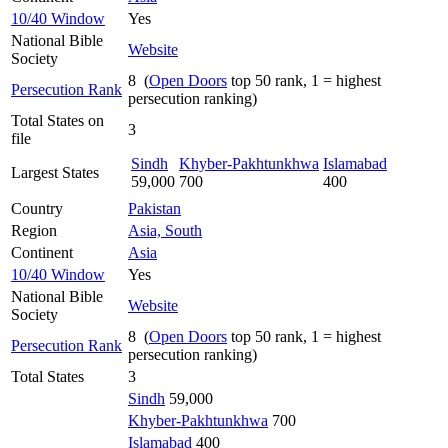
10/40 Window
Yes
National Bible
Website
Society
8 (
Open Doors
top 50 rank, 1 = highest
Persecution Rank
persecution ranking)
Total States on
3
file
Sindh
Khyber-Pakhtunkhwa
Islamabad
Largest States
59,000
700
400
Country
Pakistan
Region
Asia, South
Continent
Asia
10/40 Window
Yes
National Bible
Website
Society
8 (
Open Doors
top 50 rank, 1 = highest
Persecution Rank
persecution ranking)
Total States
3
Sindh
59,000
Khyber-Pakhtunkhwa
700
Islamabad
400