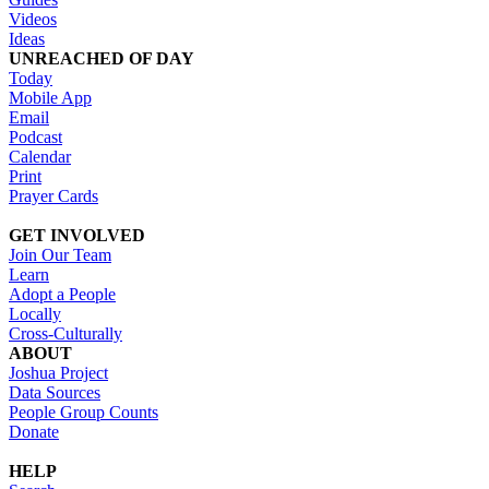
Videos
Ideas
UNREACHED OF DAY
Today
Mobile App
Email
Podcast
Calendar
Print
Prayer Cards
GET INVOLVED
Join Our Team
Learn
Adopt a People
Locally
Cross-Culturally
ABOUT
Joshua Project
Data Sources
People Group Counts
Donate
HELP