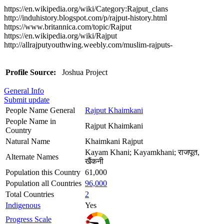
https://en.wikipedia.org/wiki/Category:Rajput_clans
http://induhistory.blogspot.com/p/rajput-history.html
https://www.britannica.com/topic/Rajput
https://en.wikipedia.org/wiki/Rajput
http://allrajputyouthwing.weebly.com/muslim-rajputs-
Profile Source:
Joshua Project
General Info
Submit update
People Name General
Rajput Khaimkani
People Name in
Rajput Khaimkani
Country
Natural Name
Khaimkani Rajput
Kayam Khani; Kayamkhani; राजपूत,
Alternate Names
खैंकनी
Population this Country
61,000
Population all Countries
96,000
Total Countries
2
Indigenous
Yes
Progress Scale