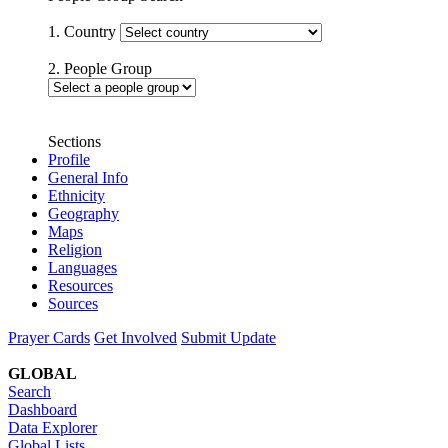
1. Country
2. People Group
Sections
Profile
General Info
Ethnicity
Geography
Maps
Religion
Languages
Resources
Sources
Prayer Cards
Get Involved
Submit Update
GLOBAL
Search
Dashboard
Data Explorer
Global Lists