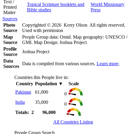
Text /
Topical Scripture booklets and
World Missionary
Printed
Bible studies
Press
Matter
Sources
Photo
Copyrighted © 2026 Kerry Olson All rights reserved.
Source
Used with permission
Map
People Group data: Omid. Map geography: UNESCO /
Source
GMI. Map Design: Joshua Project
Profile
Joshua Project
Source
Data
Data is compiled from various sources.
Learn more
.
Sources
Countries this People live in:
Country
Population
▼
Scale
Pakistan
61,000
0
India
35,000
0
Totals: 2
96,000
All Countries Listing
People Group Search