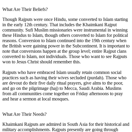
What Are Their Beliefs?
Though Rajputs were once Hindu, some converted to Islam starting
in the early 12th century. That includes the Khaimkani Rajput
community. Sufi Muslim missionaries were instrumental in winning
these Hindus to Islam, though others converted to Islam for political
reasons. Conversion to Islam continued into the 19th century when
the British were gaining power in the Subcontinent. It is important to
note that conversions happen at the group level; entire Rajput clans
converted to Islam, not individuals. Those who want to see Rajputs
won to Jesus Christ should remember this.
Rajputs who have embraced Islam usually retain common social
practices such as having their wives secluded (purdah). Those who
are devout do their five daily ritual prayers, give alms to the poor,
and go on the pilgrimage (haj) to Mecca, Saudi Arabia. Muslims
from all communities come together on Friday afternoons to pray
and hear a sermon at local mosques.
What Are Their Needs?
Khaimkani Rajputs are admired in South Asia for their historical and
military accomplishments. Rajputs presently are going through