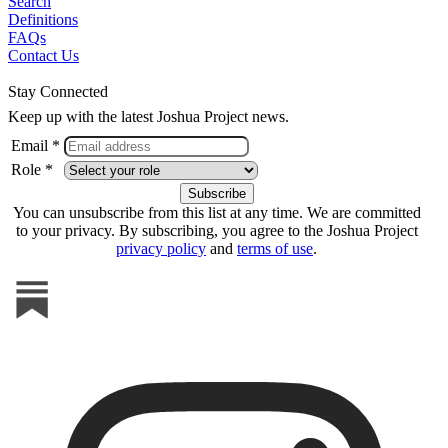
Search
Definitions
FAQs
Contact Us
Stay Connected
Keep up with the latest Joshua Project news.
Email *
Role *
You can unsubscribe from this list at any time. We are committed
to your privacy. By subscribing, you agree to the Joshua Project
privacy policy
and
terms of use
.