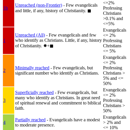
<=2%
Unreached (non-Frontier)
- Few evangelicals
1b
Professing
and little, if any, history of Christianity.
◼︎
Christians
>0.1% and
<=5%
Evangelicals
Unreached (All)
- Few evangelicals and few
<= 2%
who identify as Christians. Little, if any, history
1
Professing
of Christianity.
✸︎+◼︎
Christians
<= 5%
Evangelicals
<= 2%
Minimally reached
- Few evangelicals, but
Professing
2
significant number who identify as Christians.
Christians >
5% and <=
50%
Evangelicals
Superficially reached
- Few evangelicals, but
<= 2%
many who identify as Christians. In great need
3
Professing
of spiritual renewal and commitment to biblical
Christians >
faith.
50%
Evangelicals
Partially reached
- Evangelicals have a modest
4
> 2% and
to moderate presence.
<= 10%