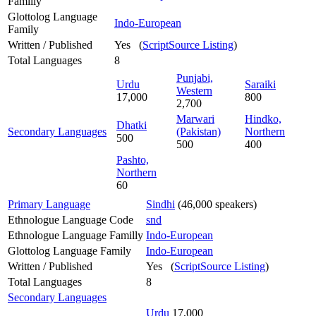
Familly
Glottolog Language
Indo-European
Family
Written / Published
Yes (
ScriptSource Listing
)
Total Languages
8
Punjabi,
Urdu
Saraiki
Western
17,000
800
2,700
Marwari
Hindko,
Dhatki
Secondary Languages
(Pakistan)
Northern
500
500
400
Pashto,
Northern
60
Primary Language
Sindhi
(46,000 speakers)
Ethnologue Language Code
snd
Ethnologue Language Familly
Indo-European
Glottolog Language Family
Indo-European
Written / Published
Yes (
ScriptSource Listing
)
Total Languages
8
Secondary Languages
Urdu
17,000