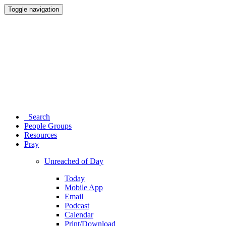
Toggle navigation
Search
People Groups
Resources
Pray
Unreached of Day
Today
Mobile App
Email
Podcast
Calendar
Print/Download