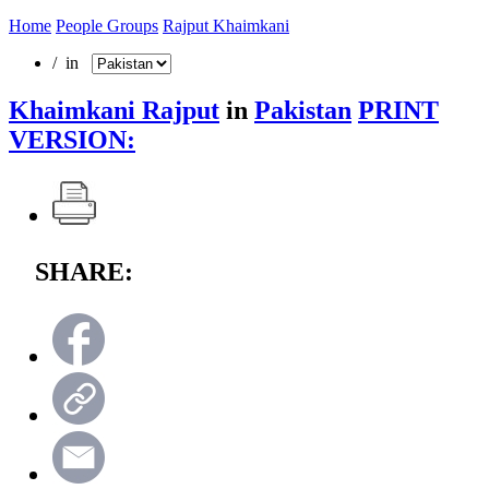
Home
People Groups
Rajput Khaimkani
/ in
Khaimkani Rajput
in
Pakistan
PRINT
VERSION:
SHARE: