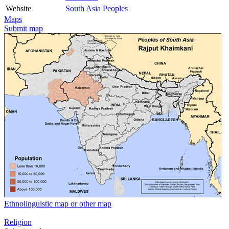
Website
South Asia Peoples
Maps
Submit map
Ethnolinguistic map or other map
Religion