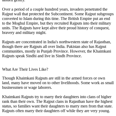
Over a period of a couple hundred years, invaders penetrated the
Rajput wall that protected the Subcontinent. Some Rajput subgroups
converted to Islam during this time. The British Empire put an end
to the Moghul Empire, but they recruited Rajputs into their military
units. The Rajputs have kept alive their proud history of conquest,
bravery and military might.
Rajputs are concentrated in India's northwestern state of Rajasthan,
though there are Rajputs all over India. Pakistan also has Rajput
communities, mostly in Punjab Province. However, the Khaimkani
Rajputs speak Sindhi and live in Sindh Province.
What Are Their Lives Like?
Though Khaimkani Rajputs are still in the armed forces or own
land, many have moved on to other livelihoods. Some work as small
businessmen or wage laborers.
Khaimkani Rajputs try to marry their daughters into clans of higher
rank than their own. The Rajput clans in Rajasthan have the highest
status, so families want their daughters to marry men from that state.
Rajputs often marry their daughters off while they are very young.