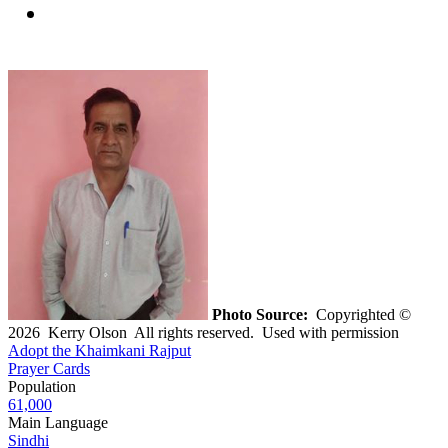
Photo Source:
Copyrighted ©
2026 Kerry Olson All rights reserved. Used with permission
Adopt the Khaimkani Rajput
Prayer Cards
Population
61,000
Main Language
Sindhi