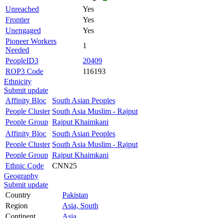
Unreached
Yes
Frontier
Yes
Unengaged
Yes
Pioneer Workers
1
Needed
PeopleID3
20409
ROP3 Code
116193
Ethnicity
Submit update
Affinity Bloc
South Asian Peoples
People Cluster
South Asia Muslim - Rajput
People Group
Rajput Khaimkani
Affinity Bloc
South Asian Peoples
People Cluster
South Asia Muslim - Rajput
People Group
Rajput Khaimkani
Ethnic Code
CNN25
Geography
Submit update
Country
Pakistan
Region
Asia, South
Continent
Asia