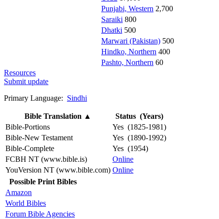
Punjabi, Western
2,700
Saraiki
800
Dhatki
500
Marwari (Pakistan)
500
Hindko, Northern
400
Pashto, Northern
60
Resources
Submit update
Primary Language:
Sindhi
Bible Translation
▲
Status (Years)
Bible-Portions
Yes (1825-1981)
Bible-New Testament
Yes (1890-1992)
Bible-Complete
Yes (1954)
FCBH NT (www.bible.is)
Online
YouVersion NT (www.bible.com)
Online
Possible Print Bibles
Amazon
World Bibles
Forum Bible Agencies