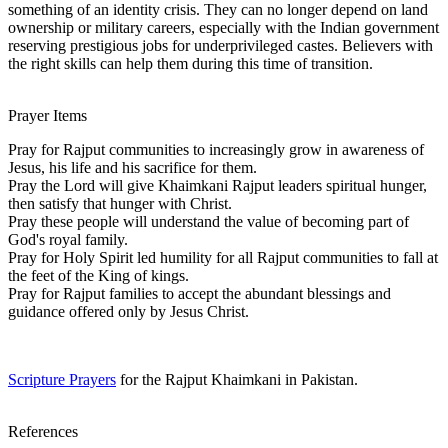
something of an identity crisis. They can no longer depend on land
ownership or military careers, especially with the Indian government
reserving prestigious jobs for underprivileged castes. Believers with
the right skills can help them during this time of transition.
Prayer Items
Pray for Rajput communities to increasingly grow in awareness of
Jesus, his life and his sacrifice for them.
Pray the Lord will give Khaimkani Rajput leaders spiritual hunger,
then satisfy that hunger with Christ.
Pray these people will understand the value of becoming part of
God's royal family.
Pray for Holy Spirit led humility for all Rajput communities to fall at
the feet of the King of kings.
Pray for Rajput families to accept the abundant blessings and
guidance offered only by Jesus Christ.
Scripture Prayers
for the Rajput Khaimkani in Pakistan.
References