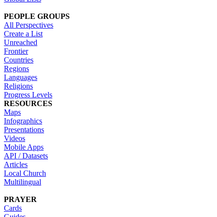
PEOPLE GROUPS
All Perspectives
Create a List
Unreached
Frontier
Countries
Regions
Languages
Religions
Progress Levels
RESOURCES
Maps
Infographics
Presentations
Videos
Mobile Apps
API / Datasets
Articles
Local Church
Multilingual
PRAYER
Cards
Guides