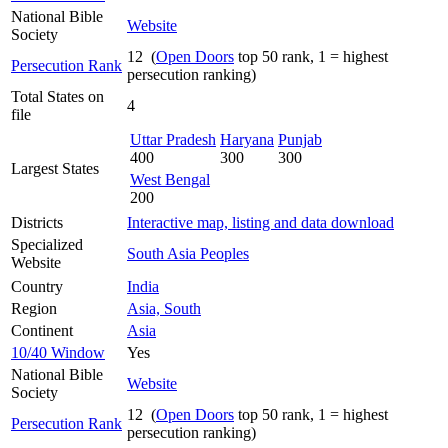
National Bible
Website
Society
12 (
Open Doors
top 50 rank, 1 = highest
Persecution Rank
persecution ranking)
Total States on
4
file
Uttar Pradesh
Haryana
Punjab
400
300
300
Largest States
West Bengal
200
Districts
Interactive map, listing and data download
Specialized
South Asia Peoples
Website
Country
India
Region
Asia, South
Continent
Asia
10/40 Window
Yes
National Bible
Website
Society
12 (
Open Doors
top 50 rank, 1 = highest
Persecution Rank
persecution ranking)