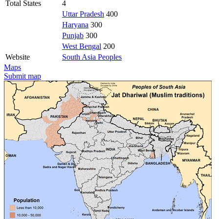
Total States
4
Uttar Pradesh
400
Haryana
300
Punjab
300
West Bengal
200
Website
South Asia Peoples
Maps
Submit map