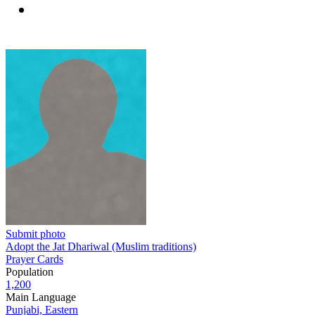
Submit photo
Adopt the Jat Dhariwal (Muslim traditions)
Prayer Cards
Population
1,200
Main Language
Punjabi, Eastern