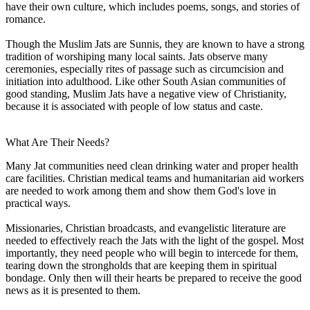
have their own culture, which includes poems, songs, and stories of
romance.
Though the Muslim Jats are Sunnis, they are known to have a strong
tradition of worshiping many local saints. Jats observe many
ceremonies, especially rites of passage such as circumcision and
initiation into adulthood. Like other South Asian communities of
good standing, Muslim Jats have a negative view of Christianity,
because it is associated with people of low status and caste.
What Are Their Needs?
Many Jat communities need clean drinking water and proper health
care facilities. Christian medical teams and humanitarian aid workers
are needed to work among them and show them God's love in
practical ways.
Missionaries, Christian broadcasts, and evangelistic literature are
needed to effectively reach the Jats with the light of the gospel. Most
importantly, they need people who will begin to intercede for them,
tearing down the strongholds that are keeping them in spiritual
bondage. Only then will their hearts be prepared to receive the good
news as it is presented to them.