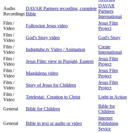
DAVAR
Audio
DAVAR Partners recording, complete
Partners
Recordings
Bible
International
Film /
Jesus Film
Following Jesus video
Video
Project
Film /
God's Story video
God's Story
Video
Film /
Create
Indigitube.tv Video / Animation
Video
International
Film /
Jesus Film
Jesus Film: view in Punjabi, Eastern
Video
Project
Film /
Jesus Film
Magdalena video
Video
Project
Film /
Jesus Film
Story of Jesus for Children
Video
Project
Film /
Tetelestai: Creation to Christ
Light in Action
Video
Bible for
General
Bible for Children
Children
Internet
General
Bible in text or audio or video
Publishing
Sevice