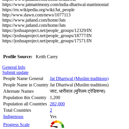
https://www.jatmatrimony.com/india-dhariwal-matrimonial
https://en.wikipedia.org/wiki/Jat_people
http://www.dawn.com/news/1077113
https://www.jatland.com/home/Jats
https://www.jatland.com/home/Jats
https://joshuaproject.net/people_groups/12329/IN
https://joshuaproject.net/people_groups/18777/IN
https://joshuaproject.net/people_groups/17571/IN
Profile Source:
Keith Carey
General Info
Submit update
People Name General
Jat Dhariwal (Muslim traditions)
People Name in Country
Jat Dhariwal (Muslim traditions)
Alternate Names
जाट, धारीवाल (मुस्लिम ट्रेडिशन्स)
Population this Country
1,200
Population all Countries
282,000
Total Countries
2
Indigenous
Yes
Progress Scale