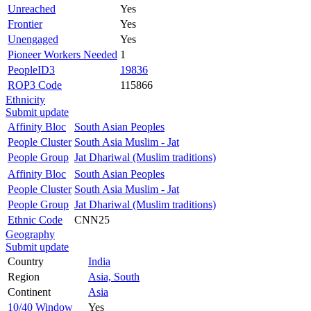
Unreached
Yes
Frontier
Yes
Unengaged
Yes
Pioneer Workers Needed
1
PeopleID3
19836
ROP3 Code
115866
Ethnicity
Submit update
Affinity Bloc
South Asian Peoples
People Cluster
South Asia Muslim - Jat
People Group
Jat Dhariwal (Muslim traditions)
Affinity Bloc
South Asian Peoples
People Cluster
South Asia Muslim - Jat
People Group
Jat Dhariwal (Muslim traditions)
Ethnic Code
CNN25
Geography
Submit update
Country
India
Region
Asia, South
Continent
Asia
10/40 Window
Yes