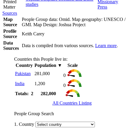
Printed
Missionary
studies
Matter
Press
Sources
Map
People Group data: Omid. Map geography: UNESCO /
Source
GMI. Map Design: Joshua Project
Profile
Keith Carey
Source
Data
Data is compiled from various sources.
Learn more
.
Sources
Countries this People live in:
Country
Population
▼
Scale
Pakistan
281,000
0
India
1,200
0
Totals: 2
282,000
All Countries Listing
People Group Search
1. Country