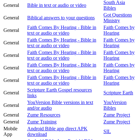
South Asia
General
Bible in text or audio or video
Bibles
Got Questions
General
Biblical answers to your questions
Ministry
Faith Comes By Hearing - Bible in
Faith Comes by
General
text or audio or video
Hearing
Faith Comes By Hearing - Bible in
Faith Comes by
General
text or audio or video
Hearing
Faith Comes By Hearing - Bible in
Faith Comes by
General
text or audio or video
Hearing
Faith Comes By Hearing - Bible in
Faith Comes by
General
text or audio or video
Hearing
Faith Comes By Hearing - Bible in
Faith Comes by
General
text or audio or video
Hearing
Scripture Earth Gospel resources
General
Scripture Earth
links
YouVersion Bible versions in text
YouVersion
General
and/or audio
Bibles
General
Zume Resources
Zume Project
General
Zume Training
Zume Project
Mobile
Android Bible app direct APK
SIL
App
download