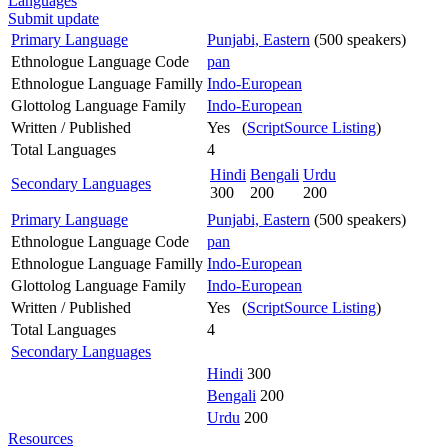
Languages
Submit update
Primary Language
Punjabi, Eastern
(500 speakers)
Ethnologue Language Code
pan
Ethnologue Language Familly
Indo-European
Glottolog Language Family
Indo-European
Written / Published
Yes (
ScriptSource Listing
)
Total Languages
4
Hindi
Bengali
Urdu
Secondary Languages
300
200
200
Primary Language
Punjabi, Eastern
(500 speakers)
Ethnologue Language Code
pan
Ethnologue Language Familly
Indo-European
Glottolog Language Family
Indo-European
Written / Published
Yes (
ScriptSource Listing
)
Total Languages
4
Secondary Languages
Hindi
300
Bengali
200
Urdu
200
Resources