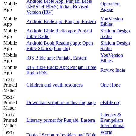
Android Bible App: Punjabi Bible
Mobile
Operation
(ਪੰਜਾਬੀ ਬਾਈਬਲ) Indian Revised
App
Agape
Version (IRV)
Mobile
YouVersion
Android Bible app: Punjabi, Eastern
App
Bibles
Mobile
Android Bible Radio app: Punjabi
Shalom Design
App
Bible Radio
S2dio
Mobile
Android Book Reading app: Open
Shalom Design
App
Bible Stories (Punjabi)
S2dio
Mobile
YouVersion
iOS Bible app: Punjabi, Eastern
App
Bibles
Mobile
iOS Bible Radio App: Punjabi Bible
Revive India
App
Radio iOS
Text /
Printed
Children and youth resources
One Hope
Matter
Text /
Printed
Download scripture in this language
eBible.org
Matter
Text /
Literacy &
Printed
Literacy primer for Punjabi, Eastern
Evangelism
Matter
International
Text /
World
Topical Scripture booklets and Bible