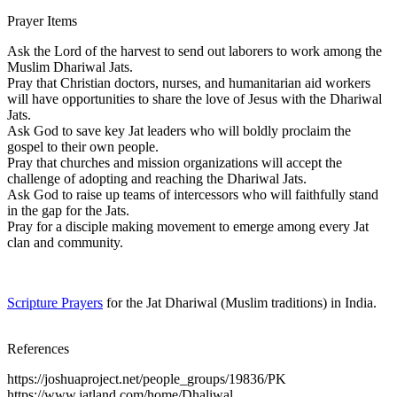
Prayer Items
Ask the Lord of the harvest to send out laborers to work among the
Muslim Dhariwal Jats.
Pray that Christian doctors, nurses, and humanitarian aid workers
will have opportunities to share the love of Jesus with the Dhariwal
Jats.
Ask God to save key Jat leaders who will boldly proclaim the
gospel to their own people.
Pray that churches and mission organizations will accept the
challenge of adopting and reaching the Dhariwal Jats.
Ask God to raise up teams of intercessors who will faithfully stand
in the gap for the Jats.
Pray for a disciple making movement to emerge among every Jat
clan and community.
Scripture Prayers
for the Jat Dhariwal (Muslim traditions) in India.
References
https://joshuaproject.net/people_groups/19836/PK
https://www.jatland.com/home/Dhaliwal