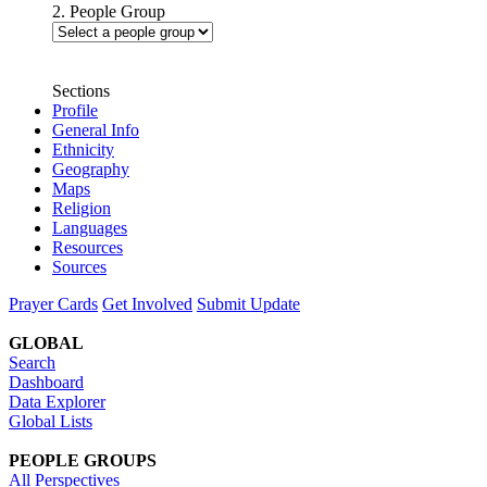
2. People Group
Sections
Profile
General Info
Ethnicity
Geography
Maps
Religion
Languages
Resources
Sources
Prayer Cards
Get Involved
Submit Update
GLOBAL
Search
Dashboard
Data Explorer
Global Lists
PEOPLE GROUPS
All Perspectives