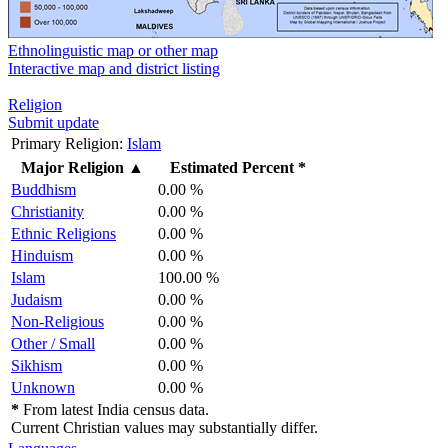
Ethnolinguistic map or other map
Interactive map and district listing
Religion
Submit update
Primary Religion:
Islam
Major Religion
▲
Estimated Percent *
Buddhism
0.00 %
Christianity
0.00 %
Ethnic Religions
0.00 %
Hinduism
0.00 %
Islam
100.00 %
Judaism
0.00 %
Non-Religious
0.00 %
Other / Small
0.00 %
Sikhism
0.00 %
Unknown
0.00 %
*
From latest India census data.
Current Christian values may substantially differ.