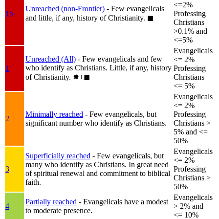
<=2%
Unreached (non-Frontier)
- Few evangelicals
1b
Professing
and little, if any, history of Christianity.
◼︎
Christians
>0.1% and
<=5%
Evangelicals
Unreached (All)
- Few evangelicals and few
<= 2%
who identify as Christians. Little, if any, history
1
Professing
of Christianity.
✸︎+◼︎
Christians
<= 5%
Evangelicals
<= 2%
Minimally reached
- Few evangelicals, but
Professing
2
significant number who identify as Christians.
Christians >
5% and <=
50%
Evangelicals
Superficially reached
- Few evangelicals, but
<= 2%
many who identify as Christians. In great need
3
Professing
of spiritual renewal and commitment to biblical
Christians >
faith.
50%
Evangelicals
Partially reached
- Evangelicals have a modest
4
> 2% and
to moderate presence.
<= 10%