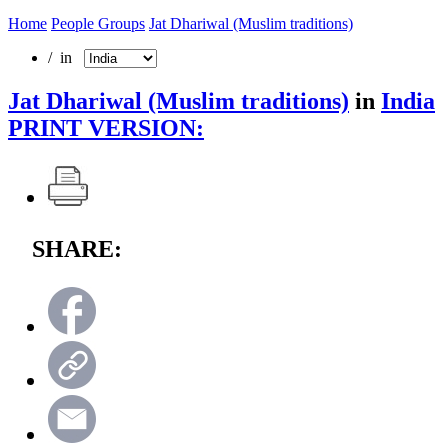
Home
People Groups
Jat Dhariwal (Muslim traditions)
/ in
Jat Dhariwal (Muslim traditions)
in
India
PRINT VERSION:
SHARE: