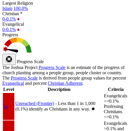
Largest Religion
Islam
100.0%
Christian *
0-0.1%
●
Evangelical
0-0.1%
●
Progress
Progress Scale
The Joshua Project
Progress Scale
is an estimate of the progress of
church planting among a people group, people cluster or country.
The
Progress Scale
is derived from people group values for percent
Evangelical
and percent
Christian Adherent
.
Level
Description
Criteria
Evangelicals
<=0.1%
Unreached (Frontier)
- Less than 1 in 1,000
1a
Professing
(0.1%) identify as Christians in any way.
✸︎
Christians
<=0.1%
Evangelicals
>0.1% and