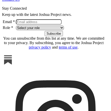
Stay Connected
Keep up with the latest Joshua Project news.
Email *
Role *
You can unsubscribe from this list at any time. We are committed
to your privacy. By subscribing, you agree to the Joshua Project
privacy policy
and
terms of use
.