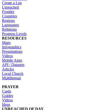
Create a List
Unreached
Frontier
Countries
Regions
Languages
Religions
Progress Levels
RESOURCES
Maps
Infographics
Presentations
Videos
Mobile Apps
API / Datasets
Articles
Local Church
Multilingual
PRAYER
Cards
Guides
Videos
Ideas
UNREACHED OF DAY