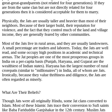
great-great-grandparents (not related for four generations). If they
are from the same clan but are not directly related for four
generations then it is considered acceptable for them to marry.
Physically, the Jats are usually taller and heavier than most of their
neighbors. Because of their larger build, their reputation for
violence, and the fact that they control much of the land and village
income, they are generally feared by other communities.
Most of the Jats live in rural areas, and they are usually landowners.
A small percentage are traders and laborers. Today, the Jats are well
read, and some occupy high positions in academic and technical
arenas. The Jat peoples are one of the most prosperous groups in
India on a per-capita basis (Punjab, Haryana, and Gujarat are the
wealthiest of Indian states). Haryana has the largest number of rural
crorepatis (similar to "millionaires") in India, all of whom are Jats.
Ironically, because they value thriftiness and diligence, the Jats are
often regarded as miserly.
What Are Their Beliefs?
Though Jats were all originally Hindu, some Jat clans converted to
Islam. Most of these Islamic Jats trace their conversion to Sufi saints
like Baba Fariduddin Ganjshakar in the 12th century. Muslim Jats