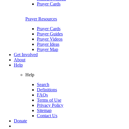
Prayer Cards
Prayer Resources
Prayer Cards
Prayer Guides
Prayer Videos
Prayer Ideas
Prayer Map
Get Involved
About
Help
Help
Search
Definitions
FAQs
Terms of Use
Privacy Policy
Sitemap
Contact Us
Donate