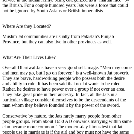
the British. For a couple hundred years Jats were a force that could
not be ignored by South Asians or British imperialists.
Where Are they Located?
Muslim Jat communities are usually from Pakistan's Punjab
Province, but they can also live in other provinces as well.
What Are Their Lives Like?
Overall Dhariwal Jats have a very good self-image. "Men may come
and men may go, but I go on forever," is a well-known Jat proverb.
They are brave, hardworking people who possess both the desire
and ability to rule. It has been said that no Jat wants to be ruled.
Rather, he desires to have power over a group if not over an area.
They take great pride in their ancestry. In fact, all the Jats in a
particular village consider themselves to be the descendants of the
man whom they believe founded it by the power of the sword.
Conservative by nature, the Jats rarely marry people from other
people groups. From about 1650 AD onwards marrying within same
clan became more common. The modern-day litmus test that Jat
people use in marriage is if the girl and boy must not have the same