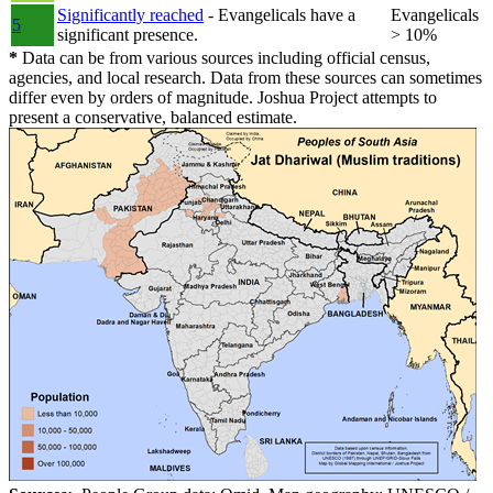
Significantly reached
- Evangelicals have a
Evangelicals
5
significant presence.
> 10%
*
Data can be from various sources including official census,
agencies, and local research. Data from these sources can sometimes
differ even by orders of magnitude. Joshua Project attempts to
present a conservative, balanced estimate.