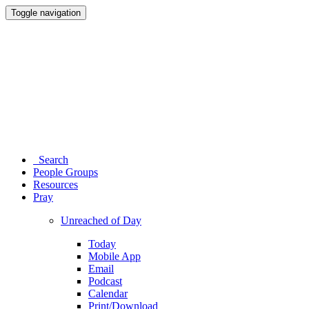
Toggle navigation
Search
People Groups
Resources
Pray
Unreached of Day
Today
Mobile App
Email
Podcast
Calendar
Print/Download