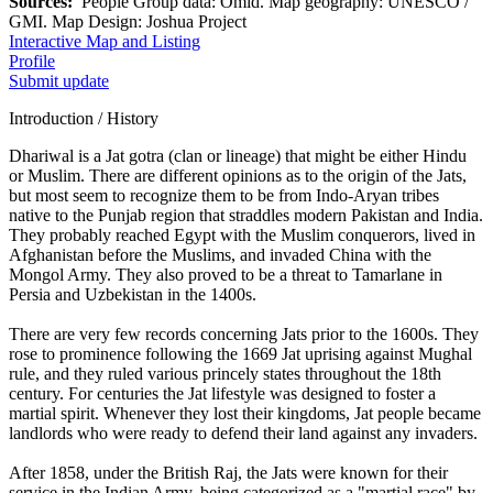
Sources:
People Group data: Omid. Map geography: UNESCO /
GMI. Map Design: Joshua Project
Interactive Map and Listing
Profile
Submit update
Introduction / History
Dhariwal is a Jat gotra (clan or lineage) that might be either Hindu
or Muslim. There are different opinions as to the origin of the Jats,
but most seem to recognize them to be from Indo-Aryan tribes
native to the Punjab region that straddles modern Pakistan and India.
They probably reached Egypt with the Muslim conquerors, lived in
Afghanistan before the Muslims, and invaded China with the
Mongol Army. They also proved to be a threat to Tamarlane in
Persia and Uzbekistan in the 1400s.
There are very few records concerning Jats prior to the 1600s. They
rose to prominence following the 1669 Jat uprising against Mughal
rule, and they ruled various princely states throughout the 18th
century. For centuries the Jat lifestyle was designed to foster a
martial spirit. Whenever they lost their kingdoms, Jat people became
landlords who were ready to defend their land against any invaders.
After 1858, under the British Raj, the Jats were known for their
service in the Indian Army, being categorized as a "martial race" by