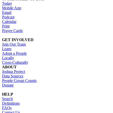
Today
Mobile App
Email
Podcast
Calendar
Print
Prayer Cards
GET INVOLVED
Join Our Team
Learn
Adopt a People
Locally
Cross-Culturally
ABOUT
Joshua Project
Data Sources
People Group Counts
Donate
HELP
Search
Definitions
FAQs
Contact Us