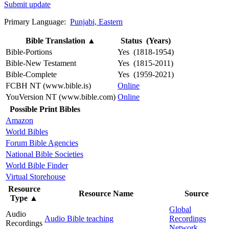
Submit update
Primary Language:
Punjabi, Eastern
Bible Translation
▲
Status (Years)
Bible-Portions
Yes (1818-1954)
Bible-New Testament
Yes (1815-2011)
Bible-Complete
Yes (1959-2021)
FCBH NT (www.bible.is)
Online
YouVersion NT (www.bible.com)
Online
Possible Print Bibles
Amazon
World Bibles
Forum Bible Agencies
National Bible Societies
World Bible Finder
Virtual Storehouse
Resource
Resource Name
Source
Type
▲
Global
Audio
Audio Bible teaching
Recordings
Recordings
Network