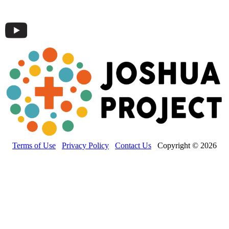
Terms of Use
Privacy Policy
Contact Us
Copyright © 2026