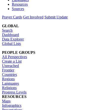
Resources
Sources
Prayer Cards
Get Involved
Submit Update
GLOBAL
Search
Dashboard
Data Explorer
Global Lists
PEOPLE GROUPS
All Perspectives
Create a List
Unreached
Frontier
Countries
Regions
Languages
Religions
Progress Levels
RESOURCES
Maps
Infographics
Presentations