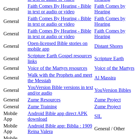
Faith Comes By Hearing - Bible
Faith Comes by
General
in text or audio or video
Hearing
Faith Comes By Hearing - Bible
Faith Comes by
General
in text or audio or video
Hearing
Faith Comes By Hearing - Bible
Faith Comes by
General
in text or audio or video
Hearing
Open-licensed Bible stories on
General
Distant Shores
mobile app
Scripture Earth Gospel resources
General
Scripture Earth
links
General
Voice of the Martyrs resources
Voice of the Martyrs
Walk with the Prophets and meet
General
Al Massira
the Messiah
YouVersion Bible versions in text
General
YouVersion Bibles
and/or audio
General
Zume Resources
Zume Project
General
Zume Training
Zume Project
Mobile
Android Bible app direct APK
SIL
App
download
Mobile
Android Bible app: Biblia : 1909
General / Other
App
Reina Valera
Mobile