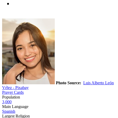
Photo Source:
Luis Alberto León
Vélez - Pixabay
Prayer Cards
Population
3,000
Main Language
Spanish
Largest Religion