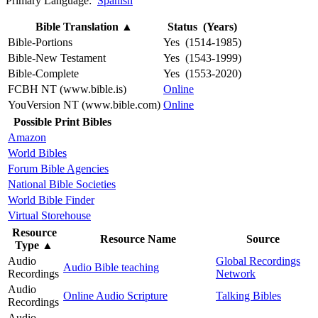
Primary Language:
Spanish
Bible Translation
▲
Status (Years)
Bible-Portions
Yes (1514-1985)
Bible-New Testament
Yes (1543-1999)
Bible-Complete
Yes (1553-2020)
FCBH NT (www.bible.is)
Online
YouVersion NT (www.bible.com)
Online
Possible Print Bibles
Amazon
World Bibles
Forum Bible Agencies
National Bible Societies
World Bible Finder
Virtual Storehouse
Resource
Resource Name
Source
Type
▲
Audio
Global Recordings
Audio Bible teaching
Recordings
Network
Audio
Online Audio Scripture
Talking Bibles
Recordings
Audio