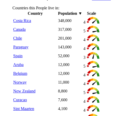
Countries this People live in:
Country
Population
▼
Scale
Costa Rica
348,000
4
Canada
317,000
5
Chile
201,000
4
Paraguay
143,000
4
Spain
52,000
3
Aruba
12,000
5
Belgium
12,000
4
Norway
11,000
4
New Zealand
8,800
5
Curacao
7,600
4
Sint Maarten
4,100
4