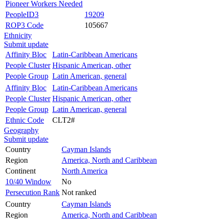
Pioneer Workers Needed
PeopleID3
19209
ROP3 Code
105667
Ethnicity
Submit update
Affinity Bloc
Latin-Caribbean Americans
People Cluster
Hispanic American, other
People Group
Latin American, general
Affinity Bloc
Latin-Caribbean Americans
People Cluster
Hispanic American, other
People Group
Latin American, general
Ethnic Code
CLT2#
Geography
Submit update
Country
Cayman Islands
Region
America, North and Caribbean
Continent
North America
10/40 Window
No
Persecution Rank
Not ranked
Country
Cayman Islands
Region
America, North and Caribbean