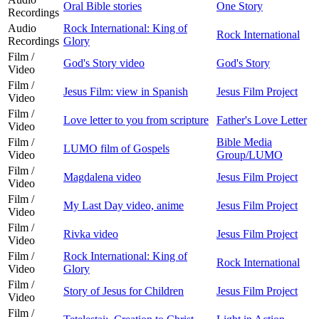
Oral Bible stories
One Story
Recordings
Audio
Rock International: King of
Rock International
Recordings
Glory
Film /
God's Story video
God's Story
Video
Film /
Jesus Film: view in Spanish
Jesus Film Project
Video
Film /
Love letter to you from scripture
Father's Love Letter
Video
Film /
Bible Media
LUMO film of Gospels
Video
Group/LUMO
Film /
Magdalena video
Jesus Film Project
Video
Film /
My Last Day video, anime
Jesus Film Project
Video
Film /
Rivka video
Jesus Film Project
Video
Film /
Rock International: King of
Rock International
Video
Glory
Film /
Story of Jesus for Children
Jesus Film Project
Video
Film /