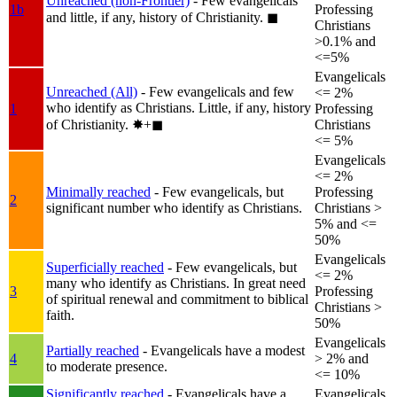
Unreached (non-Frontier)
- Few evangelicals
1b
Professing
and little, if any, history of Christianity.
◼︎
Christians
>0.1% and
<=5%
Evangelicals
Unreached (All)
- Few evangelicals and few
<= 2%
who identify as Christians. Little, if any, history
1
Professing
of Christianity.
✸︎+◼︎
Christians
<= 5%
Evangelicals
<= 2%
Minimally reached
- Few evangelicals, but
Professing
2
significant number who identify as Christians.
Christians >
5% and <=
50%
Evangelicals
Superficially reached
- Few evangelicals, but
<= 2%
many who identify as Christians. In great need
3
Professing
of spiritual renewal and commitment to biblical
Christians >
faith.
50%
Evangelicals
Partially reached
- Evangelicals have a modest
4
> 2% and
to moderate presence.
<= 10%
Significantly reached
- Evangelicals have a
Evangelicals