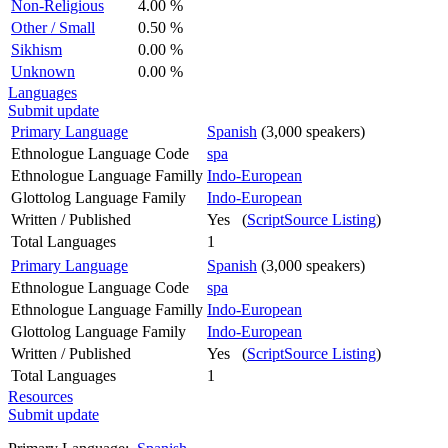
Non-Religious
4.00 %
Other / Small
0.50 %
Sikhism
0.00 %
Unknown
0.00 %
Languages
Submit update
Primary Language
Spanish
(3,000 speakers)
Ethnologue Language Code
spa
Ethnologue Language Familly
Indo-European
Glottolog Language Family
Indo-European
Written / Published
Yes (
ScriptSource Listing
)
Total Languages
1
Primary Language
Spanish
(3,000 speakers)
Ethnologue Language Code
spa
Ethnologue Language Familly
Indo-European
Glottolog Language Family
Indo-European
Written / Published
Yes (
ScriptSource Listing
)
Total Languages
1
Resources
Submit update