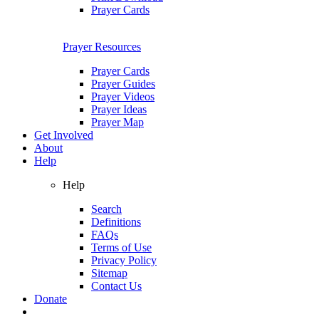
Prayer Cards
Prayer Resources
Prayer Cards
Prayer Guides
Prayer Videos
Prayer Ideas
Prayer Map
Get Involved
About
Help
Help
Search
Definitions
FAQs
Terms of Use
Privacy Policy
Sitemap
Contact Us
Donate