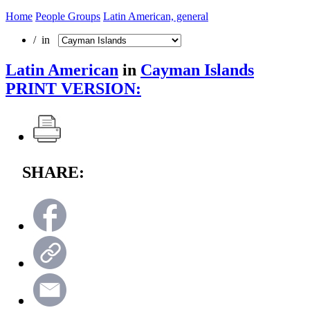
Home
People Groups
Latin American, general
/ in
Latin American
in
Cayman Islands
PRINT VERSION:
SHARE: