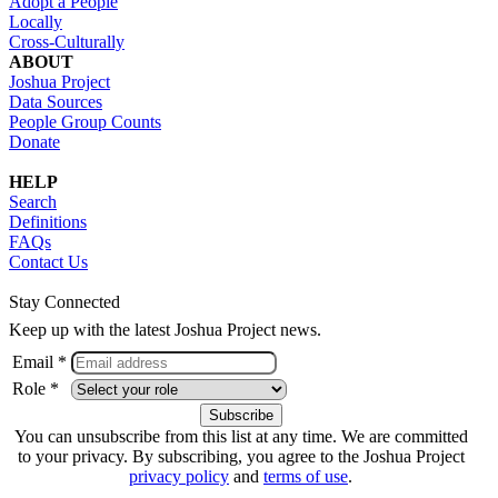
Adopt a People
Locally
Cross-Culturally
ABOUT
Joshua Project
Data Sources
People Group Counts
Donate
HELP
Search
Definitions
FAQs
Contact Us
Stay Connected
Keep up with the latest Joshua Project news.
Email *
Role *
You can unsubscribe from this list at any time. We are committed
to your privacy. By subscribing, you agree to the Joshua Project
privacy policy
and
terms of use
.