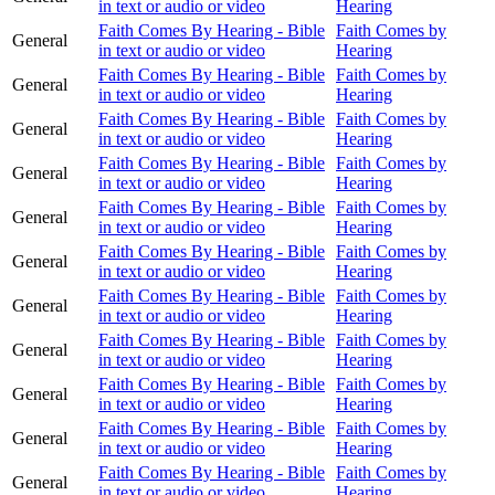
in text or audio or video
Hearing
Faith Comes By Hearing - Bible
Faith Comes by
General
in text or audio or video
Hearing
Faith Comes By Hearing - Bible
Faith Comes by
General
in text or audio or video
Hearing
Faith Comes By Hearing - Bible
Faith Comes by
General
in text or audio or video
Hearing
Faith Comes By Hearing - Bible
Faith Comes by
General
in text or audio or video
Hearing
Faith Comes By Hearing - Bible
Faith Comes by
General
in text or audio or video
Hearing
Faith Comes By Hearing - Bible
Faith Comes by
General
in text or audio or video
Hearing
Faith Comes By Hearing - Bible
Faith Comes by
General
in text or audio or video
Hearing
Faith Comes By Hearing - Bible
Faith Comes by
General
in text or audio or video
Hearing
Faith Comes By Hearing - Bible
Faith Comes by
General
in text or audio or video
Hearing
Faith Comes By Hearing - Bible
Faith Comes by
General
in text or audio or video
Hearing
Faith Comes By Hearing - Bible
Faith Comes by
General
in text or audio or video
Hearing