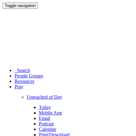
Toggle navigation
Search
People Groups
Resources
Pray
Unreached of Day
Today
Mobile App
Email
Podcast
Calendar
Print/Download