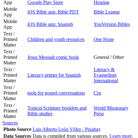
App
Google Play Store
Hearing
Mobile
iOS Bible app: Bible PDT
Bible League
App
Mobile
iOS Bible app: Spanish
YouVersion Bibles
App
Text /
Printed
Children and youth resources
One Hope
Matter
Text /
Printed
Jesus Messiah comic book
General / Other
Matter
Text /
Literacy &
Printed
Literacy primer for Spanish
Evangelism
Matter
International
Text /
Printed
tools for gospel conversations
Cru
Matter
Text /
Topical Scripture booklets and
World Missionary
Printed
Bible studies
Press
Matter
Sources
Photo Source
Luis Alberto León Vélez - Pixabay
Data Sources
Data is compiled from various sources.
Learn more
.