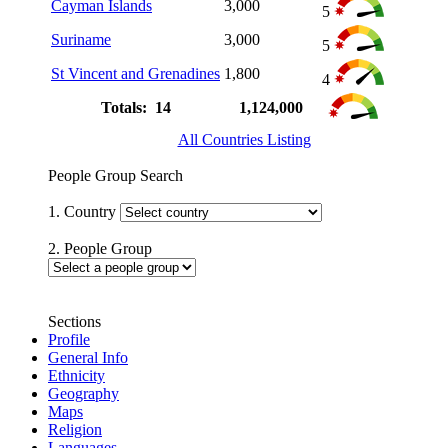
Cayman Islands
3,000
5
Suriname
3,000
5
St Vincent and Grenadines
1,800
4
Totals: 14
1,124,000
All Countries Listing
People Group Search
1. Country
2. People Group
Sections
Profile
General Info
Ethnicity
Geography
Maps
Religion
Languages