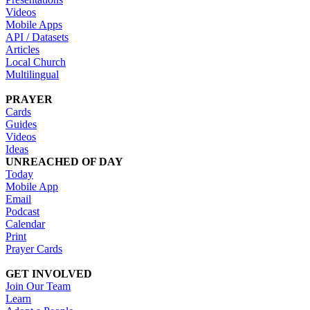
Videos
Mobile Apps
API / Datasets
Articles
Local Church
Multilingual
PRAYER
Cards
Guides
Videos
Ideas
UNREACHED OF DAY
Today
Mobile App
Email
Podcast
Calendar
Print
Prayer Cards
GET INVOLVED
Join Our Team
Learn