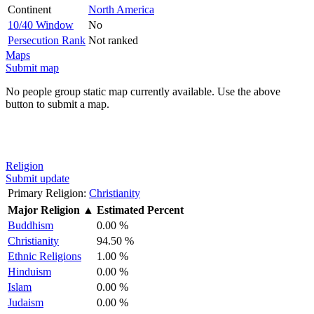
Continent
North America
10/40 Window
No
Persecution Rank
Not ranked
Maps
Submit map
No people group static map currently available. Use the above
button to submit a map.
Religion
Submit update
Primary Religion:
Christianity
Major Religion
▲
Estimated Percent
Buddhism
0.00 %
Christianity
94.50 %
Ethnic Religions
1.00 %
Hinduism
0.00 %
Islam
0.00 %
Judaism
0.00 %