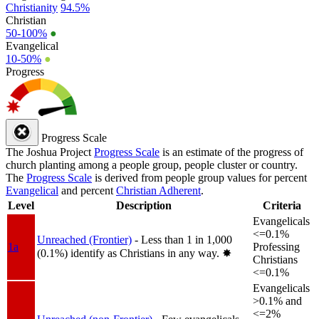
Christianity
94.5%
Christian
50-100%
●
Evangelical
10-50%
●
Progress
Progress Scale
The Joshua Project
Progress Scale
is an estimate of the progress of
church planting among a people group, people cluster or country.
The
Progress Scale
is derived from people group values for percent
Evangelical
and percent
Christian Adherent
.
Level
Description
Criteria
Evangelicals
<=0.1%
Unreached (Frontier)
- Less than 1 in 1,000
1a
Professing
(0.1%) identify as Christians in any way.
✸︎
Christians
<=0.1%
Evangelicals
>0.1% and
<=2%