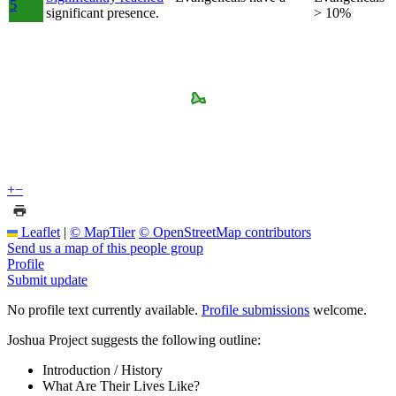
5
significant presence.
> 10%
+
−
Leaflet
|
© MapTiler
© OpenStreetMap contributors
Send us a map of this people group
Profile
Submit update
No profile text currently available.
Profile submissions
welcome.
Joshua Project suggests the following outline:
Introduction / History
What Are Their Lives Like?