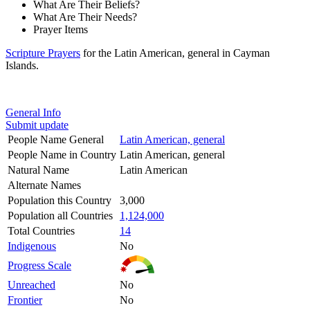
What Are Their Beliefs?
What Are Their Needs?
Prayer Items
Scripture Prayers
for the Latin American, general in Cayman
Islands.
General Info
Submit update
People Name General
Latin American, general
People Name in Country
Latin American, general
Natural Name
Latin American
Alternate Names
Population this Country
3,000
Population all Countries
1,124,000
Total Countries
14
Indigenous
No
Progress Scale
Unreached
No
Frontier
No