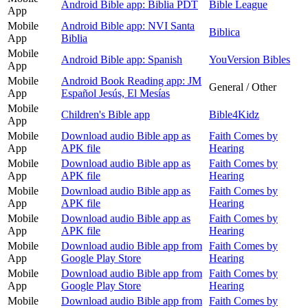
Android Bible app: Biblia PDT
Bible League
App
Mobile
Android Bible app: NVI Santa
Biblica
App
Biblia
Mobile
Android Bible app: Spanish
YouVersion Bibles
App
Mobile
Android Book Reading app: JM
General / Other
App
Español Jesús, El Mesías
Mobile
Children's Bible app
Bible4Kidz
App
Mobile
Download audio Bible app as
Faith Comes by
App
APK file
Hearing
Mobile
Download audio Bible app as
Faith Comes by
App
APK file
Hearing
Mobile
Download audio Bible app as
Faith Comes by
App
APK file
Hearing
Mobile
Download audio Bible app as
Faith Comes by
App
APK file
Hearing
Mobile
Download audio Bible app from
Faith Comes by
App
Google Play Store
Hearing
Mobile
Download audio Bible app from
Faith Comes by
App
Google Play Store
Hearing
Mobile
Download audio Bible app from
Faith Comes by