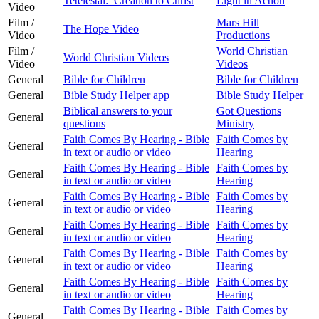
Tetelestai: Creation to Christ
Light in Action
Video
Film /
Mars Hill
The Hope Video
Video
Productions
Film /
World Christian
World Christian Videos
Video
Videos
General
Bible for Children
Bible for Children
General
Bible Study Helper app
Bible Study Helper
Biblical answers to your
Got Questions
General
questions
Ministry
Faith Comes By Hearing - Bible
Faith Comes by
General
in text or audio or video
Hearing
Faith Comes By Hearing - Bible
Faith Comes by
General
in text or audio or video
Hearing
Faith Comes By Hearing - Bible
Faith Comes by
General
in text or audio or video
Hearing
Faith Comes By Hearing - Bible
Faith Comes by
General
in text or audio or video
Hearing
Faith Comes By Hearing - Bible
Faith Comes by
General
in text or audio or video
Hearing
Faith Comes By Hearing - Bible
Faith Comes by
General
in text or audio or video
Hearing
Faith Comes By Hearing - Bible
Faith Comes by
General