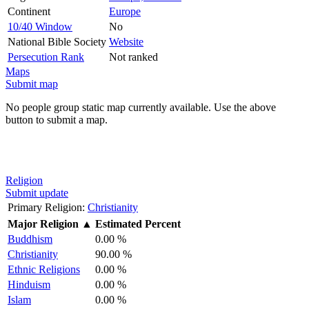
Continent
Europe
10/40 Window
No
National Bible Society
Website
Persecution Rank
Not ranked
Maps
Submit map
No people group static map currently available. Use the above
button to submit a map.
Religion
Submit update
Primary Religion:
Christianity
Major Religion
▲
Estimated Percent
Buddhism
0.00 %
Christianity
90.00 %
Ethnic Religions
0.00 %
Hinduism
0.00 %
Islam
0.00 %