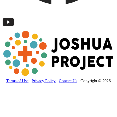
Terms of Use
Privacy Policy
Contact Us
Copyright © 2026