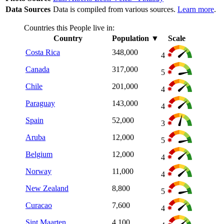
Data Sources
Data is compiled from various sources.
Learn more
.
Countries this People live in:
Country
Population
▼
Scale
Costa Rica
348,000
4
Canada
317,000
5
Chile
201,000
4
Paraguay
143,000
4
Spain
52,000
3
Aruba
12,000
5
Belgium
12,000
4
Norway
11,000
4
New Zealand
8,800
5
Curacao
7,600
4
Sint Maarten
4,100