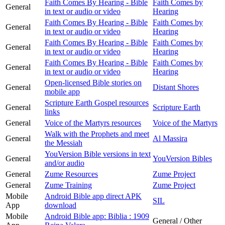
Faith Comes By Hearing - Bible
Faith Comes by
General
in text or audio or video
Hearing
Faith Comes By Hearing - Bible
Faith Comes by
General
in text or audio or video
Hearing
Faith Comes By Hearing - Bible
Faith Comes by
General
in text or audio or video
Hearing
Faith Comes By Hearing - Bible
Faith Comes by
General
in text or audio or video
Hearing
Open-licensed Bible stories on
General
Distant Shores
mobile app
Scripture Earth Gospel resources
General
Scripture Earth
links
General
Voice of the Martyrs resources
Voice of the Martyrs
Walk with the Prophets and meet
General
Al Massira
the Messiah
YouVersion Bible versions in text
General
YouVersion Bibles
and/or audio
General
Zume Resources
Zume Project
General
Zume Training
Zume Project
Mobile
Android Bible app direct APK
SIL
App
download
Mobile
Android Bible app: Biblia : 1909
General / Other