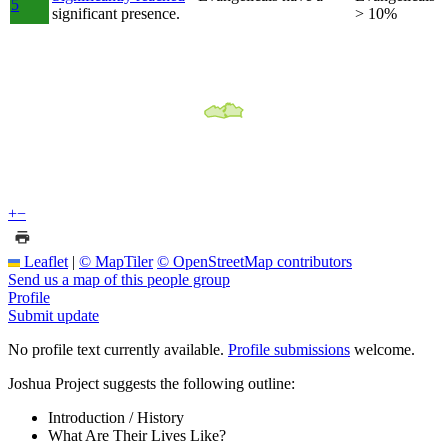
5
significant presence.
> 10%
+
−
Leaflet
|
© MapTiler
© OpenStreetMap contributors
Send us a map of this people group
Profile
Submit update
No profile text currently available.
Profile submissions
welcome.
Joshua Project suggests the following outline:
Introduction / History
What Are Their Lives Like?