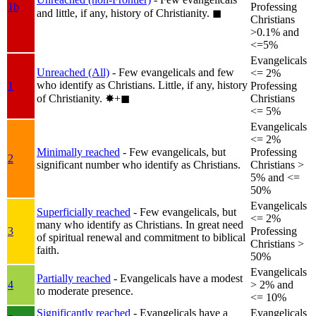
1b
Professing
and little, if any, history of Christianity.
◼︎
Christians
>0.1% and
<=5%
Evangelicals
Unreached (All)
- Few evangelicals and few
<= 2%
who identify as Christians. Little, if any, history
1
Professing
of Christianity.
✸︎+◼︎
Christians
<= 5%
Evangelicals
<= 2%
Minimally reached
- Few evangelicals, but
Professing
2
significant number who identify as Christians.
Christians >
5% and <=
50%
Evangelicals
Superficially reached
- Few evangelicals, but
<= 2%
many who identify as Christians. In great need
3
Professing
of spiritual renewal and commitment to biblical
Christians >
faith.
50%
Evangelicals
Partially reached
- Evangelicals have a modest
4
> 2% and
to moderate presence.
<= 10%
Significantly reached
- Evangelicals have a
Evangelicals