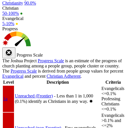
Christianity
90.0%
Christian
50-100%
●
Evangelical
5-10%
●
Progress
Progress Scale
The Joshua Project
Progress Scale
is an estimate of the progress of
church planting among a people group, people cluster or country.
The
Progress Scale
is derived from people group values for percent
Evangelical
and percent
Christian Adherent
.
Level
Description
Criteria
Evangelicals
<=0.1%
Unreached (Frontier)
- Less than 1 in 1,000
1a
Professing
(0.1%) identify as Christians in any way.
✸︎
Christians
<=0.1%
Evangelicals
>0.1% and
<=2%
Unreached (non-Frontier)
- Few evangelicals