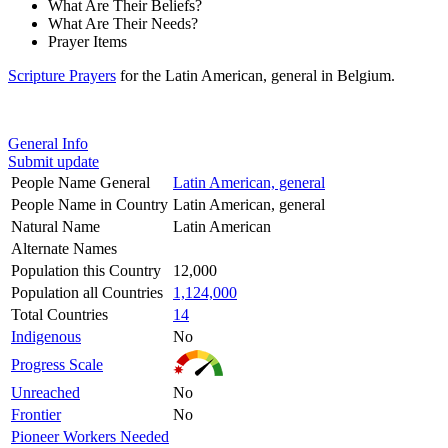
What Are Their Beliefs?
What Are Their Needs?
Prayer Items
Scripture Prayers
for the Latin American, general in Belgium.
General Info
Submit update
People Name General
Latin American, general
People Name in Country
Latin American, general
Natural Name
Latin American
Alternate Names
Population this Country
12,000
Population all Countries
1,124,000
Total Countries
14
Indigenous
No
Progress Scale
Unreached
No
Frontier
No
Pioneer Workers Needed