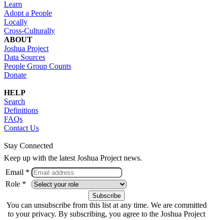
Learn
Adopt a People
Locally
Cross-Culturally
ABOUT
Joshua Project
Data Sources
People Group Counts
Donate
HELP
Search
Definitions
FAQs
Contact Us
Stay Connected
Keep up with the latest Joshua Project news.
Email *
Role *
You can unsubscribe from this list at any time. We are committed
to your privacy. By subscribing, you agree to the Joshua Project