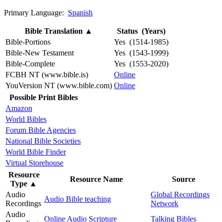
Primary Language:
Spanish
Bible Translation
▲
Status (Years)
Bible-Portions
Yes (1514-1985)
Bible-New Testament
Yes (1543-1999)
Bible-Complete
Yes (1553-2020)
FCBH NT (www.bible.is)
Online
YouVersion NT (www.bible.com)
Online
Possible Print Bibles
Amazon
World Bibles
Forum Bible Agencies
National Bible Societies
World Bible Finder
Virtual Storehouse
Resource
Resource Name
Source
Type
▲
Audio
Global Recordings
Audio Bible teaching
Recordings
Network
Audio
Online Audio Scripture
Talking Bibles