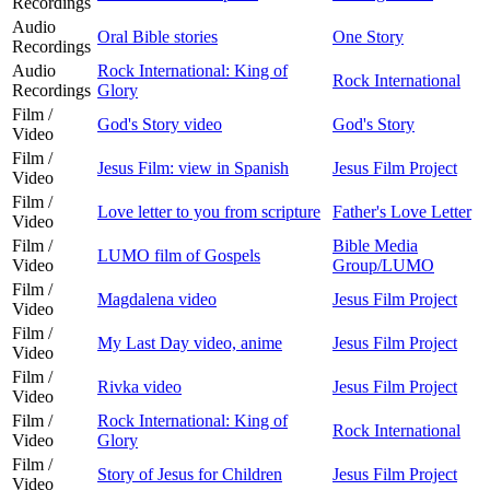
Recordings
Audio
Oral Bible stories
One Story
Recordings
Audio
Rock International: King of
Rock International
Recordings
Glory
Film /
God's Story video
God's Story
Video
Film /
Jesus Film: view in Spanish
Jesus Film Project
Video
Film /
Love letter to you from scripture
Father's Love Letter
Video
Film /
Bible Media
LUMO film of Gospels
Video
Group/LUMO
Film /
Magdalena video
Jesus Film Project
Video
Film /
My Last Day video, anime
Jesus Film Project
Video
Film /
Rivka video
Jesus Film Project
Video
Film /
Rock International: King of
Rock International
Video
Glory
Film /
Story of Jesus for Children
Jesus Film Project
Video