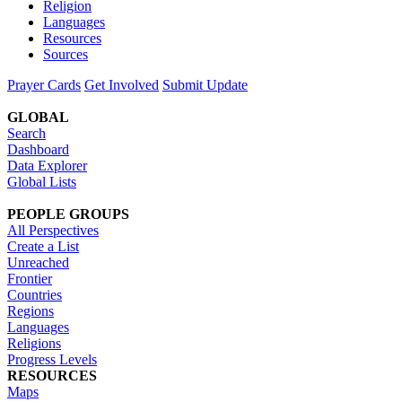
Religion
Languages
Resources
Sources
Prayer Cards
Get Involved
Submit Update
GLOBAL
Search
Dashboard
Data Explorer
Global Lists
PEOPLE GROUPS
All Perspectives
Create a List
Unreached
Frontier
Countries
Regions
Languages
Religions
Progress Levels
RESOURCES
Maps