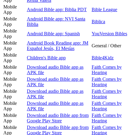
App
Reina Valera
Mobile
Android Bible app: Biblia PDT
Bible League
App
Mobile
Android Bible app: NVI Santa
Biblica
App
Biblia
Mobile
Android Bible app: Spanish
YouVersion Bibles
App
Mobile
Android Book Reading app: JM
General / Other
App
Español Jesús, El Mesías
Mobile
Children's Bible app
Bible4Kidz
App
Mobile
Download audio Bible app as
Faith Comes by
App
APK file
Hearing
Mobile
Download audio Bible app as
Faith Comes by
App
APK file
Hearing
Mobile
Download audio Bible app as
Faith Comes by
App
APK file
Hearing
Mobile
Download audio Bible app as
Faith Comes by
App
APK file
Hearing
Mobile
Download audio Bible app from
Faith Comes by
App
Google Play Store
Hearing
Mobile
Download audio Bible app from
Faith Comes by
App
Google Play Store
Hearing