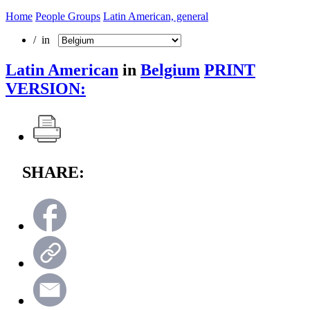
Home
People Groups
Latin American, general
/ in
Latin American
in
Belgium
PRINT
VERSION:
SHARE: