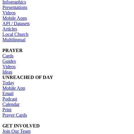
Infographics
Presentations
Videos
Mobile Apps
API / Datasets
Articles
Local Church
Multilingual
PRAYER
Cards
Guides
Videos
Ideas
UNREACHED OF DAY
Today
Mobile App
Email
Podcast
Calendar
Print
Prayer Cards
GET INVOLVED
Join Our Team