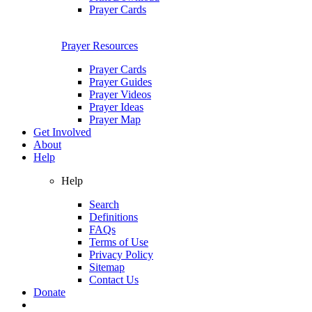
Prayer Cards
Prayer Resources
Prayer Cards
Prayer Guides
Prayer Videos
Prayer Ideas
Prayer Map
Get Involved
About
Help
Help
Search
Definitions
FAQs
Terms of Use
Privacy Policy
Sitemap
Contact Us
Donate