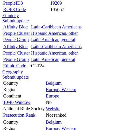
PeopleID3
19209
ROP3 Code
105667
Ethnicity
Submit update
Affinity Bloc
Latin-Caribbean Americans
People Cluster
Hispanic American, other
People Group
Latin American, general
Affinity Bloc
Latin-Caribbean Americans
People Cluster
Hispanic American, other
People Group
Latin American, general
Ethnic Code
CLT2#
Geography
Submit update
Country
Belgium
Region
Europe, Western
Continent
Europe
10/40 Window
No
National Bible Society
Website
Persecution Rank
Not ranked
Country
Belgium
Region
Europe, Western