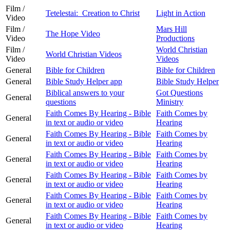
Film /
Tetelestai: Creation to Christ
Light in Action
Video
Film /
Mars Hill
The Hope Video
Video
Productions
Film /
World Christian
World Christian Videos
Video
Videos
General
Bible for Children
Bible for Children
General
Bible Study Helper app
Bible Study Helper
Biblical answers to your
Got Questions
General
questions
Ministry
Faith Comes By Hearing - Bible
Faith Comes by
General
in text or audio or video
Hearing
Faith Comes By Hearing - Bible
Faith Comes by
General
in text or audio or video
Hearing
Faith Comes By Hearing - Bible
Faith Comes by
General
in text or audio or video
Hearing
Faith Comes By Hearing - Bible
Faith Comes by
General
in text or audio or video
Hearing
Faith Comes By Hearing - Bible
Faith Comes by
General
in text or audio or video
Hearing
Faith Comes By Hearing - Bible
Faith Comes by
General
in text or audio or video
Hearing