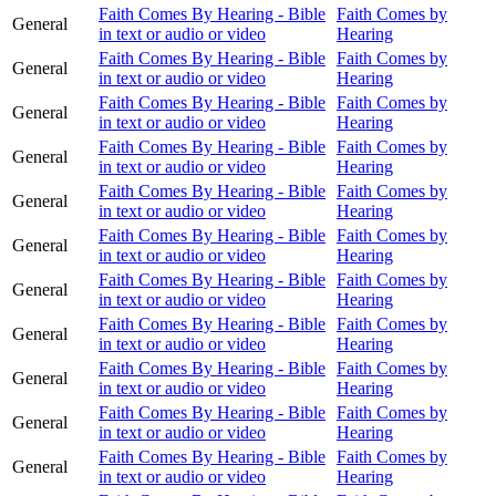
Faith Comes By Hearing - Bible
Faith Comes by
General
in text or audio or video
Hearing
Faith Comes By Hearing - Bible
Faith Comes by
General
in text or audio or video
Hearing
Faith Comes By Hearing - Bible
Faith Comes by
General
in text or audio or video
Hearing
Faith Comes By Hearing - Bible
Faith Comes by
General
in text or audio or video
Hearing
Faith Comes By Hearing - Bible
Faith Comes by
General
in text or audio or video
Hearing
Faith Comes By Hearing - Bible
Faith Comes by
General
in text or audio or video
Hearing
Faith Comes By Hearing - Bible
Faith Comes by
General
in text or audio or video
Hearing
Faith Comes By Hearing - Bible
Faith Comes by
General
in text or audio or video
Hearing
Faith Comes By Hearing - Bible
Faith Comes by
General
in text or audio or video
Hearing
Faith Comes By Hearing - Bible
Faith Comes by
General
in text or audio or video
Hearing
Faith Comes By Hearing - Bible
Faith Comes by
General
in text or audio or video
Hearing