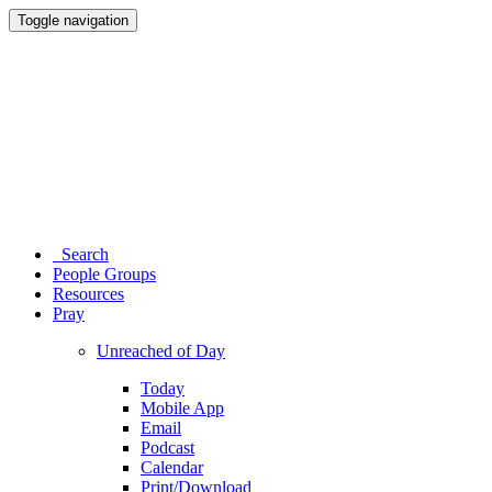
Toggle navigation
Search
People Groups
Resources
Pray
Unreached of Day
Today
Mobile App
Email
Podcast
Calendar
Print/Download