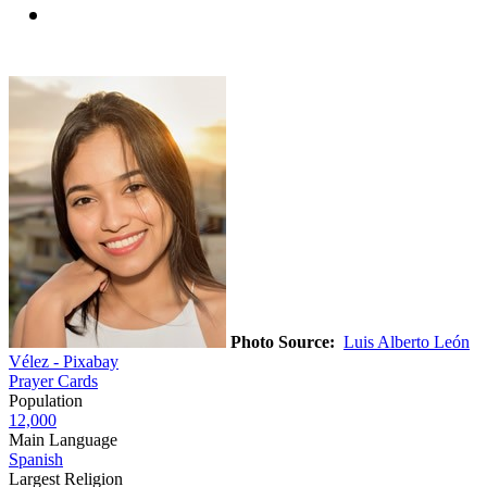
Photo Source:
Luis Alberto León
Vélez - Pixabay
Prayer Cards
Population
12,000
Main Language
Spanish
Largest Religion