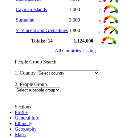
4
Cayman Islands
3,000
5
Suriname
3,000
5
St Vincent and Grenadines
1,800
4
Totals: 14
1,124,000
All Countries Listing
People Group Search
1. Country
2. People Group
Sections
Profile
General Info
Ethnicity
Geography
Maps