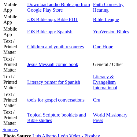
Mobile
Download audio Bible app from
Faith Comes by
App
Google Play Store
Hearing
Mobile
iOS Bible app: Bible PDT
Bible League
App
Mobile
iOS Bible app: Spanish
YouVersion Bibles
App
Text /
Printed
Children and youth resources
One Hope
Matter
Text /
Printed
Jesus Messiah comic book
General / Other
Matter
Text /
Literacy &
Printed
Literacy primer for Spanish
Evangelism
Matter
International
Text /
Printed
tools for gospel conversations
Cru
Matter
Text /
Topical Scripture booklets and
World Missionary
Printed
Bible studies
Press
Matter
Sources
Photo Source
Luis Alberto León Vélez - Pixabay