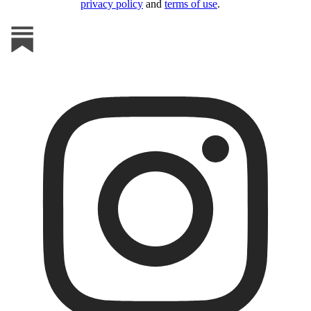
privacy policy
and
terms of use
.