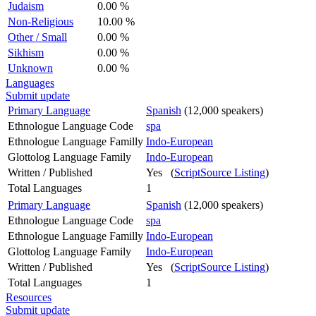
Judaism
0.00 %
Non-Religious
10.00 %
Other / Small
0.00 %
Sikhism
0.00 %
Unknown
0.00 %
Languages
Submit update
Primary Language
Spanish
(12,000 speakers)
Ethnologue Language Code
spa
Ethnologue Language Familly
Indo-European
Glottolog Language Family
Indo-European
Written / Published
Yes (
ScriptSource Listing
)
Total Languages
1
Primary Language
Spanish
(12,000 speakers)
Ethnologue Language Code
spa
Ethnologue Language Familly
Indo-European
Glottolog Language Family
Indo-European
Written / Published
Yes (
ScriptSource Listing
)
Total Languages
1
Resources
Submit update