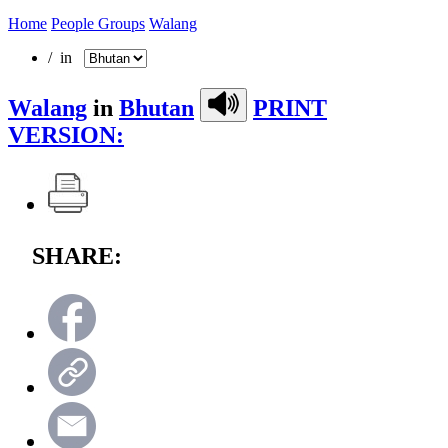
Home
People Groups
Walang
/ in
Walang
in
Bhutan
PRINT
VERSION:
SHARE: