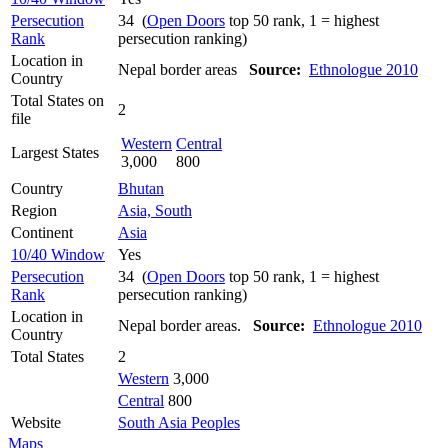
Persecution
34 (
Open Doors
top 50 rank, 1 = highest
Rank
persecution ranking)
Location in
Nepal border areas
Source:
Ethnologue 2010
Country
Total States on
2
file
Western
Central
Largest States
3,000
800
Country
Bhutan
Region
Asia, South
Continent
Asia
10/40 Window
Yes
Persecution
34 (
Open Doors
top 50 rank, 1 = highest
Rank
persecution ranking)
Location in
Nepal border areas.
Source:
Ethnologue 2010
Country
Total States
2
Western
3,000
Central
800
Website
South Asia Peoples
Maps