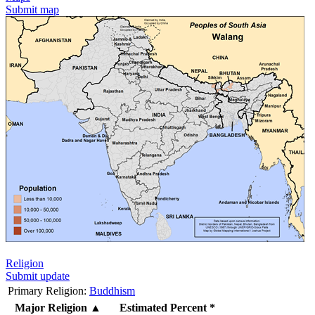
Submit map
Religion
Submit update
Primary Religion:
Buddhism
Major Religion
▲
Estimated Percent *