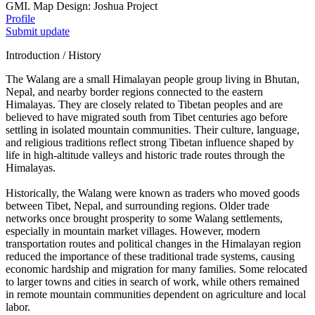
GMI. Map Design: Joshua Project
Profile
Submit update
Introduction / History
The Walang are a small Himalayan people group living in Bhutan,
Nepal, and nearby border regions connected to the eastern
Himalayas. They are closely related to Tibetan peoples and are
believed to have migrated south from Tibet centuries ago before
settling in isolated mountain communities. Their culture, language,
and religious traditions reflect strong Tibetan influence shaped by
life in high-altitude valleys and historic trade routes through the
Himalayas.
Historically, the Walang were known as traders who moved goods
between Tibet, Nepal, and surrounding regions. Older trade
networks once brought prosperity to some Walang settlements,
especially in mountain market villages. However, modern
transportation routes and political changes in the Himalayan region
reduced the importance of these traditional trade systems, causing
economic hardship and migration for many families. Some relocated
to larger towns and cities in search of work, while others remained
in remote mountain communities dependent on agriculture and local
labor.