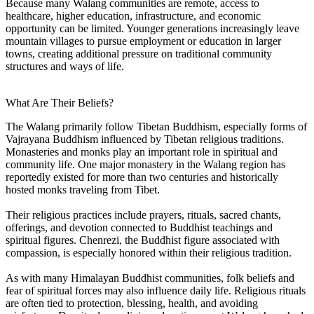
Because many Walang communities are remote, access to
healthcare, higher education, infrastructure, and economic
opportunity can be limited. Younger generations increasingly leave
mountain villages to pursue employment or education in larger
towns, creating additional pressure on traditional community
structures and ways of life.
What Are Their Beliefs?
The Walang primarily follow Tibetan Buddhism, especially forms of
Vajrayana Buddhism influenced by Tibetan religious traditions.
Monasteries and monks play an important role in spiritual and
community life. One major monastery in the Walang region has
reportedly existed for more than two centuries and historically
hosted monks traveling from Tibet.
Their religious practices include prayers, rituals, sacred chants,
offerings, and devotion connected to Buddhist teachings and
spiritual figures. Chenrezi, the Buddhist figure associated with
compassion, is especially honored within their religious tradition.
As with many Himalayan Buddhist communities, folk beliefs and
fear of spiritual forces may also influence daily life. Religious rituals
are often tied to protection, blessing, health, and avoiding