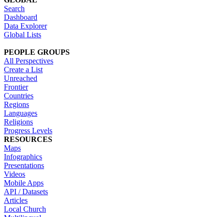
Search
Dashboard
Data Explorer
Global Lists
PEOPLE GROUPS
All Perspectives
Create a List
Unreached
Frontier
Countries
Regions
Languages
Religions
Progress Levels
RESOURCES
Maps
Infographics
Presentations
Videos
Mobile Apps
API / Datasets
Articles
Local Church