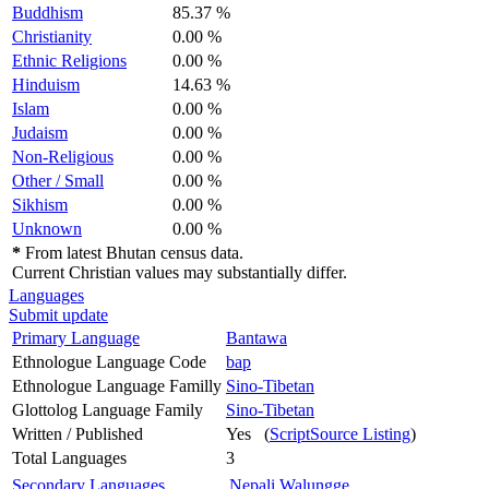
Buddhism
85.37 %
Christianity
0.00 %
Ethnic Religions
0.00 %
Hinduism
14.63 %
Islam
0.00 %
Judaism
0.00 %
Non-Religious
0.00 %
Other / Small
0.00 %
Sikhism
0.00 %
Unknown
0.00 %
*
From latest Bhutan census data.
Current Christian values may substantially differ.
Languages
Submit update
Primary Language
Bantawa
Ethnologue Language Code
bap
Ethnologue Language Familly
Sino-Tibetan
Glottolog Language Family
Sino-Tibetan
Written / Published
Yes (
ScriptSource Listing
)
Total Languages
3
Secondary Languages
Nepali
Walungge