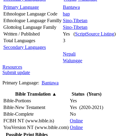
Primary Language
Bantawa
Ethnologue Language Code
bap
Ethnologue Language Familly
Sino-Tibetan
Glottolog Language Family
Sino-Tibetan
Written / Published
Yes (
ScriptSource Listing
)
Total Languages
3
Secondary Languages
Nepali
Walungge
Resources
Submit update
Primary Language:
Bantawa
Bible Translation
▲
Status (Years)
Bible-Portions
Yes
Bible-New Testament
Yes (2020-2021)
Bible-Complete
No
FCBH NT (www.bible.is)
Online
YouVersion NT (www.bible.com)
Online
Possible Print Bibles