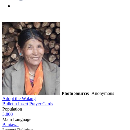
Photo Source:
Anonymous
Adopt the Walang
Bulletin Insert
Prayer Cards
Population
3,800
Main Language
Bantawa
Largest Religion