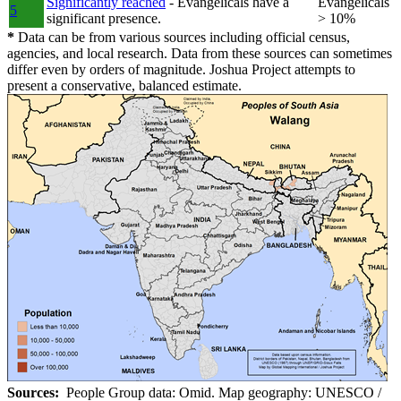
Significantly reached
- Evangelicals have a
Evangelicals
5
significant presence.
> 10%
*
Data can be from various sources including official census,
agencies, and local research. Data from these sources can sometimes
differ even by orders of magnitude. Joshua Project attempts to
present a conservative, balanced estimate.
Sources:
People Group data: Omid. Map geography: UNESCO /