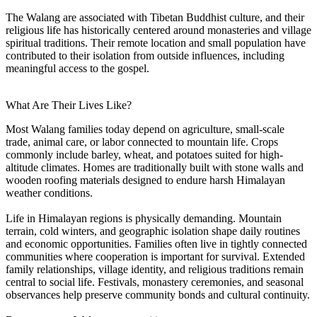
The Walang are associated with Tibetan Buddhist culture, and their
religious life has historically centered around monasteries and village
spiritual traditions. Their remote location and small population have
contributed to their isolation from outside influences, including
meaningful access to the gospel.
What Are Their Lives Like?
Most Walang families today depend on agriculture, small-scale
trade, animal care, or labor connected to mountain life. Crops
commonly include barley, wheat, and potatoes suited for high-
altitude climates. Homes are traditionally built with stone walls and
wooden roofing materials designed to endure harsh Himalayan
weather conditions.
Life in Himalayan regions is physically demanding. Mountain
terrain, cold winters, and geographic isolation shape daily routines
and economic opportunities. Families often live in tightly connected
communities where cooperation is important for survival. Extended
family relationships, village identity, and religious traditions remain
central to social life. Festivals, monastery ceremonies, and seasonal
observances help preserve community bonds and cultural continuity.