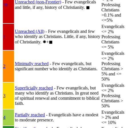
Unreached (non-Frontier)
- Few evangelicals
1b
Professing
and little, if any, history of Christianity.
◼︎
Christians
>0.1% and
<=5%
Evangelicals
Unreached (All)
- Few evangelicals and few
<= 2%
who identify as Christians. Little, if any, history
1
Professing
of Christianity.
✸︎+◼︎
Christians
<= 5%
Evangelicals
<= 2%
Minimally reached
- Few evangelicals, but
Professing
2
significant number who identify as Christians.
Christians >
5% and <=
50%
Evangelicals
Superficially reached
- Few evangelicals, but
<= 2%
many who identify as Christians. In great need
3
Professing
of spiritual renewal and commitment to biblical
Christians >
faith.
50%
Evangelicals
Partially reached
- Evangelicals have a modest
4
> 2% and
to moderate presence.
<= 10%