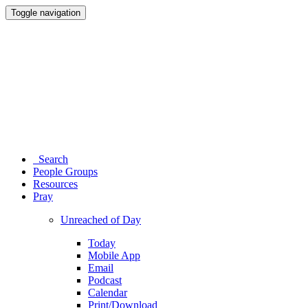
Toggle navigation
Search
People Groups
Resources
Pray
Unreached of Day
Today
Mobile App
Email
Podcast
Calendar
Print/Download