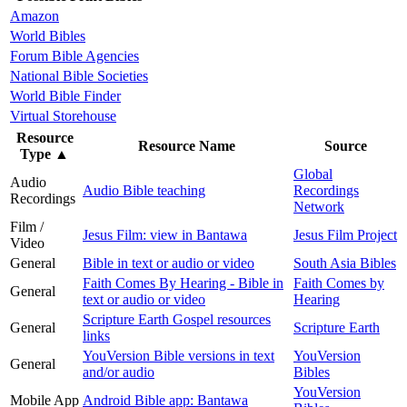
Amazon
World Bibles
Forum Bible Agencies
National Bible Societies
World Bible Finder
Virtual Storehouse
Resource
Resource Name
Source
Type
▲
Global
Audio
Audio Bible teaching
Recordings
Recordings
Network
Film /
Jesus Film: view in Bantawa
Jesus Film Project
Video
General
Bible in text or audio or video
South Asia Bibles
Faith Comes By Hearing - Bible in
Faith Comes by
General
text or audio or video
Hearing
Scripture Earth Gospel resources
General
Scripture Earth
links
YouVersion Bible versions in text
YouVersion
General
and/or audio
Bibles
YouVersion
Mobile App
Android Bible app: Bantawa