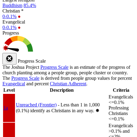
Buddhism
85.4%
Christian *
0-0.1%
●
Evangelical
0-0.1%
●
Progress
Progress Scale
The Joshua Project
Progress Scale
is an estimate of the progress of
church planting among a people group, people cluster or country.
The
Progress Scale
is derived from people group values for percent
Evangelical
and percent
Christian Adherent
.
Level
Description
Criteria
Evangelicals
<=0.1%
Unreached (Frontier)
- Less than 1 in 1,000
1a
Professing
(0.1%) identify as Christians in any way.
✸︎
Christians
<=0.1%
Evangelicals
>0.1% and
<=2%