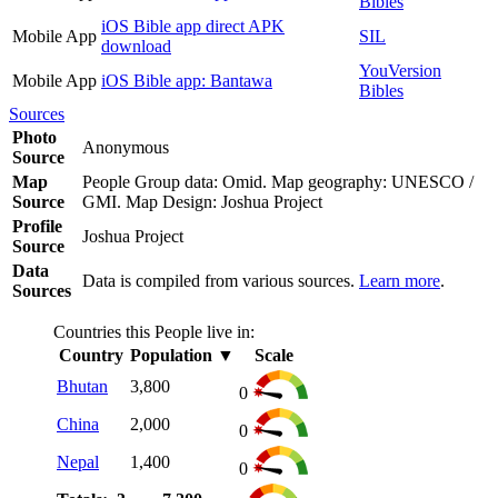
Bibles
iOS Bible app direct APK
Mobile App
SIL
download
YouVersion
Mobile App
iOS Bible app: Bantawa
Bibles
Sources
Photo
Anonymous
Source
Map
People Group data: Omid. Map geography: UNESCO /
Source
GMI. Map Design: Joshua Project
Profile
Joshua Project
Source
Data
Data is compiled from various sources.
Learn more
.
Sources
Countries this People live in:
Country
Population
▼
Scale
Bhutan
3,800
0
China
2,000
0
Nepal
1,400
0