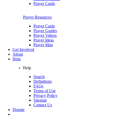
Prayer Cards
Prayer Resources
Prayer Cards
Prayer Guides
Prayer Videos
Prayer Ideas
Prayer Map
Get Involved
About
Help
Help
Search
Definitions
FAQs
Terms of Use
Privacy Policy
Sitemap
Contact Us
Donate