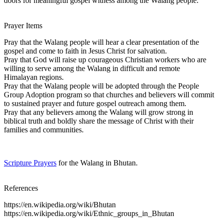
doors for meaningful gospel witness among the Walang people.
Prayer Items
Pray that the Walang people will hear a clear presentation of the
gospel and come to faith in Jesus Christ for salvation.
Pray that God will raise up courageous Christian workers who are
willing to serve among the Walang in difficult and remote
Himalayan regions.
Pray that the Walang people will be adopted through the People
Group Adoption program so that churches and believers will commit
to sustained prayer and future gospel outreach among them.
Pray that any believers among the Walang will grow strong in
biblical truth and boldly share the message of Christ with their
families and communities.
Scripture Prayers
for the Walang in Bhutan.
References
https://en.wikipedia.org/wiki/Bhutan
https://en.wikipedia.org/wiki/Ethnic_groups_in_Bhutan