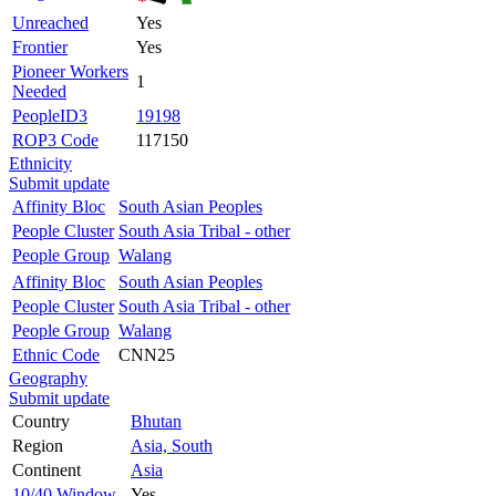
Unreached
Yes
Frontier
Yes
Pioneer Workers
1
Needed
PeopleID3
19198
ROP3 Code
117150
Ethnicity
Submit update
Affinity Bloc
South Asian Peoples
People Cluster
South Asia Tribal - other
People Group
Walang
Affinity Bloc
South Asian Peoples
People Cluster
South Asia Tribal - other
People Group
Walang
Ethnic Code
CNN25
Geography
Submit update
Country
Bhutan
Region
Asia, South
Continent
Asia
10/40 Window
Yes