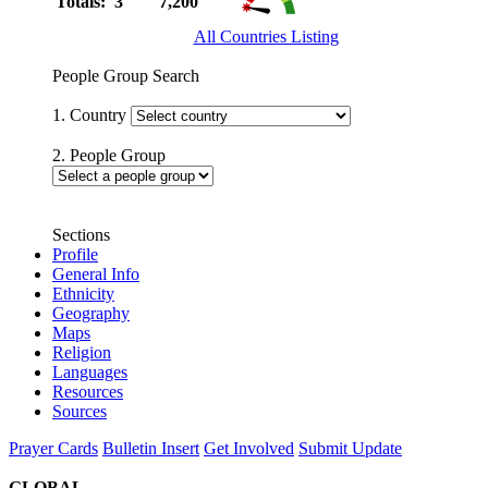
Totals: 3
7,200
All Countries Listing
People Group Search
1. Country
2. People Group
Sections
Profile
General Info
Ethnicity
Geography
Maps
Religion
Languages
Resources
Sources
Prayer Cards
Bulletin Insert
Get Involved
Submit Update
GLOBAL