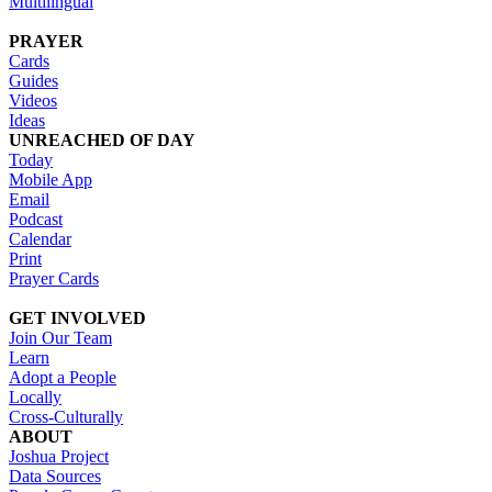
Multilingual
PRAYER
Cards
Guides
Videos
Ideas
UNREACHED OF DAY
Today
Mobile App
Email
Podcast
Calendar
Print
Prayer Cards
GET INVOLVED
Join Our Team
Learn
Adopt a People
Locally
Cross-Culturally
ABOUT
Joshua Project
Data Sources