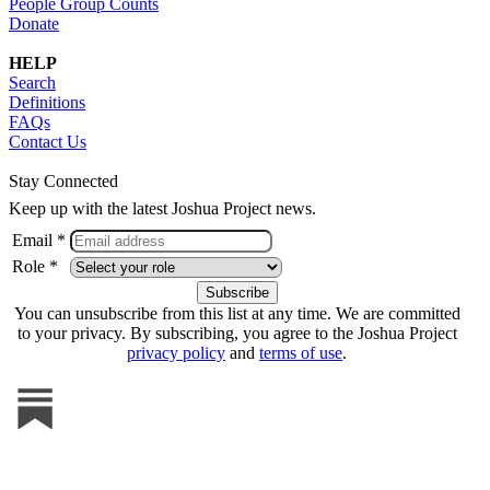
People Group Counts
Donate
HELP
Search
Definitions
FAQs
Contact Us
Stay Connected
Keep up with the latest Joshua Project news.
Email *
Role *
You can unsubscribe from this list at any time. We are committed
to your privacy. By subscribing, you agree to the Joshua Project
privacy policy
and
terms of use
.