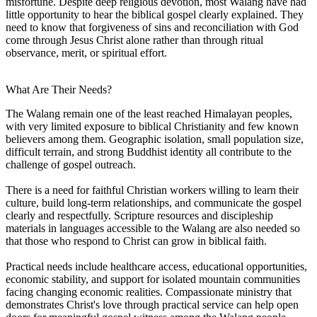
misfortune. Despite deep religious devotion, most Walang have had
little opportunity to hear the biblical gospel clearly explained. They
need to know that forgiveness of sins and reconciliation with God
come through Jesus Christ alone rather than through ritual
observance, merit, or spiritual effort.
What Are Their Needs?
The Walang remain one of the least reached Himalayan peoples,
with very limited exposure to biblical Christianity and few known
believers among them. Geographic isolation, small population size,
difficult terrain, and strong Buddhist identity all contribute to the
challenge of gospel outreach.
There is a need for faithful Christian workers willing to learn their
culture, build long-term relationships, and communicate the gospel
clearly and respectfully. Scripture resources and discipleship
materials in languages accessible to the Walang are also needed so
that those who respond to Christ can grow in biblical faith.
Practical needs include healthcare access, educational opportunities,
economic stability, and support for isolated mountain communities
facing changing economic realities. Compassionate ministry that
demonstrates Christ's love through practical service can help open