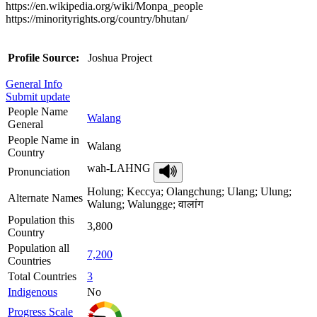
https://en.wikipedia.org/wiki/Monpa_people
https://minorityrights.org/country/bhutan/
Profile Source:
Joshua Project
General Info
Submit update
People Name
Walang
General
People Name in
Walang
Country
wah-LAHNG
Pronunciation
Holung; Keccya; Olangchung; Ulang; Ulung;
Alternate Names
Walung; Walungge; वालांग
Population this
3,800
Country
Population all
7,200
Countries
Total Countries
3
Indigenous
No
Progress Scale