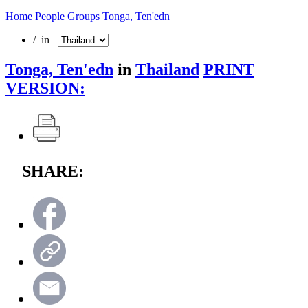
Home
People Groups
Tonga, Ten'edn
/ in
Tonga, Ten'edn
in
Thailand
PRINT
VERSION:
SHARE: