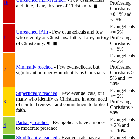
1b
Professing
and little, if any, history of Christianity.
◼︎
Christians
>0.1% and
<=5%
Evangelicals
Unreached (All)
- Few evangelicals and few
<= 2%
who identify as Christians. Little, if any, history
1
Professing
of Christianity.
✸︎+◼︎
Christians
<= 5%
Evangelicals
<= 2%
Minimally reached
- Few evangelicals, but
Professing
2
significant number who identify as Christians.
Christians >
5% and <=
50%
Evangelicals
Superficially reached
- Few evangelicals, but
<= 2%
many who identify as Christians. In great need
3
Professing
of spiritual renewal and commitment to biblical
Christians >
faith.
50%
Evangelicals
Partially reached
- Evangelicals have a modest
4
> 2% and
to moderate presence.
<= 10%
Significantly reached
- Evangelicals have a
Evangelicals