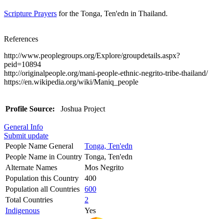
Scripture Prayers
for the Tonga, Ten'edn in Thailand.
References
http://www.peoplegroups.org/Explore/groupdetails.aspx?
peid=10894
http://originalpeople.org/mani-people-ethnic-negrito-tribe-thailand/
https://en.wikipedia.org/wiki/Maniq_people
Profile Source:
Joshua Project
General Info
Submit update
People Name General
Tonga, Ten'edn
People Name in Country
Tonga, Ten'edn
Alternate Names
Mos Negrito
Population this Country
400
Population all Countries
600
Total Countries
2
Indigenous
Yes