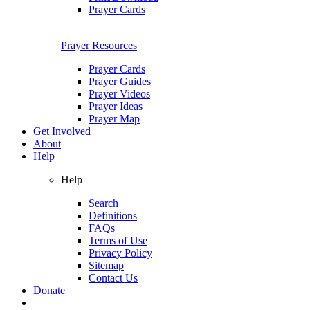
Prayer Cards
Prayer Resources
Prayer Cards
Prayer Guides
Prayer Videos
Prayer Ideas
Prayer Map
Get Involved
About
Help
Help
Search
Definitions
FAQs
Terms of Use
Privacy Policy
Sitemap
Contact Us
Donate