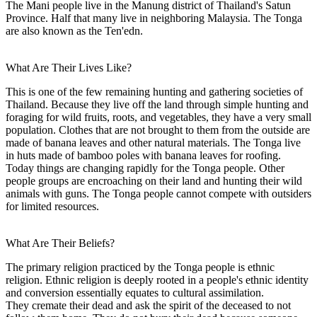
The Mani people live in the Manung district of Thailand's Satun
Province. Half that many live in neighboring Malaysia. The Tonga
are also known as the Ten'edn.
What Are Their Lives Like?
This is one of the few remaining hunting and gathering societies of
Thailand. Because they live off the land through simple hunting and
foraging for wild fruits, roots, and vegetables, they have a very small
population. Clothes that are not brought to them from the outside are
made of banana leaves and other natural materials. The Tonga live
in huts made of bamboo poles with banana leaves for roofing.
Today things are changing rapidly for the Tonga people. Other
people groups are encroaching on their land and hunting their wild
animals with guns. The Tonga people cannot compete with outsiders
for limited resources.
What Are Their Beliefs?
The primary religion practiced by the Tonga people is ethnic
religion. Ethnic religion is deeply rooted in a people's ethnic identity
and conversion essentially equates to cultural assimilation.
They cremate their dead and ask the spirit of the deceased to not