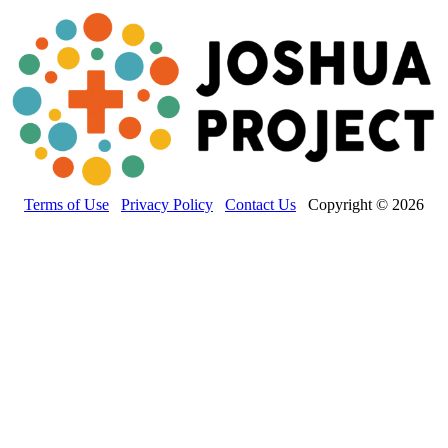
Terms of Use
Privacy Policy
Contact Us
Copyright © 2026