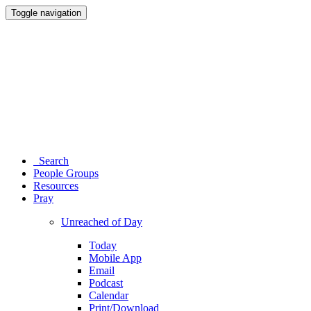
Toggle navigation
Search
People Groups
Resources
Pray
Unreached of Day
Today
Mobile App
Email
Podcast
Calendar
Print/Download