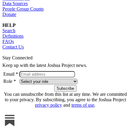
Data Sources
People Group Counts
Donate
HELP
Search
Definitions
FAQs
Contact Us
Stay Connected
Keep up with the latest Joshua Project news.
Email *
Role *
You can unsubscribe from this list at any time. We are committed
to your privacy. By subscribing, you agree to the Joshua Project
privacy policy
and
terms of use
.