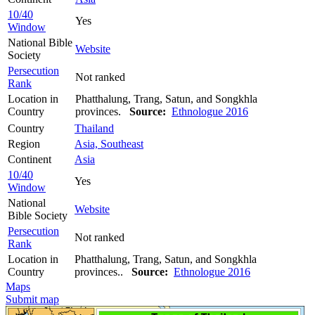
10/40
Yes
Window
National Bible
Website
Society
Persecution
Not ranked
Rank
Location in
Phatthalung, Trang, Satun, and Songkhla
Country
provinces.
Source:
Ethnologue 2016
Country
Thailand
Region
Asia, Southeast
Continent
Asia
10/40
Yes
Window
National
Website
Bible Society
Persecution
Not ranked
Rank
Location in
Phatthalung, Trang, Satun, and Songkhla
Country
provinces..
Source:
Ethnologue 2016
Maps
Submit map