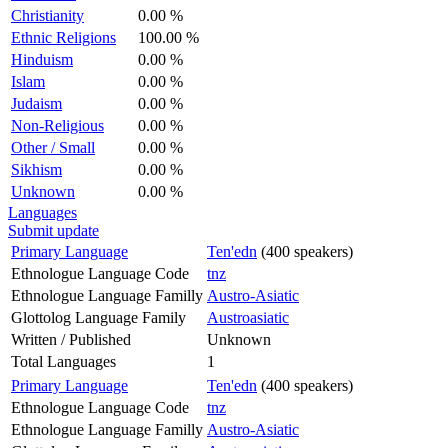
Christianity
0.00 %
Ethnic Religions
100.00 %
Hinduism
0.00 %
Islam
0.00 %
Judaism
0.00 %
Non-Religious
0.00 %
Other / Small
0.00 %
Sikhism
0.00 %
Unknown
0.00 %
Languages
Submit update
Primary Language
Ten'edn
(400 speakers)
Ethnologue Language Code
tnz
Ethnologue Language Familly
Austro-Asiatic
Glottolog Language Family
Austroasiatic
Written / Published
Unknown
Total Languages
1
Primary Language
Ten'edn
(400 speakers)
Ethnologue Language Code
tnz
Ethnologue Language Familly
Austro-Asiatic