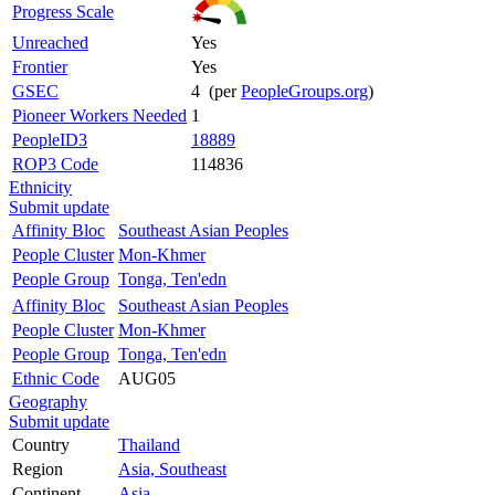
Progress Scale
Unreached
Yes
Frontier
Yes
GSEC
4 (per
PeopleGroups.org
)
Pioneer Workers Needed
1
PeopleID3
18889
ROP3 Code
114836
Ethnicity
Submit update
Affinity Bloc
Southeast Asian Peoples
People Cluster
Mon-Khmer
People Group
Tonga, Ten'edn
Affinity Bloc
Southeast Asian Peoples
People Cluster
Mon-Khmer
People Group
Tonga, Ten'edn
Ethnic Code
AUG05
Geography
Submit update
Country
Thailand
Region
Asia, Southeast
Continent
Asia