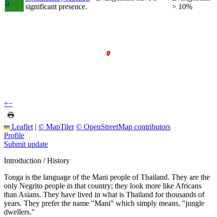
5
significant presence.
> 10%
+
−
Leaflet
|
© MapTiler
© OpenStreetMap contributors
Profile
Submit update
Introduction / History
Tonga is the language of the Mani people of Thailand. They are the
only Negrito people in that country; they look more like Africans
than Asians. They have lived in what is Thailand for thousands of
years. They prefer the name "Mani" which simply means, "jungle
dwellers."