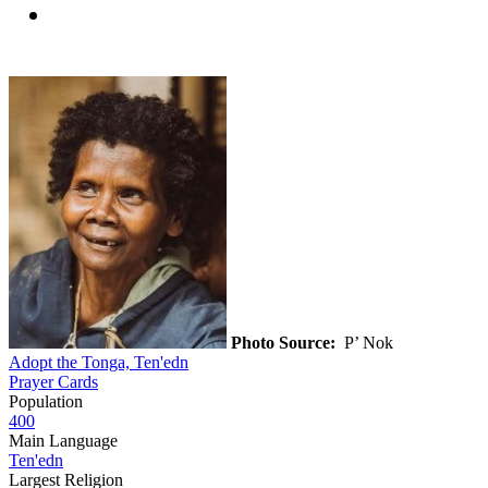
Photo Source:
P’ Nok
Adopt the Tonga, Ten'edn
Prayer Cards
Population
400
Main Language
Ten'edn
Largest Religion