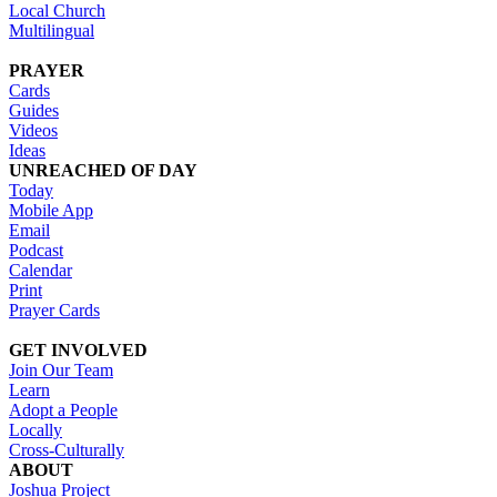
Local Church
Multilingual
PRAYER
Cards
Guides
Videos
Ideas
UNREACHED OF DAY
Today
Mobile App
Email
Podcast
Calendar
Print
Prayer Cards
GET INVOLVED
Join Our Team
Learn
Adopt a People
Locally
Cross-Culturally
ABOUT
Joshua Project