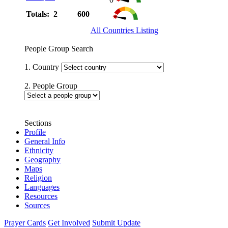
Totals: 2
600
All Countries Listing
People Group Search
1. Country
2. People Group
Sections
Profile
General Info
Ethnicity
Geography
Maps
Religion
Languages
Resources
Sources
Prayer Cards
Get Involved
Submit Update