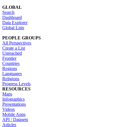
GLOBAL
Search
Dashboard
Data Explorer
Global Lists
PEOPLE GROUPS
All Perspectives
Create a List
Unreached
Frontier
Countries
Regions
Languages
Religions
Progress Levels
RESOURCES
Maps
Infographics
Presentations
Videos
Mobile Apps
API / Datasets
Articles