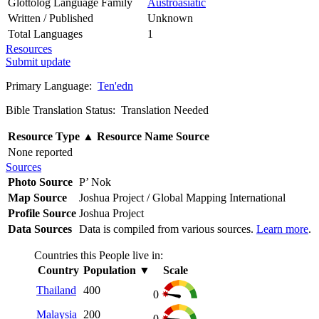
Glottolog Language Family
Austroasiatic
Written / Published
Unknown
Total Languages
1
Resources
Submit update
Primary Language:
Ten'edn
Bible Translation Status: Translation Needed
Resource Type
▲
Resource Name
Source
None reported
Sources
Photo Source
P’ Nok
Map Source
Joshua Project / Global Mapping International
Profile Source
Joshua Project
Data Sources
Data is compiled from various sources.
Learn more
.
Countries this People live in:
Country
Population
▼
Scale
Thailand
400
0
Malaysia
200
0