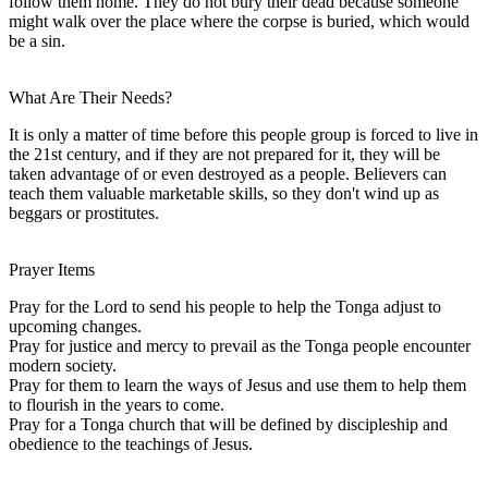
follow them home. They do not bury their dead because someone
might walk over the place where the corpse is buried, which would
be a sin.
What Are Their Needs?
It is only a matter of time before this people group is forced to live in
the 21st century, and if they are not prepared for it, they will be
taken advantage of or even destroyed as a people. Believers can
teach them valuable marketable skills, so they don't wind up as
beggars or prostitutes.
Prayer Items
Pray for the Lord to send his people to help the Tonga adjust to
upcoming changes.
Pray for justice and mercy to prevail as the Tonga people encounter
modern society.
Pray for them to learn the ways of Jesus and use them to help them
to flourish in the years to come.
Pray for a Tonga church that will be defined by discipleship and
obedience to the teachings of Jesus.