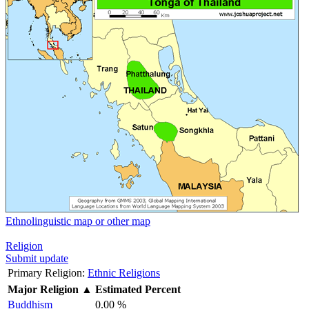
Ethnolinguistic map or other map
Religion
Submit update
Primary Religion:
Ethnic Religions
Major Religion
▲
Estimated Percent
Buddhism
0.00 %