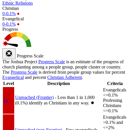
Ethnic Religions
Christian
0-0.1%
●
Evangelical
0-0.1%
●
Progress
Progress Scale
The Joshua Project
Progress Scale
is an estimate of the progress of
church planting among a people group, people cluster or country.
The
Progress Scale
is derived from people group values for percent
Evangelical
and percent
Christian Adherent
.
Level
Description
Criteria
Evangelicals
<=0.1%
Unreached (Frontier)
- Less than 1 in 1,000
1a
Professing
(0.1%) identify as Christians in any way.
✸︎
Christians
<=0.1%
Evangelicals
>0.1% and
<=2%
Unreached (non-Frontier)
- Few evangelicals