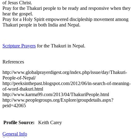
of Jesus Christ.
Pray for the Thakuri people to be ready and responsive when they
hear the gospel.
Pray for a Holy Spirit empowered discipleship movement among
Thakuri people in both India and Nepal.
Scripture Prayers
for the Thakuri in Nepal.
References
http://www.globalprayerdigest.org/index.php/issue/day/Thakuri-
People-of-Nepal/
http://peeksinthepast.blogspot.com/2012/06/in-search-of-meaning-
of-word-thakuri.html
http://www.karma99.com/2013/04/ThakuriPeople.html
http://www.peoplegroups.org/Explore/groupdetails.aspx?
peid=42065
Profile Source:
Keith Carey
General Info