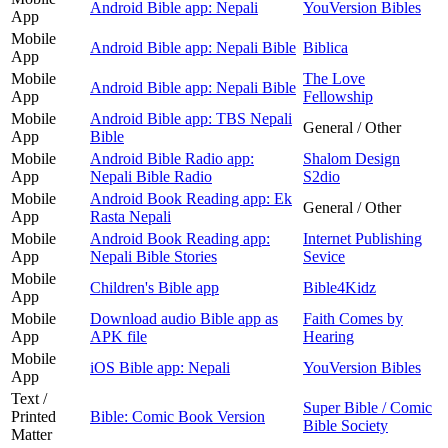
Android Bible app: Nepali
YouVersion Bibles
App
Mobile
Android Bible app: Nepali Bible
Biblica
App
Mobile
The Love
Android Bible app: Nepali Bible
App
Fellowship
Mobile
Android Bible app: TBS Nepali
General / Other
App
Bible
Mobile
Android Bible Radio app:
Shalom Design
App
Nepali Bible Radio
S2dio
Mobile
Android Book Reading app: Ek
General / Other
App
Rasta Nepali
Mobile
Android Book Reading app:
Internet Publishing
App
Nepali Bible Stories
Sevice
Mobile
Children's Bible app
Bible4Kidz
App
Mobile
Download audio Bible app as
Faith Comes by
App
APK file
Hearing
Mobile
iOS Bible app: Nepali
YouVersion Bibles
App
Text /
Super Bible / Comic
Printed
Bible: Comic Book Version
Bible Society
Matter