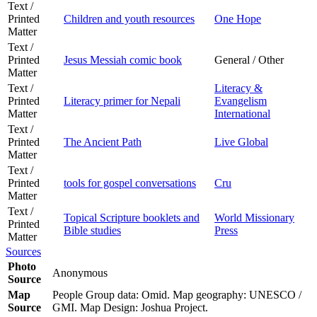
Text /
Printed
Children and youth resources
One Hope
Matter
Text /
Printed
Jesus Messiah comic book
General / Other
Matter
Text /
Literacy &
Printed
Literacy primer for Nepali
Evangelism
Matter
International
Text /
Printed
The Ancient Path
Live Global
Matter
Text /
Printed
tools for gospel conversations
Cru
Matter
Text /
Topical Scripture booklets and
World Missionary
Printed
Bible studies
Press
Matter
Sources
Photo
Anonymous
Source
Map
People Group data: Omid. Map geography: UNESCO /
Source
GMI. Map Design: Joshua Project.