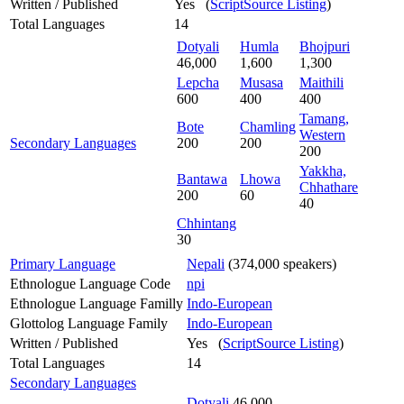
Written / Published
Yes (
ScriptSource Listing
)
Total Languages
14
Dotyali
Humla
Bhojpuri
46,000
1,600
1,300
Lepcha
Musasa
Maithili
600
400
400
Tamang,
Bote
Chamling
Western
Secondary Languages
200
200
200
Yakkha,
Bantawa
Lhowa
Chhathare
200
60
40
Chhintang
30
Primary Language
Nepali
(374,000 speakers)
Ethnologue Language Code
npi
Ethnologue Language Familly
Indo-European
Glottolog Language Family
Indo-European
Written / Published
Yes (
ScriptSource Listing
)
Total Languages
14
Secondary Languages
Dotyali
46,000