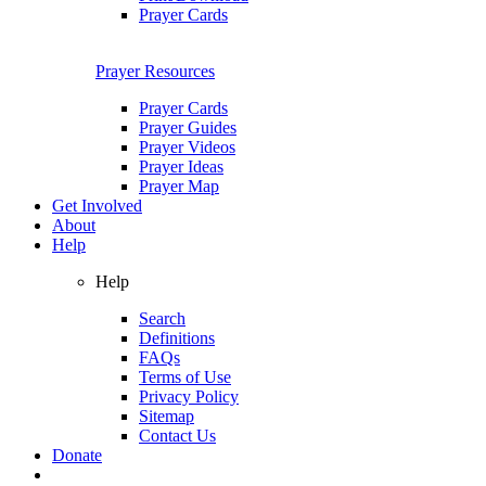
Prayer Cards
Prayer Resources
Prayer Cards
Prayer Guides
Prayer Videos
Prayer Ideas
Prayer Map
Get Involved
About
Help
Help
Search
Definitions
FAQs
Terms of Use
Privacy Policy
Sitemap
Contact Us
Donate