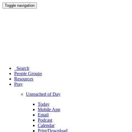
Toggle navigation
Search
People Groups
Resources
Pray
Unreached of Day
Today
Mobile App
Email
Podcast
Calendar
Print/Download