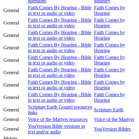
questions
Ministry
Faith Comes By Hearing - Bible
Faith Comes by
General
in text or audio or video
Hearing
Faith Comes By Hearing - Bible
Faith Comes by
General
in text or audio or video
Hearing
Faith Comes By Hearing - Bible
Faith Comes by
General
in text or audio or video
Hearing
Faith Comes By Hearing - Bible
Faith Comes by
General
in text or audio or video
Hearing
Faith Comes By Hearing - Bible
Faith Comes by
General
in text or audio or video
Hearing
Faith Comes By Hearing - Bible
Faith Comes by
General
in text or audio or video
Hearing
Faith Comes By Hearing - Bible
Faith Comes by
General
in text or audio or video
Hearing
Faith Comes By Hearing - Bible
Faith Comes by
General
in text or audio or video
Hearing
Scripture Earth Gospel resources
General
Scripture Earth
links
General
Voice of the Martyrs resources
Voice of the Martyrs
YouVersion Bible versions in
General
YouVersion Bibles
text and/or audio
Mobile