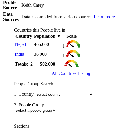
Profile
Keith Carey
Source
Data
Data is compiled from various sources.
Learn more
.
Sources
Countries this People live in:
Country
Population
▼
Scale
Nepal
466,000
1
India
36,000
1
Totals: 2
502,000
All Countries Listing
People Group Search
1. Country
2. People Group
Sections