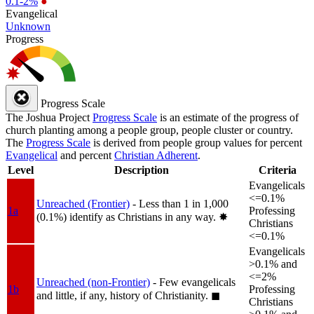
0.1-2%
●
Evangelical
Unknown
Progress
Progress Scale
The Joshua Project
Progress Scale
is an estimate of the progress of
church planting among a people group, people cluster or country.
The
Progress Scale
is derived from people group values for percent
Evangelical
and percent
Christian Adherent
.
Level
Description
Criteria
Evangelicals
<=0.1%
Unreached (Frontier)
- Less than 1 in 1,000
1a
Professing
(0.1%) identify as Christians in any way.
✸︎
Christians
<=0.1%
Evangelicals
>0.1% and
<=2%
Unreached (non-Frontier)
- Few evangelicals
1b
Professing
and little, if any, history of Christianity.
◼︎
Christians