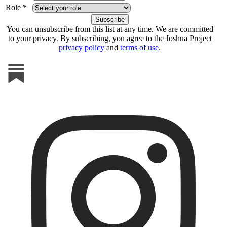
Role *
You can unsubscribe from this list at any time. We are committed
to your privacy. By subscribing, you agree to the Joshua Project
privacy policy
and
terms of use
.