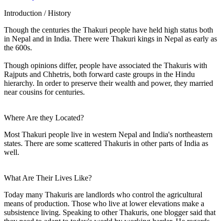
Introduction / History
Though the centuries the Thakuri people have held high status both
in Nepal and in India. There were Thakuri kings in Nepal as early as
the 600s.
Though opinions differ, people have associated the Thakuris with
Rajputs and Chhetris, both forward caste groups in the Hindu
hierarchy. In order to preserve their wealth and power, they married
near cousins for centuries.
Where Are they Located?
Most Thakuri people live in western Nepal and India's northeastern
states. There are some scattered Thakuris in other parts of India as
well.
What Are Their Lives Like?
Today many Thakuris are landlords who control the agricultural
means of production. Those who live at lower elevations make a
subsistence living. Speaking to other Thakuris, one blogger said that