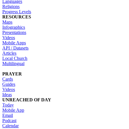
Languages
Religions
Progress Levels
RESOURCES
Maps
Infographics
Presentations
Videos
Mobile Apps
API / Datasets
Articles
Local Church
Multilingual
PRAYER
Cards
Guides
Videos
Ideas
UNREACHED OF DAY
Today
Mobile App
Email
Podcast
Calendar