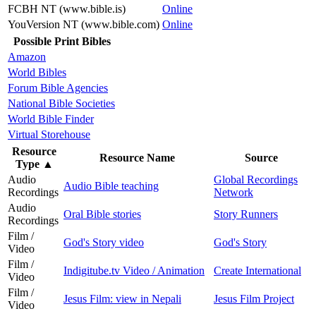
FCBH NT (www.bible.is)
Online
YouVersion NT (www.bible.com)
Online
Possible Print Bibles
Amazon
World Bibles
Forum Bible Agencies
National Bible Societies
World Bible Finder
Virtual Storehouse
Resource
Resource Name
Source
Type
▲
Audio
Global Recordings
Audio Bible teaching
Recordings
Network
Audio
Oral Bible stories
Story Runners
Recordings
Film /
God's Story video
God's Story
Video
Film /
Indigitube.tv Video / Animation
Create International
Video
Film /
Jesus Film: view in Nepali
Jesus Film Project
Video