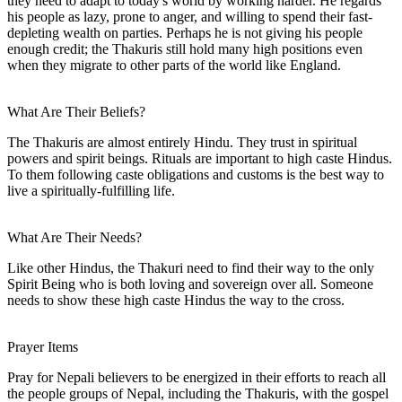
they need to adapt to today's world by working harder. He regards
his people as lazy, prone to anger, and willing to spend their fast-
depleting wealth on parties. Perhaps he is not giving his people
enough credit; the Thakuris still hold many high positions even
when they migrate to other parts of the world like England.
What Are Their Beliefs?
The Thakuris are almost entirely Hindu. They trust in spiritual
powers and spirit beings. Rituals are important to high caste Hindus.
To them following caste obligations and customs is the best way to
live a spiritually-fulfilling life.
What Are Their Needs?
Like other Hindus, the Thakuri need to find their way to the only
Spirit Being who is both loving and sovereign over all. Someone
needs to show these high caste Hindus the way to the cross.
Prayer Items
Pray for Nepali believers to be energized in their efforts to reach all
the people groups of Nepal, including the Thakuris, with the gospel