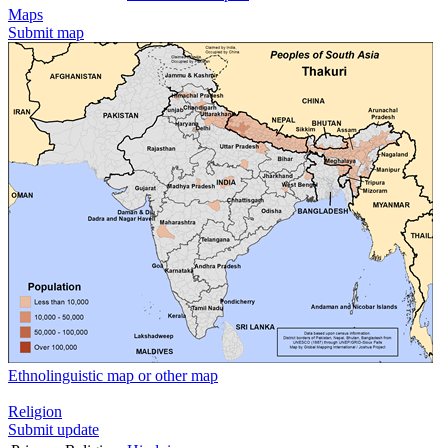
Maps
Submit map
Ethnolinguistic map or other map
Religion
Submit update