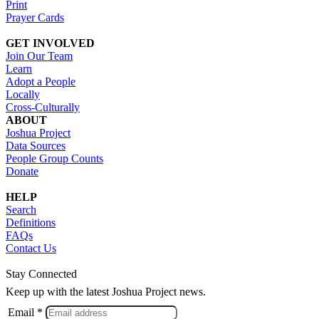
Print
Prayer Cards
GET INVOLVED
Join Our Team
Learn
Adopt a People
Locally
Cross-Culturally
ABOUT
Joshua Project
Data Sources
People Group Counts
Donate
HELP
Search
Definitions
FAQs
Contact Us
Stay Connected
Keep up with the latest Joshua Project news.
Email *