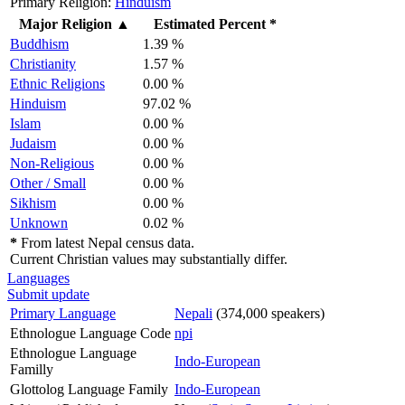
Primary Religion:
Hinduism
Major Religion
▲
Estimated Percent *
Buddhism
1.39 %
Christianity
1.57 %
Ethnic Religions
0.00 %
Hinduism
97.02 %
Islam
0.00 %
Judaism
0.00 %
Non-Religious
0.00 %
Other / Small
0.00 %
Sikhism
0.00 %
Unknown
0.02 %
*
From latest Nepal census data.
Current Christian values may substantially differ.
Languages
Submit update
Primary Language
Nepali
(374,000 speakers)
Ethnologue Language Code
npi
Ethnologue Language
Indo-European
Familly
Glottolog Language Family
Indo-European