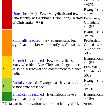
>0.1% and
<=5%
Evangelicals
Unreached (All)
- Few evangelicals and few
<= 2%
who identify as Christians. Little, if any, history
1
Professing
of Christianity.
✸︎+◼︎
Christians
<= 5%
Evangelicals
<= 2%
Minimally reached
- Few evangelicals, but
Professing
2
significant number who identify as Christians.
Christians >
5% and <=
50%
Evangelicals
Superficially reached
- Few evangelicals, but
<= 2%
many who identify as Christians. In great need
3
Professing
of spiritual renewal and commitment to biblical
Christians >
faith.
50%
Evangelicals
Partially reached
- Evangelicals have a modest
4
> 2% and
to moderate presence.
<= 10%
Significantly reached
- Evangelicals have a
Evangelicals
5
significant presence.
> 10%
*
Data can be from various sources including official census,