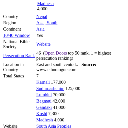
Madhesh
4,000
Country
Nepal
Region
Asia, South
Continent
Asia
10/40 Window
Yes
National Bible
Website
Society
46 (
Open Doors
top 50 rank, 1 = highest
Persecution Rank
persecution ranking)
Location in
East and south central..
Source:
Country
www.ethnologue.com
Total States
7
Karnali
177,000
Sudurpashchim
125,000
Lumbini
70,000
Bagmati
42,000
Gandaki
41,000
Koshi
7,300
Madhesh
4,000
Website
South Asia Peoples