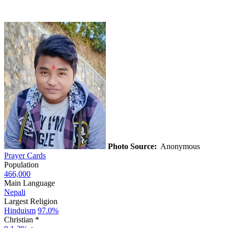
Photo Source:
Anonymous
Prayer Cards
Population
466,000
Main Language
Nepali
Largest Religion
Hinduism
97.0%
Christian *