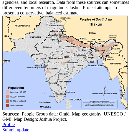
agencies, and local research. Data from these sources can sometimes
differ even by orders of magnitude. Joshua Project attempts to
present a conservative, balanced estimate.
Sources:
People Group data: Omid. Map geography: UNESCO /
GMI. Map Design: Joshua Project.
Profile
Submit update