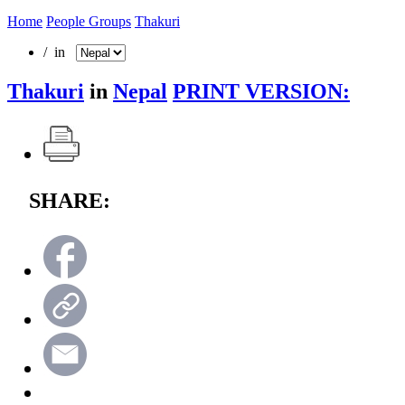
Home
People Groups
Thakuri
/ in
Thakuri
in
Nepal
PRINT VERSION:
SHARE: