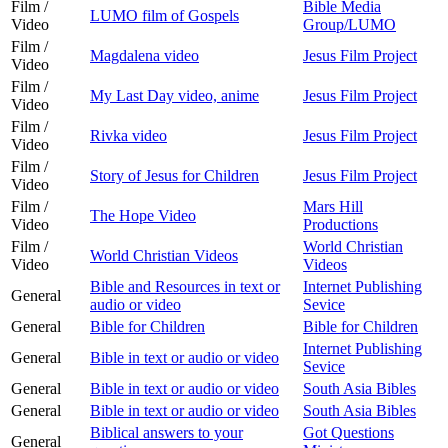
Film /
Bible Media
LUMO film of Gospels
Video
Group/LUMO
Film /
Magdalena video
Jesus Film Project
Video
Film /
My Last Day video, anime
Jesus Film Project
Video
Film /
Rivka video
Jesus Film Project
Video
Film /
Story of Jesus for Children
Jesus Film Project
Video
Film /
Mars Hill
The Hope Video
Video
Productions
Film /
World Christian
World Christian Videos
Video
Videos
Bible and Resources in text or
Internet Publishing
General
audio or video
Sevice
General
Bible for Children
Bible for Children
Internet Publishing
General
Bible in text or audio or video
Sevice
General
Bible in text or audio or video
South Asia Bibles
General
Bible in text or audio or video
South Asia Bibles
Biblical answers to your
Got Questions
General