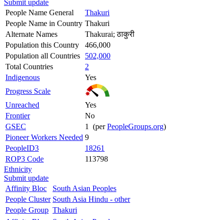
Submit update
People Name General
Thakuri
People Name in Country
Thakuri
Alternate Names
Thakurai; ठाकुरी
Population this Country
466,000
Population all Countries
502,000
Total Countries
2
Indigenous
Yes
Progress Scale
Unreached
Yes
Frontier
No
GSEC
1 (per
PeopleGroups.org
)
Pioneer Workers Needed
9
PeopleID3
18261
ROP3 Code
113798
Ethnicity
Submit update
Affinity Bloc
South Asian Peoples
People Cluster
South Asia Hindu - other
People Group
Thakuri