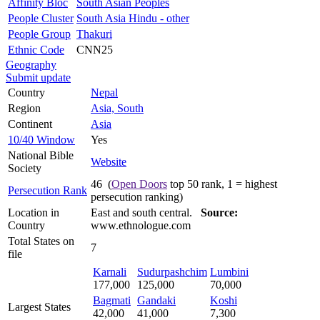
Affinity Bloc
South Asian Peoples
People Cluster
South Asia Hindu - other
People Group
Thakuri
Ethnic Code
CNN25
Geography
Submit update
Country
Nepal
Region
Asia, South
Continent
Asia
10/40 Window
Yes
National Bible
Website
Society
46 (
Open Doors
top 50 rank, 1 = highest
Persecution Rank
persecution ranking)
Location in
East and south central.
Source:
Country
www.ethnologue.com
Total States on
7
file
Karnali
Sudurpashchim
Lumbini
177,000
125,000
70,000
Bagmati
Gandaki
Koshi
Largest States
42,000
41,000
7,300