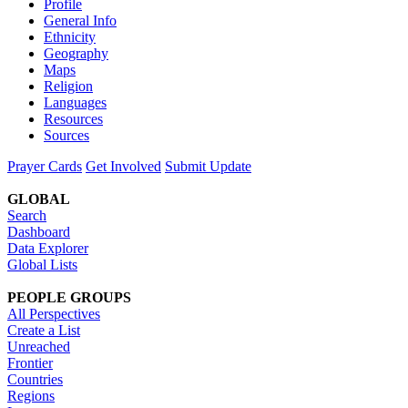
Profile
General Info
Ethnicity
Geography
Maps
Religion
Languages
Resources
Sources
Prayer Cards
Get Involved
Submit Update
GLOBAL
Search
Dashboard
Data Explorer
Global Lists
PEOPLE GROUPS
All Perspectives
Create a List
Unreached
Frontier
Countries
Regions