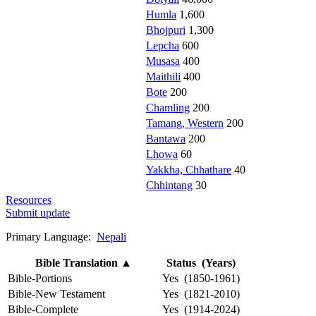
Humla
1,600
Bhojpuri
1,300
Lepcha
600
Musasa
400
Maithili
400
Bote
200
Chamling
200
Tamang, Western
200
Bantawa
200
Lhowa
60
Yakkha, Chhathare
40
Chhintang
30
Resources
Submit update
Primary Language:
Nepali
Bible Translation
▲
Status (Years)
Bible-Portions
Yes (1850-1961)
Bible-New Testament
Yes (1821-2010)
Bible-Complete
Yes (1914-2024)