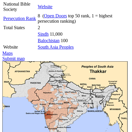
National Bible
Website
Society
8 (
Open Doors
top 50 rank, 1 = highest
Persecution Rank
persecution ranking)
Total States
2
Sindh
11,000
Balochistan
100
Website
South Asia Peoples
Maps
Submit map