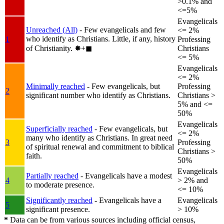
>0.1% and
<=5%
Evangelicals
Unreached (All)
- Few evangelicals and few
<= 2%
who identify as Christians. Little, if any, history
1
Professing
of Christianity.
✸︎+◼︎
Christians
<= 5%
Evangelicals
<= 2%
Minimally reached
- Few evangelicals, but
Professing
2
significant number who identify as Christians.
Christians >
5% and <=
50%
Evangelicals
Superficially reached
- Few evangelicals, but
<= 2%
many who identify as Christians. In great need
3
Professing
of spiritual renewal and commitment to biblical
Christians >
faith.
50%
Evangelicals
Partially reached
- Evangelicals have a modest
4
> 2% and
to moderate presence.
<= 10%
Significantly reached
- Evangelicals have a
Evangelicals
5
significant presence.
> 10%
*
Data can be from various sources including official census,