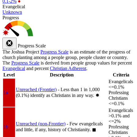
0.1-2%
●
Evangelical
Unknown
Progress
Progress Scale
The Joshua Project
Progress Scale
is an estimate of the progress of
church planting among a people group, people cluster or country.
The
Progress Scale
is derived from people group values for percent
Evangelical
and percent
Christian Adherent
.
Level
Description
Criteria
Evangelicals
<=0.1%
Unreached (Frontier)
- Less than 1 in 1,000
1a
Professing
(0.1%) identify as Christians in any way.
✸︎
Christians
<=0.1%
Evangelicals
>0.1% and
<=2%
Unreached (non-Frontier)
- Few evangelicals
1b
Professing
and little, if any, history of Christianity.
◼︎
Christians