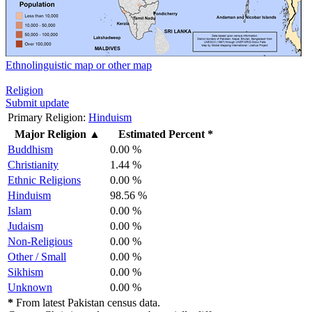
Ethnolinguistic map or other map
Religion
Submit update
Primary Religion:
Hinduism
Major Religion
▲
Estimated Percent *
Buddhism
0.00 %
Christianity
1.44 %
Ethnic Religions
0.00 %
Hinduism
98.56 %
Islam
0.00 %
Judaism
0.00 %
Non-Religious
0.00 %
Other / Small
0.00 %
Sikhism
0.00 %
Unknown
0.00 %
*
From latest Pakistan census data.