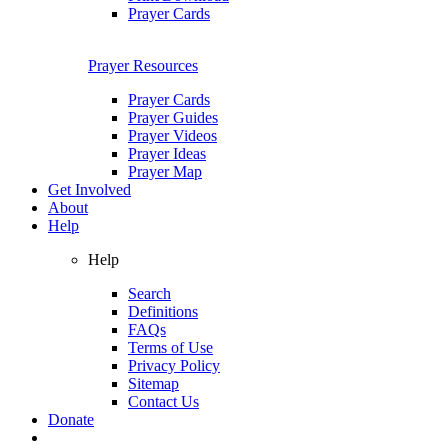
Prayer Cards
Prayer Resources
Prayer Cards
Prayer Guides
Prayer Videos
Prayer Ideas
Prayer Map
Get Involved
About
Help
Help
Search
Definitions
FAQs
Terms of Use
Privacy Policy
Sitemap
Contact Us
Donate