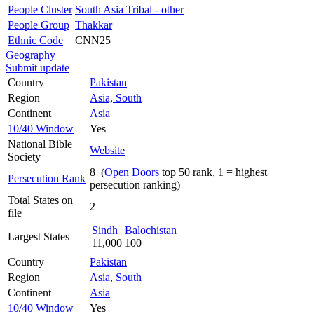
People Cluster
South Asia Tribal - other
People Group
Thakkar
Ethnic Code
CNN25
Geography
Submit update
Country
Pakistan
Region
Asia, South
Continent
Asia
10/40 Window
Yes
National Bible
Website
Society
8 (
Open Doors
top 50 rank, 1 = highest
Persecution Rank
persecution ranking)
Total States on
2
file
Sindh
Balochistan
Largest States
11,000
100
Country
Pakistan
Region
Asia, South
Continent
Asia
10/40 Window
Yes