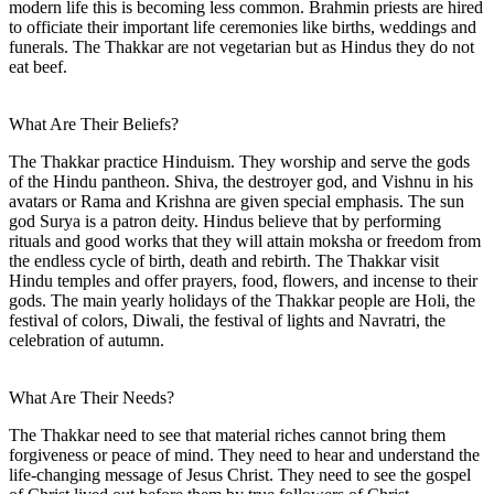
modern life this is becoming less common. Brahmin priests are hired
to officiate their important life ceremonies like births, weddings and
funerals. The Thakkar are not vegetarian but as Hindus they do not
eat beef.
What Are Their Beliefs?
The Thakkar practice Hinduism. They worship and serve the gods
of the Hindu pantheon. Shiva, the destroyer god, and Vishnu in his
avatars or Rama and Krishna are given special emphasis. The sun
god Surya is a patron deity. Hindus believe that by performing
rituals and good works that they will attain moksha or freedom from
the endless cycle of birth, death and rebirth. The Thakkar visit
Hindu temples and offer prayers, food, flowers, and incense to their
gods. The main yearly holidays of the Thakkar people are Holi, the
festival of colors, Diwali, the festival of lights and Navratri, the
celebration of autumn.
What Are Their Needs?
The Thakkar need to see that material riches cannot bring them
forgiveness or peace of mind. They need to hear and understand the
life-changing message of Jesus Christ. They need to see the gospel