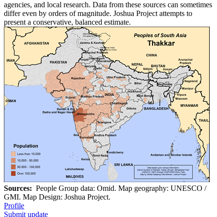
agencies, and local research. Data from these sources can sometimes
differ even by orders of magnitude. Joshua Project attempts to
present a conservative, balanced estimate.
Sources:
People Group data: Omid. Map geography: UNESCO /
GMI. Map Design: Joshua Project.
Profile
Submit update