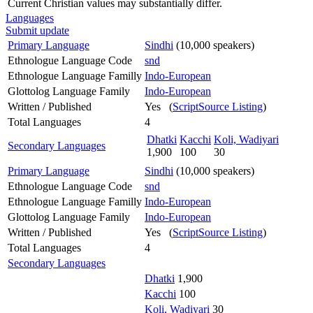
Current Christian values may substantially differ.
Languages
Submit update
Primary Language
Sindhi
(10,000 speakers)
Ethnologue Language Code
snd
Ethnologue Language Familly
Indo-European
Glottolog Language Family
Indo-European
Written / Published
Yes (
ScriptSource Listing
)
Total Languages
4
Dhatki
Kacchi
Koli, Wadiyari
Secondary Languages
1,900
100
30
Primary Language
Sindhi
(10,000 speakers)
Ethnologue Language Code
snd
Ethnologue Language Familly
Indo-European
Glottolog Language Family
Indo-European
Written / Published
Yes (
ScriptSource Listing
)
Total Languages
4
Secondary Languages
Dhatki
1,900
Kacchi
100
Koli, Wadiyari
30