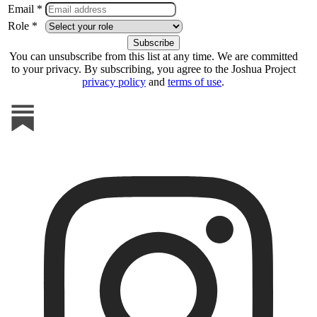
Email *
Role *
You can unsubscribe from this list at any time. We are committed
to your privacy. By subscribing, you agree to the Joshua Project
privacy policy
and
terms of use
.