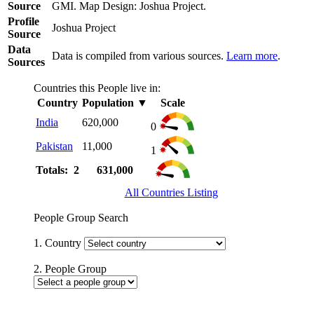
Source
GMI. Map Design: Joshua Project.
Profile
Joshua Project
Source
Data
Data is compiled from various sources.
Learn more
.
Sources
Countries this People live in:
Country
Population
▼
Scale
India
620,000
0
Pakistan
11,000
1
Totals: 2
631,000
All Countries Listing
People Group Search
1. Country
2. People Group