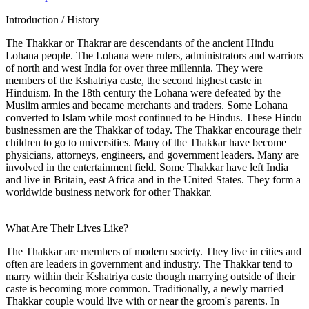
Introduction / History
The Thakkar or Thakrar are descendants of the ancient Hindu
Lohana people. The Lohana were rulers, administrators and warriors
of north and west India for over three millennia. They were
members of the Kshatriya caste, the second highest caste in
Hinduism. In the 18th century the Lohana were defeated by the
Muslim armies and became merchants and traders. Some Lohana
converted to Islam while most continued to be Hindus. These Hindu
businessmen are the Thakkar of today. The Thakkar encourage their
children to go to universities. Many of the Thakkar have become
physicians, attorneys, engineers, and government leaders. Many are
involved in the entertainment field. Some Thakkar have left India
and live in Britain, east Africa and in the United States. They form a
worldwide business network for other Thakkar.
What Are Their Lives Like?
The Thakkar are members of modern society. They live in cities and
often are leaders in government and industry. The Thakkar tend to
marry within their Kshatriya caste though marrying outside of their
caste is becoming more common. Traditionally, a newly married
Thakkar couple would live with or near the groom's parents. In