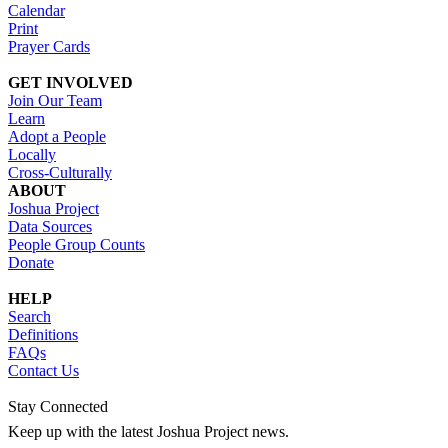
Calendar
Print
Prayer Cards
GET INVOLVED
Join Our Team
Learn
Adopt a People
Locally
Cross-Culturally
ABOUT
Joshua Project
Data Sources
People Group Counts
Donate
HELP
Search
Definitions
FAQs
Contact Us
Stay Connected
Keep up with the latest Joshua Project news.