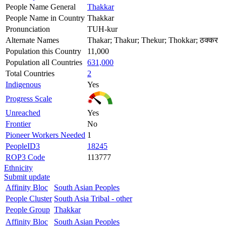
People Name General
Thakkar
People Name in Country
Thakkar
Pronunciation
TUH-kur
Alternate Names
Thakar; Thakur; Thekur; Thokkar; ठक्कर
Population this Country
11,000
Population all Countries
631,000
Total Countries
2
Indigenous
Yes
Progress Scale
Unreached
Yes
Frontier
No
Pioneer Workers Needed
1
PeopleID3
18245
ROP3 Code
113777
Ethnicity
Submit update
Affinity Bloc
South Asian Peoples
People Cluster
South Asia Tribal - other
People Group
Thakkar
Affinity Bloc
South Asian Peoples