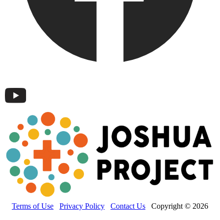
Terms of Use
Privacy Policy
Contact Us
Copyright © 2026