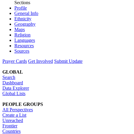
Sections
Profile
General Info
Ethnicity
Geography
Maps
Religion
Languages
Resources
Sources
Prayer Cards
Get Involved
Submit Update
GLOBAL
Search
Dashboard
Data Explorer
Global Lists
PEOPLE GROUPS
All Perspectives
Create a List
Unreached
Frontier
Countries