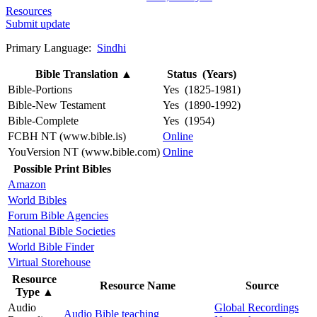
Resources
Submit update
Primary Language:
Sindhi
Bible Translation
▲
Status (Years)
Bible-Portions
Yes (1825-1981)
Bible-New Testament
Yes (1890-1992)
Bible-Complete
Yes (1954)
FCBH NT (www.bible.is)
Online
YouVersion NT (www.bible.com)
Online
Possible Print Bibles
Amazon
World Bibles
Forum Bible Agencies
National Bible Societies
World Bible Finder
Virtual Storehouse
Resource
Resource Name
Source
Type
▲
Audio
Global Recordings
Audio Bible teaching