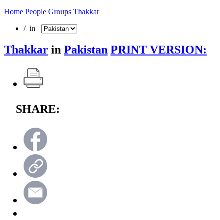
Home
People Groups
Thakkar
/ in
Thakkar
in
Pakistan
PRINT VERSION:
SHARE: