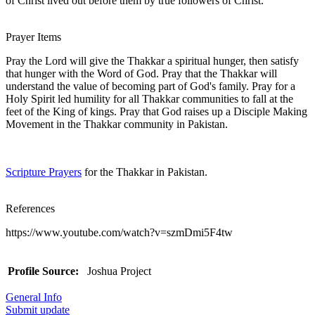
of Christ lived out before them by true followers of Christ.
Prayer Items
Pray the Lord will give the Thakkar a spiritual hunger, then satisfy
that hunger with the Word of God. Pray that the Thakkar will
understand the value of becoming part of God's family. Pray for a
Holy Spirit led humility for all Thakkar communities to fall at the
feet of the King of kings. Pray that God raises up a Disciple Making
Movement in the Thakkar community in Pakistan.
Scripture Prayers
for the Thakkar in Pakistan.
References
https://www.youtube.com/watch?v=szmDmi5F4tw
Profile Source:
Joshua Project
General Info
Submit update