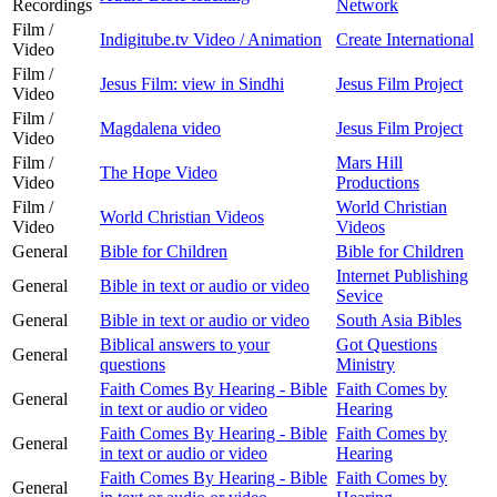
Recordings
Network
Film /
Indigitube.tv Video / Animation
Create International
Video
Film /
Jesus Film: view in Sindhi
Jesus Film Project
Video
Film /
Magdalena video
Jesus Film Project
Video
Film /
Mars Hill
The Hope Video
Video
Productions
Film /
World Christian
World Christian Videos
Video
Videos
General
Bible for Children
Bible for Children
Internet Publishing
General
Bible in text or audio or video
Sevice
General
Bible in text or audio or video
South Asia Bibles
Biblical answers to your
Got Questions
General
questions
Ministry
Faith Comes By Hearing - Bible
Faith Comes by
General
in text or audio or video
Hearing
Faith Comes By Hearing - Bible
Faith Comes by
General
in text or audio or video
Hearing
Faith Comes By Hearing - Bible
Faith Comes by
General