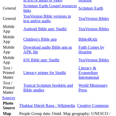
in text or audio or video
Hearing
Scripture Earth Gospel resources
General
Scripture Earth
links
YouVersion Bible versions in
General
YouVersion Bibles
text and/or audio
Mobile
Android Bible app: Sindhi
YouVersion Bibles
App
Mobile
Children's Bible app
Bible4Kidz
App
Mobile
Download audio Bible app as
Faith Comes by
App
APK file
Hearing
Mobile
iOS Bible app: Sindhi
YouVersion Bibles
App
Text /
Literacy &
Printed
Literacy primer for Sindhi
Evangelism
Matter
International
Text /
Topical Scripture booklets and
World Missionary
Printed
Bible studies
Press
Matter
Sources
Photo
Thakkar Hitesh Rana - Wikimedia
Creative Commons
Source
Map
People Group data: Omid. Map geography: UNESCO /