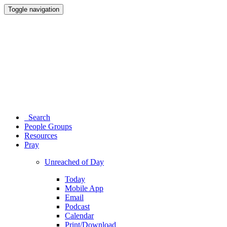
Toggle navigation
Search
People Groups
Resources
Pray
Unreached of Day
Today
Mobile App
Email
Podcast
Calendar
Print/Download