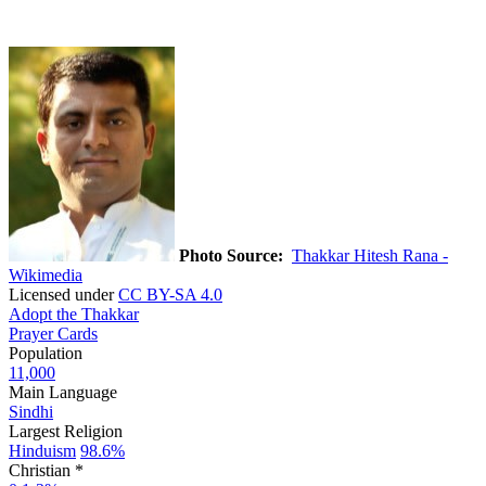
Photo Source:
Thakkar Hitesh Rana -
Wikimedia
Licensed under
CC BY-SA 4.0
Adopt the Thakkar
Prayer Cards
Population
11,000
Main Language
Sindhi
Largest Religion
Hinduism
98.6%
Christian *