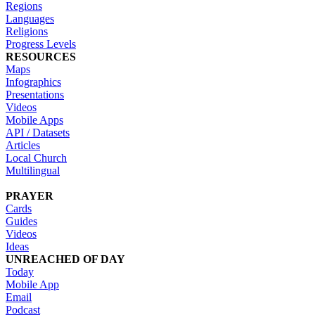
Regions
Languages
Religions
Progress Levels
RESOURCES
Maps
Infographics
Presentations
Videos
Mobile Apps
API / Datasets
Articles
Local Church
Multilingual
PRAYER
Cards
Guides
Videos
Ideas
UNREACHED OF DAY
Today
Mobile App
Email
Podcast