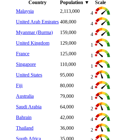
Country
Population
▼
Scale
Malaysia
2,113,000
4
United Arab Emirates
408,000
4
Myanmar (Burma)
159,000
4
United Kingdom
129,000
1
France
125,000
1
Singapore
110,000
1
United States
95,000
2
Fiji
80,000
4
Australia
79,000
1
Saudi Arabia
64,000
2
Bahrain
42,000
4
Thailand
36,000
2
South Africa
35,000