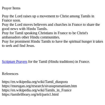
Prayer Items
Pray the Lord raises up a movement to Christ among Tamils in
France soon.
Pray the Lord moves believers and churches in France to share the
good news with Hindu Tamils.
Pray for Tamil speaking Christians in France to be Christ's
ambassadors other Hindu communities.
Pray for prominent Hindu Tamils to have the spiritual hunger it takes
to seek and find Jesus.
Scripture Prayers
for the Tamil (Hindu traditions) in France.
References
https://en.wikipedia.org/wiki/Tamil_diaspora
https://murugan.org/research/sivasupramaniam.htm
https://en.wikipedia.org/wiki/Tamils_in_France
https://tamilelibrary.org/teli/paris1.html