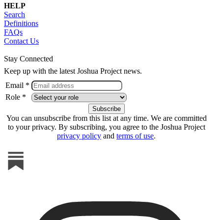
HELP
Search
Definitions
FAQs
Contact Us
Stay Connected
Keep up with the latest Joshua Project news.
Email *
Role *
You can unsubscribe from this list at any time. We are committed
to your privacy. By subscribing, you agree to the Joshua Project
privacy policy
and
terms of use
.