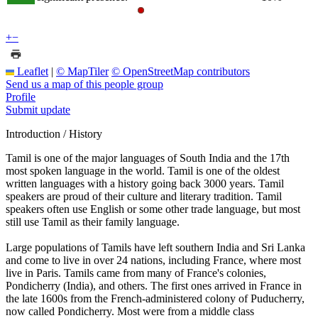
+
−
Leaflet
|
© MapTiler
© OpenStreetMap contributors
Send us a map of this people group
Profile
Submit update
Introduction / History
Tamil is one of the major languages of South India and the 17th
most spoken language in the world. Tamil is one of the oldest
written languages with a history going back 3000 years. Tamil
speakers are proud of their culture and literary tradition. Tamil
speakers often use English or some other trade language, but most
still use Tamil as their family language.
Large populations of Tamils have left southern India and Sri Lanka
and come to live in over 24 nations, including France, where most
live in Paris. Tamils came from many of France's colonies,
Pondicherry (India), and others. The first ones arrived in France in
the late 1600s from the French-administered colony of Puducherry,
now called Pondicherry. Most were from a middle class