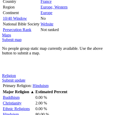
Country
France
Region
Europe, Western
Continent
Europe
10/40 Window
No
National Bible Society
Website
Persecution Rank
Not ranked
Maps
Submit map
No people group static map currently available. Use the above
button to submit a map.
Religion
Submit update
Primary Religion:
Hinduism
Major Religion
▲
Estimated Percent
Buddhism
0.00 %
Christianity
2.00 %
Ethnic Religions
0.00 %
Hinduism
80.00 %