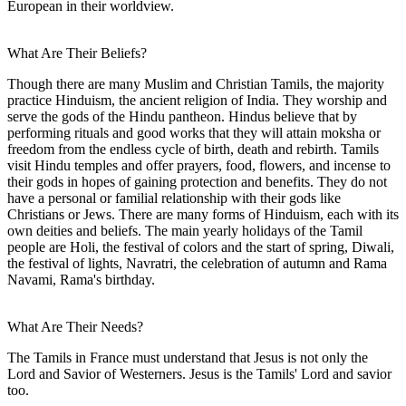
European in their worldview.
What Are Their Beliefs?
Though there are many Muslim and Christian Tamils, the majority
practice Hinduism, the ancient religion of India. They worship and
serve the gods of the Hindu pantheon. Hindus believe that by
performing rituals and good works that they will attain moksha or
freedom from the endless cycle of birth, death and rebirth. Tamils
visit Hindu temples and offer prayers, food, flowers, and incense to
their gods in hopes of gaining protection and benefits. They do not
have a personal or familial relationship with their gods like
Christians or Jews. There are many forms of Hinduism, each with its
own deities and beliefs. The main yearly holidays of the Tamil
people are Holi, the festival of colors and the start of spring, Diwali,
the festival of lights, Navratri, the celebration of autumn and Rama
Navami, Rama's birthday.
What Are Their Needs?
The Tamils in France must understand that Jesus is not only the
Lord and Savior of Westerners. Jesus is the Tamils' Lord and savior
too.