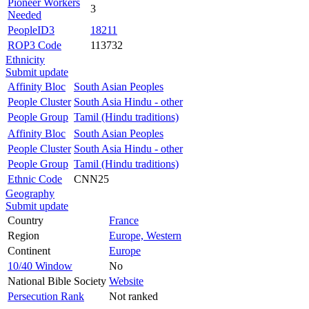
Pioneer Workers
3
Needed
PeopleID3
18211
ROP3 Code
113732
Ethnicity
Submit update
Affinity Bloc
South Asian Peoples
People Cluster
South Asia Hindu - other
People Group
Tamil (Hindu traditions)
Affinity Bloc
South Asian Peoples
People Cluster
South Asia Hindu - other
People Group
Tamil (Hindu traditions)
Ethnic Code
CNN25
Geography
Submit update
Country
France
Region
Europe, Western
Continent
Europe
10/40 Window
No
National Bible Society
Website
Persecution Rank
Not ranked