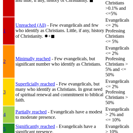
and little, if any, history of Christianity.
◼︎
Christians
>0.1% and
<=5%
Evangelicals
Unreached (All)
- Few evangelicals and few
<= 2%
who identify as Christians. Little, if any, history
1
Professing
of Christianity.
✸︎+◼︎
Christians
<= 5%
Evangelicals
<= 2%
Minimally reached
- Few evangelicals, but
Professing
2
significant number who identify as Christians.
Christians >
5% and <=
50%
Evangelicals
Superficially reached
- Few evangelicals, but
<= 2%
many who identify as Christians. In great need
3
Professing
of spiritual renewal and commitment to biblical
Christians >
faith.
50%
Evangelicals
Partially reached
- Evangelicals have a modest
4
> 2% and
to moderate presence.
<= 10%
Significantly reached
- Evangelicals have a
Evangelicals
5
significant presence.
> 10%