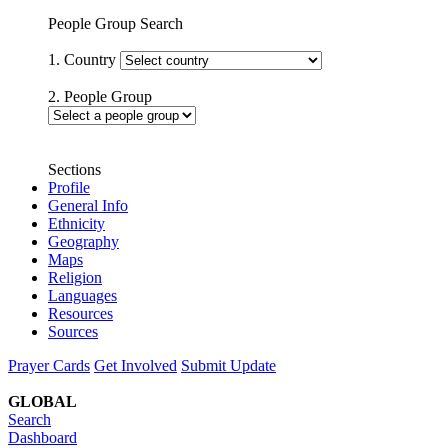
People Group Search
1. Country
2. People Group
Sections
Profile
General Info
Ethnicity
Geography
Maps
Religion
Languages
Resources
Sources
Prayer Cards
Get Involved
Submit Update
GLOBAL
Search
Dashboard