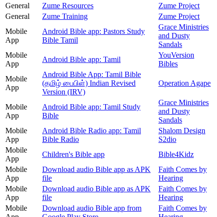
General
Zume Resources
Zume Project
General
Zume Training
Zume Project
Grace Ministries
Mobile
Android Bible app: Pastors Study
and Dusty
App
Bible Tamil
Sandals
Mobile
YouVersion
Android Bible app: Tamil
App
Bibles
Android Bible App: Tamil Bible
Mobile
(தமிழ் பைபிள்) Indian Revised
Operation Agape
App
Version (IRV)
Grace Ministries
Mobile
Android Bible app: Tamil Study
and Dusty
App
Bible
Sandals
Mobile
Android Bible Radio app: Tamil
Shalom Design
App
Bible Radio
S2dio
Mobile
Children's Bible app
Bible4Kidz
App
Mobile
Download audio Bible app as APK
Faith Comes by
App
file
Hearing
Mobile
Download audio Bible app as APK
Faith Comes by
App
file
Hearing
Mobile
Download audio Bible app from
Faith Comes by
App
Google Play Store
Hearing