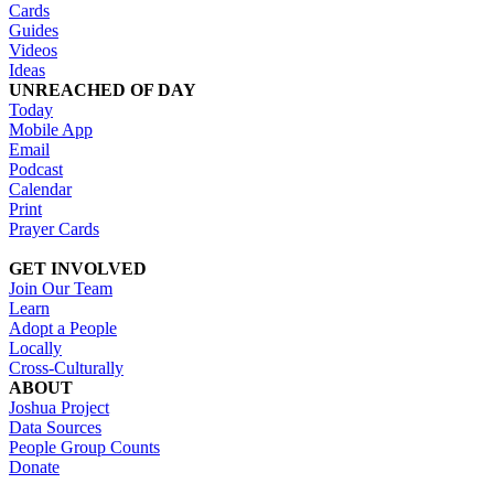
Cards
Guides
Videos
Ideas
UNREACHED OF DAY
Today
Mobile App
Email
Podcast
Calendar
Print
Prayer Cards
GET INVOLVED
Join Our Team
Learn
Adopt a People
Locally
Cross-Culturally
ABOUT
Joshua Project
Data Sources
People Group Counts
Donate