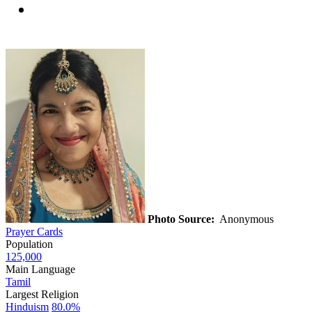
Photo Source:
Anonymous
Prayer Cards
Population
125,000
Main Language
Tamil
Largest Religion
Hinduism
80.0%