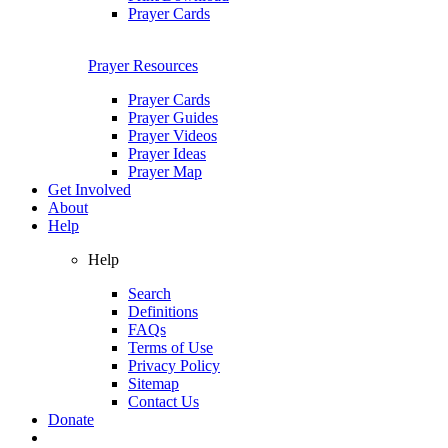
Prayer Cards
Prayer Resources
Prayer Cards
Prayer Guides
Prayer Videos
Prayer Ideas
Prayer Map
Get Involved
About
Help
Help
Search
Definitions
FAQs
Terms of Use
Privacy Policy
Sitemap
Contact Us
Donate