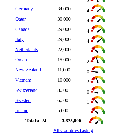
2
Germany
34,000
4
Qatar
30,000
4
Canada
29,000
4
Italy
29,000
4
Netherlands
22,000
1
Oman
15,000
2
New Zealand
11,000
0
Vietnam
10,000
2
Switzerland
8,300
0
Sweden
6,300
1
Ireland
5,600
1
Totals: 24
3,675,000
All Countries Listing