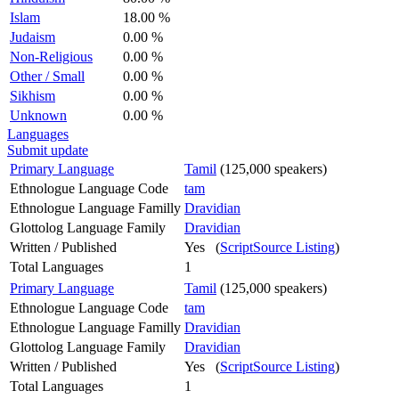
Islam
18.00 %
Judaism
0.00 %
Non-Religious
0.00 %
Other / Small
0.00 %
Sikhism
0.00 %
Unknown
0.00 %
Languages
Submit update
Primary Language
Tamil
(125,000 speakers)
Ethnologue Language Code
tam
Ethnologue Language Familly
Dravidian
Glottolog Language Family
Dravidian
Written / Published
Yes (
ScriptSource Listing
)
Total Languages
1
Primary Language
Tamil
(125,000 speakers)
Ethnologue Language Code
tam
Ethnologue Language Familly
Dravidian
Glottolog Language Family
Dravidian
Written / Published
Yes (
ScriptSource Listing
)
Total Languages
1