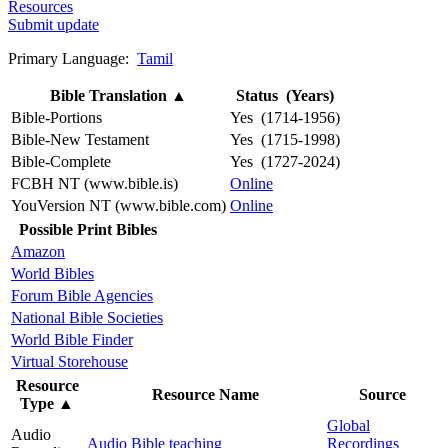
Resources
Submit update
Primary Language:
Tamil
Bible Translation
▲
Status (Years)
Bible-Portions
Yes (1714-1956)
Bible-New Testament
Yes (1715-1998)
Bible-Complete
Yes (1727-2024)
FCBH NT (www.bible.is)
Online
YouVersion NT (www.bible.com)
Online
Possible Print Bibles
Amazon
World Bibles
Forum Bible Agencies
National Bible Societies
World Bible Finder
Virtual Storehouse
Resource
Resource Name
Source
Type
▲
Global
Audio
Audio Bible teaching
Recordings