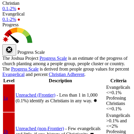
Christian
0.1-2%
●
Evangelical
0.1-2%
●
Progress
Progress Scale
The Joshua Project
Progress Scale
is an estimate of the progress of
church planting among a people group, people cluster or country.
The
Progress Scale
is derived from people group values for percent
Evangelical
and percent
Christian Adherent
.
Level
Description
Criteria
Evangelicals
<=0.1%
Unreached (Frontier)
- Less than 1 in 1,000
1a
Professing
(0.1%) identify as Christians in any way.
✸︎
Christians
<=0.1%
Evangelicals
>0.1% and
<=2%
Unreached (non-Frontier)
- Few evangelicals
1b
Professing