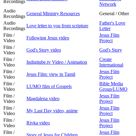
Recordings
Network
Audio
General Ministry Resources
General / Other
Recordings
Audio
Father's Love
Love letter to you from scripture
Recordings
Letter
Film /
Jesus Film
Following Jesus video
Video
Project
Film /
God's Story video
God's Story
Video
Film /
Create
Indigitube.tv Video / Animation
Video
International
Film /
Jesus Film
Jesus Film: view in Tamil
Video
Project
Film /
Bible Media
LUMO film of Gospels
Video
Group/LUMO
Film /
Jesus Film
Magdalena video
Video
Project
Film /
Jesus Film
My Last Day video, anime
Video
Project
Film /
Jesus Film
Rivka video
Video
Project
Film /
Jesus Film
Story of Jesus for Children