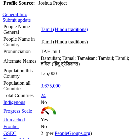
Profile Source:
Joshua Project
General Info
Submit update
People Name
Tamil (Hindu traditions)
General
People Name in
Tamil (Hindu traditions)
Country
Pronunciation
TAH-mill
Damulian; Tamal; Tamalsan; Tambul; Tamili;
Alternate Names
तमिल (हिंदू ट्रेडिशन्स)
Population this
125,000
Country
Population all
3,675,000
Countries
Total Countries
24
Indigenous
No
Progress Scale
Unreached
Yes
Frontier
No
GSEC
2 (per
PeopleGroups.org
)