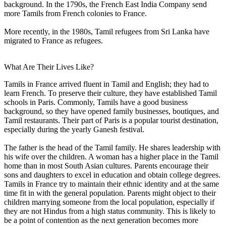
background. In the 1790s, the French East India Company send
more Tamils from French colonies to France.
More recently, in the 1980s, Tamil refugees from Sri Lanka have
migrated to France as refugees.
What Are Their Lives Like?
Tamils in France arrived fluent in Tamil and English; they had to
learn French. To preserve their culture, they have established Tamil
schools in Paris. Commonly, Tamils have a good business
background, so they have opened family businesses, boutiques, and
Tamil restaurants. Their part of Paris is a popular tourist destination,
especially during the yearly Ganesh festival.
The father is the head of the Tamil family. He shares leadership with
his wife over the children. A woman has a higher place in the Tamil
home than in most South Asian cultures. Parents encourage their
sons and daughters to excel in education and obtain college degrees.
Tamils in France try to maintain their ethnic identity and at the same
time fit in with the general population. Parents might object to their
children marrying someone from the local population, especially if
they are not Hindus from a high status community. This is likely to
be a point of contention as the next generation becomes more