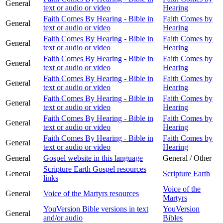
General
text or audio or video
Hearing
Faith Comes By Hearing - Bible in
Faith Comes by
General
text or audio or video
Hearing
Faith Comes By Hearing - Bible in
Faith Comes by
General
text or audio or video
Hearing
Faith Comes By Hearing - Bible in
Faith Comes by
General
text or audio or video
Hearing
Faith Comes By Hearing - Bible in
Faith Comes by
General
text or audio or video
Hearing
Faith Comes By Hearing - Bible in
Faith Comes by
General
text or audio or video
Hearing
Faith Comes By Hearing - Bible in
Faith Comes by
General
text or audio or video
Hearing
Faith Comes By Hearing - Bible in
Faith Comes by
General
text or audio or video
Hearing
General
Gospel website in this language
General / Other
Scripture Earth Gospel resources
General
Scripture Earth
links
Voice of the
General
Voice of the Martyrs resources
Martyrs
YouVersion Bible versions in text
YouVersion
General
and/or audio
Bibles