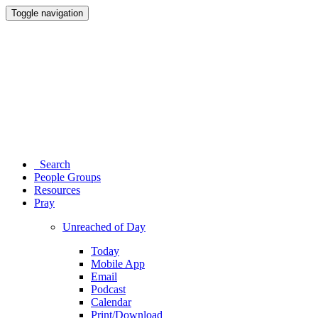
Toggle navigation
Search
People Groups
Resources
Pray
Unreached of Day
Today
Mobile App
Email
Podcast
Calendar
Print/Download