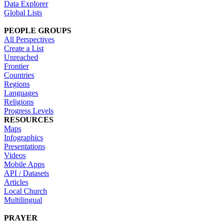
Data Explorer
Global Lists
PEOPLE GROUPS
All Perspectives
Create a List
Unreached
Frontier
Countries
Regions
Languages
Religions
Progress Levels
RESOURCES
Maps
Infographics
Presentations
Videos
Mobile Apps
API / Datasets
Articles
Local Church
Multilingual
PRAYER