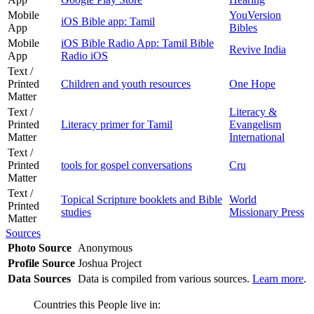
Mobile
YouVersion
iOS Bible app: Tamil
App
Bibles
Mobile
iOS Bible Radio App: Tamil Bible
Revive India
App
Radio iOS
Text /
Printed
Children and youth resources
One Hope
Matter
Text /
Literacy &
Printed
Literacy primer for Tamil
Evangelism
Matter
International
Text /
Printed
tools for gospel conversations
Cru
Matter
Text /
Topical Scripture booklets and Bible
World
Printed
studies
Missionary Press
Matter
Sources
Photo Source
Anonymous
Profile Source
Joshua Project
Data Sources
Data is compiled from various sources.
Learn more
.
Countries this People live in: