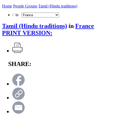
Home
People Groups
Tamil (Hindu traditions)
/ in
Tamil (Hindu traditions)
in
France
PRINT VERSION:
SHARE: