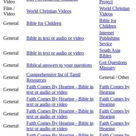
Video
Project
Film /
World Christian
World Christian Videos
Video
Videos
Bible for
General
Bible for Children
Children
Internet
General
Bible in text or audio or video
Publishing
Sevice
South Asia
General
Bible in text or audio or video
Bibles
Got Questions
General
Biblical answers to your questions
Ministry
Comprehensive list of Tamil
General
General / Other
Resources
Faith Comes By Hearing - Bible in
Faith Comes by
General
text or audio or video
Hearing
Faith Comes By Hearing - Bible in
Faith Comes by
General
text or audio or video
Hearing
Faith Comes By Hearing - Bible in
Faith Comes by
General
text or audio or video
Hearing
Faith Comes By Hearing - Bible in
Faith Comes by
General
text or audio or video
Hearing
Faith Comes By Hearing - Bible in
Faith Comes by