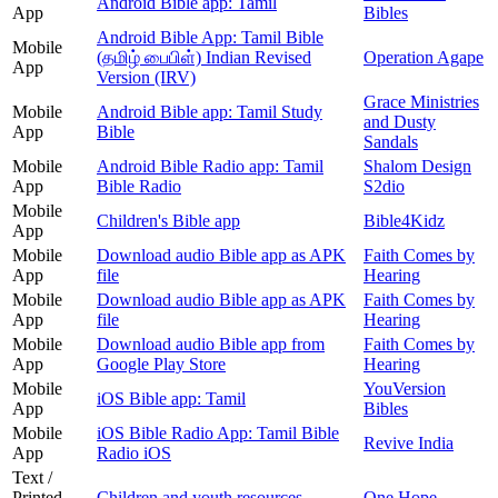
Android Bible app: Tamil
App
Bibles
Android Bible App: Tamil Bible
Mobile
(தமிழ் பைபிள்) Indian Revised
Operation Agape
App
Version (IRV)
Grace Ministries
Mobile
Android Bible app: Tamil Study
and Dusty
App
Bible
Sandals
Mobile
Android Bible Radio app: Tamil
Shalom Design
App
Bible Radio
S2dio
Mobile
Children's Bible app
Bible4Kidz
App
Mobile
Download audio Bible app as APK
Faith Comes by
App
file
Hearing
Mobile
Download audio Bible app as APK
Faith Comes by
App
file
Hearing
Mobile
Download audio Bible app from
Faith Comes by
App
Google Play Store
Hearing
Mobile
YouVersion
iOS Bible app: Tamil
App
Bibles
Mobile
iOS Bible Radio App: Tamil Bible
Revive India
App
Radio iOS
Text /
Printed
Children and youth resources
One Hope