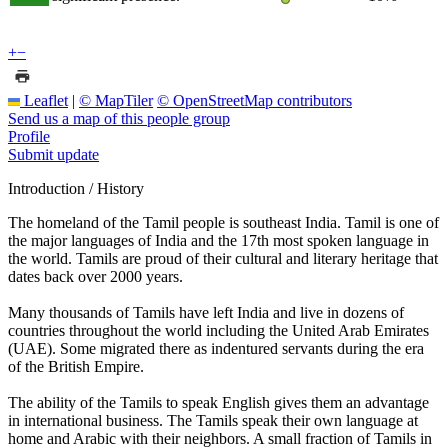
+
−
Leaflet
|
© MapTiler
© OpenStreetMap contributors
Send us a map of this people group
Profile
Submit update
Introduction / History
The homeland of the Tamil people is southeast India. Tamil is one of
the major languages of India and the 17th most spoken language in
the world. Tamils are proud of their cultural and literary heritage that
dates back over 2000 years.
Many thousands of Tamils have left India and live in dozens of
countries throughout the world including the United Arab Emirates
(UAE). Some migrated there as indentured servants during the era
of the British Empire.
The ability of the Tamils to speak English gives them an advantage
in international business. The Tamils speak their own language at
home and Arabic with their neighbors. A small fraction of Tamils in