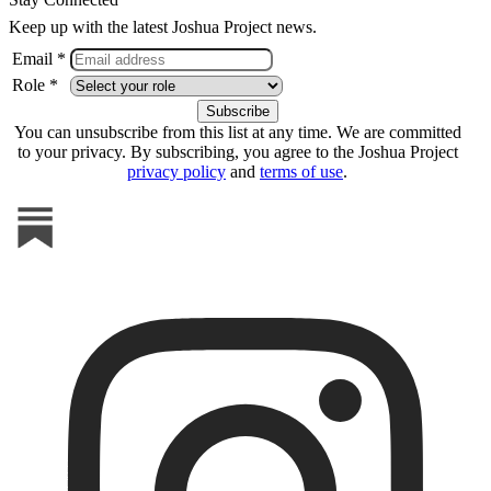
Keep up with the latest Joshua Project news.
Email *
Role *
You can unsubscribe from this list at any time. We are committed
to your privacy. By subscribing, you agree to the Joshua Project
privacy policy
and
terms of use
.