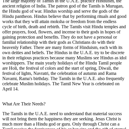
The large majority of Tamils in the U.A.E. practice Hinduism, the
ancient religion of India. The patron god of the Tamils is Murugan,
the Hindu god of war. Hindus worship and serve the gods of the
Hindu pantheon. Hindus believe that by performing rituals and good
works that they will attain moksha or freedom from the endless
cycle of birth, death and rebirth. The Tamils visit Hindu temples and
offer prayers, food, flowers, and incense to their gods in hopes of
gaining protection and benefits. They do not have a personal or
familial relationship with their gods as Christians do with their
heavenly Father. There are many forms of Hinduism, each with its
own deities and beliefs. The Hindus in the U.A.E. try to be discrete
in their religious practices because many Muslims see Hindus as idol
worshippers. The main yearly holidays of the Hindu Tamil people
are Holi, the festival of colors and the start of spring, Diwali, the
festival of lights, Navratri, the celebration of autumn and Rama
Navami, Rama's birthday. The Tamils in the U.A.E. also frequently
celebrate Muslim holidays. The Tamil New Year is celebrated on
April 14.
What Are Their Needs?
The Tamils in the U.A.E. need to understand that material success
will not bring them the happiness they are seeking. Jesus Christ is
much more than a Hindu god or guru. Only through Christ can a