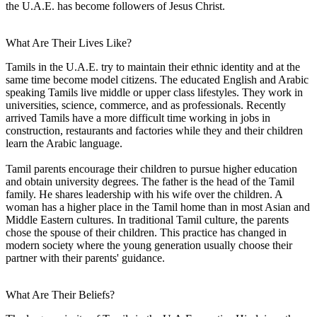
the U.A.E. has become followers of Jesus Christ.
What Are Their Lives Like?
Tamils in the U.A.E. try to maintain their ethnic identity and at the
same time become model citizens. The educated English and Arabic
speaking Tamils live middle or upper class lifestyles. They work in
universities, science, commerce, and as professionals. Recently
arrived Tamils have a more difficult time working in jobs in
construction, restaurants and factories while they and their children
learn the Arabic language.
Tamil parents encourage their children to pursue higher education
and obtain university degrees. The father is the head of the Tamil
family. He shares leadership with his wife over the children. A
woman has a higher place in the Tamil home than in most Asian and
Middle Eastern cultures. In traditional Tamil culture, the parents
chose the spouse of their children. This practice has changed in
modern society where the young generation usually choose their
partner with their parents' guidance.
What Are Their Beliefs?