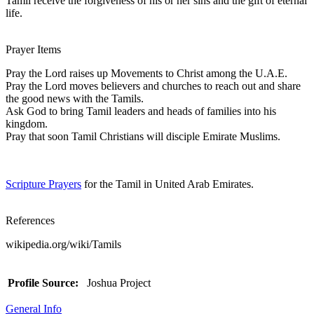
Tamil receive the forgiveness of his or her sins and the gift of eternal
life.
Prayer Items
Pray the Lord raises up Movements to Christ among the U.A.E.
Pray the Lord moves believers and churches to reach out and share
the good news with the Tamils.
Ask God to bring Tamil leaders and heads of families into his
kingdom.
Pray that soon Tamil Christians will disciple Emirate Muslims.
Scripture Prayers
for the Tamil in United Arab Emirates.
References
wikipedia.org/wiki/Tamils
Profile Source:
Joshua Project
General Info