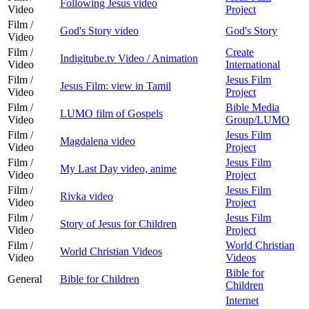
Following Jesus video
Video
Project
Film /
God's Story video
God's Story
Video
Film /
Create
Indigitube.tv Video / Animation
Video
International
Film /
Jesus Film
Jesus Film: view in Tamil
Video
Project
Film /
Bible Media
LUMO film of Gospels
Video
Group/LUMO
Film /
Jesus Film
Magdalena video
Video
Project
Film /
Jesus Film
My Last Day video, anime
Video
Project
Film /
Jesus Film
Rivka video
Video
Project
Film /
Jesus Film
Story of Jesus for Children
Video
Project
Film /
World Christian
World Christian Videos
Video
Videos
Bible for
General
Bible for Children
Children
Internet