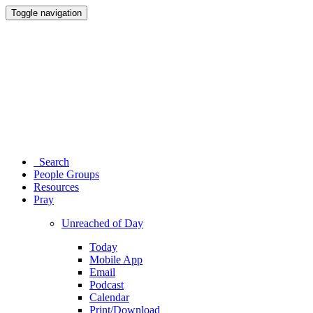
Toggle navigation
Search
People Groups
Resources
Pray
Unreached of Day
Today
Mobile App
Email
Podcast
Calendar
Print/Download