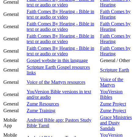
General
text or audio or video
Hearing
Faith Comes By Hearing - Bible in
Faith Comes by
General
text or audio or video
Hearing
Faith Comes By Hearing - Bible in
Faith Comes by
General
text or audio or video
Hearing
Faith Comes By Hearing - Bible in
Faith Comes by
General
text or audio or video
Hearing
Faith Comes By Hearing - Bible in
Faith Comes by
General
text or audio or video
Hearing
General
Gospel website in this language
General / Other
Scripture Earth Gospel resources
General
Scripture Earth
links
Voice of the
General
Voice of the Martyrs resources
Martyrs
YouVersion Bible versions in text
YouVersion
General
and/or audio
Bibles
General
Zume Resources
Zume Project
General
Zume Training
Zume Project
Grace Ministries
Mobile
Android Bible app: Pastors Study
and Dusty
App
Bible Tamil
Sandals
Mobile
YouVersion