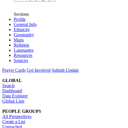
Sections
Profile
General Info
Ethnicity
Geography
Maps
Religion
Languages
Resources
Sources
Prayer Cards
Get Involved
Submit Update
GLOBAL
Search
Dashboard
Data Explorer
Global Lists
PEOPLE GROUPS
All Perspectives
Create a List
Unreached