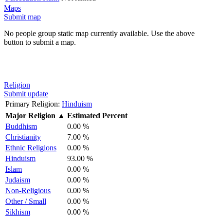
Maps
Submit map
No people group static map currently available. Use the above
button to submit a map.
Religion
Submit update
Primary Religion:
Hinduism
Major Religion
▲
Estimated Percent
Buddhism
0.00 %
Christianity
7.00 %
Ethnic Religions
0.00 %
Hinduism
93.00 %
Islam
0.00 %
Judaism
0.00 %
Non-Religious
0.00 %
Other / Small
0.00 %
Sikhism
0.00 %