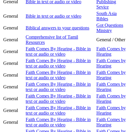
General
Bible in text or audio or video
Publishing
Sevice
South Asia
General
Bible in text or audio or video
Bibles
Got Questions
General
Biblical answers to your questions
Ministry
Comprehensive list of Tamil
General
General / Other
Resources
Faith Comes By Hearing - Bible in
Faith Comes by
General
text or audio or video
Hearing
Faith Comes By Hearing - Bible in
Faith Comes by
General
text or audio or video
Hearing
Faith Comes By Hearing - Bible in
Faith Comes by
General
text or audio or video
Hearing
Faith Comes By Hearing - Bible in
Faith Comes by
General
text or audio or video
Hearing
Faith Comes By Hearing - Bible in
Faith Comes by
General
text or audio or video
Hearing
Faith Comes By Hearing - Bible in
Faith Comes by
General
text or audio or video
Hearing
Faith Comes By Hearing - Bible in
Faith Comes by
General
text or audio or video
Hearing
Faith Comes By Hearing - Bible in
Faith Comes by