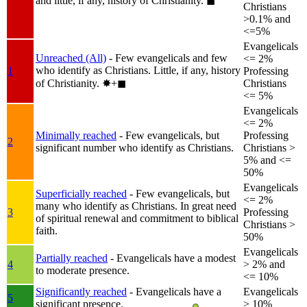
and little, if any, history of Christianity.
◼︎
Christians
>0.1% and
<=5%
Evangelicals
Unreached (All)
- Few evangelicals and few
<= 2%
who identify as Christians. Little, if any, history
1
Professing
of Christianity.
✸︎+◼︎
Christians
<= 5%
Evangelicals
<= 2%
Minimally reached
- Few evangelicals, but
Professing
2
significant number who identify as Christians.
Christians >
5% and <=
50%
Evangelicals
Superficially reached
- Few evangelicals, but
<= 2%
many who identify as Christians. In great need
3
Professing
of spiritual renewal and commitment to biblical
Christians >
faith.
50%
Evangelicals
Partially reached
- Evangelicals have a modest
4
> 2% and
to moderate presence.
<= 10%
Significantly reached
- Evangelicals have a
Evangelicals
5
significant presence.
> 10%