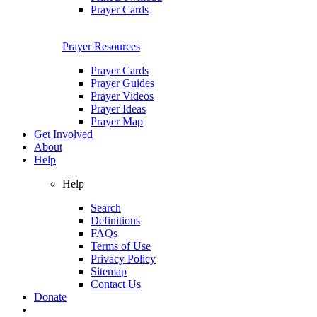
Prayer Cards
Prayer Resources
Prayer Cards
Prayer Guides
Prayer Videos
Prayer Ideas
Prayer Map
Get Involved
About
Help
Help
Search
Definitions
FAQs
Terms of Use
Privacy Policy
Sitemap
Contact Us
Donate