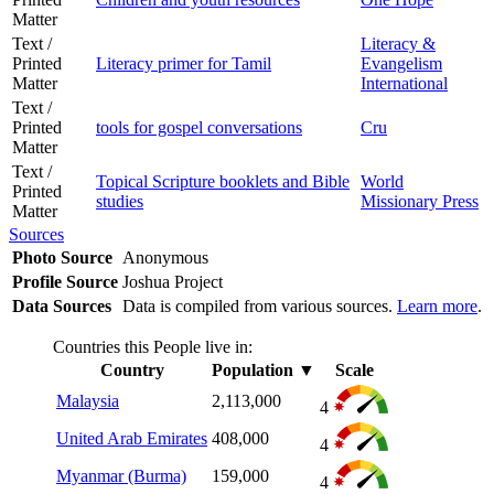
Matter
Text /
Literacy &
Printed
Literacy primer for Tamil
Evangelism
Matter
International
Text /
Printed
tools for gospel conversations
Cru
Matter
Text /
Topical Scripture booklets and Bible
World
Printed
studies
Missionary Press
Matter
Sources
Photo Source
Anonymous
Profile Source
Joshua Project
Data Sources
Data is compiled from various sources.
Learn more
.
Countries this People live in:
Country
Population
▼
Scale
Malaysia
2,113,000
4
United Arab Emirates
408,000
4
Myanmar (Burma)
159,000
4