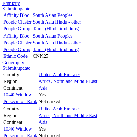
Ethnicity
Submit update
Affinity Bloc
South Asian Peoples
People Cluster
South Asia Hindu - other
People Group
Tamil (Hindu traditions)
Affinity Bloc
South Asian Peoples
People Cluster
South Asia Hindu - other
People Group
Tamil (Hindu traditions)
Ethnic Code
CNN25
Geography
Submit update
Country
United Arab Emirates
Region
Africa, North and Middle East
Continent
Asia
10/40 Window
Yes
Persecution Rank
Not ranked
Country
United Arab Emirates
Region
Africa, North and Middle East
Continent
Asia
10/40 Window
Yes
Persecution Rank
Not ranked