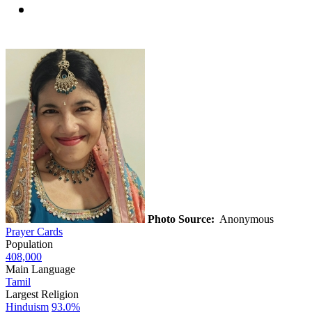
Photo Source:
Anonymous
Prayer Cards
Population
408,000
Main Language
Tamil
Largest Religion
Hinduism
93.0%