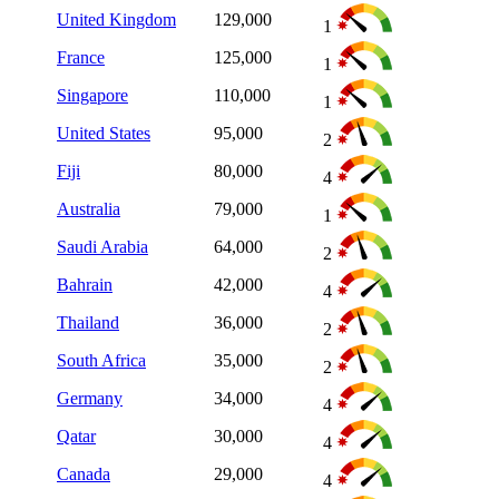
United Kingdom
129,000
1
France
125,000
1
Singapore
110,000
1
United States
95,000
2
Fiji
80,000
4
Australia
79,000
1
Saudi Arabia
64,000
2
Bahrain
42,000
4
Thailand
36,000
2
South Africa
35,000
2
Germany
34,000
4
Qatar
30,000
4
Canada
29,000
4