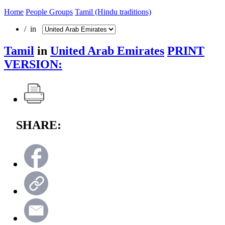
Home
People Groups
Tamil (Hindu traditions)
/ in
Tamil
in
United Arab Emirates
PRINT
VERSION:
SHARE: