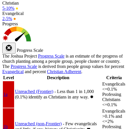
Christian
5-10%
●
Evangelical
2-5%
●
Progress
Progress Scale
The Joshua Project
Progress Scale
is an estimate of the progress of
church planting among a people group, people cluster or country.
The
Progress Scale
is derived from people group values for percent
Evangelical
and percent
Christian Adherent
.
Level
Description
Criteria
Evangelicals
<=0.1%
Unreached (Frontier)
- Less than 1 in 1,000
1a
Professing
(0.1%) identify as Christians in any way.
✸︎
Christians
<=0.1%
Evangelicals
>0.1% and
<=2%
Unreached (non-Frontier)
- Few evangelicals
1b
Professing