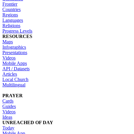
Frontier
Countries
Regions
Languages
Religions
Progress Levels
RESOURCES
Maps
Infographics
Presentations
Videos
Mobile Apps
API / Datasets
Articles
Local Church
Multilingual
PRAYER
Cards
Guides
Videos
Ideas
UNREACHED OF DAY
Today
Mobile App