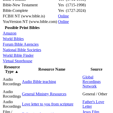
Bible-New Testament
Yes (1715-1998)
Bible-Complete
Yes (1727-2024)
FCBH NT (www.bible.is)
Online
YouVersion NT (www.bible.com)
Online
Possible Print Bibles
Amazon
World Bibles
Forum Bible Agencies
National Bible Societies
World Bible Finder
Virtual Storehouse
Resource
Resource Name
Source
Type
▲
Global
Audio
Audio Bible teaching
Recordings
Recordings
Network
Audio
General Ministry Resources
General / Other
Recordings
Audio
Father's Love
Love letter to you from scripture
Recordings
Letter
Film /
Jesus Film