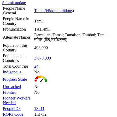
Submit update
People Name
Tamil (Hindu traditions)
General
People Name in
Tamil
Country
Pronunciation
TAH-mill
Damulian; Tamal; Tamalsan; Tambul; Tamili;
Alternate Names
तमिल (हिंदू ट्रेडिशन्स)
Population this
408,000
Country
Population all
3,675,000
Countries
Total Countries
24
Indigenous
No
Progress Scale
Unreached
No
Frontier
No
Pioneer Workers
Needed
PeopleID3
18211
ROP3 Code
113732