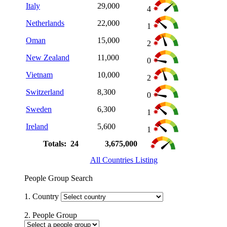
Italy
29,000
4
Netherlands
22,000
1
Oman
15,000
2
New Zealand
11,000
0
Vietnam
10,000
2
Switzerland
8,300
0
Sweden
6,300
1
Ireland
5,600
1
Totals: 24
3,675,000
All Countries Listing
People Group Search
1. Country
2. People Group