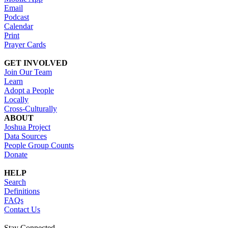
Email
Podcast
Calendar
Print
Prayer Cards
GET INVOLVED
Join Our Team
Learn
Adopt a People
Locally
Cross-Culturally
ABOUT
Joshua Project
Data Sources
People Group Counts
Donate
HELP
Search
Definitions
FAQs
Contact Us
Stay Connected