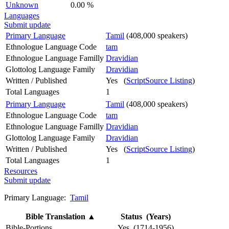
Unknown
0.00 %
Languages
Submit update
Primary Language
Tamil
(408,000 speakers)
Ethnologue Language Code
tam
Ethnologue Language Familly
Dravidian
Glottolog Language Family
Dravidian
Written / Published
Yes (
ScriptSource Listing
)
Total Languages
1
Primary Language
Tamil
(408,000 speakers)
Ethnologue Language Code
tam
Ethnologue Language Familly
Dravidian
Glottolog Language Family
Dravidian
Written / Published
Yes (
ScriptSource Listing
)
Total Languages
1
Resources
Submit update
Primary Language:
Tamil
Bible Translation
▲
Status (Years)
Bible-Portions
Yes (1714-1956)