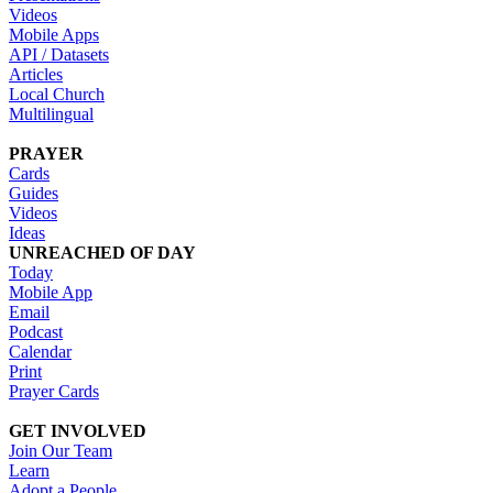
Videos
Mobile Apps
API / Datasets
Articles
Local Church
Multilingual
PRAYER
Cards
Guides
Videos
Ideas
UNREACHED OF DAY
Today
Mobile App
Email
Podcast
Calendar
Print
Prayer Cards
GET INVOLVED
Join Our Team
Learn
Adopt a People