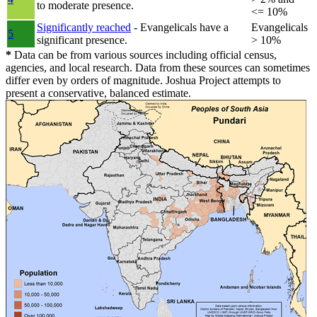
to moderate presence.
<= 10%
Significantly reached
- Evangelicals have a
Evangelicals
5
significant presence.
> 10%
*
Data can be from various sources including official census,
agencies, and local research. Data from these sources can sometimes
differ even by orders of magnitude. Joshua Project attempts to
present a conservative, balanced estimate.