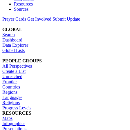
Resources
Sources
Prayer Cards
Get Involved
Submit Update
GLOBAL
Search
Dashboard
Data Explorer
Global Lists
PEOPLE GROUPS
All Perspectives
Create a List
Unreached
Frontier
Countries
Regions
Languages
Religions
Progress Levels
RESOURCES
Maps
Infographics
Presentations