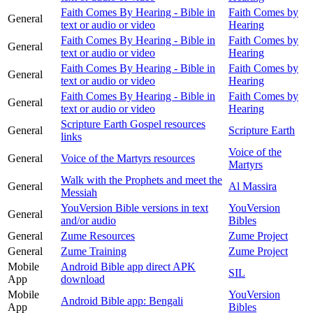
Faith Comes By Hearing - Bible in
Faith Comes by
General
text or audio or video
Hearing
Faith Comes By Hearing - Bible in
Faith Comes by
General
text or audio or video
Hearing
Faith Comes By Hearing - Bible in
Faith Comes by
General
text or audio or video
Hearing
Faith Comes By Hearing - Bible in
Faith Comes by
General
text or audio or video
Hearing
Scripture Earth Gospel resources
General
Scripture Earth
links
Voice of the
General
Voice of the Martyrs resources
Martyrs
Walk with the Prophets and meet the
General
Al Massira
Messiah
YouVersion Bible versions in text
YouVersion
General
and/or audio
Bibles
General
Zume Resources
Zume Project
General
Zume Training
Zume Project
Mobile
Android Bible app direct APK
SIL
App
download
Mobile
YouVersion
Android Bible app: Bengali
App
Bibles