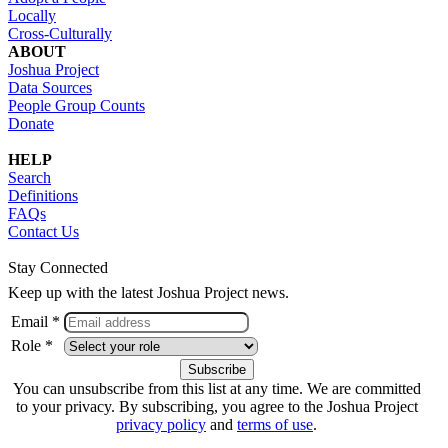
Locally
Cross-Culturally
ABOUT
Joshua Project
Data Sources
People Group Counts
Donate
HELP
Search
Definitions
FAQs
Contact Us
Stay Connected
Keep up with the latest Joshua Project news.
Email *
Role *
You can unsubscribe from this list at any time. We are committed
to your privacy. By subscribing, you agree to the Joshua Project
privacy policy
and
terms of use
.