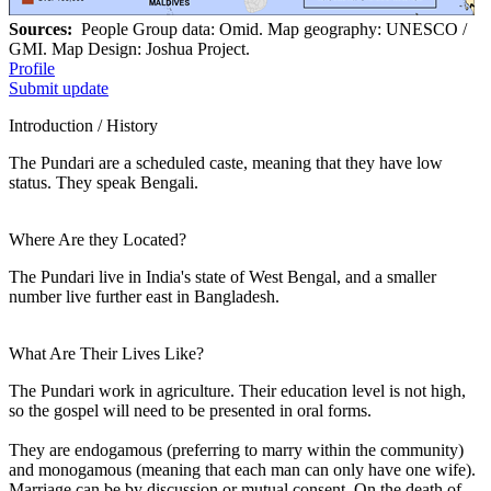
Sources:
People Group data: Omid. Map geography: UNESCO /
GMI. Map Design: Joshua Project.
Profile
Submit update
Introduction / History
The Pundari are a scheduled caste, meaning that they have low
status. They speak Bengali.
Where Are they Located?
The Pundari live in India's state of West Bengal, and a smaller
number live further east in Bangladesh.
What Are Their Lives Like?
The Pundari work in agriculture. Their education level is not high,
so the gospel will need to be presented in oral forms.
They are endogamous (preferring to marry within the community)
and monogamous (meaning that each man can only have one wife).
Marriage can be by discussion or mutual consent. On the death of