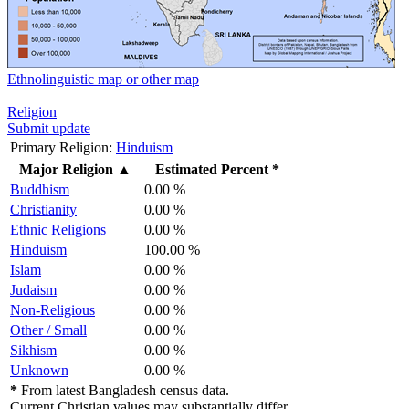
Ethnolinguistic map or other map
Religion
Submit update
Primary Religion:
Hinduism
Major Religion
▲
Estimated Percent *
Buddhism
0.00 %
Christianity
0.00 %
Ethnic Religions
0.00 %
Hinduism
100.00 %
Islam
0.00 %
Judaism
0.00 %
Non-Religious
0.00 %
Other / Small
0.00 %
Sikhism
0.00 %
Unknown
0.00 %
*
From latest Bangladesh census data.
Current Christian values may substantially differ.