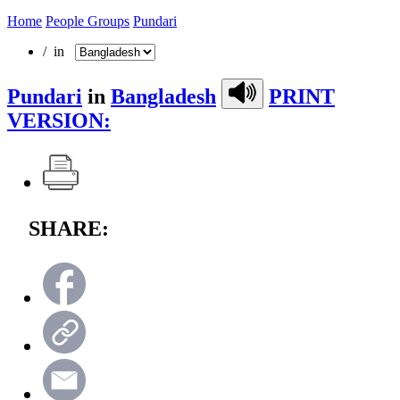
Home
People Groups
Pundari
/ in
Pundari
in
Bangladesh
PRINT
VERSION:
SHARE: