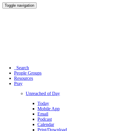
Toggle navigation
Search
People Groups
Resources
Pray
Unreached of Day
Today
Mobile App
Email
Podcast
Calendar
Print/Download