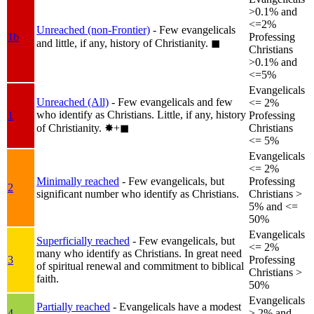
>0.1% and
<=2%
Unreached (non-Frontier)
- Few evangelicals
1b
Professing
and little, if any, history of Christianity.
◼︎
Christians
>0.1% and
<=5%
Evangelicals
Unreached (All)
- Few evangelicals and few
<= 2%
who identify as Christians. Little, if any, history
1
Professing
of Christianity.
✸︎+◼︎
Christians
<= 5%
Evangelicals
<= 2%
Minimally reached
- Few evangelicals, but
Professing
2
significant number who identify as Christians.
Christians >
5% and <=
50%
Evangelicals
Superficially reached
- Few evangelicals, but
<= 2%
many who identify as Christians. In great need
3
Professing
of spiritual renewal and commitment to biblical
Christians >
faith.
50%
Evangelicals
Partially reached
- Evangelicals have a modest
4
> 2% and