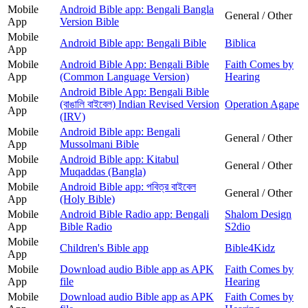
Mobile
Android Bible app: Bengali Bangla
General / Other
App
Version Bible
Mobile
Android Bible app: Bengali Bible
Biblica
App
Mobile
Android Bible App: Bengali Bible
Faith Comes by
App
(Common Language Version)
Hearing
Android Bible App: Bengali Bible
Mobile
(বাঙালি বাইবেল) Indian Revised Version
Operation Agape
App
(IRV)
Mobile
Android Bible app: Bengali
General / Other
App
Mussolmani Bible
Mobile
Android Bible app: Kitabul
General / Other
App
Muqaddas (Bangla)
Mobile
Android Bible app: পবিত্র বাইবেল
General / Other
App
(Holy Bible)
Mobile
Android Bible Radio app: Bengali
Shalom Design
App
Bible Radio
S2dio
Mobile
Children's Bible app
Bible4Kidz
App
Mobile
Download audio Bible app as APK
Faith Comes by
App
file
Hearing
Mobile
Download audio Bible app as APK
Faith Comes by