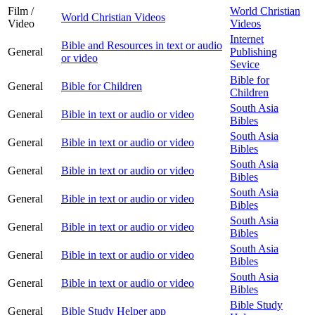
Film /
World Christian
World Christian Videos
Video
Videos
Internet
Bible and Resources in text or audio
General
Publishing
or video
Sevice
Bible for
General
Bible for Children
Children
South Asia
General
Bible in text or audio or video
Bibles
South Asia
General
Bible in text or audio or video
Bibles
South Asia
General
Bible in text or audio or video
Bibles
South Asia
General
Bible in text or audio or video
Bibles
South Asia
General
Bible in text or audio or video
Bibles
South Asia
General
Bible in text or audio or video
Bibles
South Asia
General
Bible in text or audio or video
Bibles
Bible Study
General
Bible Study Helper app