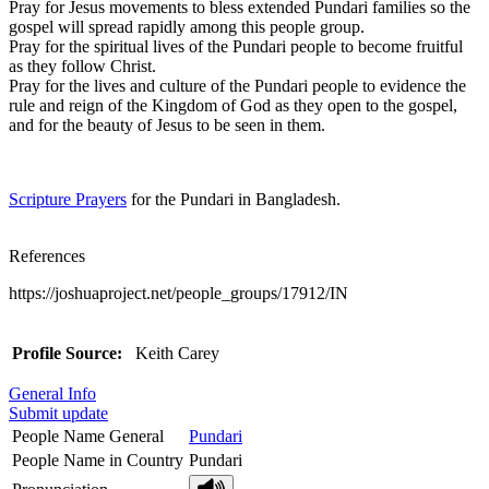
Pray for Jesus movements to bless extended Pundari families so the
gospel will spread rapidly among this people group.
Pray for the spiritual lives of the Pundari people to become fruitful
as they follow Christ.
Pray for the lives and culture of the Pundari people to evidence the
rule and reign of the Kingdom of God as they open to the gospel,
and for the beauty of Jesus to be seen in them.
Scripture Prayers
for the Pundari in Bangladesh.
References
https://joshuaproject.net/people_groups/17912/IN
Profile Source:
Keith Carey
General Info
Submit update
People Name General
Pundari
People Name in Country
Pundari