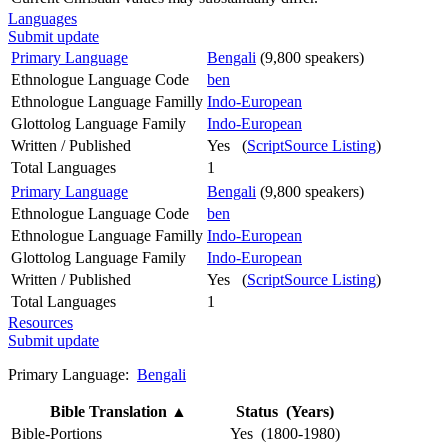
Languages
Submit update
Primary Language
Bengali
(9,800 speakers)
Ethnologue Language Code
ben
Ethnologue Language Familly
Indo-European
Glottolog Language Family
Indo-European
Written / Published
Yes (
ScriptSource Listing
)
Total Languages
1
Primary Language
Bengali
(9,800 speakers)
Ethnologue Language Code
ben
Ethnologue Language Familly
Indo-European
Glottolog Language Family
Indo-European
Written / Published
Yes (
ScriptSource Listing
)
Total Languages
1
Resources
Submit update
Primary Language:
Bengali
Bible Translation
▲
Status (Years)
Bible-Portions
Yes (1800-1980)