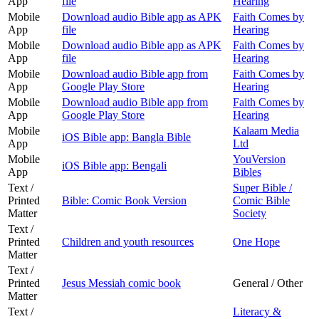
App
file
Hearing
Mobile
Download audio Bible app as APK
Faith Comes by
App
file
Hearing
Mobile
Download audio Bible app as APK
Faith Comes by
App
file
Hearing
Mobile
Download audio Bible app from
Faith Comes by
App
Google Play Store
Hearing
Mobile
Download audio Bible app from
Faith Comes by
App
Google Play Store
Hearing
Mobile
Kalaam Media
iOS Bible app: Bangla Bible
App
Ltd
Mobile
YouVersion
iOS Bible app: Bengali
App
Bibles
Text /
Super Bible /
Printed
Bible: Comic Book Version
Comic Bible
Matter
Society
Text /
Printed
Children and youth resources
One Hope
Matter
Text /
Printed
Jesus Messiah comic book
General / Other
Matter
Text /
Literacy &