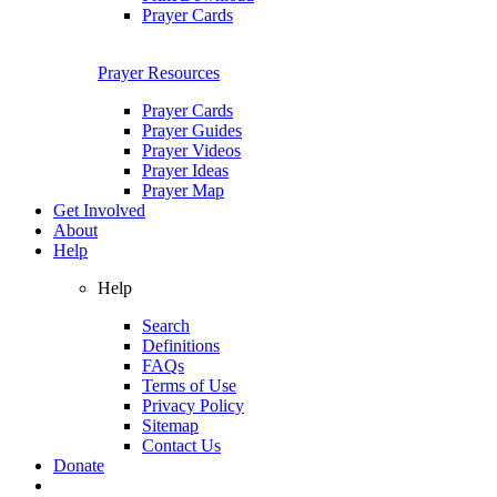
Prayer Cards
Prayer Resources
Prayer Cards
Prayer Guides
Prayer Videos
Prayer Ideas
Prayer Map
Get Involved
About
Help
Help
Search
Definitions
FAQs
Terms of Use
Privacy Policy
Sitemap
Contact Us
Donate