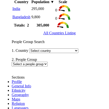
Country
Population
▼
Scale
India
295,000
0
Bangladesh
9,800
0
Totals: 2
305,000
All Countries Listing
People Group Search
1. Country
2. People Group
Sections
Profile
General Info
Ethnicity
Geography
Maps
Religion
Languages