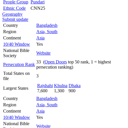
People Group
Pundari
Ethnic Code
CNN25
Geography
Submit update
Country
Bangladesh
Region
Asia, South
Continent
Asia
10/40 Window
Yes
National Bible
Website
Society
33 (
Open Doors
top 50 rank, 1 = highest
Persecution Rank
persecution ranking)
Total States on
3
file
Rajshahi
Khulna
Dhaka
Largest States
7,600
1,300
900
Country
Bangladesh
Region
Asia, South
Continent
Asia
10/40 Window
Yes
National Bible
Website