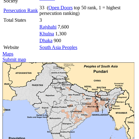
Society
33 (
Open Doors
top 50 rank, 1 = highest
Persecution Rank
persecution ranking)
Total States
3
Rajshahi
7,600
Khulna
1,300
Dhaka
900
Website
South Asia Peoples
Maps
Submit map