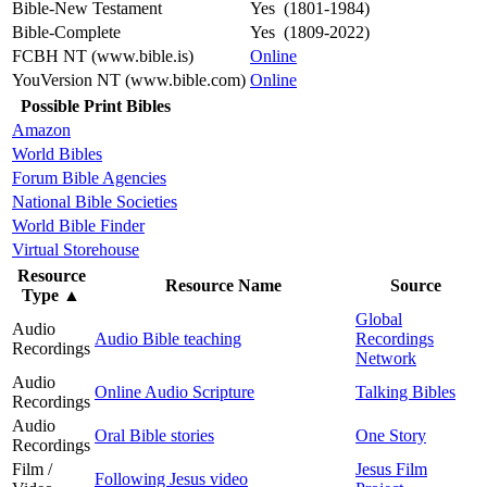
Bible-New Testament
Yes (1801-1984)
Bible-Complete
Yes (1809-2022)
FCBH NT (www.bible.is)
Online
YouVersion NT (www.bible.com)
Online
Possible Print Bibles
Amazon
World Bibles
Forum Bible Agencies
National Bible Societies
World Bible Finder
Virtual Storehouse
Resource
Resource Name
Source
Type
▲
Global
Audio
Audio Bible teaching
Recordings
Recordings
Network
Audio
Online Audio Scripture
Talking Bibles
Recordings
Audio
Oral Bible stories
One Story
Recordings
Film /
Jesus Film
Following Jesus video