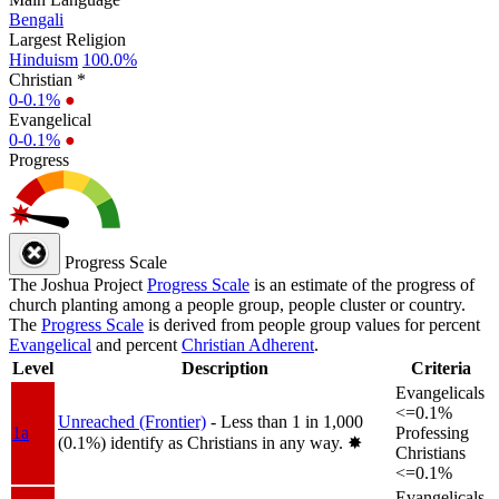
Bengali
Largest Religion
Hinduism
100.0%
Christian *
0-0.1%
●
Evangelical
0-0.1%
●
Progress
Progress Scale
The Joshua Project
Progress Scale
is an estimate of the progress of
church planting among a people group, people cluster or country.
The
Progress Scale
is derived from people group values for percent
Evangelical
and percent
Christian Adherent
.
Level
Description
Criteria
Evangelicals
<=0.1%
Unreached (Frontier)
- Less than 1 in 1,000
1a
Professing
(0.1%) identify as Christians in any way.
✸︎
Christians
<=0.1%
Evangelicals