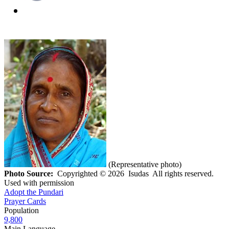
(Representative photo)
Photo Source:
Copyrighted © 2026 Isudas All rights reserved.
Used with permission
Adopt the Pundari
Prayer Cards
Population
9,800
Main Language