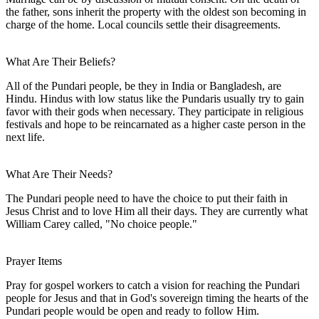
the father, sons inherit the property with the oldest son becoming in
charge of the home. Local councils settle their disagreements.
What Are Their Beliefs?
All of the Pundari people, be they in India or Bangladesh, are
Hindu. Hindus with low status like the Pundaris usually try to gain
favor with their gods when necessary. They participate in religious
festivals and hope to be reincarnated as a higher caste person in the
next life.
What Are Their Needs?
The Pundari people need to have the choice to put their faith in
Jesus Christ and to love Him all their days. They are currently what
William Carey called, "No choice people."
Prayer Items
Pray for gospel workers to catch a vision for reaching the Pundari
people for Jesus and that in God's sovereign timing the hearts of the
Pundari people would be open and ready to follow Him.