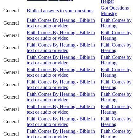
Helper
Got Questions
General
Biblical answers to your questions
Ministry
Faith Comes By Hearing - Bible in
Faith Comes by
General
text or audio or video
Hearing
Faith Comes By Hearing - Bible in
Faith Comes by
General
text or audio or video
Hearing
Faith Comes By Hearing - Bible in
Faith Comes by
General
text or audio or video
Hearing
Faith Comes By Hearing - Bible in
Faith Comes by
General
text or audio or video
Hearing
Faith Comes By Hearing - Bible in
Faith Comes by
General
text or audio or video
Hearing
Faith Comes By Hearing - Bible in
Faith Comes by
General
text or audio or video
Hearing
Faith Comes By Hearing - Bible in
Faith Comes by
General
text or audio or video
Hearing
Faith Comes By Hearing - Bible in
Faith Comes by
General
text or audio or video
Hearing
Faith Comes By Hearing - Bible in
Faith Comes by
General
text or audio or video
Hearing
Faith Comes By Hearing - Bible in
Faith Comes by
General
text or audio or video
Hearing