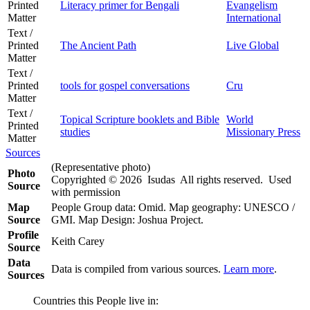
Printed
Literacy primer for Bengali
Evangelism
Matter
International
Text /
Printed
The Ancient Path
Live Global
Matter
Text /
Printed
tools for gospel conversations
Cru
Matter
Text /
Topical Scripture booklets and Bible
World
Printed
studies
Missionary Press
Matter
Sources
(Representative photo)
Photo
Copyrighted © 2026 Isudas All rights reserved. Used
Source
with permission
Map
People Group data: Omid. Map geography: UNESCO /
Source
GMI. Map Design: Joshua Project.
Profile
Keith Carey
Source
Data
Data is compiled from various sources.
Learn more
.
Sources
Countries this People live in: