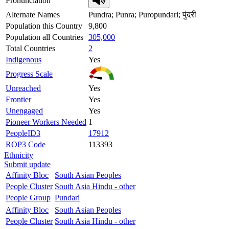
Pronunciation
Alternate Names
Pundra; Punra; Puropundari; पुंदरी
Population this Country
9,800
Population all Countries
305,000
Total Countries
2
Indigenous
Yes
Progress Scale
Unreached
Yes
Frontier
Yes
Unengaged
Yes
Pioneer Workers Needed
1
PeopleID3
17912
ROP3 Code
113393
Ethnicity
Submit update
Affinity Bloc
South Asian Peoples
People Cluster
South Asia Hindu - other
People Group
Pundari
Affinity Bloc
South Asian Peoples
People Cluster
South Asia Hindu - other