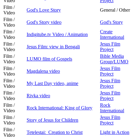
Video
Project
Film /
God's Love Story
General / Other
Video
Film /
God's Story video
God's Story
Video
Film /
Create
Indigitube.tv Video / Animation
Video
International
Film /
Jesus Film
Jesus Film: view in Bengali
Video
Project
Film /
Bible Media
LUMO film of Gospels
Video
Group/LUMO
Film /
Jesus Film
Magdalena video
Video
Project
Film /
Jesus Film
My Last Day video, anime
Video
Project
Film /
Jesus Film
Rivka video
Video
Project
Film /
Rock
Rock International: King of Glory
Video
International
Film /
Jesus Film
Story of Jesus for Children
Video
Project
Film /
Tetelestai: Creation to Christ
Light in Action
Video