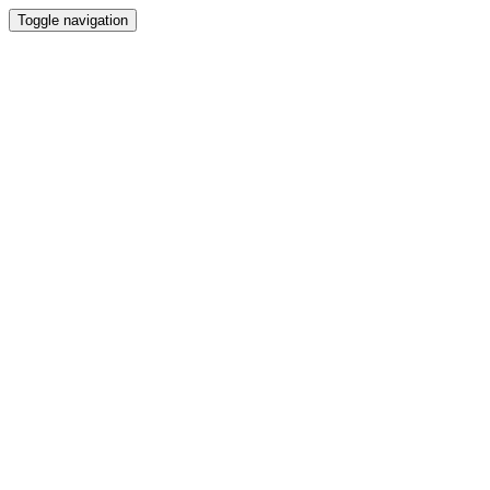
Toggle navigation