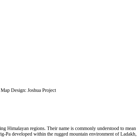
ap Design: Joshua Project
rounding Himalayan regions. Their name is commonly understood to mean
Purig-Pa developed within the rugged mountain environment of Ladakh,