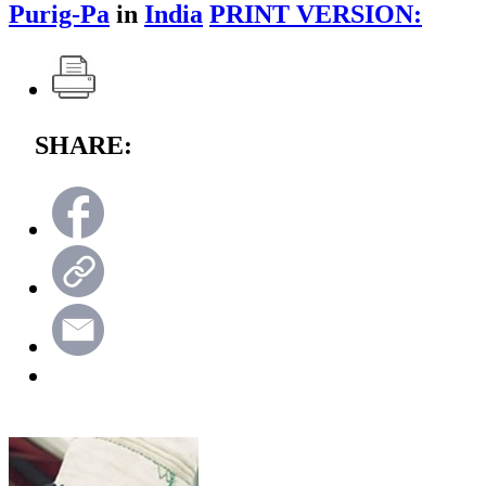
Purig-Pa
in
India
PRINT VERSION:
SHARE: