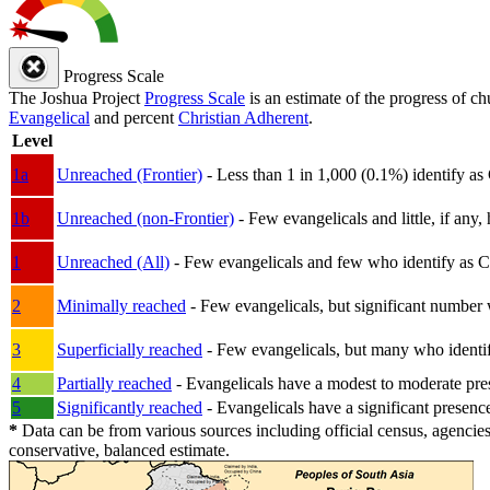
Progress Scale
The Joshua Project
Progress Scale
is an estimate of the progress of c
Evangelical
and percent
Christian Adherent
.
Level
1a
Unreached (Frontier)
- Less than 1 in 1,000 (0.1%) identify as
1b
Unreached (non-Frontier)
- Few evangelicals and little, if any, 
1
Unreached (All)
- Few evangelicals and few who identify as Chri
2
Minimally reached
- Few evangelicals, but significant number 
3
Superficially reached
- Few evangelicals, but many who identify
4
Partially reached
- Evangelicals have a modest to moderate pre
5
Significantly reached
- Evangelicals have a significant presenc
*
Data can be from various sources including official census, agencies
conservative, balanced estimate.