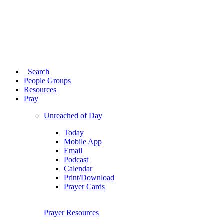
Search
People Groups
Resources
Pray
Unreached of Day
Today
Mobile App
Email
Podcast
Calendar
Print/Download
Prayer Cards
Prayer Resources