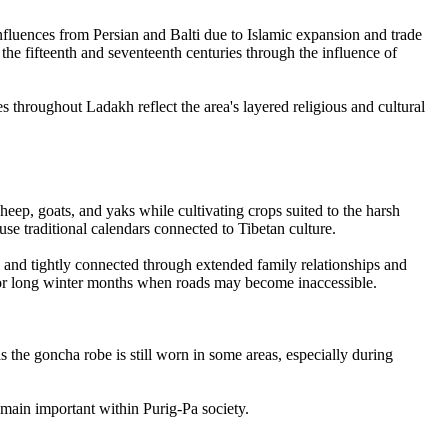
influences from Persian and Balti due to Islamic expansion and trade
he fifteenth and seventeenth centuries through the influence of
hroughout Ladakh reflect the area's layered religious and cultural
heep, goats, and yaks while cultivating crops suited to the harsh
use traditional calendars connected to Tibetan culture.
l and tightly connected through extended family relationships and
for long winter months when roads may become inaccessible.
 the goncha robe is still worn in some areas, especially during
emain important within Purig-Pa society.