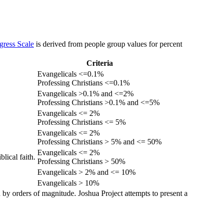
gress Scale
is derived from people group values for percent
Criteria
Evangelicals <=0.1%
Professing Christians <=0.1%
Evangelicals >0.1% and <=2%
Professing Christians >0.1% and <=5%
Evangelicals <= 2%
Professing Christians <= 5%
Evangelicals <= 2%
Professing Christians > 5% and <= 50%
Evangelicals <= 2%
lical faith.
Professing Christians > 50%
Evangelicals > 2% and <= 10%
Evangelicals > 10%
 by orders of magnitude. Joshua Project attempts to present a