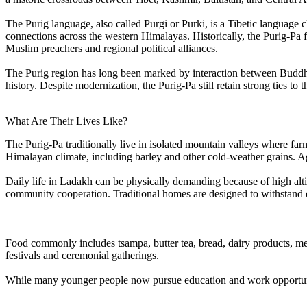
The Purig language, also called Purgi or Purki, is a Tibetic language 
connections across the western Himalayas. Historically, the Purig-Pa 
Muslim preachers and regional political alliances.
The Purig region has long been marked by interaction between Buddhis
history. Despite modernization, the Purig-Pa still retain strong ties to
What Are Their Lives Like?
The Purig-Pa traditionally live in isolated mountain valleys where far
Himalayan climate, including barley and other cold-weather grains. Agr
Daily life in Ladakh can be physically demanding because of high alti
community cooperation. Traditional homes are designed to withstand 
Food commonly includes tsampa, butter tea, bread, dairy products, meat
festivals and ceremonial gatherings.
While many younger people now pursue education and work opportunities