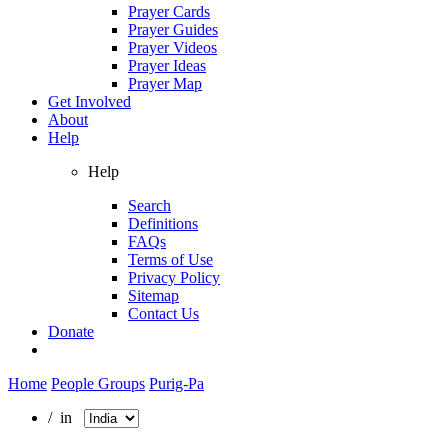
Prayer Cards
Prayer Guides
Prayer Videos
Prayer Ideas
Prayer Map
Get Involved
About
Help
Help
Search
Definitions
FAQs
Terms of Use
Privacy Policy
Sitemap
Contact Us
Donate
Home
People Groups
Purig-Pa
/ in