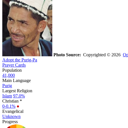
Photo Source:
Copyrighted © 2026
Op
Adopt the Purig-Pa
Prayer Cards
Population
41,000
Main Language
Purig
Largest Religion
Islam
97.0%
Christian *
0-0.1%
●
Evangelical
Unknown
Progress