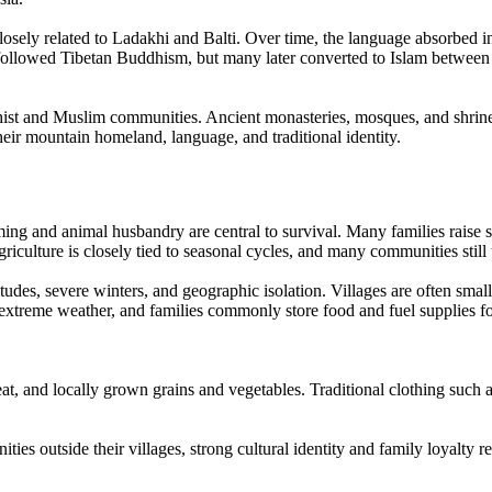
closely related to Ladakhi and Balti. Over time, the language absorbed 
followed Tibetan Buddhism, but many later converted to Islam between t
t and Muslim communities. Ancient monasteries, mosques, and shrines t
 their mountain homeland, language, and traditional identity.
ming and animal husbandry are central to survival. Many families raise s
iculture is closely tied to seasonal cycles, and many communities still 
tudes, severe winters, and geographic isolation. Villages are often smal
extreme weather, and families commonly store food and fuel supplies 
, and locally grown grains and vegetables. Traditional clothing such as
 outside their villages, strong cultural identity and family loyalty r