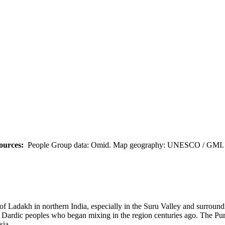
ources:
People Group data: Omid. Map geography: UNESCO / GMI. M
ict of Ladakh in northern India, especially in the Suru Valley and sur
 and Dardic peoples who began mixing in the region centuries ago. The 
sia.