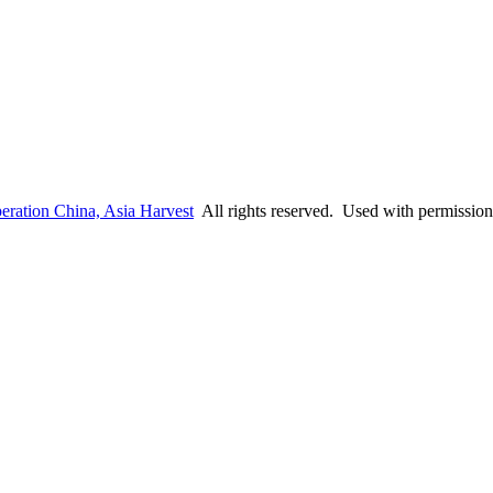
eration China, Asia Harvest
All rights reserved. Used with permission