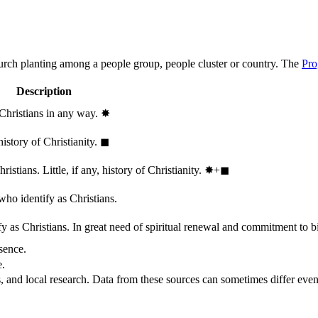
hurch planting among a people group, people cluster or country. The
Pro
Description
 Christians in any way.
✸︎
history of Christianity.
◼︎
stians. Little, if any, history of Christianity.
✸︎+◼︎
who identify as Christians.
 as Christians. In great need of spiritual renewal and commitment to bib
sence.
e.
, and local research. Data from these sources can sometimes differ even