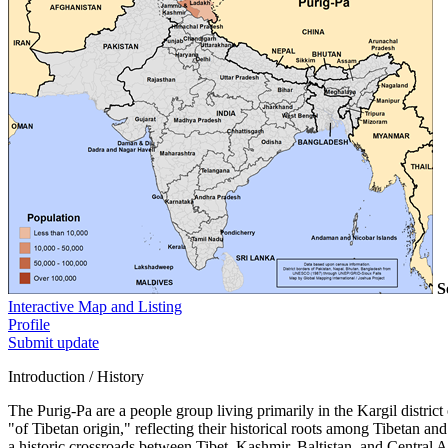
S
Interactive Map and Listing
Profile
Submit update
Introduction / History
The Purig-Pa are a people group living primarily in the Kargil distr
"of Tibetan origin," reflecting their historical roots among Tibetan
a historic crossroads between Tibet, Kashmir, Baltistan, and Central A